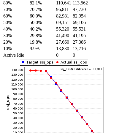
80%
82.1%
110,641
113,562
70%
70.7%
96,811
97,730
60%
60.0%
82,981
82,954
50%
50.0%
69,151
69,106
40%
40.2%
55,320
55,531
30%
29.8%
41,490
41,195
20%
19.8%
27,660
27,386
10%
9.9%
13,830
13,716
Active Idle
0
0