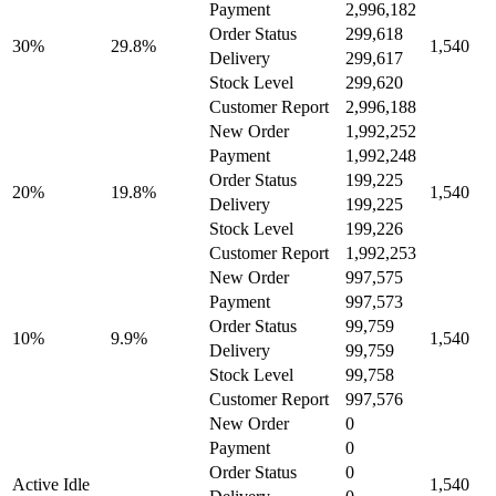
Payment
2,996,182
Order Status
299,618
30%
29.8%
1,540
Delivery
299,617
Stock Level
299,620
Customer Report
2,996,188
New Order
1,992,252
Payment
1,992,248
Order Status
199,225
20%
19.8%
1,540
Delivery
199,225
Stock Level
199,226
Customer Report
1,992,253
New Order
997,575
Payment
997,573
Order Status
99,759
10%
9.9%
1,540
Delivery
99,759
Stock Level
99,758
Customer Report
997,576
New Order
0
Payment
0
Order Status
0
Active Idle
1,540