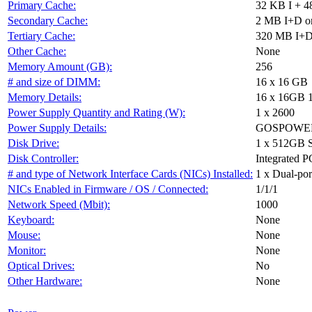
Primary Cache:
32 KB I + 4
Secondary Cache:
2 MB I+D on
Tertiary Cache:
320 MB I+D 
Other Cache:
None
Memory Amount (GB):
256
# and size of DIMM:
16 x 16 GB
Memory Details:
16 x 16GB 
Power Supply Quantity and Rating (W):
1 x 2600
Power Supply Details:
GOSPOWER 
Disk Drive:
1 x 512GB 
Disk Controller:
Integrated P
# and type of Network Interface Cards (NICs) Installed:
1 x Dual-port
NICs Enabled in Firmware / OS / Connected:
1/1/1
Network Speed (Mbit):
1000
Keyboard:
None
Mouse:
None
Monitor:
None
Optical Drives:
No
Other Hardware:
None