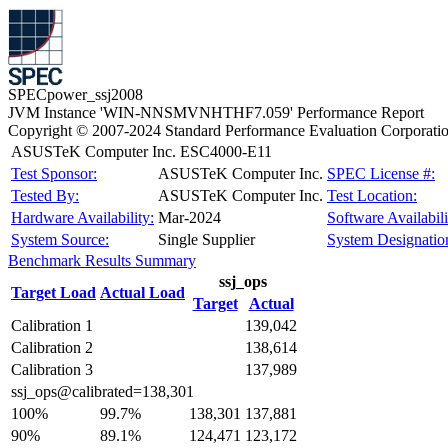
SPECpower_ssj2008
JVM Instance 'WIN-NNSMVNHTHF7.059' Performance Report
Copyright © 2007-2024 Standard Performance Evaluation Corporati
ASUSTeK Computer Inc. ESC4000-E11
Test Sponsor:
ASUSTeK Computer Inc.
SPEC License #:
Tested By:
ASUSTeK Computer Inc.
Test Location:
Hardware Availability:
Mar-2024
Software Availabili
System Source:
Single Supplier
System Designatio
Benchmark Results Summary
ssj_ops
Target Load
Actual Load
Target
Actual
Calibration 1
139,042
Calibration 2
138,614
Calibration 3
137,989
ssj_ops@calibrated=138,301
100%
99.7%
138,301
137,881
90%
89.1%
124,471
123,172