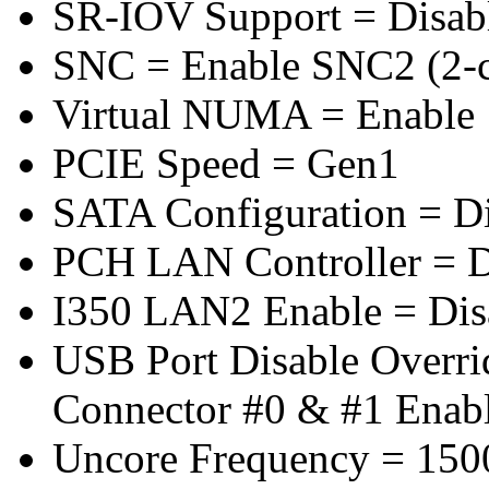
SR-IOV Support = Disab
SNC = Enable SNC2 (2-cl
Virtual NUMA = Enable
PCIE Speed = Gen1
SATA Configuration = D
PCH LAN Controller = D
I350 LAN2 Enable = Dis
USB Port Disable Overr
Connector #0 & #1 Enab
Uncore Frequency = 150