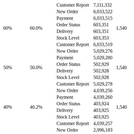
Customer Report
7,111,332
New Order
6,033,522
Payment
6,033,515
Order Status
603,351
60%
60.0%
1,540
Delivery
603,351
Stock Level
603,353
Customer Report
6,033,519
New Order
5,029,276
Payment
5,029,280
Order Status
502,929
50%
50.0%
1,540
Delivery
502,928
Stock Level
502,928
Customer Report
5,029,278
New Order
4,039,256
Payment
4,039,260
Order Status
403,924
40%
40.2%
1,540
Delivery
403,925
Stock Level
403,925
Customer Report
4,039,257
New Order
2,996,183