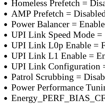
Homeless Prefetch = Dis
AMP Prefetch = Disable
Power Balancer = Enabl
UPI Link Speed Mode =
UPI Link L0p Enable = F
UPI Link L1 Enable = E
UPI Link Configuration 
Patrol Scrubbing = Disab
Power Performance Tuni
Energy_PERF_BIAS_CF