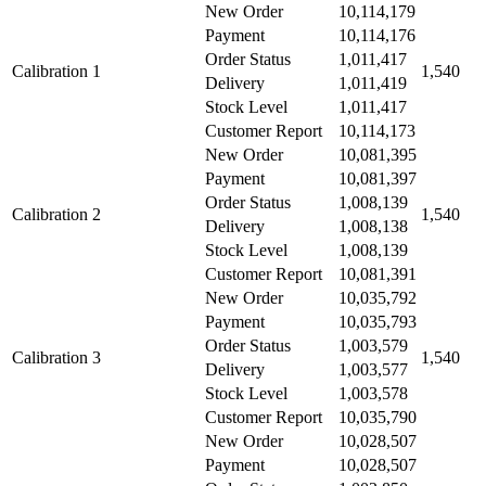
New Order
10,114,179
Payment
10,114,176
Order Status
1,011,417
Calibration 1
1,540
Delivery
1,011,419
Stock Level
1,011,417
Customer Report
10,114,173
New Order
10,081,395
Payment
10,081,397
Order Status
1,008,139
Calibration 2
1,540
Delivery
1,008,138
Stock Level
1,008,139
Customer Report
10,081,391
New Order
10,035,792
Payment
10,035,793
Order Status
1,003,579
Calibration 3
1,540
Delivery
1,003,577
Stock Level
1,003,578
Customer Report
10,035,790
New Order
10,028,507
Payment
10,028,507