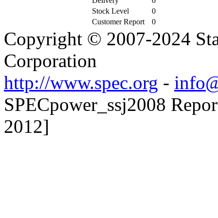
Delivery
0
Stock Level
0
Customer Report
0
Copyright © 2007-2024 Sta
Corporation
http://www.spec.org
-
info@
SPECpower_ssj2008 Reporte
2012]