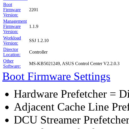
Boot
Firmware
2201
Version:
Management
Firmware
1.1.9
Version:
Workload
SSJ 1.2.10
Version:
Director
Controller
Location:
Other
MS-KB5021249, ASUS Control Center V2.2.0.3
Software:
Boot Firmware Settings
Hardware Prefetcher = D
Adjacent Cache Line Pre
DCU Streamer Prefetcher