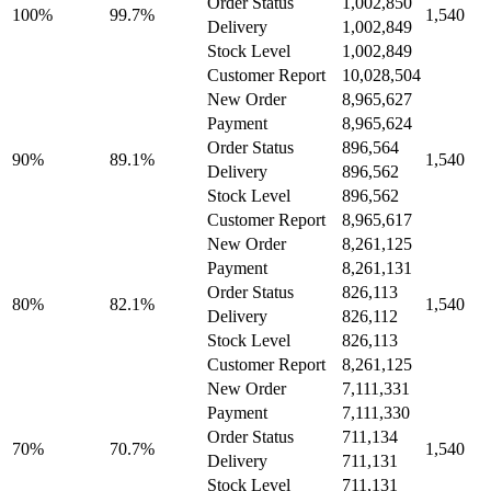
Order Status
1,002,850
100%
99.7%
1,540
Delivery
1,002,849
Stock Level
1,002,849
Customer Report
10,028,504
New Order
8,965,627
Payment
8,965,624
Order Status
896,564
90%
89.1%
1,540
Delivery
896,562
Stock Level
896,562
Customer Report
8,965,617
New Order
8,261,125
Payment
8,261,131
Order Status
826,113
80%
82.1%
1,540
Delivery
826,112
Stock Level
826,113
Customer Report
8,261,125
New Order
7,111,331
Payment
7,111,330
Order Status
711,134
70%
70.7%
1,540
Delivery
711,131
Stock Level
711,131