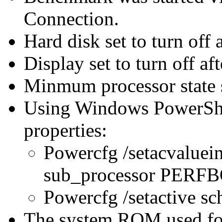
Connection.
Hard disk set to turn off 
Display set to turn off af
Minmum processor state 
Using Windows PowerShel
properties:
Powercfg /setacvaluei
sub_processor PER
Powercfg /setactive s
The system ROM used for 