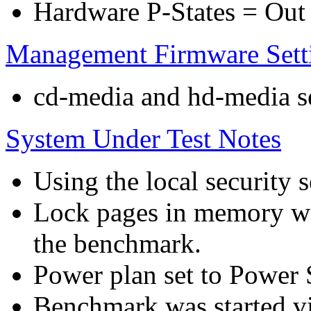
Hardware P-States = Out
Management Firmware Sett
cd-media and hd-media ser
System Under Test Notes
Using the local security s
Lock pages in memory wa
the benchmark.
Power plan set to Power 
Benchmark was started 