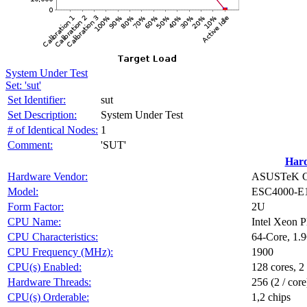
System Under Test
Set: 'sut'
Set Identifier:
sut
Set Description:
System Under Test
# of Identical Nodes:
1
Comment:
'SUT'
Har
Hardware Vendor:
ASUSTeK Co
Model:
ESC4000-E
Form Factor:
2U
CPU Name:
Intel Xeon 
CPU Characteristics:
64-Core, 1.
CPU Frequency (MHz):
1900
CPU(s) Enabled:
128 cores, 2
Hardware Threads:
256 (2 / core
CPU(s) Orderable:
1,2 chips