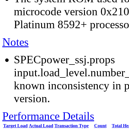
microcode version 0x210
Platinum 8592+ processo
Notes
SPECpower_ssj.props
input.load_level.number_
known inconsistency in p
version.
Performance Details
Target Load
Actual Load
Transaction Type
Count
Total H