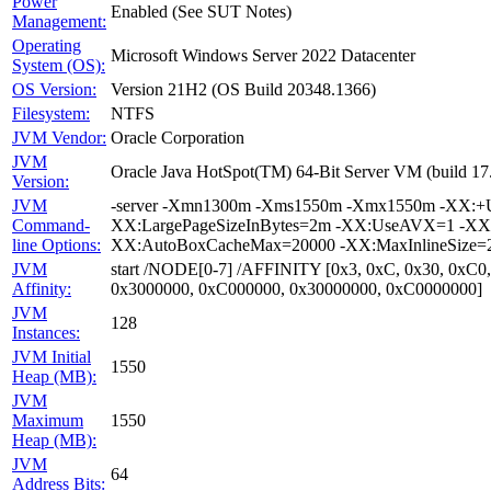
Power
Enabled (See SUT Notes)
Management:
Operating
Microsoft Windows Server 2022 Datacenter
System (OS):
OS Version:
Version 21H2 (OS Build 20348.1366)
Filesystem:
NTFS
JVM Vendor:
Oracle Corporation
JVM
Oracle Java HotSpot(TM) 64-Bit Server VM (build 1
Version:
JVM
-server -Xmn1300m -Xms1550m -Xmx1550m -XX:+Us
Command-
XX:LargePageSizeInBytes=2m -XX:UseAVX=1 -XX:+O
line Options:
XX:AutoBoxCacheMax=20000 -XX:MaxInlineSize=27
JVM
start /NODE[0-7] /AFFINITY [0x3, 0xC, 0x30, 0xC0
Affinity:
0x3000000, 0xC000000, 0x30000000, 0xC0000000]
JVM
128
Instances:
JVM Initial
1550
Heap (MB):
JVM
Maximum
1550
Heap (MB):
JVM
64
Address Bits: