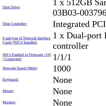
1 x 512GB Sa
Disk Drive:
03B03-00379
Integrated PCI
Disk Controller:
1 x Dual-port 
# and type of Network Interface
Cards (NICs) Installed:
controller
1/1/1
NICs Enabled in Firmware / OS
/ Connected:
1000
Network Speed (Mbit):
None
Keyboard:
None
Mouse:
None
Monitor: