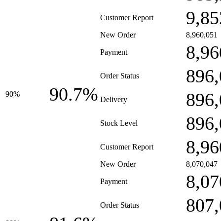
9,85
Customer Report
New Order
8,960,051
8,96
Payment
896,
Order Status
90.7%
896,
90%
Delivery
896,
Stock Level
8,96
Customer Report
New Order
8,070,047
8,07
Payment
807,
Order Status