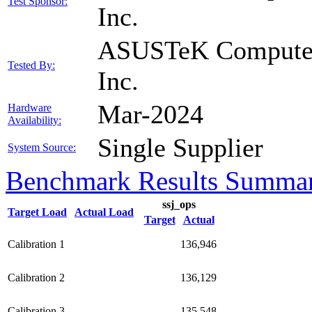
Test Sponsor:
Inc.
ASUSTeK Compute
Tested By:
Inc.
Mar-2024
Hardware
Availability:
Single Supplier
System Source:
Benchmark Results Summa
ssj_ops
Target Load
Actual Load
Target
Actual
Calibration 1
136,946
Calibration 2
136,129
Calibration 3
135,548