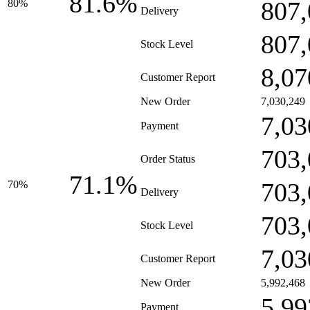
81.6%
807,
80%
Delivery
807,
Stock Level
8,07
Customer Report
New Order
7,030,249
7,03
Payment
703,
Order Status
71.1%
703,
70%
Delivery
703,
Stock Level
7,03
Customer Report
New Order
5,992,468
5,99
Payment