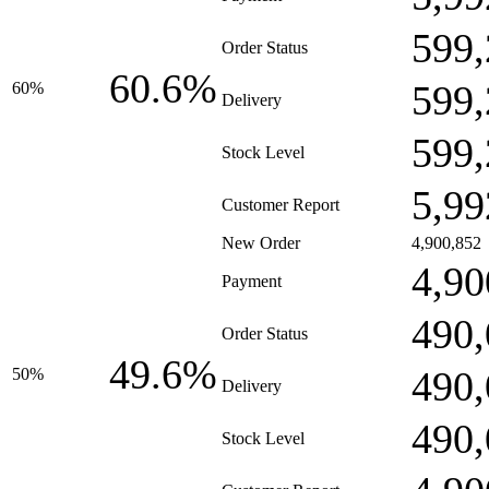
599,
Order Status
60.6%
599,
60%
Delivery
599,
Stock Level
5,99
Customer Report
New Order
4,900,852
4,90
Payment
490,
Order Status
49.6%
490,
50%
Delivery
490,
Stock Level