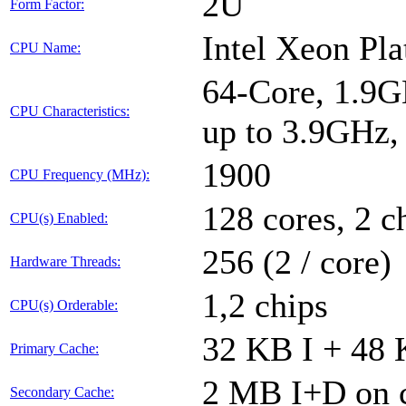
2U
Form Factor:
Intel Xeon Pl
CPU Name:
64-Core, 1.9G
CPU Characteristics:
up to 3.9GHz
1900
CPU Frequency (MHz):
128 cores, 2 c
CPU(s) Enabled:
256 (2 / core)
Hardware Threads:
1,2 chips
CPU(s) Orderable:
32 KB I + 48 
Primary Cache:
2 MB I+D on c
Secondary Cache: