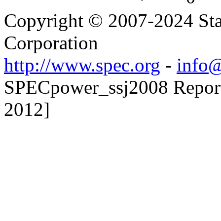
Copyright © 2007-2024 Sta
Corporation
http://www.spec.org
-
info@
SPECpower_ssj2008 Reporte
2012]