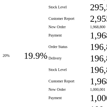
295,
Stock Level
2,95
Customer Report
New Order
1,968,800
1,96
Payment
196,
Order Status
19.9%
196,
20%
Delivery
196,
Stock Level
1,96
Customer Report
New Order
1,000,001
1,00
Payment