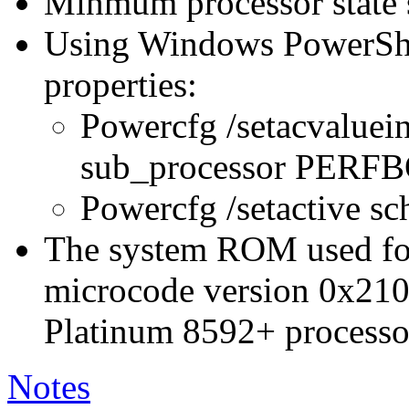
Minmum processor state 
Using Windows PowerShel
properties:
Powercfg /setacvaluei
sub_processor PER
Powercfg /setactive s
The system ROM used for 
microcode version 0x210
Platinum 8592+ processo
Notes