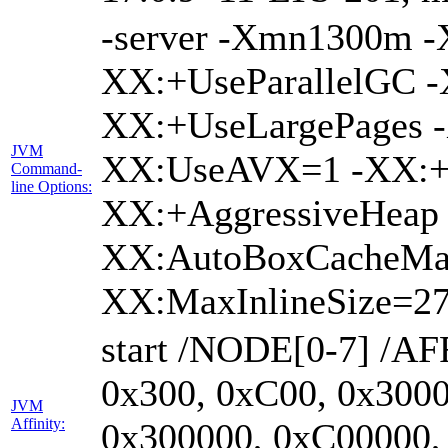
-server -Xmn1300m 
XX:+UseParallelGC -
XX:+UseLargePages -
JVM
XX:UseAVX=1 -XX:+O
Command-
line Options:
XX:+AggressiveHeap 
XX:AutoBoxCacheMa
XX:MaxInlineSize=27
start /NODE[0-7] /AF
0x300, 0xC00, 0x3000
JVM
Affinity:
0x300000, 0xC00000,