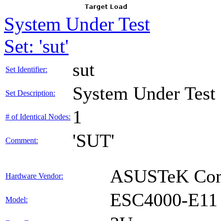
System Under Test
Set: 'sut'
sut
Set Identifier:
System Under Test
Set Description:
1
# of Identical Nodes:
'SUT'
Comment:
ASUSTeK Comp
Hardware Vendor:
ESC4000-E11
Model: