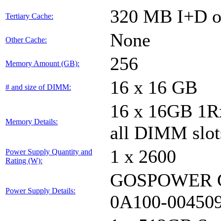
320 MB I+D on
Tertiary Cache:
None
Other Cache:
256
Memory Amount (GB):
16 x 16 GB
# and size of DIMM:
16 x 16GB 1
Memory Details:
all DIMM slot
1 x 2600
Power Supply Quantity and
Rating (W):
GOSPOWER G
Power Supply Details:
0A100-00450