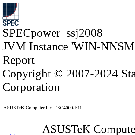
SPECpower_ssj2008
JVM Instance 'WIN-NNSM
Report
Copyright © 2007-2024 Sta
Corporation
ASUSTeK Computer Inc. ESC4000-E11
ASUSTeK Compute