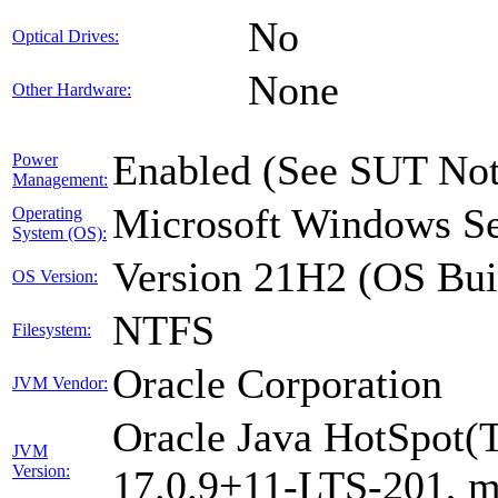
No
Optical Drives:
None
Other Hardware:
Enabled (See SUT Not
Power
Management:
Microsoft Windows Se
Operating
System (OS):
Version 21H2 (OS Bui
OS Version:
NTFS
Filesystem:
Oracle Corporation
JVM Vendor:
Oracle Java HotSpot(
JVM
Version:
17.0.9+11-LTS-201, 