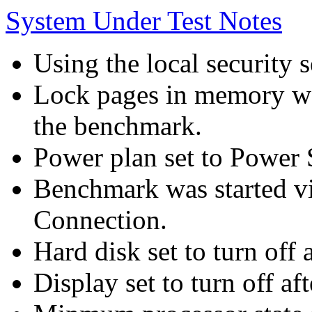
System Under Test Notes
Using the local security s
Lock pages in memory wa
the benchmark.
Power plan set to Power 
Benchmark was started 
Connection.
Hard disk set to turn off 
Display set to turn off af