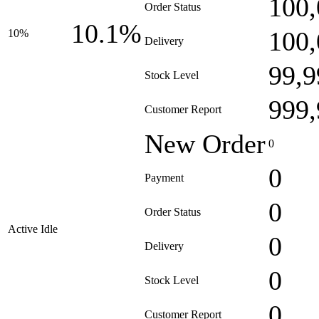
100,
Order Status
10.1%
100,
10%
Delivery
99,9
Stock Level
999,
Customer Report
New Order
0
0
Payment
0
Order Status
Active Idle
0
Delivery
0
Stock Level
0
Customer Report