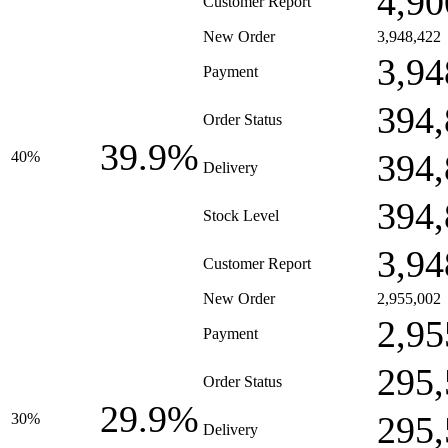
4,90
Customer Report
New Order
3,948,422
3,94
Payment
394,
Order Status
39.9%
394,
40%
Delivery
394,
Stock Level
3,94
Customer Report
New Order
2,955,002
2,95
Payment
295,
Order Status
29.9%
295,
30%
Delivery