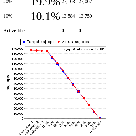
19.9%
20%
27,168
27,067
10.1%
10%
13,584
13,750
Active Idle
0
0