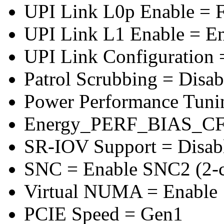
UPI Link L0p Enable = F
UPI Link L1 Enable = E
UPI Link Configuration 
Patrol Scrubbing = Disab
Power Performance Tuni
Energy_PERF_BIAS_CF
SR-IOV Support = Disab
SNC = Enable SNC2 (2-cl
Virtual NUMA = Enable
PCIE Speed = Gen1