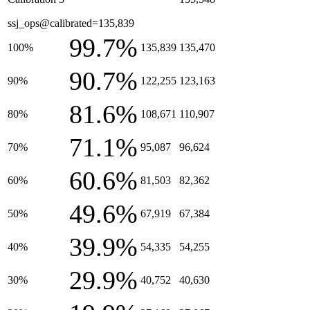
ssj_ops@calibrated=135,839
99.7%
100%
135,839
135,470
90.7%
90%
122,255
123,163
81.6%
80%
108,671
110,907
71.1%
70%
95,087
96,624
60.6%
60%
81,503
82,362
49.6%
50%
67,919
67,384
39.9%
40%
54,335
54,255
29.9%
30%
40,752
40,630