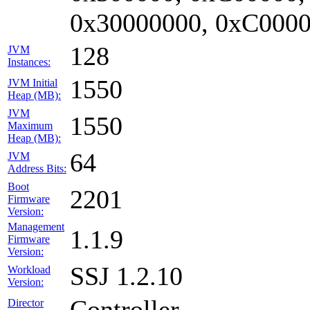
0x30000000, 0xC0000
128
JVM
Instances:
1550
JVM Initial
Heap (MB):
JVM
1550
Maximum
Heap (MB):
64
JVM
Address Bits:
Boot
2201
Firmware
Version:
Management
1.1.9
Firmware
Version:
SSJ 1.2.10
Workload
Version:
Controller
Director