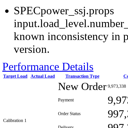
SPECpower_ssj.props
input.load_level.number_
known inconsistency in p
version.
Performance Details
Target Load
Actual Load
Transaction Type
C
New Order
9,973,338
9,97
Payment
997,
Order Status
Calibration 1
997,
Delivery