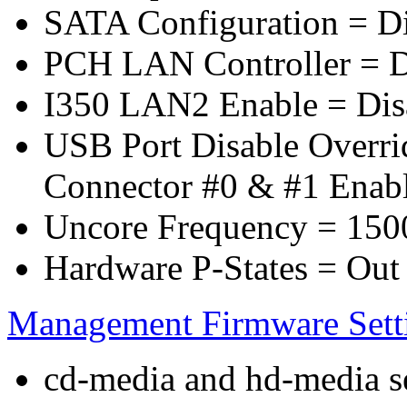
SATA Configuration = D
PCH LAN Controller = D
I350 LAN2 Enable = Dis
USB Port Disable Overr
Connector #0 & #1 Enab
Uncore Frequency = 150
Hardware P-States = Out
Management Firmware Sett
cd-media and hd-media ser