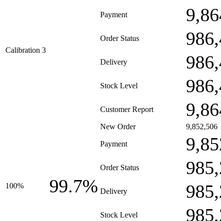
9,86
Payment
986,
Order Status
Calibration 3
986,
Delivery
986,
Stock Level
9,86
Customer Report
New Order
9,852,506
9,85
Payment
985,
Order Status
99.7%
985,
100%
Delivery
985,
Stock Level