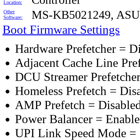
Location:
MS-KB5021249, ASUS 
Other
Software:
Boot Firmware Settings
Hardware Prefetcher = D
Adjacent Cache Line Pre
DCU Streamer Prefetcher
Homeless Prefetch = Dis
AMP Prefetch = Disable
Power Balancer = Enabl
UPI Link Speed Mode =