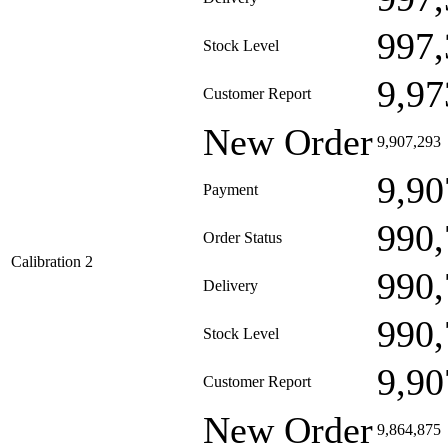
997,
Stock Level
9,97
Customer Report
New Order
9,907,293
9,90
Payment
990,
Order Status
Calibration 2
990,
Delivery
990,
Stock Level
9,90
Customer Report
New Order
9,864,875