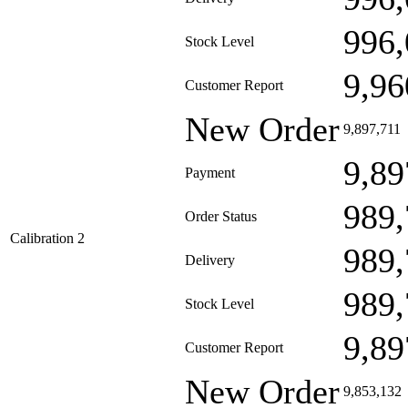
996,
Stock Level
9,96
Customer Report
New Order
9,897,711
9,89
Payment
989,
Order Status
Calibration 2
989,
Delivery
989,
Stock Level
9,89
Customer Report
New Order
9,853,132