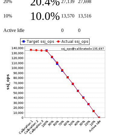
20.4%
20%
27,139
27,698
10.0%
10%
13,570
13,516
Active Idle
0
0