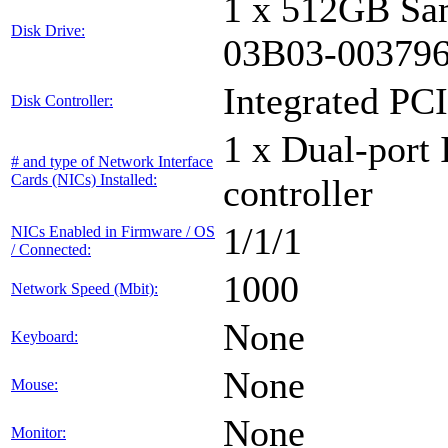
1 x 512GB Sa
Disk Drive:
03B03-00379
Integrated PCI
Disk Controller:
1 x Dual-port 
# and type of Network Interface
Cards (NICs) Installed:
controller
1/1/1
NICs Enabled in Firmware / OS
/ Connected:
1000
Network Speed (Mbit):
None
Keyboard:
None
Mouse:
None
Monitor: