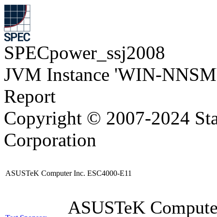
SPECpower_ssj2008
JVM Instance 'WIN-NNSM
Report
Copyright © 2007-2024 Sta
Corporation
ASUSTeK Computer Inc. ESC4000-E11
ASUSTeK Compute