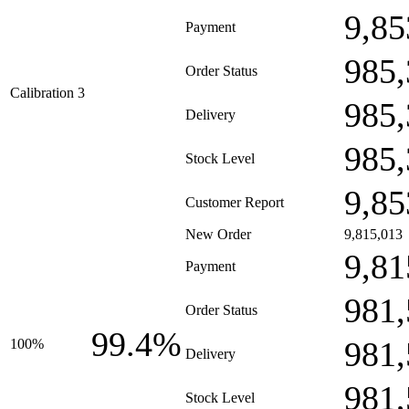
9,85
Payment
985,
Order Status
Calibration 3
985,
Delivery
985,
Stock Level
9,85
Customer Report
New Order
9,815,013
9,81
Payment
981,
Order Status
99.4%
981,
100%
Delivery
981,
Stock Level