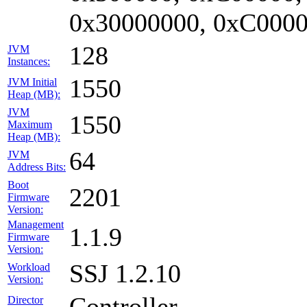
0x30000000, 0xC0000
128
JVM
Instances:
1550
JVM Initial
Heap (MB):
JVM
1550
Maximum
Heap (MB):
64
JVM
Address Bits:
Boot
2201
Firmware
Version:
Management
1.1.9
Firmware
Version:
SSJ 1.2.10
Workload
Version:
Controller
Director