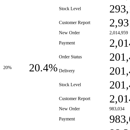
293,
Stock Level
2,93
Customer Report
New Order
2,014,959
2,01
Payment
201,
Order Status
20.4%
201,
20%
Delivery
201,
Stock Level
2,01
Customer Report
New Order
983,034
983,
Payment