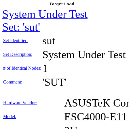
System Under Test
Set: 'sut'
sut
Set Identifier:
System Under Test
Set Description:
1
# of Identical Nodes:
'SUT'
Comment:
ASUSTeK Comp
Hardware Vendor:
ESC4000-E11
Model: