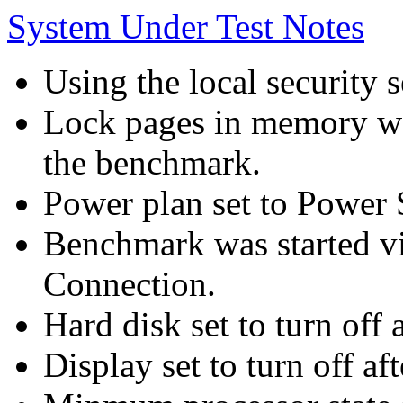
System Under Test Notes
Using the local security s
Lock pages in memory wa
the benchmark.
Power plan set to Power 
Benchmark was started 
Connection.
Hard disk set to turn off 
Display set to turn off af