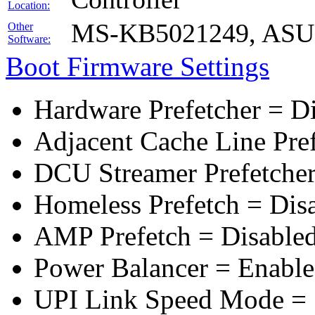
Location:
MS-KB5021249, ASUS 
Other
Software:
Boot Firmware Settings
Hardware Prefetcher = D
Adjacent Cache Line Pre
DCU Streamer Prefetcher
Homeless Prefetch = Dis
AMP Prefetch = Disable
Power Balancer = Enabl
UPI Link Speed Mode =