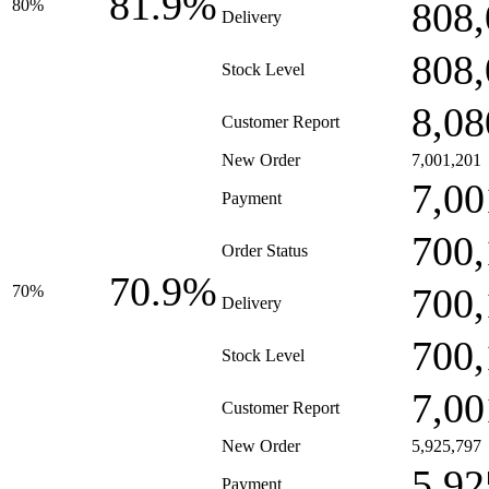
81.9%
808,
80%
Delivery
808,
Stock Level
8,08
Customer Report
New Order
7,001,201
7,00
Payment
700,
Order Status
70.9%
700,
70%
Delivery
700,
Stock Level
7,00
Customer Report
New Order
5,925,797
5,92
Payment