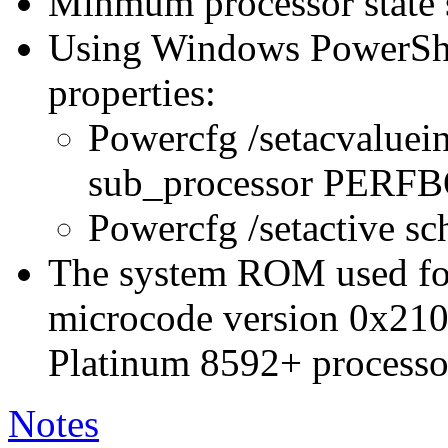
Minmum processor state 
Using Windows PowerShel
properties:
Powercfg /setacvaluei
sub_processor PER
Powercfg /setactive s
The system ROM used for 
microcode version 0x210
Platinum 8592+ processo
Notes