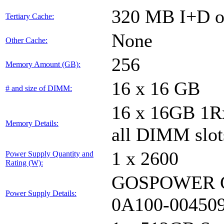
320 MB I+D on
Tertiary Cache:
None
Other Cache:
256
Memory Amount (GB):
16 x 16 GB
# and size of DIMM:
16 x 16GB 1
Memory Details:
all DIMM slot
1 x 2600
Power Supply Quantity and
Rating (W):
GOSPOWER G
Power Supply Details:
0A100-00450