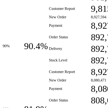
9,81
Customer Report
New Order
8,927,594
8,92
Payment
892,
Order Status
90.4%
892,
90%
Delivery
892,
Stock Level
8,92
Customer Report
New Order
8,080,471
8,08
Payment
808,
Order Status