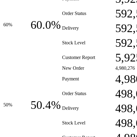
592,
Order Status
60.0%
592,
60%
Delivery
592,
Stock Level
5,92
Customer Report
New Order
4,980,276
4,98
Payment
498,
Order Status
50.4%
498,
50%
Delivery
498,
Stock Level