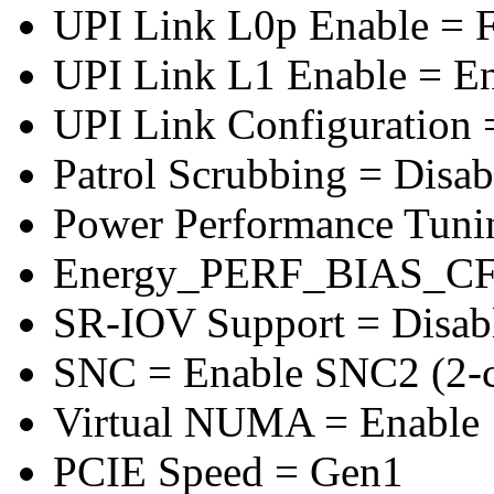
UPI Link L0p Enable = F
UPI Link L1 Enable = E
UPI Link Configuration 
Patrol Scrubbing = Disab
Power Performance Tuni
Energy_PERF_BIAS_CF
SR-IOV Support = Disab
SNC = Enable SNC2 (2-cl
Virtual NUMA = Enable
PCIE Speed = Gen1