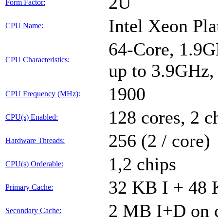
2U
Form Factor:
Intel Xeon Pl
CPU Name:
64-Core, 1.9G
CPU Characteristics:
up to 3.9GHz
1900
CPU Frequency (MHz):
128 cores, 2 c
CPU(s) Enabled:
256 (2 / core)
Hardware Threads:
1,2 chips
CPU(s) Orderable:
32 KB I + 48 
Primary Cache:
2 MB I+D on c
Secondary Cache: