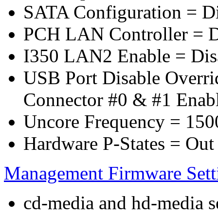
SATA Configuration = D
PCH LAN Controller = D
I350 LAN2 Enable = Dis
USB Port Disable Overr
Connector #0 & #1 Enab
Uncore Frequency = 150
Hardware P-States = Out
Management Firmware Sett
cd-media and hd-media ser