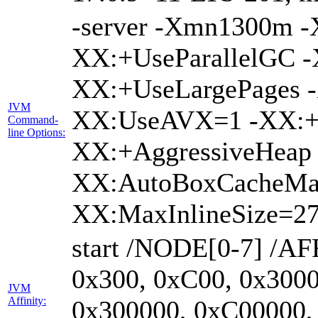
-server -Xmn1300m 
XX:+UseParallelGC -
XX:+UseLargePages -
JVM
XX:UseAVX=1 -XX:+O
Command-
line Options:
XX:+AggressiveHeap 
XX:AutoBoxCacheMa
XX:MaxInlineSize=27
start /NODE[0-7] /AF
0x300, 0xC00, 0x3000
JVM
Affinity:
0x300000, 0xC00000,