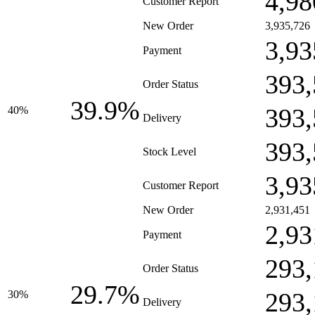
4,98
Customer Report
New Order
3,935,726
3,93
Payment
393,
Order Status
39.9%
393,
40%
Delivery
393,
Stock Level
3,93
Customer Report
New Order
2,931,451
2,93
Payment
293,
Order Status
29.7%
293,
30%
Delivery