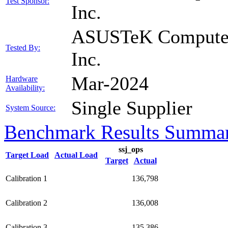
Test Sponsor:
Inc.
ASUSTeK Compute
Tested By:
Inc.
Mar-2024
Hardware
Availability:
Single Supplier
System Source:
Benchmark Results Summa
ssj_ops
Target Load
Actual Load
Target
Actual
Calibration 1
136,798
Calibration 2
136,008
Calibration 3
135,386