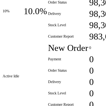
98,3
Order Status
10.0%
98,3
10%
Delivery
98,3
Stock Level
983,
Customer Report
New Order
0
0
Payment
0
Order Status
Active Idle
0
Delivery
0
Stock Level
0
Customer Report