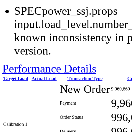
SPECpower_ssj.props
input.load_level.number_
known inconsistency in p
version.
Performance Details
Target Load
Actual Load
Transaction Type
C
New Order
9,960,669
9,96
Payment
996,
Order Status
Calibration 1
996,
Delivery