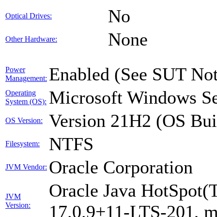
No
Optical Drives:
None
Other Hardware:
Enabled (See SUT Not
Power
Management:
Microsoft Windows Se
Operating
System (OS):
Version 21H2 (OS Bui
OS Version:
NTFS
Filesystem:
Oracle Corporation
JVM Vendor:
Oracle Java HotSpot(
JVM
Version:
17.0.9+11-LTS-201, 