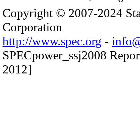
Copyright © 2007-2024 Sta
Corporation
http://www.spec.org
-
info@
SPECpower_ssj2008 Reporte
2012]