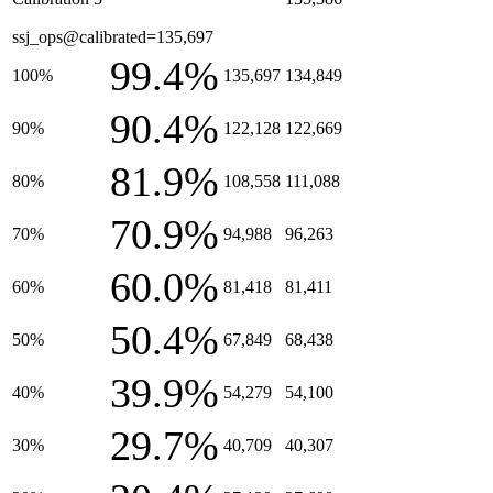
ssj_ops@calibrated=135,697
99.4%
100%
135,697
134,849
90.4%
90%
122,128
122,669
81.9%
80%
108,558
111,088
70.9%
70%
94,988
96,263
60.0%
60%
81,418
81,411
50.4%
50%
67,849
68,438
39.9%
40%
54,279
54,100
29.7%
30%
40,709
40,307