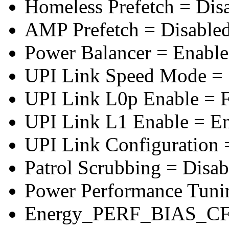
Homeless Prefetch = Dis
AMP Prefetch = Disable
Power Balancer = Enabl
UPI Link Speed Mode =
UPI Link L0p Enable = F
UPI Link L1 Enable = E
UPI Link Configuration 
Patrol Scrubbing = Disab
Power Performance Tuni
Energy_PERF_BIAS_CF