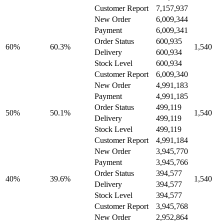
Customer Report
7,157,937
New Order
6,009,344
Payment
6,009,341
Order Status
600,935
60%
60.3%
1,540
Delivery
600,934
Stock Level
600,934
Customer Report
6,009,340
New Order
4,991,183
Payment
4,991,185
Order Status
499,119
50%
50.1%
1,540
Delivery
499,119
Stock Level
499,119
Customer Report
4,991,184
New Order
3,945,770
Payment
3,945,766
Order Status
394,577
40%
39.6%
1,540
Delivery
394,577
Stock Level
394,577
Customer Report
3,945,768
New Order
2,952,864