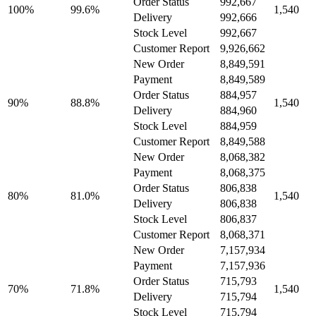
Order Status
992,667
100%
99.6%
1,540
Delivery
992,666
Stock Level
992,667
Customer Report
9,926,662
New Order
8,849,591
Payment
8,849,589
Order Status
884,957
90%
88.8%
1,540
Delivery
884,960
Stock Level
884,959
Customer Report
8,849,588
New Order
8,068,382
Payment
8,068,375
Order Status
806,838
80%
81.0%
1,540
Delivery
806,838
Stock Level
806,837
Customer Report
8,068,371
New Order
7,157,934
Payment
7,157,936
Order Status
715,793
70%
71.8%
1,540
Delivery
715,794
Stock Level
715,794