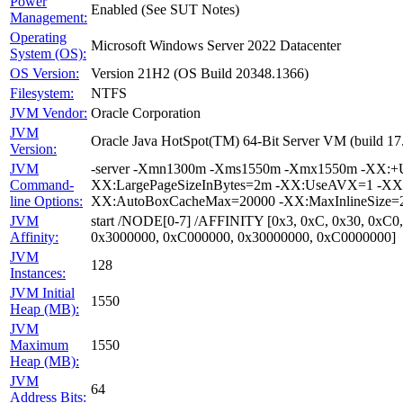
Power
Enabled (See SUT Notes)
Management:
Operating
Microsoft Windows Server 2022 Datacenter
System (OS):
OS Version:
Version 21H2 (OS Build 20348.1366)
Filesystem:
NTFS
JVM Vendor:
Oracle Corporation
JVM
Oracle Java HotSpot(TM) 64-Bit Server VM (build 1
Version:
JVM
-server -Xmn1300m -Xms1550m -Xmx1550m -XX:+Us
Command-
XX:LargePageSizeInBytes=2m -XX:UseAVX=1 -XX:+O
line Options:
XX:AutoBoxCacheMax=20000 -XX:MaxInlineSize=27
JVM
start /NODE[0-7] /AFFINITY [0x3, 0xC, 0x30, 0xC0
Affinity:
0x3000000, 0xC000000, 0x30000000, 0xC0000000]
JVM
128
Instances:
JVM Initial
1550
Heap (MB):
JVM
Maximum
1550
Heap (MB):
JVM
64
Address Bits: