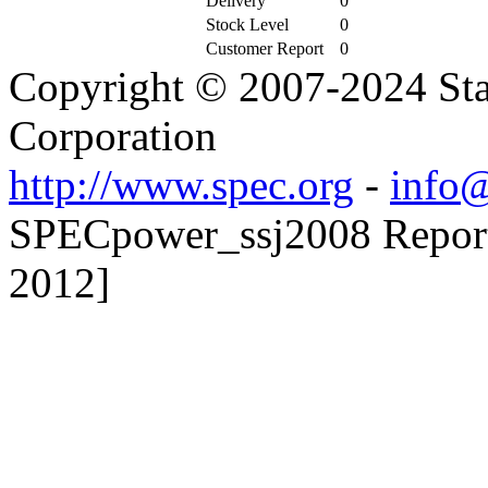
Delivery
0
Stock Level
0
Customer Report
0
Copyright © 2007-2024 Sta
Corporation
http://www.spec.org
-
info@
SPECpower_ssj2008 Reporte
2012]