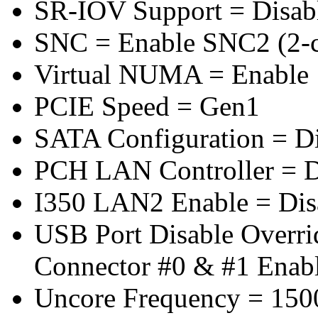
SR-IOV Support = Disab
SNC = Enable SNC2 (2-cl
Virtual NUMA = Enable
PCIE Speed = Gen1
SATA Configuration = D
PCH LAN Controller = D
I350 LAN2 Enable = Dis
USB Port Disable Overr
Connector #0 & #1 Enab
Uncore Frequency = 150