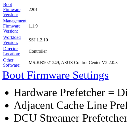
Boot
Firmware
2201
Version:
Management
Firmware
1.1.9
Version:
Workload
SSJ 1.2.10
Version:
Director
Controller
Location:
Other
MS-KB5021249, ASUS Control Center V2.2.0.3
Software:
Boot Firmware Settings
Hardware Prefetcher = D
Adjacent Cache Line Pre
DCU Streamer Prefetcher