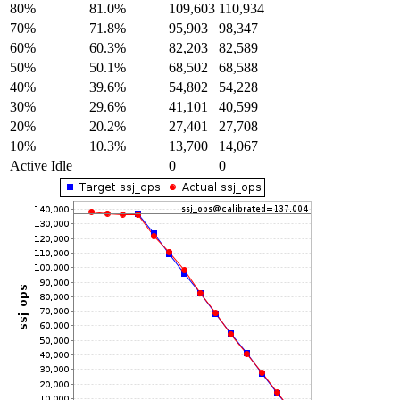
80%
81.0%
109,603
110,934
70%
71.8%
95,903
98,347
60%
60.3%
82,203
82,589
50%
50.1%
68,502
68,588
40%
39.6%
54,802
54,228
30%
29.6%
41,101
40,599
20%
20.2%
27,401
27,708
10%
10.3%
13,700
14,067
Active Idle
0
0