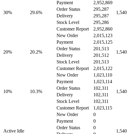
Payment
2,952,869
Order Status
295,287
30%
29.6%
1,540
Delivery
295,287
Stock Level
295,286
Customer Report
2,952,860
New Order
2,015,123
Payment
2,015,125
Order Status
201,513
20%
20.2%
1,540
Delivery
201,512
Stock Level
201,513
Customer Report
2,015,122
New Order
1,023,110
Payment
1,023,114
Order Status
102,311
10%
10.3%
1,540
Delivery
102,311
Stock Level
102,311
Customer Report
1,023,115
New Order
0
Payment
0
Order Status
0
Active Idle
1,540