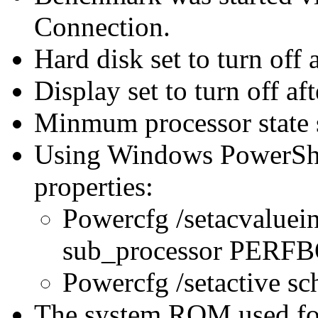
Connection.
Hard disk set to turn off 
Display set to turn off af
Minmum processor state 
Using Windows PowerShel
properties:
Powercfg /setacvaluei
sub_processor PER
Powercfg /setactive s
The system ROM used for 