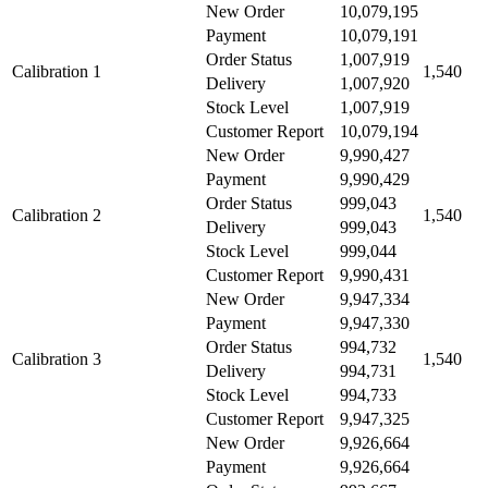
New Order
10,079,195
Payment
10,079,191
Order Status
1,007,919
Calibration 1
1,540
Delivery
1,007,920
Stock Level
1,007,919
Customer Report
10,079,194
New Order
9,990,427
Payment
9,990,429
Order Status
999,043
Calibration 2
1,540
Delivery
999,043
Stock Level
999,044
Customer Report
9,990,431
New Order
9,947,334
Payment
9,947,330
Order Status
994,732
Calibration 3
1,540
Delivery
994,731
Stock Level
994,733
Customer Report
9,947,325
New Order
9,926,664
Payment
9,926,664