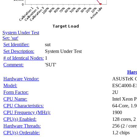
System Under Test
Set: 'sut'
Set Identifier:
sut
Set Description:
System Under Test
# of Identical Nodes:
1
Comment:
'SUT'
Har
Hardware Vendor:
ASUSTeK Co
Model:
ESC4000-E
Form Factor:
2U
CPU Name:
Intel Xeon 
CPU Characteristics:
64-Core, 1.
CPU Frequency (MHz):
1900
CPU(s) Enabled:
128 cores, 2
Hardware Threads:
256 (2 / core
CPU(s) Orderable:
1,2 chips