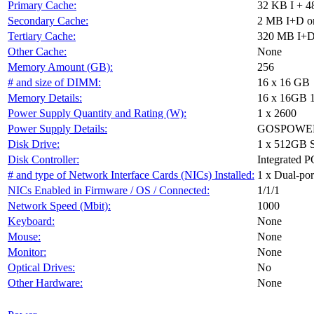
Primary Cache:
32 KB I + 4
Secondary Cache:
2 MB I+D on
Tertiary Cache:
320 MB I+D 
Other Cache:
None
Memory Amount (GB):
256
# and size of DIMM:
16 x 16 GB
Memory Details:
16 x 16GB 
Power Supply Quantity and Rating (W):
1 x 2600
Power Supply Details:
GOSPOWER 
Disk Drive:
1 x 512GB 
Disk Controller:
Integrated P
# and type of Network Interface Cards (NICs) Installed:
1 x Dual-port
NICs Enabled in Firmware / OS / Connected:
1/1/1
Network Speed (Mbit):
1000
Keyboard:
None
Mouse:
None
Monitor:
None
Optical Drives:
No
Other Hardware:
None