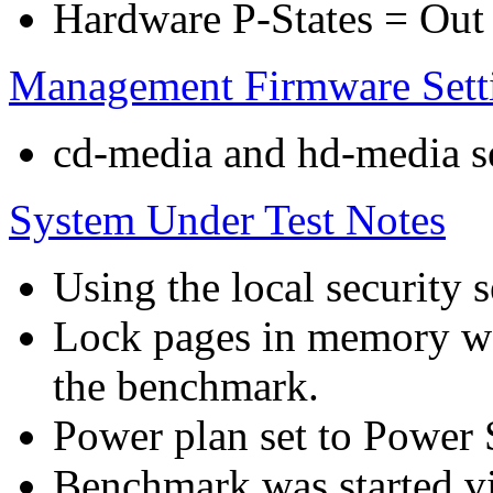
Hardware P-States = Out
Management Firmware Sett
cd-media and hd-media ser
System Under Test Notes
Using the local security s
Lock pages in memory wa
the benchmark.
Power plan set to Power 
Benchmark was started 