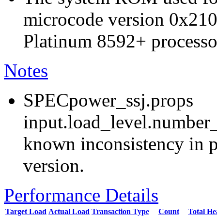
microcode version 0x210
Platinum 8592+ processo
Notes
SPECpower_ssj.props
input.load_level.number_
known inconsistency in p
version.
Performance Details
Target Load
Actual Load
Transaction Type
Count
Total H