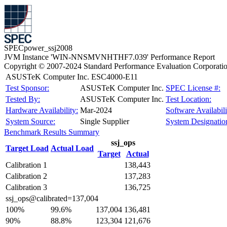
SPECpower_ssj2008
JVM Instance 'WIN-NNSMVNHTHF7.039' Performance Report
Copyright © 2007-2024 Standard Performance Evaluation Corporati
ASUSTeK Computer Inc. ESC4000-E11
Test Sponsor:
ASUSTeK Computer Inc.
SPEC License #:
Tested By:
ASUSTeK Computer Inc.
Test Location:
Hardware Availability:
Mar-2024
Software Availabili
System Source:
Single Supplier
System Designatio
Benchmark Results Summary
ssj_ops
Target Load
Actual Load
Target
Actual
Calibration 1
138,443
Calibration 2
137,283
Calibration 3
136,725
ssj_ops@calibrated=137,004
100%
99.6%
137,004
136,481
90%
88.8%
123,304
121,676