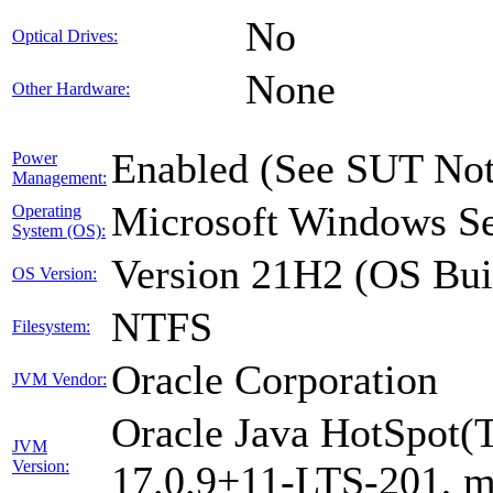
No
Optical Drives:
None
Other Hardware:
Enabled (See SUT Not
Power
Management:
Microsoft Windows Se
Operating
System (OS):
Version 21H2 (OS Bui
OS Version:
NTFS
Filesystem:
Oracle Corporation
JVM Vendor:
Oracle Java HotSpot(
JVM
Version:
17.0.9+11-LTS-201, 