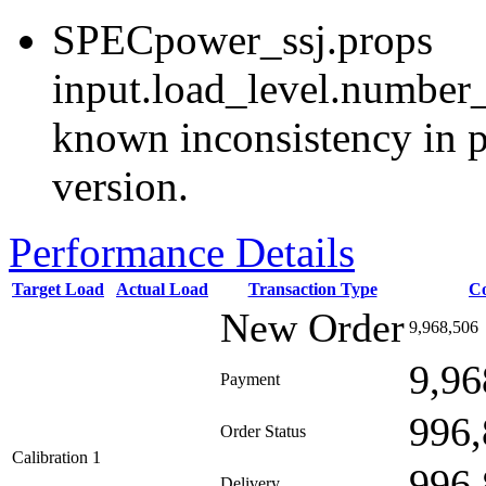
SPECpower_ssj.props
input.load_level.number_
known inconsistency in p
version.
Performance Details
Target Load
Actual Load
Transaction Type
C
New Order
9,968,506
9,96
Payment
996,
Order Status
Calibration 1
996,
Delivery