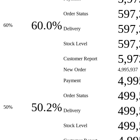
597,
Order Status
60.0%
597,
60%
Delivery
597,
Stock Level
5,97
Customer Report
New Order
4,995,937
4,99
Payment
499,
Order Status
50.2%
499,
50%
Delivery
499,
Stock Level