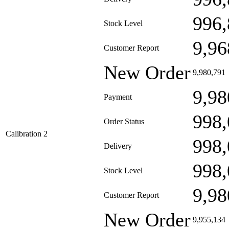
996,
Stock Level
9,96
Customer Report
New Order
9,980,791
9,98
Payment
998,
Order Status
Calibration 2
998,
Delivery
998,
Stock Level
9,98
Customer Report
New Order
9,955,134