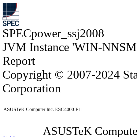
SPECpower_ssj2008
JVM Instance 'WIN-NNSM
Report
Copyright © 2007-2024 Sta
Corporation
ASUSTeK Computer Inc. ESC4000-E11
ASUSTeK Compute