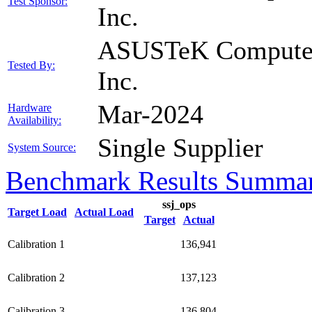
Test Sponsor:
Inc.
ASUSTeK Compute
Tested By:
Inc.
Mar-2024
Hardware
Availability:
Single Supplier
System Source:
Benchmark Results Summa
ssj_ops
Target Load
Actual Load
Target
Actual
Calibration 1
136,941
Calibration 2
137,123
Calibration 3
136,804