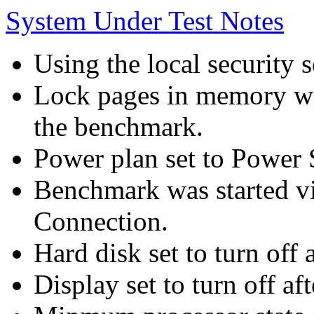
System Under Test Notes
Using the local security s
Lock pages in memory wa
the benchmark.
Power plan set to Power 
Benchmark was started 
Connection.
Hard disk set to turn off 
Display set to turn off af