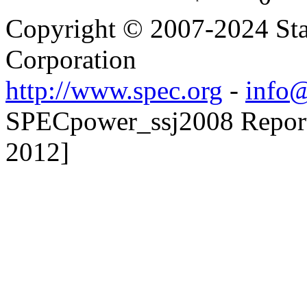
Copyright © 2007-2024 Sta
Corporation
http://www.spec.org
-
info@
SPECpower_ssj2008 Reporte
2012]