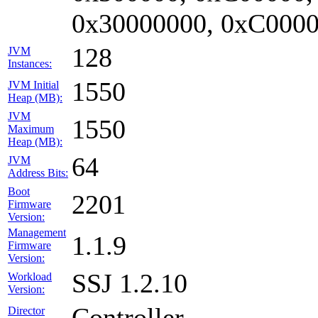
0x30000000, 0xC0000
128
JVM
Instances:
1550
JVM Initial
Heap (MB):
JVM
1550
Maximum
Heap (MB):
64
JVM
Address Bits:
Boot
2201
Firmware
Version:
Management
1.1.9
Firmware
Version:
SSJ 1.2.10
Workload
Version:
Controller
Director