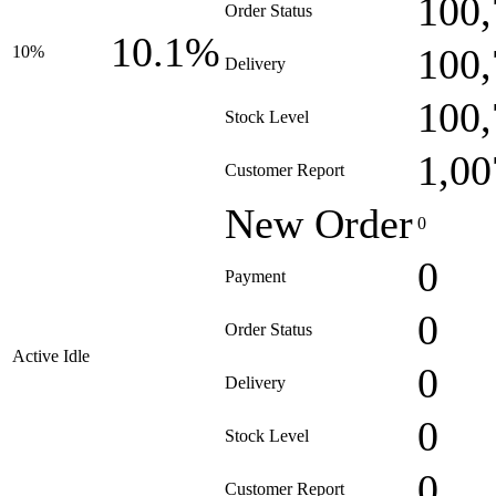
100,
Order Status
10.1%
100,
10%
Delivery
100,
Stock Level
1,00
Customer Report
New Order
0
0
Payment
0
Order Status
Active Idle
0
Delivery
0
Stock Level
0
Customer Report