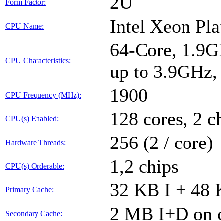
2U
Form Factor:
Intel Xeon Pl
CPU Name:
64-Core, 1.9G
CPU Characteristics:
up to 3.9GHz
1900
CPU Frequency (MHz):
128 cores, 2 c
CPU(s) Enabled:
256 (2 / core)
Hardware Threads:
1,2 chips
CPU(s) Orderable:
32 KB I + 48 
Primary Cache:
2 MB I+D on c
Secondary Cache: