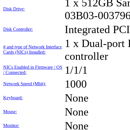
1 x 512GB Sa
Disk Drive:
03B03-00379
Integrated PCI
Disk Controller:
1 x Dual-port 
# and type of Network Interface
Cards (NICs) Installed:
controller
1/1/1
NICs Enabled in Firmware / OS
/ Connected:
1000
Network Speed (Mbit):
None
Keyboard:
None
Mouse:
None
Monitor: