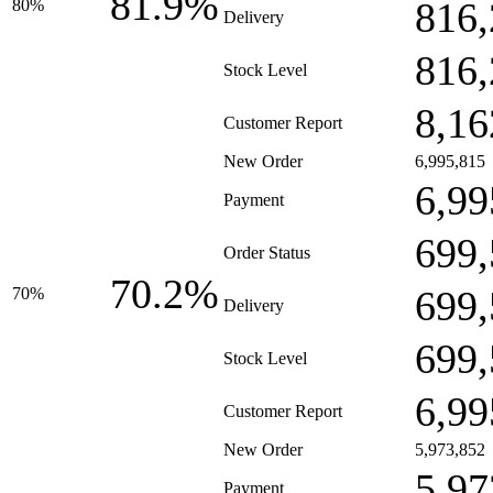
81.9%
816,
80%
Delivery
816,
Stock Level
8,16
Customer Report
New Order
6,995,815
6,99
Payment
699,
Order Status
70.2%
699,
70%
Delivery
699,
Stock Level
6,99
Customer Report
New Order
5,973,852
5,97
Payment