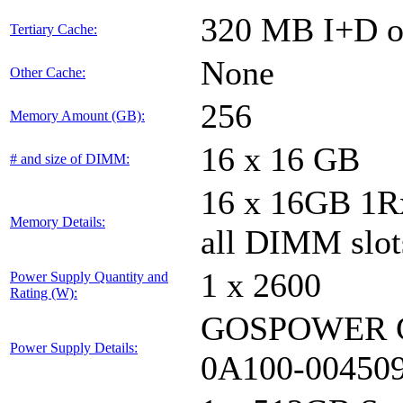
320 MB I+D on
Tertiary Cache:
None
Other Cache:
256
Memory Amount (GB):
16 x 16 GB
# and size of DIMM:
16 x 16GB 1
Memory Details:
all DIMM slot
1 x 2600
Power Supply Quantity and
Rating (W):
GOSPOWER G
Power Supply Details:
0A100-00450