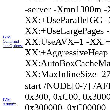
-server -Xmn1300m 
XX:+UseParallelGC -
XX:+UseLargePages -
JVM
XX:UseAVX=1 -XX:+O
Command-
line Options:
XX:+AggressiveHeap 
XX:AutoBoxCacheMa
XX:MaxInlineSize=27
start /NODE[0-7] /AF
0x300, 0xC00, 0x3000
JVM
Affinity:
0x300000, 0xC00000,