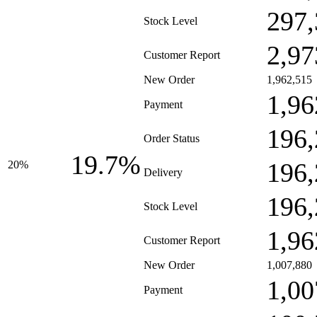
297,
Stock Level
2,97
Customer Report
New Order
1,962,515
1,96
Payment
196,
Order Status
19.7%
196,
20%
Delivery
196,
Stock Level
1,96
Customer Report
New Order
1,007,880
1,00
Payment