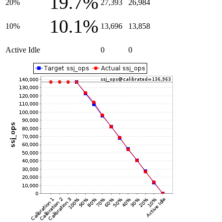
19.7%
20%
27,393
26,984
10.1%
10%
13,696
13,858
Active Idle
0
0