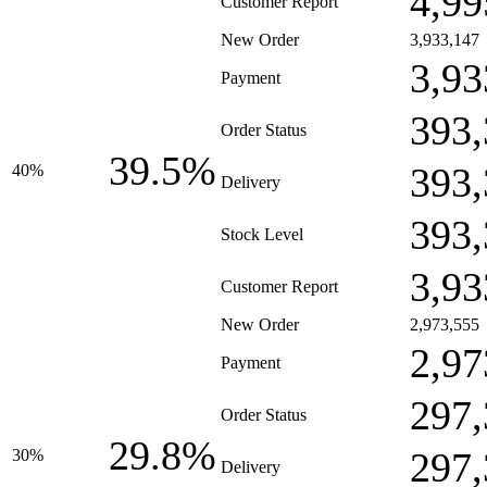
4,99
Customer Report
New Order
3,933,147
3,93
Payment
393,
Order Status
39.5%
393,
40%
Delivery
393,
Stock Level
3,93
Customer Report
New Order
2,973,555
2,97
Payment
297,
Order Status
29.8%
297,
30%
Delivery