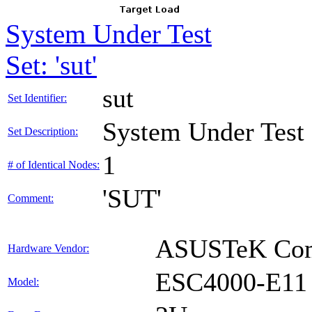
System Under Test
Set: 'sut'
sut
Set Identifier:
System Under Test
Set Description:
1
# of Identical Nodes:
'SUT'
Comment:
ASUSTeK Comp
Hardware Vendor:
ESC4000-E11
Model: