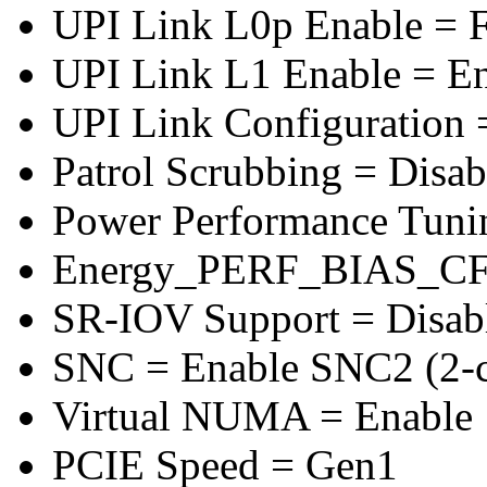
UPI Link L0p Enable = F
UPI Link L1 Enable = E
UPI Link Configuration 
Patrol Scrubbing = Disab
Power Performance Tuni
Energy_PERF_BIAS_CF
SR-IOV Support = Disab
SNC = Enable SNC2 (2-cl
Virtual NUMA = Enable
PCIE Speed = Gen1