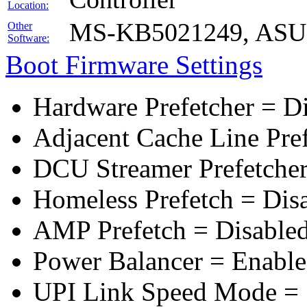
Location:
MS-KB5021249, ASUS 
Other
Software:
Boot Firmware Settings
Hardware Prefetcher = D
Adjacent Cache Line Pre
DCU Streamer Prefetcher
Homeless Prefetch = Dis
AMP Prefetch = Disable
Power Balancer = Enabl
UPI Link Speed Mode =