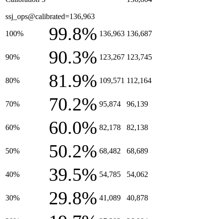
ssj_ops@calibrated=136,963
99.8%
100%
136,963
136,687
90.3%
90%
123,267
123,745
81.9%
80%
109,571
112,164
70.2%
70%
95,874
96,139
60.0%
60%
82,178
82,138
50.2%
50%
68,482
68,689
39.5%
40%
54,785
54,062
29.8%
30%
41,089
40,878