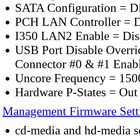
SATA Configuration = D
PCH LAN Controller = D
I350 LAN2 Enable = Dis
USB Port Disable Overr
Connector #0 & #1 Enab
Uncore Frequency = 150
Hardware P-States = Out
Management Firmware Sett
cd-media and hd-media ser