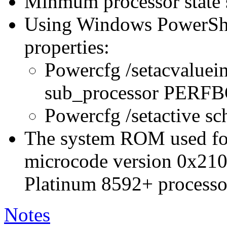
Minmum processor state 
Using Windows PowerShel
properties:
Powercfg /setacvaluei
sub_processor PER
Powercfg /setactive s
The system ROM used for 
microcode version 0x210
Platinum 8592+ processo
Notes