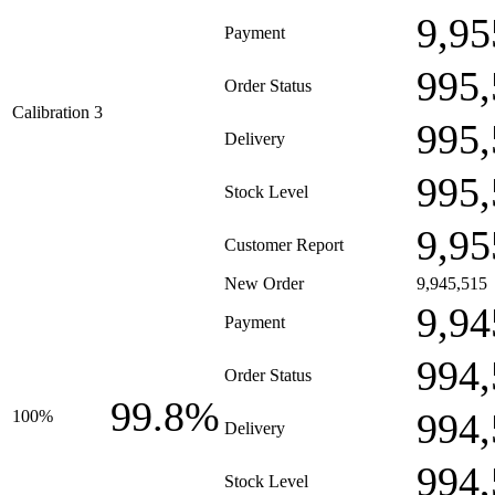
9,95
Payment
995,
Order Status
Calibration 3
995,
Delivery
995,
Stock Level
9,95
Customer Report
New Order
9,945,515
9,94
Payment
994,
Order Status
99.8%
994,
100%
Delivery
994,
Stock Level