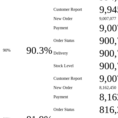
9,94
Customer Report
New Order
9,007,077
9,00
Payment
900,
Order Status
90.3%
900,
90%
Delivery
900,
Stock Level
9,00
Customer Report
New Order
8,162,450
8,16
Payment
816,
Order Status