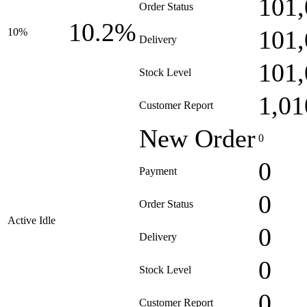
101,
Order Status
10.2%
101,
10%
Delivery
101,
Stock Level
1,01
Customer Report
New Order
0
0
Payment
0
Order Status
Active Idle
0
Delivery
0
Stock Level
0
Customer Report