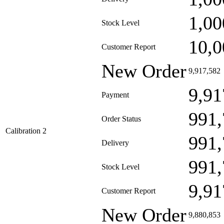
1,00
Stock Level
10,0
Customer Report
New Order
9,917,582
9,91
Payment
991,
Order Status
Calibration 2
991,
Delivery
991,
Stock Level
9,91
Customer Report
New Order
9,880,853