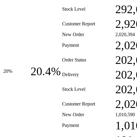
292,
Stock Level
2,92
Customer Report
New Order
2,020,394
2,02
Payment
202,
Order Status
20.4%
202,
20%
Delivery
202,
Stock Level
2,02
Customer Report
New Order
1,010,590
1,01
Payment