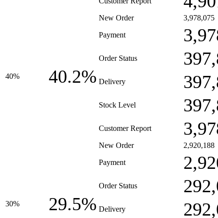
4,90
Customer Report
New Order
3,978,075
3,97
Payment
397,
Order Status
40.2%
397,
40%
Delivery
397,
Stock Level
3,97
Customer Report
New Order
2,920,188
2,92
Payment
292,
Order Status
29.5%
292,
30%
Delivery