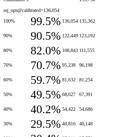
ssj_ops@calibrated=136,054
99.5%
100%
136,054
135,362
90.5%
90%
122,449
123,192
82.0%
80%
108,843
111,555
70.7%
70%
95,238
96,198
59.7%
60%
81,632
81,254
49.5%
50%
68,027
67,391
40.2%
40%
54,422
54,686
29.5%
30%
40,816
40,148