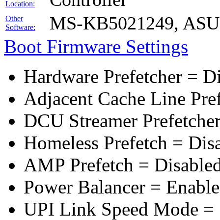
Location:
MS-KB5021249, ASUS 
Other
Software:
Boot Firmware Settings
Hardware Prefetcher = D
Adjacent Cache Line Pre
DCU Streamer Prefetcher
Homeless Prefetch = Dis
AMP Prefetch = Disable
Power Balancer = Enabl
UPI Link Speed Mode =