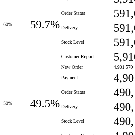
591,
Order Status
59.7%
591,
60%
Delivery
591,
Stock Level
5,91
Customer Report
New Order
4,901,570
4,90
Payment
490,
Order Status
49.5%
490,
50%
Delivery
490,
Stock Level