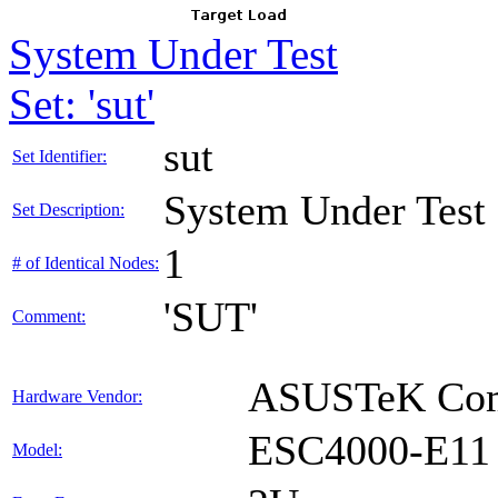
System Under Test
Set: 'sut'
sut
Set Identifier:
System Under Test
Set Description:
1
# of Identical Nodes:
'SUT'
Comment:
ASUSTeK Comp
Hardware Vendor:
ESC4000-E11
Model: