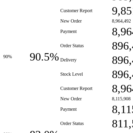
9,85
Customer Report
New Order
8,964,492
8,96
Payment
896,
Order Status
90.5%
896,
90%
Delivery
896,
Stock Level
8,96
Customer Report
New Order
8,115,908
8,11
Payment
811,
Order Status