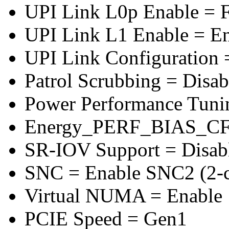
UPI Link L0p Enable = F
UPI Link L1 Enable = E
UPI Link Configuration 
Patrol Scrubbing = Disab
Power Performance Tuni
Energy_PERF_BIAS_CF
SR-IOV Support = Disab
SNC = Enable SNC2 (2-cl
Virtual NUMA = Enable
PCIE Speed = Gen1