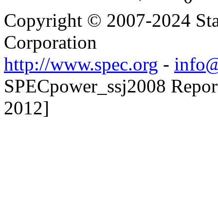
Copyright © 2007-2024 Sta
Corporation
http://www.spec.org
-
info@
SPECpower_ssj2008 Reporte
2012]