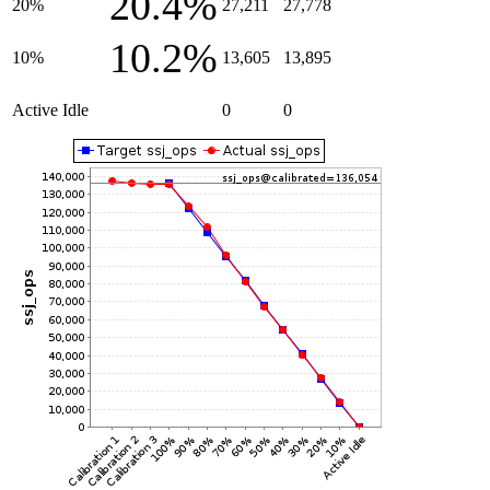
20.4%
20%
27,211
27,778
10.2%
10%
13,605
13,895
Active Idle
0
0