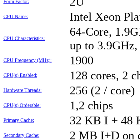
2U
Form Factor:
Intel Xeon Pl
CPU Name:
64-Core, 1.9G
CPU Characteristics:
up to 3.9GHz
1900
CPU Frequency (MHz):
128 cores, 2 c
CPU(s) Enabled:
256 (2 / core)
Hardware Threads:
1,2 chips
CPU(s) Orderable:
32 KB I + 48 
Primary Cache:
2 MB I+D on c
Secondary Cache: