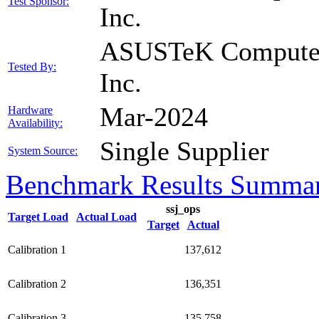
Test Sponsor:
Inc.
ASUSTeK Compute
Tested By:
Inc.
Mar-2024
Hardware
Availability:
Single Supplier
System Source:
Benchmark Results Summa
ssj_ops
Target Load
Actual Load
Target
Actual
Calibration 1
137,612
Calibration 2
136,351
Calibration 3
135,758