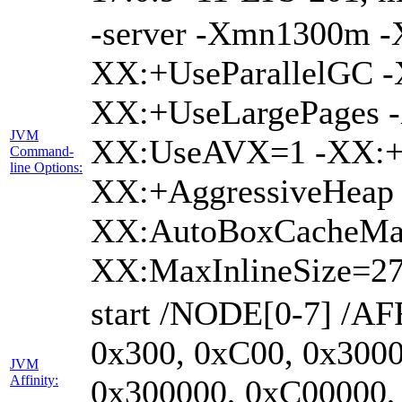
-server -Xmn1300m 
XX:+UseParallelGC -
XX:+UseLargePages -
JVM
XX:UseAVX=1 -XX:+O
Command-
line Options:
XX:+AggressiveHeap 
XX:AutoBoxCacheMa
XX:MaxInlineSize=27
start /NODE[0-7] /AF
0x300, 0xC00, 0x3000
JVM
Affinity:
0x300000, 0xC00000,