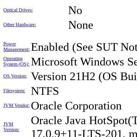
No
Optical Drives:
None
Other Hardware:
Enabled (See SUT Not
Power
Management:
Microsoft Windows Se
Operating
System (OS):
Version 21H2 (OS Bui
OS Version:
NTFS
Filesystem:
Oracle Corporation
JVM Vendor:
Oracle Java HotSpot(
JVM
Version:
17.0.9+11-LTS-201, 