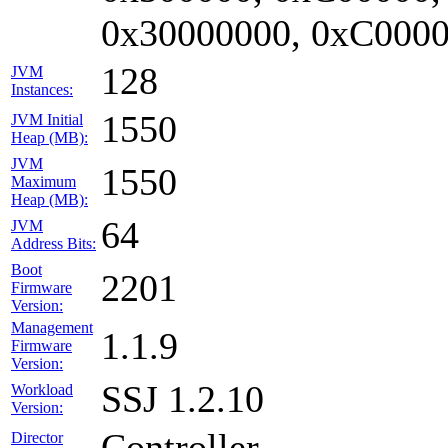
0x30000000, 0xC0000
128
JVM
Instances:
1550
JVM Initial
Heap (MB):
JVM
1550
Maximum
Heap (MB):
64
JVM
Address Bits:
Boot
2201
Firmware
Version:
Management
1.1.9
Firmware
Version:
SSJ 1.2.10
Workload
Version:
Controller
Director