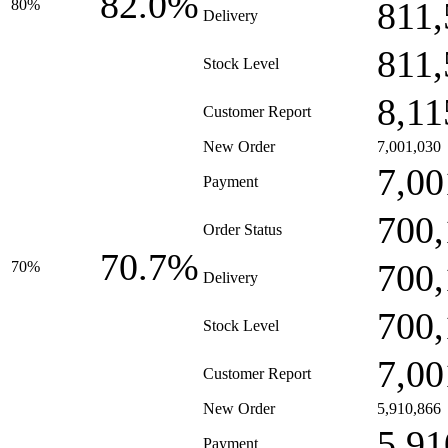
82.0%
811,
80%
Delivery
811,
Stock Level
8,11
Customer Report
New Order
7,001,030
7,00
Payment
700,
Order Status
70.7%
700,
70%
Delivery
700,
Stock Level
7,00
Customer Report
New Order
5,910,866
5,91
Payment