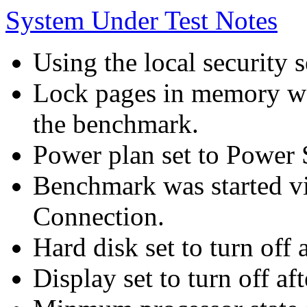
System Under Test Notes
Using the local security s
Lock pages in memory wa
the benchmark.
Power plan set to Power 
Benchmark was started 
Connection.
Hard disk set to turn off 
Display set to turn off af