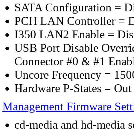
SATA Configuration = D
PCH LAN Controller = D
I350 LAN2 Enable = Dis
USB Port Disable Overr
Connector #0 & #1 Enab
Uncore Frequency = 150
Hardware P-States = Out
Management Firmware Sett
cd-media and hd-media ser