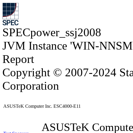
SPECpower_ssj2008
JVM Instance 'WIN-NNSM
Report
Copyright © 2007-2024 Sta
Corporation
ASUSTeK Computer Inc. ESC4000-E11
ASUSTeK Compute