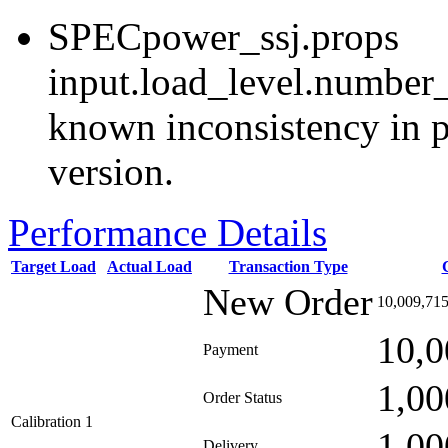
SPECpower_ssj.props
input.load_level.number_
known inconsistency in p
version.
Performance Details
Target Load
Actual Load
Transaction Type
New Order
10,009,71
10,0
Payment
1,00
Order Status
Calibration 1
1,00
Delivery