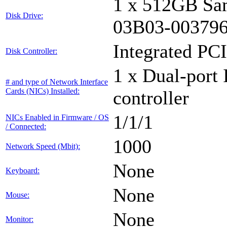
1 x 512GB Sa
Disk Drive:
03B03-00379
Integrated PCI
Disk Controller:
1 x Dual-port 
# and type of Network Interface
Cards (NICs) Installed:
controller
1/1/1
NICs Enabled in Firmware / OS
/ Connected:
1000
Network Speed (Mbit):
None
Keyboard:
None
Mouse:
None
Monitor: