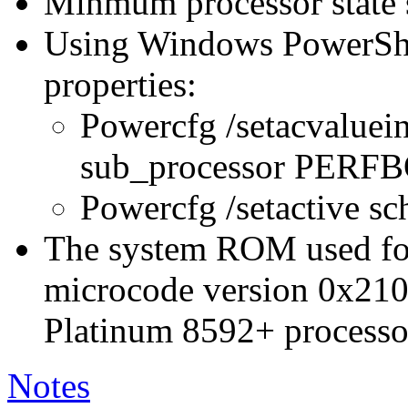
Minmum processor state 
Using Windows PowerShel
properties:
Powercfg /setacvaluei
sub_processor PER
Powercfg /setactive s
The system ROM used for 
microcode version 0x210
Platinum 8592+ processo
Notes