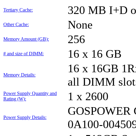
320 MB I+D on
Tertiary Cache:
None
Other Cache:
256
Memory Amount (GB):
16 x 16 GB
# and size of DIMM:
16 x 16GB 1
Memory Details:
all DIMM slot
1 x 2600
Power Supply Quantity and
Rating (W):
GOSPOWER G
Power Supply Details:
0A100-00450