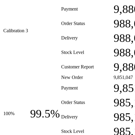
9,88
Payment
988,
Order Status
Calibration 3
988,
Delivery
988,
Stock Level
9,88
Customer Report
New Order
9,851,047
9,85
Payment
985,
Order Status
99.5%
985,
100%
Delivery
985,
Stock Level