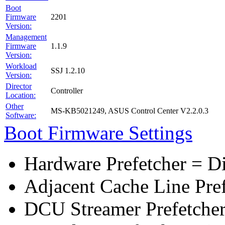
Boot
Firmware
2201
Version:
Management
Firmware
1.1.9
Version:
Workload
SSJ 1.2.10
Version:
Director
Controller
Location:
Other
MS-KB5021249, ASUS Control Center V2.2.0.3
Software:
Boot Firmware Settings
Hardware Prefetcher = D
Adjacent Cache Line Pre
DCU Streamer Prefetcher