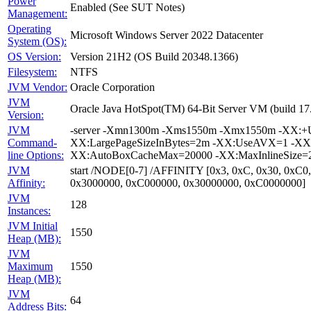
Power
Enabled (See SUT Notes)
Management:
Operating
Microsoft Windows Server 2022 Datacenter
System (OS):
OS Version:
Version 21H2 (OS Build 20348.1366)
Filesystem:
NTFS
JVM Vendor:
Oracle Corporation
JVM
Oracle Java HotSpot(TM) 64-Bit Server VM (build 1
Version:
JVM
-server -Xmn1300m -Xms1550m -Xmx1550m -XX:+Us
Command-
XX:LargePageSizeInBytes=2m -XX:UseAVX=1 -XX:+O
line Options:
XX:AutoBoxCacheMax=20000 -XX:MaxInlineSize=27
JVM
start /NODE[0-7] /AFFINITY [0x3, 0xC, 0x30, 0xC0
Affinity:
0x3000000, 0xC000000, 0x30000000, 0xC0000000]
JVM
128
Instances:
JVM Initial
1550
Heap (MB):
JVM
Maximum
1550
Heap (MB):
JVM
64
Address Bits: