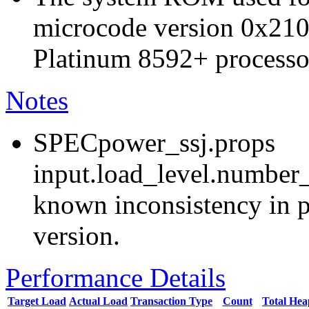
microcode version 0x210
Platinum 8592+ processo
Notes
SPECpower_ssj.props
input.load_level.number_
known inconsistency in p
version.
Performance Details
Target Load
Actual Load
Transaction Type
Count
Total He