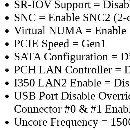
SR-IOV Support = Disab
SNC = Enable SNC2 (2-cl
Virtual NUMA = Enable
PCIE Speed = Gen1
SATA Configuration = D
PCH LAN Controller = D
I350 LAN2 Enable = Dis
USB Port Disable Overr
Connector #0 & #1 Enab
Uncore Frequency = 150