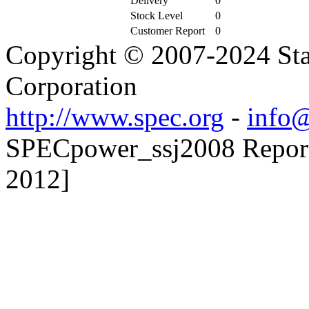
Delivery
0
Stock Level
0
Customer Report
0
Copyright © 2007-2024 Sta
Corporation
http://www.spec.org
-
info@
SPECpower_ssj2008 Reporte
2012]