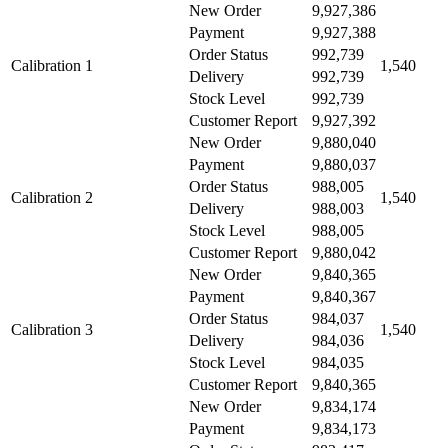
New Order
9,927,386
Payment
9,927,388
Order Status
992,739
Calibration 1
1,540
Delivery
992,739
Stock Level
992,739
Customer Report
9,927,392
New Order
9,880,040
Payment
9,880,037
Order Status
988,005
Calibration 2
1,540
Delivery
988,003
Stock Level
988,005
Customer Report
9,880,042
New Order
9,840,365
Payment
9,840,367
Order Status
984,037
Calibration 3
1,540
Delivery
984,036
Stock Level
984,035
Customer Report
9,840,365
New Order
9,834,174
Payment
9,834,173