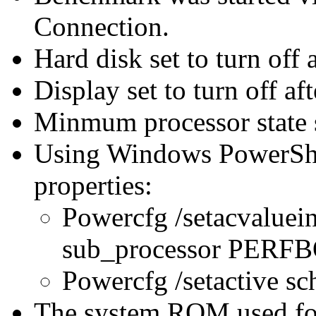
Connection.
Hard disk set to turn off 
Display set to turn off af
Minmum processor state 
Using Windows PowerShel
properties:
Powercfg /setacvaluei
sub_processor PER
Powercfg /setactive s
The system ROM used for 