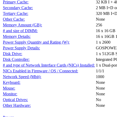
Primary Cache:
32 KB I + 4
Secondary Cache:
2 MB I+D on
Tertiary Cache:
320 MB I+D 
Other Cache:
None
Memory Amount (GB):
256
# and size of DIMM:
16 x 16 GB
Memory Details:
16 x 16GB 
Power Supply Quantity and Rating (W):
1 x 2600
Power Supply Details:
GOSPOWER 
Disk Drive:
1 x 512GB 
Disk Controller:
Integrated P
# and type of Network Interface Cards (NICs) Installed:
1 x Dual-port
NICs Enabled in Firmware / OS / Connected:
1/1/1
Network Speed (Mbit):
1000
Keyboard:
None
Mouse:
None
Monitor:
None
Optical Drives:
No
Other Hardware:
None