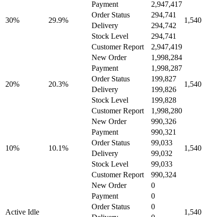
Payment
2,947,417
Order Status
294,741
30%
29.9%
1,540
Delivery
294,742
Stock Level
294,741
Customer Report
2,947,419
New Order
1,998,284
Payment
1,998,287
Order Status
199,827
20%
20.3%
1,540
Delivery
199,826
Stock Level
199,828
Customer Report
1,998,280
New Order
990,326
Payment
990,321
Order Status
99,033
10%
10.1%
1,540
Delivery
99,032
Stock Level
99,033
Customer Report
990,324
New Order
0
Payment
0
Order Status
0
Active Idle
1,540