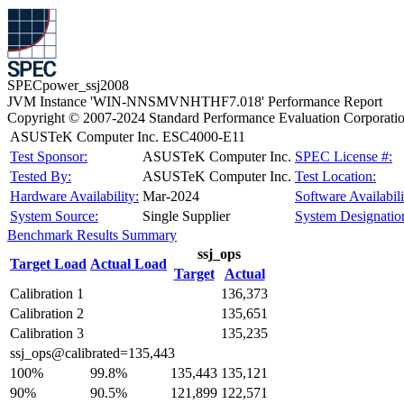
SPECpower_ssj2008
JVM Instance 'WIN-NNSMVNHTHF7.018' Performance Report
Copyright © 2007-2024 Standard Performance Evaluation Corporati
ASUSTeK Computer Inc. ESC4000-E11
Test Sponsor:
ASUSTeK Computer Inc.
SPEC License #:
Tested By:
ASUSTeK Computer Inc.
Test Location:
Hardware Availability:
Mar-2024
Software Availabili
System Source:
Single Supplier
System Designatio
Benchmark Results Summary
ssj_ops
Target Load
Actual Load
Target
Actual
Calibration 1
136,373
Calibration 2
135,651
Calibration 3
135,235
ssj_ops@calibrated=135,443
100%
99.8%
135,443
135,121
90%
90.5%
121,899
122,571