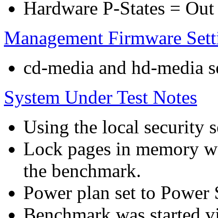
Hardware P-States = Out
Management Firmware Sett
cd-media and hd-media ser
System Under Test Notes
Using the local security s
Lock pages in memory wa
the benchmark.
Power plan set to Power 
Benchmark was started 