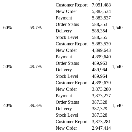
Customer Report
7,051,488
New Order
5,883,534
Payment
5,883,537
Order Status
588,353
60%
59.7%
1,540
Delivery
588,354
Stock Level
588,355
Customer Report
5,883,539
New Order
4,899,643
Payment
4,899,640
Order Status
489,963
50%
49.7%
1,540
Delivery
489,964
Stock Level
489,964
Customer Report
4,899,639
New Order
3,873,280
Payment
3,873,277
Order Status
387,328
40%
39.3%
1,540
Delivery
387,329
Stock Level
387,328
Customer Report
3,873,281
New Order
2,947,414