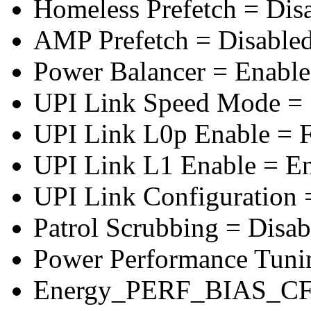
Homeless Prefetch = Dis
AMP Prefetch = Disable
Power Balancer = Enabl
UPI Link Speed Mode =
UPI Link L0p Enable = F
UPI Link L1 Enable = E
UPI Link Configuration 
Patrol Scrubbing = Disab
Power Performance Tuni
Energy_PERF_BIAS_CF