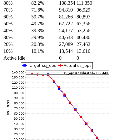
80%
82.2%
108,354
111,350
70%
71.6%
94,810
96,929
60%
59.7%
81,266
80,897
50%
49.7%
67,722
67,356
40%
39.3%
54,177
53,256
30%
29.9%
40,633
40,486
20%
20.3%
27,089
27,462
10%
10.1%
13,544
13,616
Active Idle
0
0