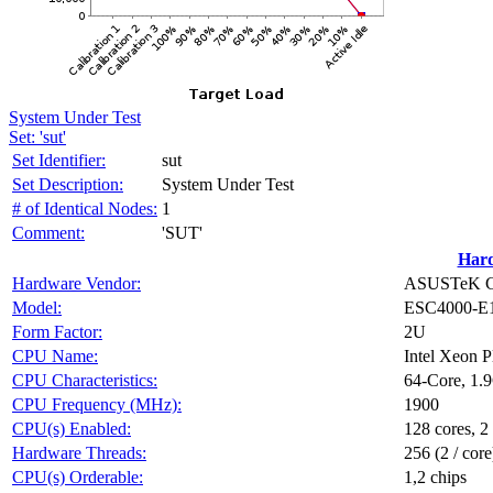
System Under Test
Set: 'sut'
Set Identifier:
sut
Set Description:
System Under Test
# of Identical Nodes:
1
Comment:
'SUT'
Har
Hardware Vendor:
ASUSTeK Co
Model:
ESC4000-E
Form Factor:
2U
CPU Name:
Intel Xeon 
CPU Characteristics:
64-Core, 1.
CPU Frequency (MHz):
1900
CPU(s) Enabled:
128 cores, 2
Hardware Threads:
256 (2 / core
CPU(s) Orderable:
1,2 chips