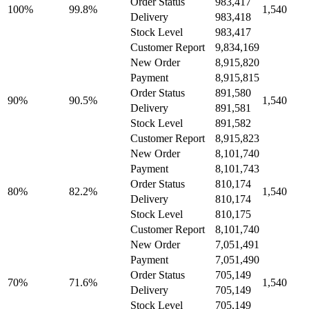
Order Status
983,417
100%
99.8%
1,540
Delivery
983,418
Stock Level
983,417
Customer Report
9,834,169
New Order
8,915,820
Payment
8,915,815
Order Status
891,580
90%
90.5%
1,540
Delivery
891,581
Stock Level
891,582
Customer Report
8,915,823
New Order
8,101,740
Payment
8,101,743
Order Status
810,174
80%
82.2%
1,540
Delivery
810,174
Stock Level
810,175
Customer Report
8,101,740
New Order
7,051,491
Payment
7,051,490
Order Status
705,149
70%
71.6%
1,540
Delivery
705,149
Stock Level
705,149