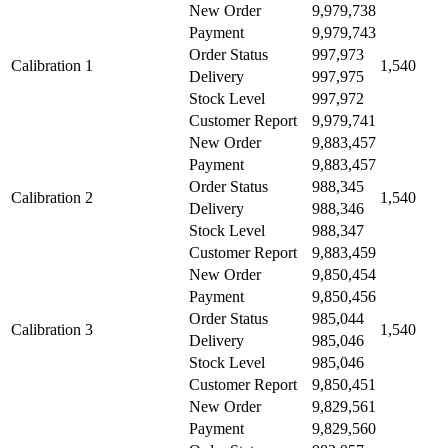
New Order
9,979,738
Payment
9,979,743
Order Status
997,973
Calibration 1
1,540
Delivery
997,975
Stock Level
997,972
Customer Report
9,979,741
New Order
9,883,457
Payment
9,883,457
Order Status
988,345
Calibration 2
1,540
Delivery
988,346
Stock Level
988,347
Customer Report
9,883,459
New Order
9,850,454
Payment
9,850,456
Order Status
985,044
Calibration 3
1,540
Delivery
985,046
Stock Level
985,046
Customer Report
9,850,451
New Order
9,829,561
Payment
9,829,560