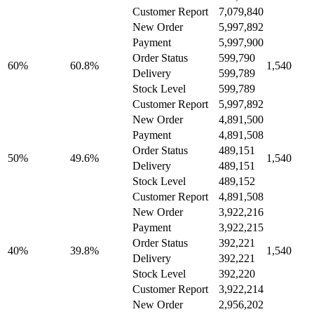
Customer Report
7,079,840
New Order
5,997,892
Payment
5,997,900
Order Status
599,790
60%
60.8%
1,540
Delivery
599,789
Stock Level
599,789
Customer Report
5,997,892
New Order
4,891,500
Payment
4,891,508
Order Status
489,151
50%
49.6%
1,540
Delivery
489,151
Stock Level
489,152
Customer Report
4,891,508
New Order
3,922,216
Payment
3,922,215
Order Status
392,221
40%
39.8%
1,540
Delivery
392,221
Stock Level
392,220
Customer Report
3,922,214
New Order
2,956,202