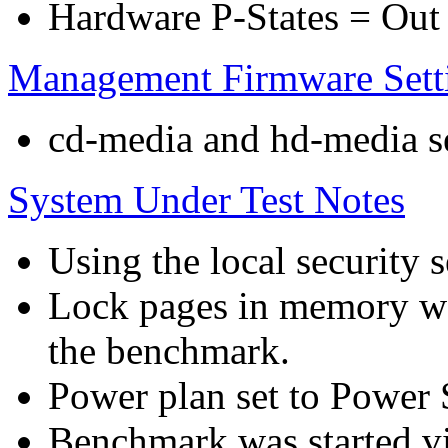
Hardware P-States = Out
Management Firmware Sett
cd-media and hd-media ser
System Under Test Notes
Using the local security s
Lock pages in memory wa
the benchmark.
Power plan set to Power 
Benchmark was started 