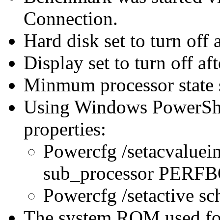
Connection.
Hard disk set to turn off 
Display set to turn off af
Minmum processor state 
Using Windows PowerShel
properties:
Powercfg /setacvaluei
sub_processor PER
Powercfg /setactive s
The system ROM used for 