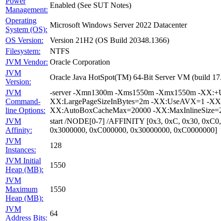
Power
Enabled (See SUT Notes)
Management:
Operating
Microsoft Windows Server 2022 Datacenter
System (OS):
OS Version:
Version 21H2 (OS Build 20348.1366)
Filesystem:
NTFS
JVM Vendor:
Oracle Corporation
JVM
Oracle Java HotSpot(TM) 64-Bit Server VM (build 1
Version:
JVM
-server -Xmn1300m -Xms1550m -Xmx1550m -XX:+Us
Command-
XX:LargePageSizeInBytes=2m -XX:UseAVX=1 -XX:+O
line Options:
XX:AutoBoxCacheMax=20000 -XX:MaxInlineSize=27
JVM
start /NODE[0-7] /AFFINITY [0x3, 0xC, 0x30, 0xC0
Affinity:
0x3000000, 0xC000000, 0x30000000, 0xC0000000]
JVM
128
Instances:
JVM Initial
1550
Heap (MB):
JVM
Maximum
1550
Heap (MB):
JVM
64
Address Bits: