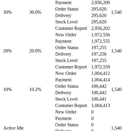
Payment
2,956,200
Order Status
295,620
30%
30.0%
1,540
Delivery
295,620
Stock Level
295,620
Customer Report
2,956,202
New Order
1,972,556
Payment
1,972,555
Order Status
197,255
20%
20.0%
1,540
Delivery
197,256
Stock Level
197,255
Customer Report
1,972,559
New Order
1,004,412
Payment
1,004,414
Order Status
100,442
10%
10.2%
1,540
Delivery
100,442
Stock Level
100,441
Customer Report
1,004,413
New Order
0
Payment
0
Order Status
0
Active Idle
1,540