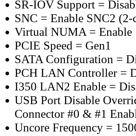
SR-IOV Support = Disab
SNC = Enable SNC2 (2-cl
Virtual NUMA = Enable
PCIE Speed = Gen1
SATA Configuration = D
PCH LAN Controller = D
I350 LAN2 Enable = Dis
USB Port Disable Overr
Connector #0 & #1 Enab
Uncore Frequency = 150