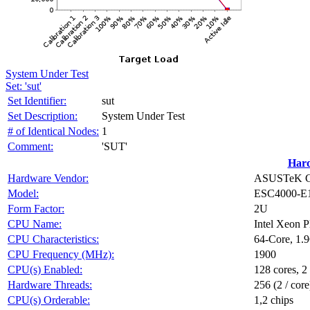
System Under Test
Set: 'sut'
Set Identifier:
sut
Set Description:
System Under Test
# of Identical Nodes:
1
Comment:
'SUT'
Har
Hardware Vendor:
ASUSTeK Co
Model:
ESC4000-E
Form Factor:
2U
CPU Name:
Intel Xeon 
CPU Characteristics:
64-Core, 1.
CPU Frequency (MHz):
1900
CPU(s) Enabled:
128 cores, 2
Hardware Threads:
256 (2 / core
CPU(s) Orderable:
1,2 chips