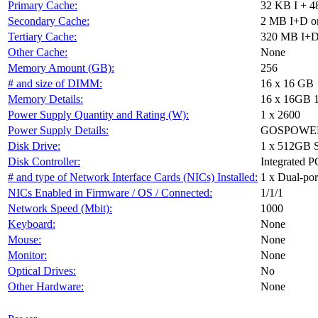
Primary Cache:
32 KB I + 4
Secondary Cache:
2 MB I+D on
Tertiary Cache:
320 MB I+D 
Other Cache:
None
Memory Amount (GB):
256
# and size of DIMM:
16 x 16 GB
Memory Details:
16 x 16GB 
Power Supply Quantity and Rating (W):
1 x 2600
Power Supply Details:
GOSPOWER 
Disk Drive:
1 x 512GB 
Disk Controller:
Integrated P
# and type of Network Interface Cards (NICs) Installed:
1 x Dual-port
NICs Enabled in Firmware / OS / Connected:
1/1/1
Network Speed (Mbit):
1000
Keyboard:
None
Mouse:
None
Monitor:
None
Optical Drives:
No
Other Hardware:
None