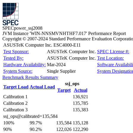
SPECpower_ssj2008
JVM Instance 'WIN-NNSMVNHTHF7.017' Performance Report
Copyright © 2007-2024 Standard Performance Evaluation Corporati
ASUSTeK Computer Inc. ESC4000-E11
Test Sponsor:
ASUSTeK Computer Inc.
SPEC License #:
Tested By:
ASUSTeK Computer Inc.
Test Location:
Hardware Availability:
Mar-2024
Software Availabili
System Source:
Single Supplier
System Designatio
Benchmark Results Summary
ssj_ops
Target Load
Actual Load
Target
Actual
Calibration 1
136,921
Calibration 2
135,785
Calibration 3
135,383
ssj_ops@calibrated=135,584
100%
99.7%
135,584
135,128
90%
90.2%
122,026
122,290