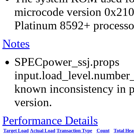
microcode version 0x210
Platinum 8592+ processo
Notes
SPECpower_ssj.props
input.load_level.number_
known inconsistency in p
version.
Performance Details
Target Load
Actual Load
Transaction Type
Count
Total He