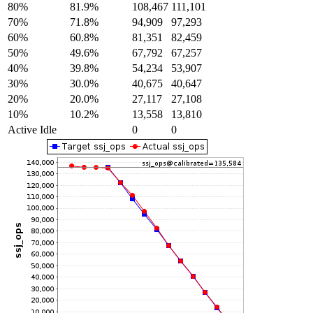
80%
81.9%
108,467
111,101
70%
71.8%
94,909
97,293
60%
60.8%
81,351
82,459
50%
49.6%
67,792
67,257
40%
39.8%
54,234
53,907
30%
30.0%
40,675
40,647
20%
20.0%
27,117
27,108
10%
10.2%
13,558
13,810
Active Idle
0
0