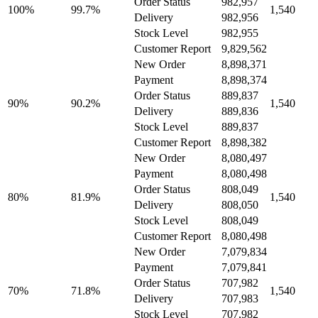
Order Status
982,957
100%
99.7%
1,540
Delivery
982,956
Stock Level
982,955
Customer Report
9,829,562
New Order
8,898,371
Payment
8,898,374
Order Status
889,837
90%
90.2%
1,540
Delivery
889,836
Stock Level
889,837
Customer Report
8,898,382
New Order
8,080,497
Payment
8,080,498
Order Status
808,049
80%
81.9%
1,540
Delivery
808,050
Stock Level
808,049
Customer Report
8,080,498
New Order
7,079,834
Payment
7,079,841
Order Status
707,982
70%
71.8%
1,540
Delivery
707,983
Stock Level
707,982