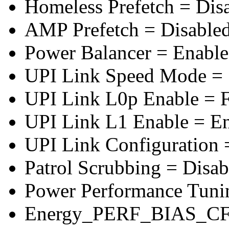
Homeless Prefetch = Dis
AMP Prefetch = Disable
Power Balancer = Enabl
UPI Link Speed Mode =
UPI Link L0p Enable = F
UPI Link L1 Enable = E
UPI Link Configuration 
Patrol Scrubbing = Disab
Power Performance Tuni
Energy_PERF_BIAS_CF