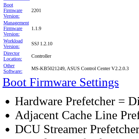
Boot
Firmware
2201
Version:
Management
Firmware
1.1.9
Version:
Workload
SSJ 1.2.10
Version:
Director
Controller
Location:
Other
MS-KB5021249, ASUS Control Center V2.2.0.3
Software:
Boot Firmware Settings
Hardware Prefetcher = D
Adjacent Cache Line Pre
DCU Streamer Prefetcher