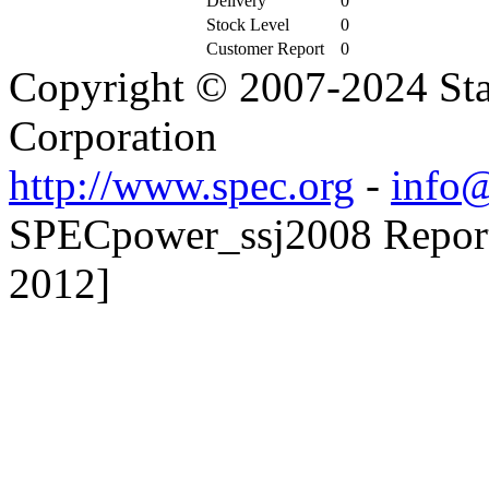
Delivery
0
Stock Level
0
Customer Report
0
Copyright © 2007-2024 Sta
Corporation
http://www.spec.org
-
info@
SPECpower_ssj2008 Reporte
2012]