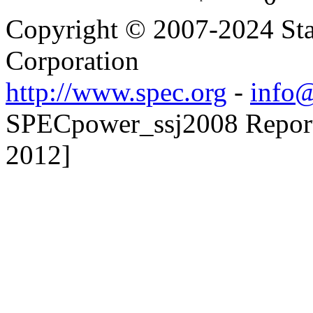
Copyright © 2007-2024 Sta
Corporation
http://www.spec.org
-
info@
SPECpower_ssj2008 Reporte
2012]