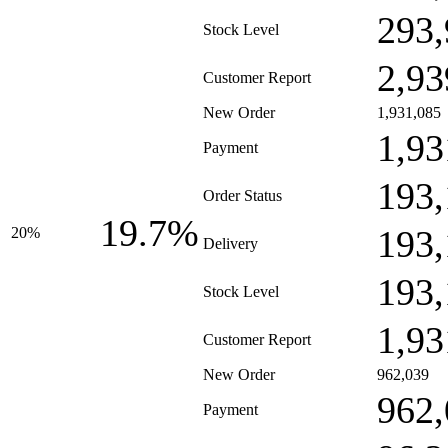
293,
Stock Level
2,93
Customer Report
New Order
1,931,085
1,93
Payment
193,
Order Status
19.7%
193,
20%
Delivery
193,
Stock Level
1,93
Customer Report
New Order
962,039
962,
Payment