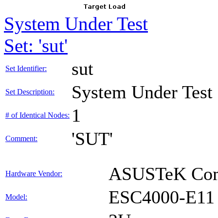
System Under Test
Set: 'sut'
sut
Set Identifier:
System Under Test
Set Description:
1
# of Identical Nodes:
'SUT'
Comment:
ASUSTeK Comp
Hardware Vendor:
ESC4000-E11
Model: