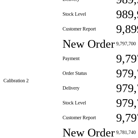
989,
Stock Level
9,89
Customer Report
New Order
9,797,700
9,79
Payment
979,
Order Status
Calibration 2
979,
Delivery
979,
Stock Level
9,79
Customer Report
New Order
9,781,740