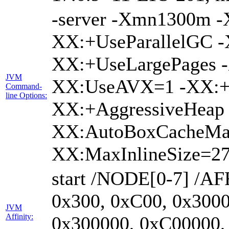
-server -Xmn1300m 
XX:+UseParallelGC -
XX:+UseLargePages -
JVM
XX:UseAVX=1 -XX:+O
Command-
line Options:
XX:+AggressiveHeap 
XX:AutoBoxCacheMa
XX:MaxInlineSize=27
start /NODE[0-7] /AF
0x300, 0xC00, 0x3000
JVM
Affinity:
0x300000, 0xC00000,