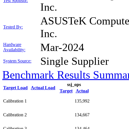
Test Sponsor:
Inc.
ASUSTeK Compute
Tested By:
Inc.
Mar-2024
Hardware
Availability:
Single Supplier
System Source:
Benchmark Results Summa
ssj_ops
Target Load
Actual Load
Target
Actual
Calibration 1
135,992
Calibration 2
134,667
Calibration 3
134,464