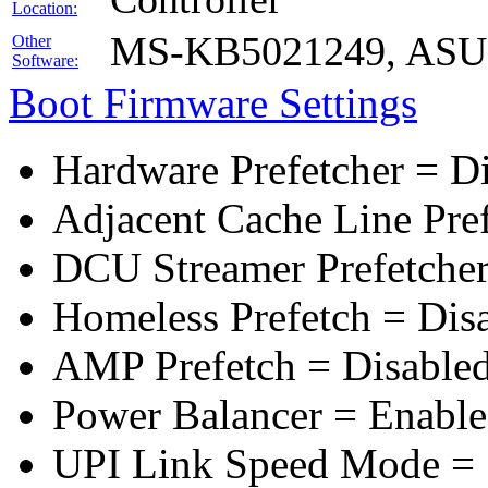
Location:
MS-KB5021249, ASUS 
Other
Software:
Boot Firmware Settings
Hardware Prefetcher = D
Adjacent Cache Line Pre
DCU Streamer Prefetcher
Homeless Prefetch = Dis
AMP Prefetch = Disable
Power Balancer = Enabl
UPI Link Speed Mode =