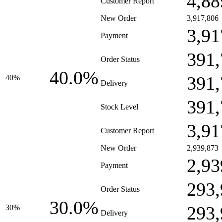
4,88
Customer Report
New Order
3,917,806
3,91
Payment
391,
Order Status
40.0%
391,
40%
Delivery
391,
Stock Level
3,91
Customer Report
New Order
2,939,873
2,93
Payment
293,
Order Status
30.0%
293,
30%
Delivery