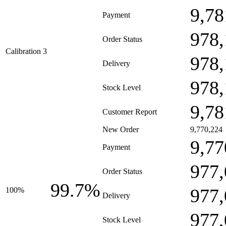
9,78
Payment
978,
Order Status
Calibration 3
978,
Delivery
978,
Stock Level
9,78
Customer Report
New Order
9,770,224
9,77
Payment
977,
Order Status
99.7%
977,
100%
Delivery
977,
Stock Level