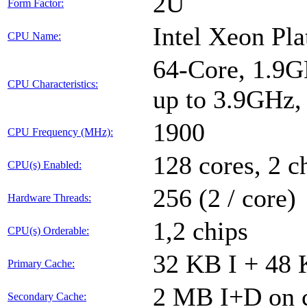
2U
Form Factor:
Intel Xeon Pl
CPU Name:
64-Core, 1.9G
CPU Characteristics:
up to 3.9GHz
1900
CPU Frequency (MHz):
128 cores, 2 c
CPU(s) Enabled:
256 (2 / core)
Hardware Threads:
1,2 chips
CPU(s) Orderable:
32 KB I + 48 
Primary Cache:
2 MB I+D on c
Secondary Cache: