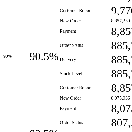
9,77
Customer Report
New Order
8,857,239
8,85
Payment
885,
Order Status
90.5%
885,
90%
Delivery
885,
Stock Level
8,85
Customer Report
New Order
8,075,936
8,07
Payment
807,
Order Status