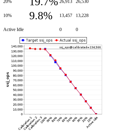
19.7%
20%
26,913
26,530
9.8%
10%
13,457
13,228
Active Idle
0
0