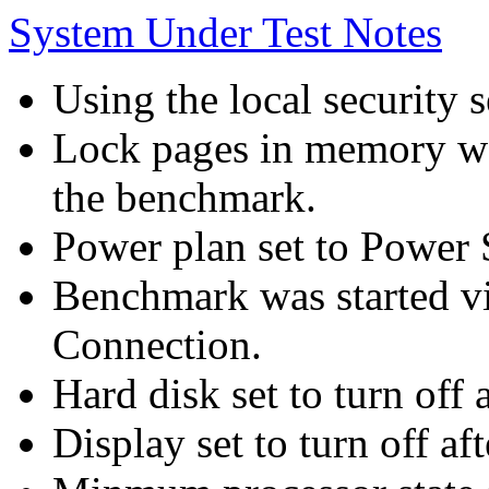
System Under Test Notes
Using the local security s
Lock pages in memory wa
the benchmark.
Power plan set to Power 
Benchmark was started 
Connection.
Hard disk set to turn off 
Display set to turn off af