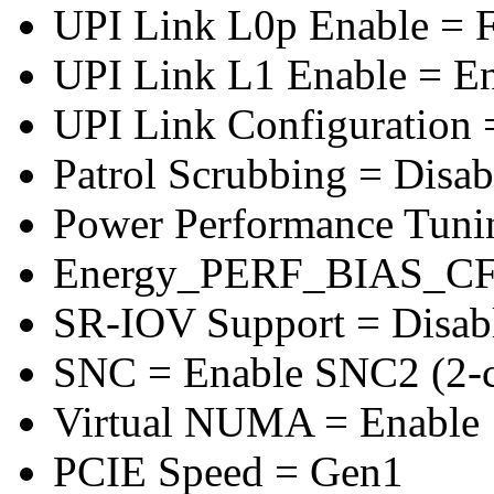
UPI Link L0p Enable = F
UPI Link L1 Enable = E
UPI Link Configuration 
Patrol Scrubbing = Disab
Power Performance Tuni
Energy_PERF_BIAS_CF
SR-IOV Support = Disab
SNC = Enable SNC2 (2-cl
Virtual NUMA = Enable
PCIE Speed = Gen1