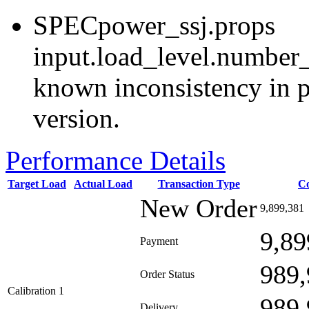
SPECpower_ssj.props
input.load_level.number_
known inconsistency in p
version.
Performance Details
Target Load
Actual Load
Transaction Type
C
New Order
9,899,381
9,89
Payment
989,
Order Status
Calibration 1
989,
Delivery