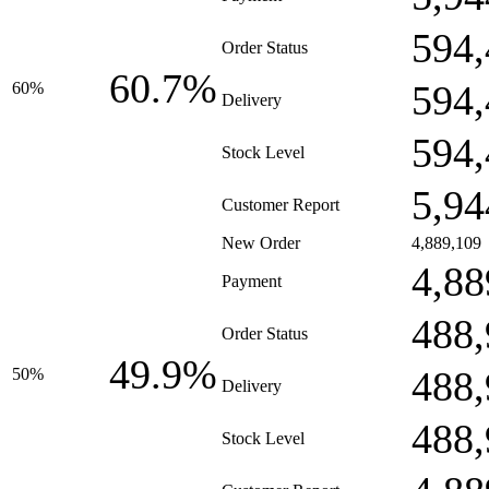
594,
Order Status
60.7%
594,
60%
Delivery
594,
Stock Level
5,94
Customer Report
New Order
4,889,109
4,88
Payment
488,
Order Status
49.9%
488,
50%
Delivery
488,
Stock Level