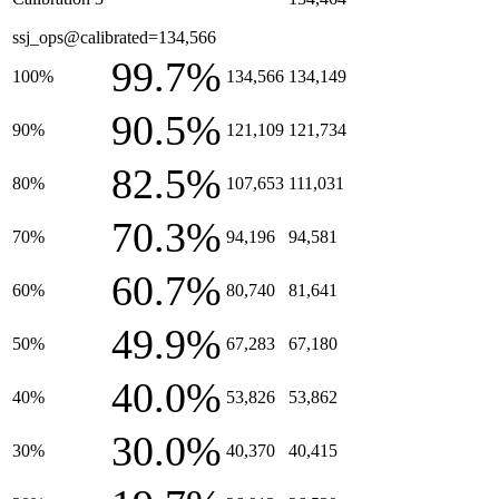
ssj_ops@calibrated=134,566
99.7%
100%
134,566
134,149
90.5%
90%
121,109
121,734
82.5%
80%
107,653
111,031
70.3%
70%
94,196
94,581
60.7%
60%
80,740
81,641
49.9%
50%
67,283
67,180
40.0%
40%
53,826
53,862
30.0%
30%
40,370
40,415