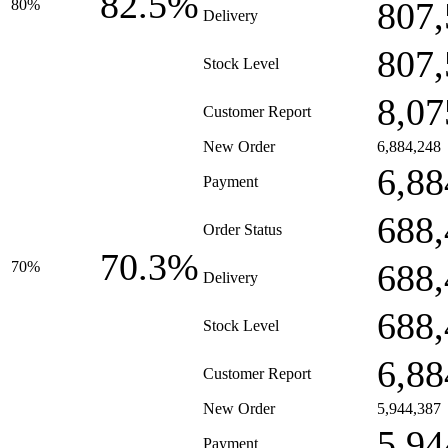
82.5%
807,
80%
Delivery
807,
Stock Level
8,07
Customer Report
New Order
6,884,248
6,88
Payment
688,
Order Status
70.3%
688,
70%
Delivery
688,
Stock Level
6,88
Customer Report
New Order
5,944,387
5,94
Payment