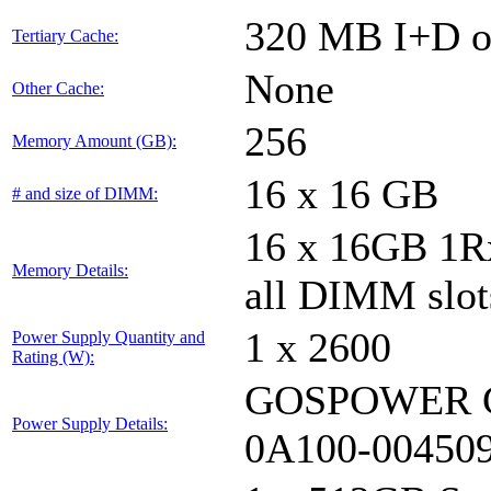
320 MB I+D on
Tertiary Cache:
None
Other Cache:
256
Memory Amount (GB):
16 x 16 GB
# and size of DIMM:
16 x 16GB 1
Memory Details:
all DIMM slot
1 x 2600
Power Supply Quantity and
Rating (W):
GOSPOWER G
Power Supply Details:
0A100-00450