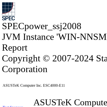
SPECpower_ssj2008
JVM Instance 'WIN-NNSM
Report
Copyright © 2007-2024 Sta
Corporation
ASUSTeK Computer Inc. ESC4000-E11
ASUSTeK Compute