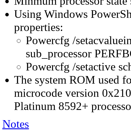
Minmum processor state 
Using Windows PowerShel
properties:
Powercfg /setacvaluei
sub_processor PER
Powercfg /setactive s
The system ROM used for 
microcode version 0x210
Platinum 8592+ processo
Notes