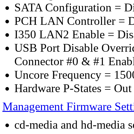
SATA Configuration = D
PCH LAN Controller = D
I350 LAN2 Enable = Dis
USB Port Disable Overr
Connector #0 & #1 Enab
Uncore Frequency = 150
Hardware P-States = Out
Management Firmware Sett
cd-media and hd-media ser