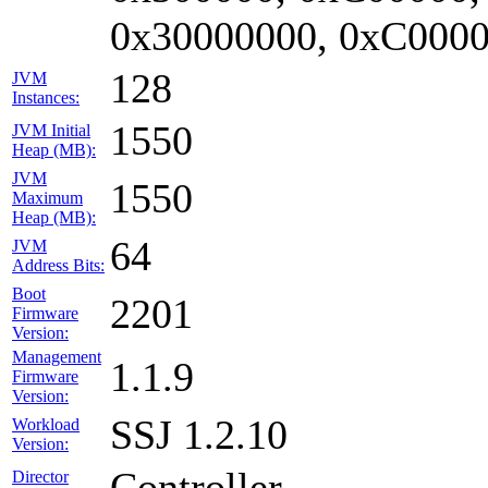
0x30000000, 0xC0000
128
JVM
Instances:
1550
JVM Initial
Heap (MB):
JVM
1550
Maximum
Heap (MB):
64
JVM
Address Bits:
Boot
2201
Firmware
Version:
Management
1.1.9
Firmware
Version:
SSJ 1.2.10
Workload
Version:
Controller
Director