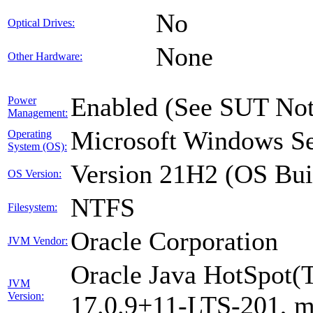
No
Optical Drives:
None
Other Hardware:
Enabled (See SUT Not
Power
Management:
Microsoft Windows Se
Operating
System (OS):
Version 21H2 (OS Bui
OS Version:
NTFS
Filesystem:
Oracle Corporation
JVM Vendor:
Oracle Java HotSpot(
JVM
Version:
17.0.9+11-LTS-201, 