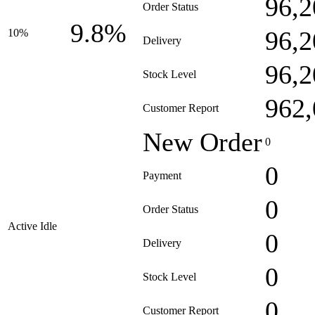
96,2
Order Status
9.8%
96,2
10%
Delivery
96,2
Stock Level
962,
Customer Report
New Order
0
0
Payment
0
Order Status
Active Idle
0
Delivery
0
Stock Level
0
Customer Report