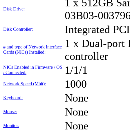
1 x 512GB Sa
Disk Drive:
03B03-00379
Integrated PCI
Disk Controller:
1 x Dual-port 
# and type of Network Interface
Cards (NICs) Installed:
controller
1/1/1
NICs Enabled in Firmware / OS
/ Connected:
1000
Network Speed (Mbit):
None
Keyboard:
None
Mouse:
None
Monitor: