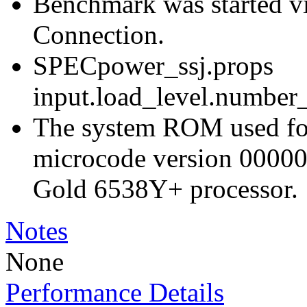
Benchmark was started 
Connection.
SPECpower_ssj.props
input.load_level.number_
The system ROM used for 
microcode version 00000
Gold 6538Y+ processor.
Notes
None
Performance Details