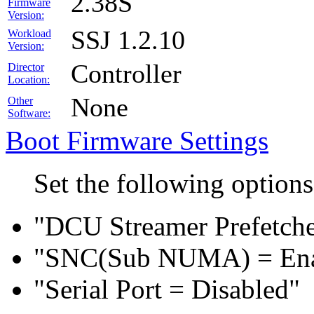
2.38S
Firmware
Version:
SSJ 1.2.10
Workload
Version:
Controller
Director
Location:
None
Other
Software:
Boot Firmware Settings
Set the following option
"DCU Streamer Prefetche
"SNC(Sub NUMA) = En
"Serial Port = Disabled"