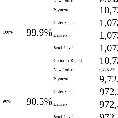
New Order
10,732,90
10,7
Payment
1,07
Order Status
99.9%
1,07
100%
Delivery
1,07
Stock Level
10,7
Customer Report
New Order
9,725,271
9,72
Payment
972,
Order Status
90.5%
972,
90%
Delivery
972,
Stock Level