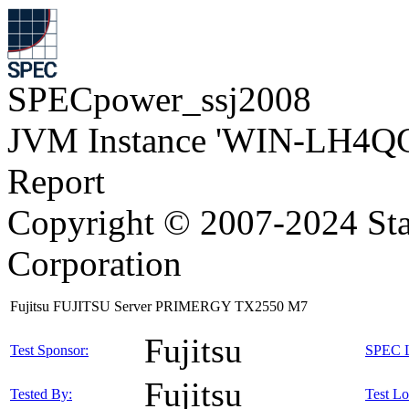
SPECpower_ssj2008
JVM Instance 'WIN-LH4Q
Report
Copyright © 2007-2024 Sta
Corporation
Fujitsu FUJITSU Server PRIMERGY TX2550 M7
Fujitsu
Test Sponsor:
SPEC L
Fujitsu
Tested By:
Test Lo