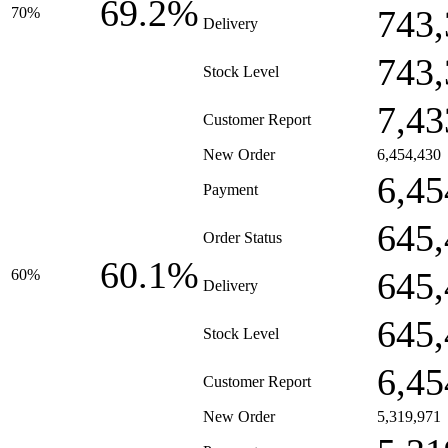
69.2%
743,
70%
Delivery
743,
Stock Level
7,43
Customer Report
New Order
6,454,430
6,45
Payment
645,
Order Status
60.1%
645,
60%
Delivery
645,
Stock Level
6,45
Customer Report
New Order
5,319,971