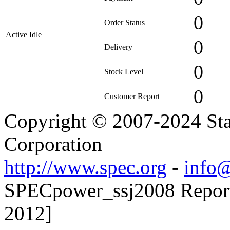
0
Order Status
Active Idle
0
Delivery
0
Stock Level
0
Customer Report
Copyright © 2007-2024 Sta
Corporation
http://www.spec.org
-
info@
SPECpower_ssj2008 Reporte
2012]