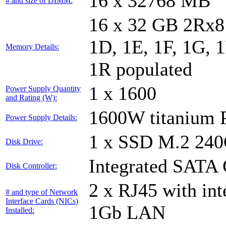
16 x 32768 MB
# and size of DIMM:
16 x 32 GB 2Rx8 
1D, 1E, 1F, 1G, 1
Memory Details:
1R populated
1 x 1600
Power Supply Quantity
and Rating (W):
1600W titanium
Power Supply Details:
1 x SSD M.2 24
Disk Drive:
Integrated SATA 
Disk Controller:
2 x RJ45 with in
# and type of Network
Interface Cards (NICs)
1Gb LAN
Installed: