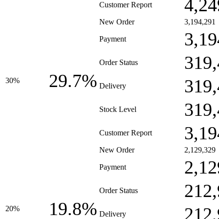
4,24
Customer Report
New Order
3,194,291
3,19
Payment
319,
Order Status
29.7%
319,
30%
Delivery
319,
Stock Level
3,19
Customer Report
New Order
2,129,329
2,12
Payment
212,
Order Status
19.8%
212,
20%
Delivery