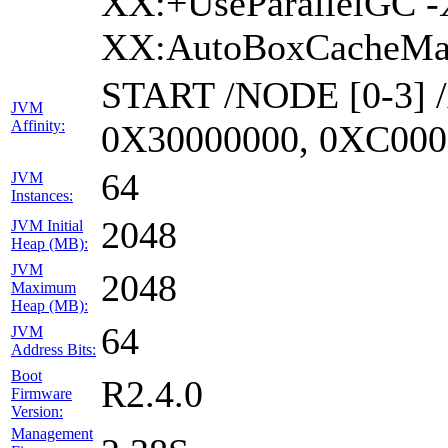
XX:+UseParallelGC -
XX:AutoBoxCacheMax
START /NODE [0-3] 
JVM
Affinity:
0X30000000, 0XC000
64
JVM
Instances:
2048
JVM Initial
Heap (MB):
JVM
2048
Maximum
Heap (MB):
64
JVM
Address Bits:
Boot
R2.4.0
Firmware
Version:
Management