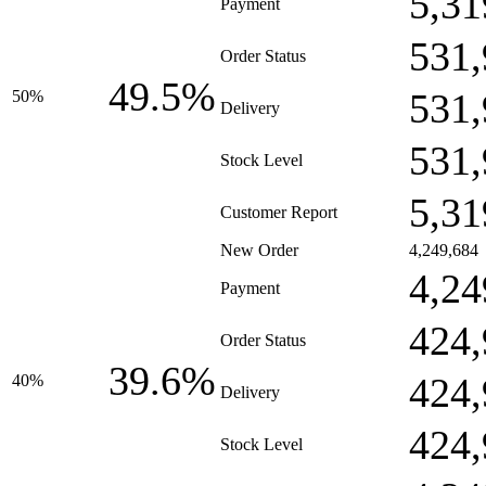
5,31
Payment
531,
Order Status
49.5%
531,
50%
Delivery
531,
Stock Level
5,31
Customer Report
New Order
4,249,684
4,24
Payment
424,
Order Status
39.6%
424,
40%
Delivery
424,
Stock Level