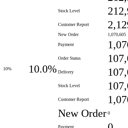
212,
Stock Level
2,12
Customer Report
New Order
1,070,605
1,07
Payment
107,
Order Status
10.0%
107,
10%
Delivery
107,
Stock Level
1,07
Customer Report
New Order
0
0
Payment