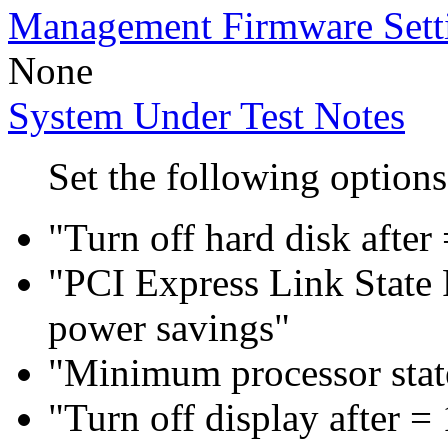
Management Firmware Sett
None
System Under Test Notes
Set the following options
"Turn off hard disk after
"PCI Express Link Sta
power savings"
"Minimum processor sta
"Turn off display after =