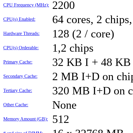
2200
CPU Frequency (MHz):
64 cores, 2 chips
CPU(s) Enabled:
128 (2 / core)
Hardware Threads:
1,2 chips
CPU(s) Orderable:
32 KB I + 48 KB 
Primary Cache:
2 MB I+D on chip
Secondary Cache:
320 MB I+D on ch
Tertiary Cache:
None
Other Cache:
512
Memory Amount (GB):