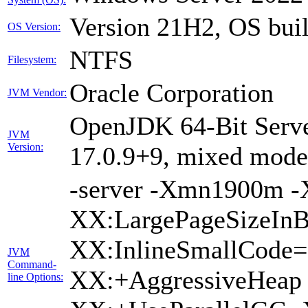
Version 21H2, OS bui
OS Version:
NTFS
Filesystem:
Oracle Corporation
JVM Vendor:
OpenJDK 64-Bit Serve
JVM
Version:
17.0.9+9, mixed mode,
-server -Xmn1900m 
XX:LargePageSizeInB
XX:InlineSmallCode
JVM
Command-
XX:+AggressiveHeap 
line Options: