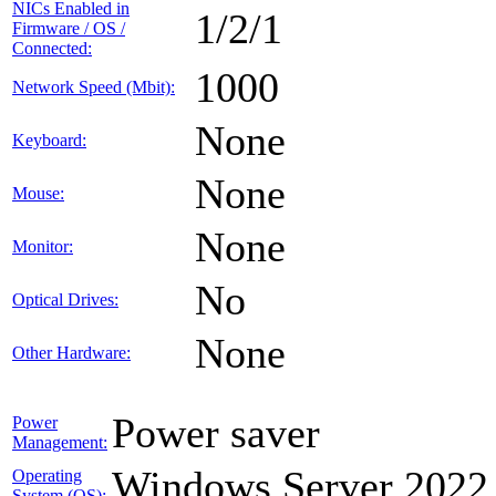
NICs Enabled in
1/2/1
Firmware / OS /
Connected:
1000
Network Speed (Mbit):
None
Keyboard:
None
Mouse:
None
Monitor:
No
Optical Drives:
None
Other Hardware:
Power saver
Power
Management:
Windows Server 2022
Operating
System (OS):