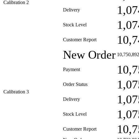
Calibration 2
1,07
Delivery
1,07
Stock Level
10,7
Customer Report
New Order
10,750,89
10,7
Payment
1,07
Order Status
Calibration 3
1,07
Delivery
1,07
Stock Level
10,7
Customer Report