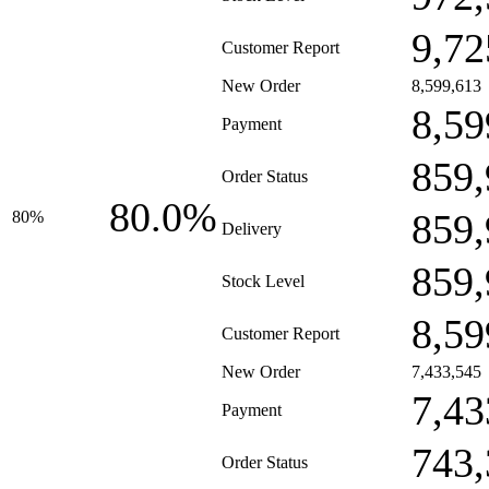
9,72
Customer Report
New Order
8,599,613
8,59
Payment
859,
Order Status
80.0%
859,
80%
Delivery
859,
Stock Level
8,59
Customer Report
New Order
7,433,545
7,43
Payment
743,
Order Status