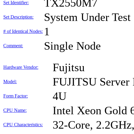
TX2550M7
Set Identifier:
System Under Test
Set Description:
1
# of Identical Nodes:
Single Node
Comment:
Fujitsu
Hardware Vendor:
FUJITSU Serve
Model:
4U
Form Factor:
Intel Xeon Gold
CPU Name:
32-Core, 2.2GHz
CPU Characteristics: