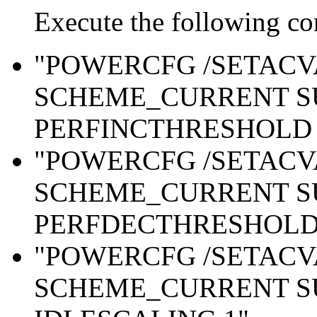
Execute the following c
"POWERCFG /SETAC
SCHEME_CURRENT S
PERFINCTHRESHOLD 
"POWERCFG /SETAC
SCHEME_CURRENT S
PERFDECTHRESHOLD 
"POWERCFG /SETAC
SCHEME_CURRENT S