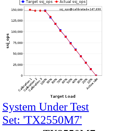
System Under Test
Set: 'TX2550M7'