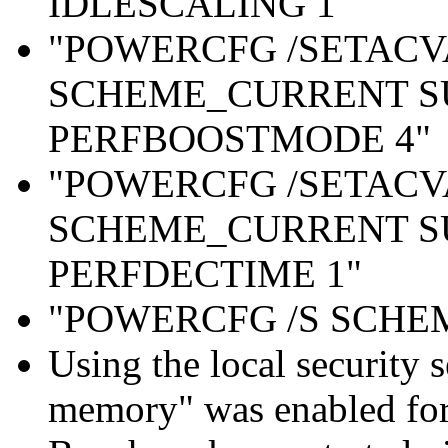
IDLESCALING 1"
"POWERCFG /SETAC
SCHEME_CURRENT S
PERFBOOSTMODE 4"
"POWERCFG /SETAC
SCHEME_CURRENT S
PERFDECTIME 1"
"POWERCFG /S SCH
Using the local security s
memory" was enabled for