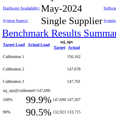
May-2024
Hardware Availability:
Softwar
Single Supplier
System Source:
System 
Benchmark Results Summa
ssj_ops
Target Load
Actual Load
Target
Actual
Calibration 1
150,162
Calibration 2
147,678
Calibration 3
147,701
ssj_ops@calibrated=147,690
99.9%
100%
147,690
147,507
90.5%
90%
132,921
133,715