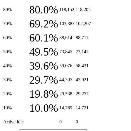
80.0%
80%
118,152
118,205
69.2%
70%
103,383
102,207
60.1%
60%
88,614
88,717
49.5%
50%
73,845
73,147
39.6%
40%
59,076
58,431
29.7%
30%
44,307
43,921
19.8%
20%
29,538
29,277
10.0%
10%
14,769
14,721
Active Idle
0
0