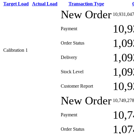
Target Load
Actual Load
Transaction Type
New Order
10,931,04
10,9
Payment
1,09
Order Status
Calibration 1
1,09
Delivery
1,09
Stock Level
10,9
Customer Report
New Order
10,749,27
10,7
Payment
1,07
Order Status