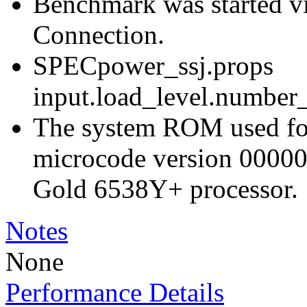
Benchmark was started 
Connection.
SPECpower_ssj.props
input.load_level.number_
The system ROM used for 
microcode version 00000
Gold 6538Y+ processor.
Notes
None
Performance Details