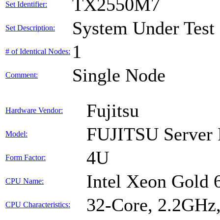
TX2550M7
Set Identifier:
System Under Test
Set Description:
1
# of Identical Nodes:
Single Node
Comment:
Fujitsu
Hardware Vendor:
FUJITSU Serve
Model:
4U
Form Factor:
Intel Xeon Gold
CPU Name:
32-Core, 2.2GHz
CPU Characteristics: