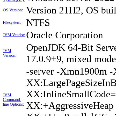
Version 21H2, OS bui
OS Version:
NTFS
Filesystem:
Oracle Corporation
JVM Vendor:
OpenJDK 64-Bit Serve
JVM
Version:
17.0.9+9, mixed mode,
-server -Xmn1900m 
XX:LargePageSizeInB
XX:InlineSmallCode
JVM
Command-
XX:+AggressiveHeap 
line Options: