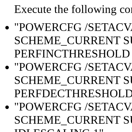
Execute the following c
"POWERCFG /SETAC
SCHEME_CURRENT S
PERFINCTHRESHOLD 
"POWERCFG /SETAC
SCHEME_CURRENT S
PERFDECTHRESHOLD 
"POWERCFG /SETAC
SCHEME_CURRENT S