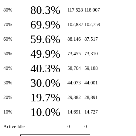
80.3%
80%
117,528
118,007
69.9%
70%
102,837
102,759
59.6%
60%
88,146
87,517
49.9%
50%
73,455
73,310
40.3%
40%
58,764
59,188
30.0%
30%
44,073
44,001
19.7%
20%
29,382
28,891
10.0%
10%
14,691
14,727
Active Idle
0
0