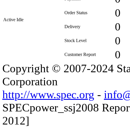
0
Order Status
Active Idle
0
Delivery
0
Stock Level
0
Customer Report
Copyright © 2007-2024 Sta
Corporation
http://www.spec.org
-
info@
SPECpower_ssj2008 Reporte
2012]