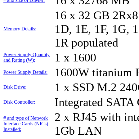
16 x 32768 MB
# and size of DIMM:
16 x 32 GB 2Rx8 
1D, 1E, 1F, 1G, 1
Memory Details:
1R populated
1 x 1600
Power Supply Quantity
and Rating (W):
1600W titanium
Power Supply Details:
1 x SSD M.2 24
Disk Drive:
Integrated SATA 
Disk Controller:
2 x RJ45 with in
# and type of Network
Interface Cards (NICs)
1Gb LAN
Installed: