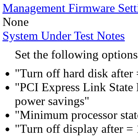
Management Firmware Sett
None
System Under Test Notes
Set the following options
"Turn off hard disk after
"PCI Express Link Sta
power savings"
"Minimum processor sta
"Turn off display after =