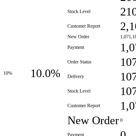
21
Stock Level
2,1
Customer Report
New Order
1,071,1
1,0
Payment
10
Order Status
10.0%
10
10%
Delivery
10
Stock Level
1,0
Customer Report
New Order
0
0
Payment