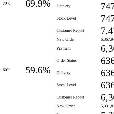
69.9%
74
70%
Delivery
74
Stock Level
7,4
Customer Report
New Order
6,367,9
6,3
Payment
63
Order Status
59.6%
63
60%
Delivery
63
Stock Level
6,3
Customer Report
New Order
5,331,8