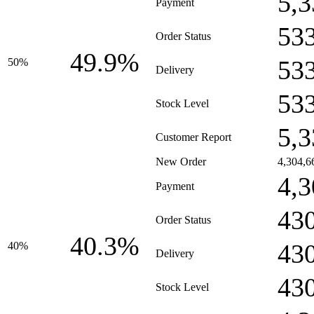
5,3
Payment
53
Order Status
49.9%
53
50%
Delivery
53
Stock Level
5,3
Customer Report
New Order
4,304,6
4,3
Payment
43
Order Status
40.3%
43
40%
Delivery
43
Stock Level