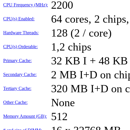
2200
CPU Frequency (MHz):
64 cores, 2 chips
CPU(s) Enabled:
128 (2 / core)
Hardware Threads:
1,2 chips
CPU(s) Orderable:
32 KB I + 48 KB 
Primary Cache:
2 MB I+D on chip
Secondary Cache:
320 MB I+D on ch
Tertiary Cache:
None
Other Cache:
512
Memory Amount (GB):