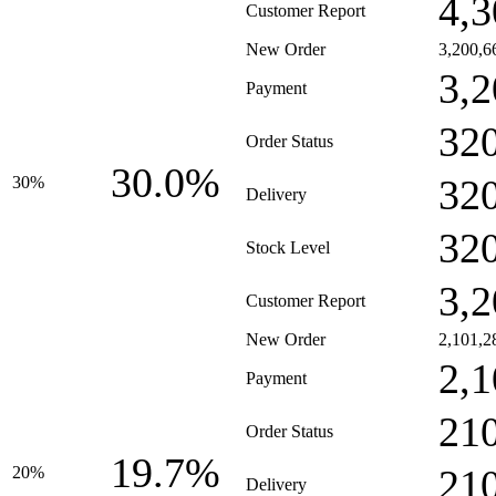
4,3
Customer Report
New Order
3,200,6
3,2
Payment
32
Order Status
30.0%
32
30%
Delivery
32
Stock Level
3,2
Customer Report
New Order
2,101,2
2,1
Payment
21
Order Status
19.7%
21
20%
Delivery