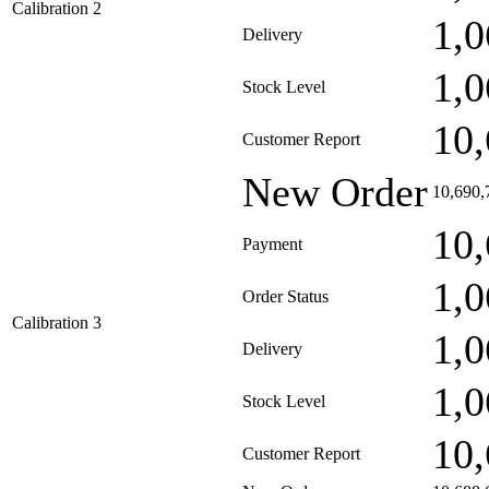
Calibration 2
1,0
Delivery
1,0
Stock Level
10,
Customer Report
New Order
10,690,
10,
Payment
1,0
Order Status
Calibration 3
1,0
Delivery
1,0
Stock Level
10,
Customer Report