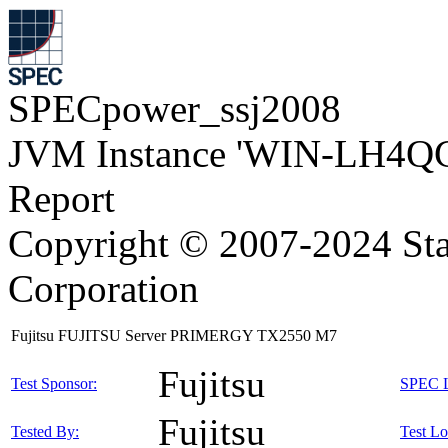
SPECpower_ssj2008
JVM Instance 'WIN-LH4Q
Report
Copyright © 2007-2024 Sta
Corporation
Fujitsu FUJITSU Server PRIMERGY TX2550 M7
Fujitsu
Test Sponsor:
SPEC L
Fujitsu
Tested By:
Test Lo