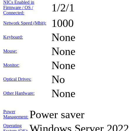
NICs Enabled in
1/2/1
Firmware / OS /
Connected:
1000
Network Speed (Mbit):
None
Keyboard:
None
Mouse:
None
Monitor:
No
Optical Drives:
None
Other Hardware:
Power saver
Power
Management:
Windows Server 2022
Operating
System (OS):