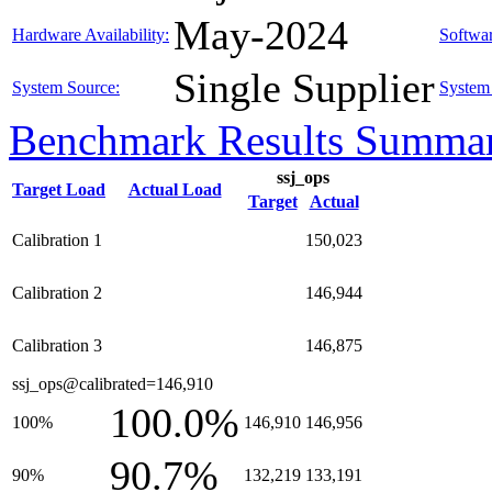
May-2024
Hardware Availability:
Softwar
Single Supplier
System Source:
System 
Benchmark Results Summa
ssj_ops
Target Load
Actual Load
Target
Actual
Calibration 1
150,023
Calibration 2
146,944
Calibration 3
146,875
ssj_ops@calibrated=146,910
100.0%
100%
146,910
146,956
90.7%
90%
132,219
133,191