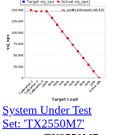
System Under Test
Set: 'TX2550M7'