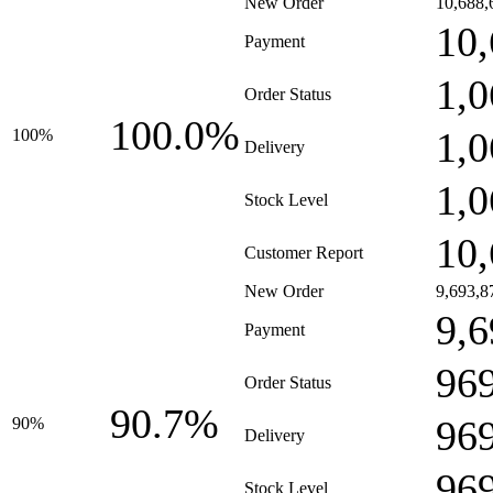
New Order
10,688,
10,
Payment
1,0
Order Status
100.0%
1,0
100%
Delivery
1,0
Stock Level
10,
Customer Report
New Order
9,693,8
9,6
Payment
96
Order Status
90.7%
96
90%
Delivery
96
Stock Level