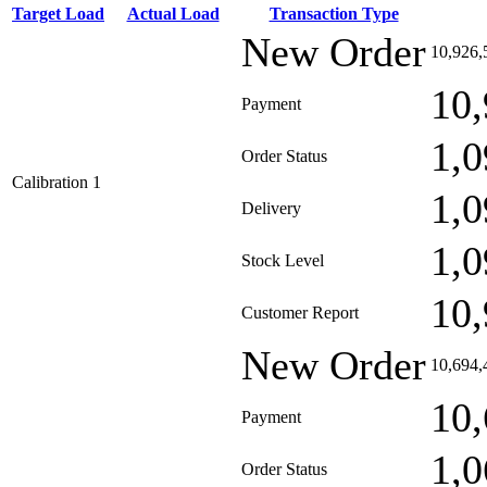
Target Load
Actual Load
Transaction Type
New Order
10,926,
10,
Payment
1,0
Order Status
Calibration 1
1,0
Delivery
1,0
Stock Level
10,
Customer Report
New Order
10,694,
10,
Payment
1,0
Order Status