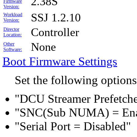
2.38S
Firmware
Version:
SSJ 1.2.10
Workload
Version:
Controller
Director
Location:
None
Other
Software:
Boot Firmware Settings
Set the following option
"DCU Streamer Prefetche
"SNC(Sub NUMA) = En
"Serial Port = Disabled"