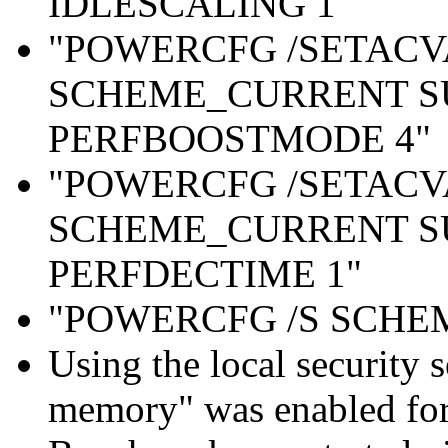
IDLESCALING 1"
"POWERCFG /SETAC
SCHEME_CURRENT S
PERFBOOSTMODE 4"
"POWERCFG /SETAC
SCHEME_CURRENT S
PERFDECTIME 1"
"POWERCFG /S SCH
Using the local security s
memory" was enabled for