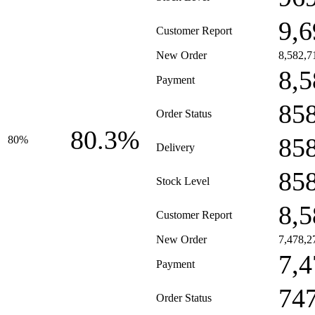
9,6
Customer Report
New Order
8,582,7
8,5
Payment
85
Order Status
80.3%
85
80%
Delivery
85
Stock Level
8,5
Customer Report
New Order
7,478,2
7,4
Payment
74
Order Status