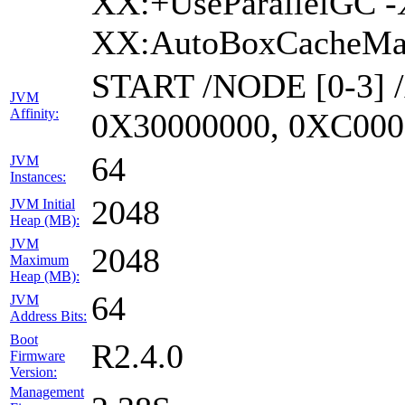
XX:+UseParallelGC -
XX:AutoBoxCacheMax
START /NODE [0-3] 
JVM
Affinity:
0X30000000, 0XC000
64
JVM
Instances:
2048
JVM Initial
Heap (MB):
JVM
2048
Maximum
Heap (MB):
64
JVM
Address Bits:
Boot
R2.4.0
Firmware
Version:
Management