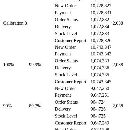
New Order
10,728,822
10,728,831
Payment
1,072,882
Order Status
Calibration 3
2,038
1,072,884
Delivery
1,072,883
Stock Level
10,728,826
Customer Report
New Order
10,743,347
10,743,343
Payment
1,074,333
Order Status
99.9%
100%
2,038
1,074,336
Delivery
1,074,335
Stock Level
10,743,345
Customer Report
New Order
9,647,250
9,647,251
Payment
964,724
Order Status
89.7%
90%
2,038
964,726
Delivery
964,725
Stock Level
9,647,249
Customer Report
New Order
8,572,298