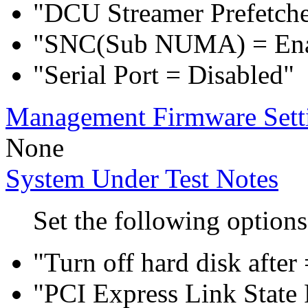
"DCU Streamer Prefetche
"SNC(Sub NUMA) = En
"Serial Port = Disabled"
Management Firmware Sett
None
System Under Test Notes
Set the following options
"Turn off hard disk after
"PCI Express Link Sta