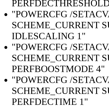
PERFDECTHRESHOLD 
"POWERCFG /SETAC
SCHEME_CURRENT S
IDLESCALING 1"
"POWERCFG /SETAC
SCHEME_CURRENT S
PERFBOOSTMODE 4"
"POWERCFG /SETAC
SCHEME_CURRENT S
PERFDECTIME 1"