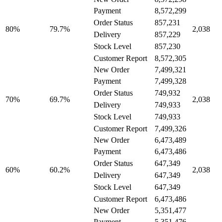
8,572,299
Payment
857,231
Order Status
79.7%
80%
2,038
857,229
Delivery
857,230
Stock Level
8,572,305
Customer Report
New Order
7,499,321
7,499,328
Payment
749,932
Order Status
69.7%
70%
2,038
749,933
Delivery
749,933
Stock Level
7,499,326
Customer Report
New Order
6,473,489
6,473,486
Payment
647,349
Order Status
60.2%
60%
2,038
647,349
Delivery
647,349
Stock Level
6,473,486
Customer Report
New Order
5,351,477
5,351,476
Payment