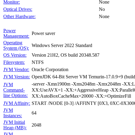
None
Monitor:
No
Optical Drives:
None
Other Hardware:
Power
Power saver
Management:
Operating
Windows Server 2022 Standard
System (OS):
Version 21H2, OS build 20348.587
OS Version:
NTFS
Filesystem:
Oracle Corporation
JVM Vendor:
OpenJDK 64-Bit Server VM Temurin-17.0.9+9 (build 
JVM Version:
-server -Xmn1900m -Xms2048m -Xmx2048m -XX:Lar
JVM
XX:UseAVX=1 -XX:+AggressiveHeap -XX:Parallel
Command-
line Options:
XX:AutoBoxCacheMax=20000 -XX:+OptimizeFill
START /NODE [0-3] /AFFINTY [0X3, 0XC-0X300
JVM Affinity:
JVM
64
Instances:
JVM Initial
2048
Heap (MB):
JVM