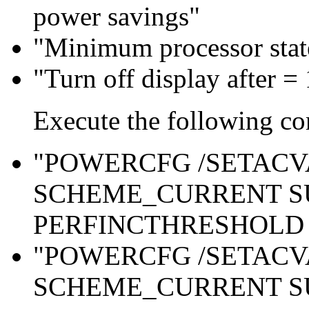
power savings"
"Minimum processor sta
"Turn off display after =
Execute the following c
"POWERCFG /SETAC
SCHEME_CURRENT S
PERFINCTHRESHOLD 
"POWERCFG /SETAC
SCHEME_CURRENT S