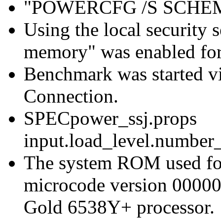
"POWERCFG /S SCH
Using the local security s
memory" was enabled for
Benchmark was started 
Connection.
SPECpower_ssj.props
input.load_level.number_
The system ROM used for 
microcode version 00000
Gold 6538Y+ processor.