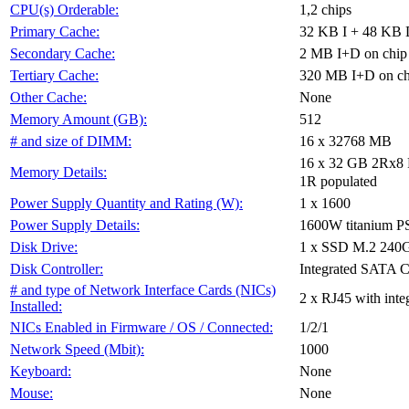
1,2 chips
CPU(s) Orderable:
32 KB I + 48 KB D
Primary Cache:
2 MB I+D on chip 
Secondary Cache:
320 MB I+D on chi
Tertiary Cache:
None
Other Cache:
512
Memory Amount (GB):
16 x 32768 MB
# and size of DIMM:
16 x 32 GB 2Rx8 P
Memory Details:
1R populated
1 x 1600
Power Supply Quantity and Rating (W):
1600W titanium 
Power Supply Details:
1 x SSD M.2 240
Disk Drive:
Integrated SATA C
Disk Controller:
# and type of Network Interface Cards (NICs)
2 x RJ45 with int
Installed:
1/2/1
NICs Enabled in Firmware / OS / Connected:
1000
Network Speed (Mbit):
None
Keyboard:
None
Mouse: