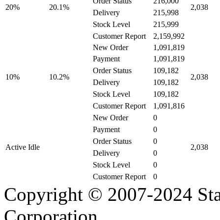
216,000
Order Status
20.1%
20%
2,038
215,998
Delivery
215,999
Stock Level
2,159,992
Customer Report
New Order
1,091,819
1,091,819
Payment
109,182
Order Status
10.2%
10%
2,038
109,182
Delivery
109,182
Stock Level
1,091,816
Customer Report
New Order
0
0
Payment
0
Order Status
Active Idle
2,038
0
Delivery
0
Stock Level
0
Customer Report
Copyright © 2007-2024 Sta
Corporation