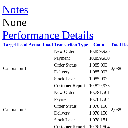
Notes
None
Performance Details
Target Load
Actual Load
Transaction Type
Count
Total H
New Order
10,859,925
10,859,930
Payment
1,085,993
Order Status
Calibration 1
2,038
1,085,993
Delivery
1,085,993
Stock Level
10,859,933
Customer Report
New Order
10,781,501
10,781,504
Payment
1,078,150
Order Status
Calibration 2
2,038
1,078,150
Delivery
1,078,151
Stock Level
10,781,504
Customer Report