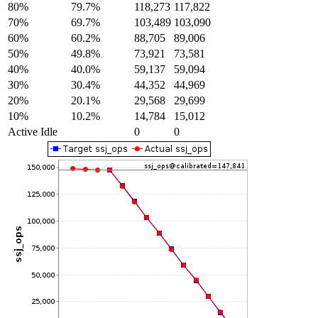
80%
79.7%
118,273
117,822
70%
69.7%
103,489
103,090
60%
60.2%
88,705
89,006
50%
49.8%
73,921
73,581
40%
40.0%
59,137
59,094
30%
30.4%
44,352
44,969
20%
20.1%
29,568
29,699
10%
10.2%
14,784
15,012
Active Idle
0
0