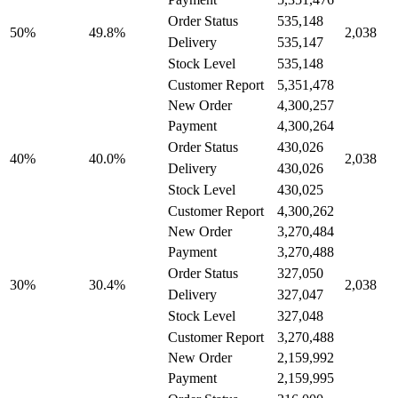
535,148
Order Status
49.8%
50%
2,038
535,147
Delivery
535,148
Stock Level
5,351,478
Customer Report
New Order
4,300,257
4,300,264
Payment
430,026
Order Status
40.0%
40%
2,038
430,026
Delivery
430,025
Stock Level
4,300,262
Customer Report
New Order
3,270,484
3,270,488
Payment
327,050
Order Status
30.4%
30%
2,038
327,047
Delivery
327,048
Stock Level
3,270,488
Customer Report
New Order
2,159,992
2,159,995
Payment