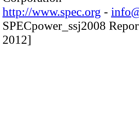
http://www.spec.org
-
info@
SPECpower_ssj2008 Reporte
2012]