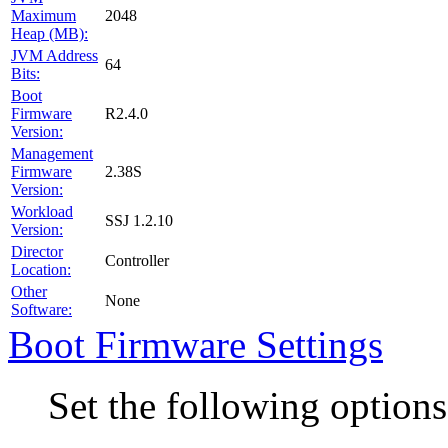
2048
Maximum
Heap (MB):
JVM Address
64
Bits:
Boot
R2.4.0
Firmware
Version:
Management
2.38S
Firmware
Version:
Workload
SSJ 1.2.10
Version:
Director
Controller
Location:
Other
None
Software:
Boot Firmware Settings
Set the following option