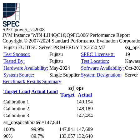
SPECpower_ssj2008
JVM Instance 'WIN-LH4QC1QQ9FC.006' Performance Report
Copyright © 2007-2024 Standard Performance Evaluation Corporati
Fujitsu FUJITSU Server PRIMERGY TX2550 M7
ssj_op
Test Sponsor:
Fujitsu
SPEC License #:
19
Tested By:
Fujitsu
Test Location:
Kawasa
Hardware Availability:
May-2024
Software Availability:
Oct-20
System Source:
Single Supplier
System Designation:
Server
Benchmark Results Summary
ssj_ops
Target Load
Actual Load
Target
Actual
Calibration 1
149,194
Calibration 2
148,189
Calibration 3
147,494
ssj_ops@calibrated=147,841
100%
99.9%
147,841
147,689
90%
89.7%
133,057
132,640