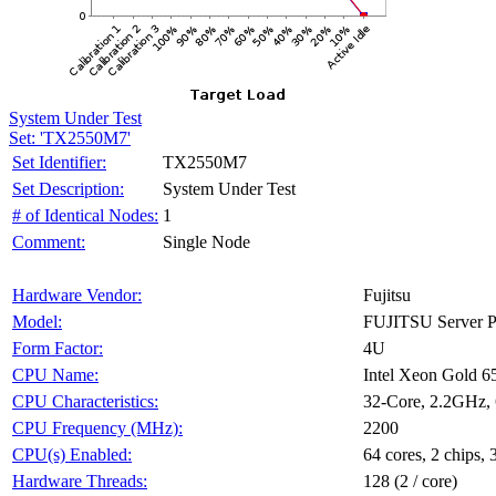
System Under Test
Set: 'TX2550M7'
TX2550M7
Set Identifier:
System Under Test
Set Description:
1
# of Identical Nodes:
Single Node
Comment:
Fujitsu
Hardware Vendor:
FUJITSU Server
Model:
4U
Form Factor:
Intel Xeon Gold 
CPU Name:
32-Core, 2.2GHz
CPU Characteristics:
2200
CPU Frequency (MHz):
64 cores, 2 chips, 
CPU(s) Enabled:
128 (2 / core)
Hardware Threads: