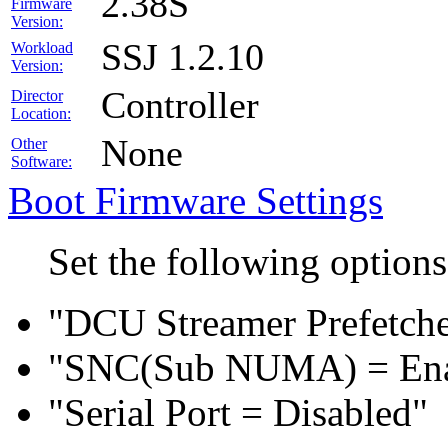
2.38S
Firmware
Version:
SSJ 1.2.10
Workload
Version:
Controller
Director
Location:
None
Other
Software:
Boot Firmware Settings
Set the following option
"DCU Streamer Prefetche
"SNC(Sub NUMA) = En
"Serial Port = Disabled"