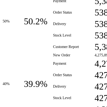
5,3
Payment
53
Order Status
50.2%
53
50%
Delivery
53
Stock Level
5,3
Customer Report
New Order
4,275,8
4,2
Payment
42
Order Status
39.9%
42
40%
Delivery
42
Stock Level