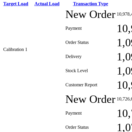
Target Load
Actual Load
Transaction Type
New Order
10,978,
10,
Payment
1,0
Order Status
Calibration 1
1,0
Delivery
1,0
Stock Level
10,
Customer Report
New Order
10,726,
10,
Payment
1,0
Order Status