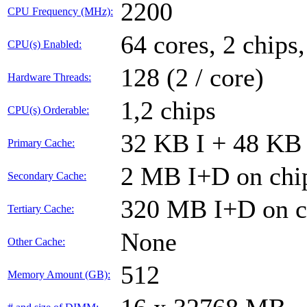
2200
CPU Frequency (MHz):
64 cores, 2 chips
CPU(s) Enabled:
128 (2 / core)
Hardware Threads:
1,2 chips
CPU(s) Orderable:
32 KB I + 48 KB 
Primary Cache:
2 MB I+D on chip
Secondary Cache:
320 MB I+D on ch
Tertiary Cache:
None
Other Cache:
512
Memory Amount (GB):