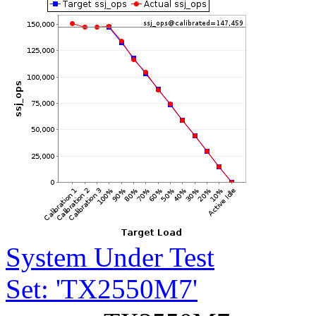
System Under Test
Set: 'TX2550M7'