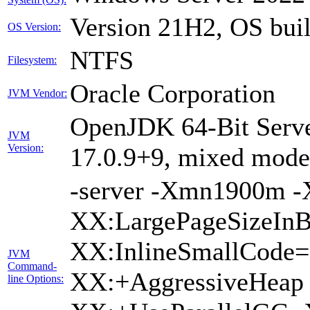
Version 21H2, OS bui
OS Version:
NTFS
Filesystem:
Oracle Corporation
JVM Vendor:
OpenJDK 64-Bit Serve
JVM
Version:
17.0.9+9, mixed mode,
-server -Xmn1900m 
XX:LargePageSizeInB
XX:InlineSmallCode
JVM
Command-
XX:+AggressiveHeap 
line Options: