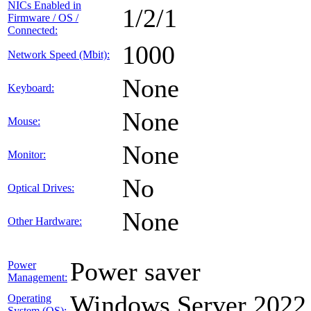
NICs Enabled in
1/2/1
Firmware / OS /
Connected:
1000
Network Speed (Mbit):
None
Keyboard:
None
Mouse:
None
Monitor:
No
Optical Drives:
None
Other Hardware:
Power saver
Power
Management:
Windows Server 2022
Operating
System (OS):