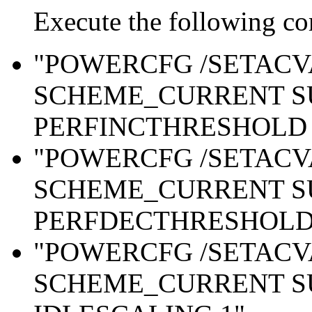
Execute the following c
"POWERCFG /SETAC
SCHEME_CURRENT S
PERFINCTHRESHOLD 
"POWERCFG /SETAC
SCHEME_CURRENT S
PERFDECTHRESHOLD 
"POWERCFG /SETAC
SCHEME_CURRENT S