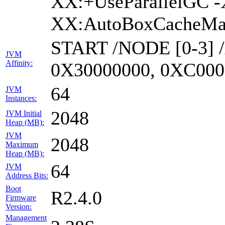
XX:+UseParallelGC -
XX:AutoBoxCacheMax
START /NODE [0-3] 
JVM
Affinity:
0X30000000, 0XC000
64
JVM
Instances:
2048
JVM Initial
Heap (MB):
JVM
2048
Maximum
Heap (MB):
64
JVM
Address Bits:
Boot
R2.4.0
Firmware
Version:
Management