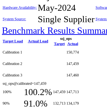
May-2024
Hardware Availability:
Softwar
Single Supplier
System Source:
System 
Benchmark Results Summa
ssj_ops
Target Load
Actual Load
Target
Actual
Calibration 1
150,774
Calibration 2
147,459
Calibration 3
147,460
ssj_ops@calibrated=147,459
100.2%
100%
147,459
147,713
91.0%
90%
132,713
134,179