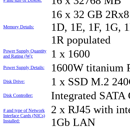
16 x 32768 MB
# and size of DIMM:
16 x 32 GB 2Rx8 
1D, 1E, 1F, 1G, 1
Memory Details:
1R populated
1 x 1600
Power Supply Quantity
and Rating (W):
1600W titanium
Power Supply Details:
1 x SSD M.2 24
Disk Drive:
Integrated SATA 
Disk Controller:
2 x RJ45 with in
# and type of Network
Interface Cards (NICs)
1Gb LAN
Installed: