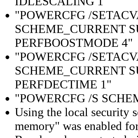
IDLESCALING 1"
"POWERCFG /SETAC
SCHEME_CURRENT S
PERFBOOSTMODE 4"
"POWERCFG /SETAC
SCHEME_CURRENT S
PERFDECTIME 1"
"POWERCFG /S SCH
Using the local security s
memory" was enabled for