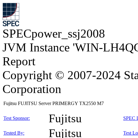
SPECpower_ssj2008
JVM Instance 'WIN-LH4Q
Report
Copyright © 2007-2024 Sta
Corporation
Fujitsu FUJITSU Server PRIMERGY TX2550 M7
Fujitsu
Test Sponsor:
SPEC L
Fujitsu
Tested By:
Test Lo