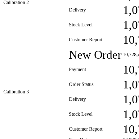
Calibration 2
1,0
Delivery
1,0
Stock Level
10,
Customer Report
New Order
10,728,
10,
Payment
1,0
Order Status
Calibration 3
1,0
Delivery
1,0
Stock Level
10,
Customer Report