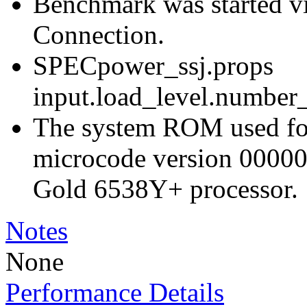
Benchmark was started 
Connection.
SPECpower_ssj.props
input.load_level.number_
The system ROM used for 
microcode version 00000
Gold 6538Y+ processor.
Notes
None
Performance Details