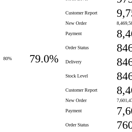
9,7
Customer Report
New Order
8,469,5
8,4
Payment
84
Order Status
79.0%
84
80%
Delivery
84
Stock Level
8,4
Customer Report
New Order
7,601,4
7,6
Payment
76
Order Status