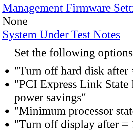
Management Firmware Sett
None
System Under Test Notes
Set the following options
"Turn off hard disk after
"PCI Express Link Sta
power savings"
"Minimum processor sta
"Turn off display after =