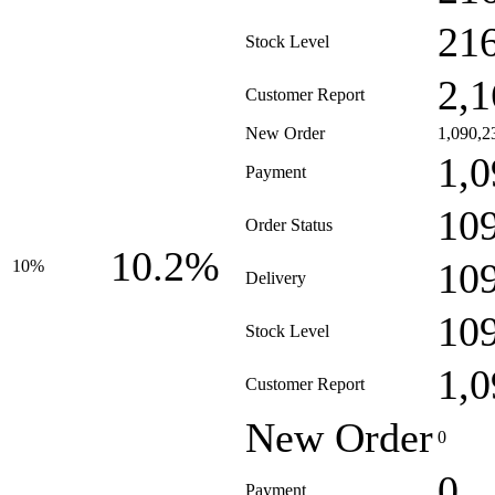
21
Stock Level
2,1
Customer Report
New Order
1,090,2
1,0
Payment
10
Order Status
10.2%
10
10%
Delivery
10
Stock Level
1,0
Customer Report
New Order
0
0
Payment