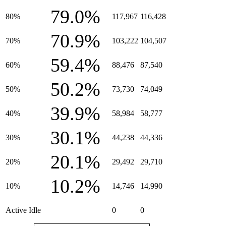
79.0%
80%
117,967
116,428
70.9%
70%
103,222
104,507
59.4%
60%
88,476
87,540
50.2%
50%
73,730
74,049
39.9%
40%
58,984
58,777
30.1%
30%
44,238
44,336
20.1%
20%
29,492
29,710
10.2%
10%
14,746
14,990
Active Idle
0
0