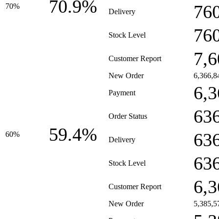
70.9%
76
70%
Delivery
76
Stock Level
7,6
Customer Report
New Order
6,366,8
6,3
Payment
63
Order Status
59.4%
63
60%
Delivery
63
Stock Level
6,3
Customer Report
New Order
5,385,5