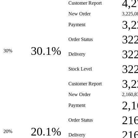
4,2
Customer Report
New Order
3,225,0
3,2
Payment
32
Order Status
30.1%
32
30%
Delivery
32
Stock Level
3,2
Customer Report
New Order
2,160,8
2,1
Payment
21
Order Status
20.1%
21
20%
Delivery