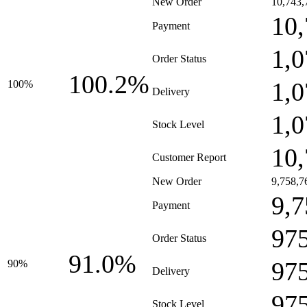
New Order
10,743,
10,
Payment
1,0
Order Status
100.2%
1,0
100%
Delivery
1,0
Stock Level
10,
Customer Report
New Order
9,758,7
9,7
Payment
97
Order Status
91.0%
97
90%
Delivery
97
Stock Level