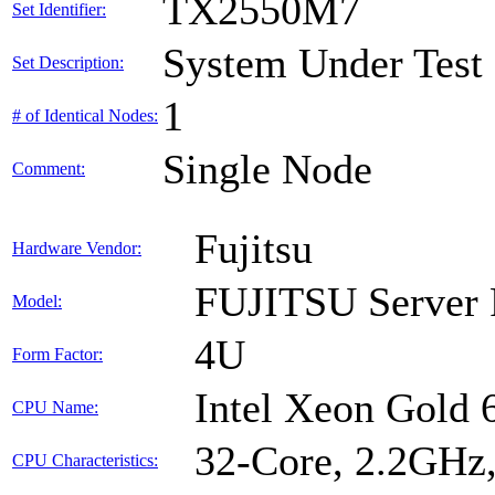
TX2550M7
Set Identifier:
System Under Test
Set Description:
1
# of Identical Nodes:
Single Node
Comment:
Fujitsu
Hardware Vendor:
FUJITSU Serve
Model:
4U
Form Factor:
Intel Xeon Gold
CPU Name:
32-Core, 2.2GHz
CPU Characteristics: