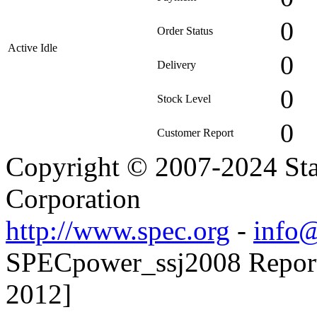
0
Order Status
Active Idle
0
Delivery
0
Stock Level
0
Customer Report
Copyright © 2007-2024 Sta
Corporation
http://www.spec.org
-
info@
SPECpower_ssj2008 Reporte
2012]