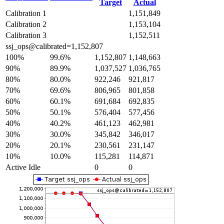
Target
Actual
Calibration 1
1,151,849
Calibration 2
1,153,104
Calibration 3
1,152,511
ssj_ops@calibrated=1,152,807
100%
99.6%
1,152,807
1,148,663
90%
89.9%
1,037,527
1,036,765
80%
80.0%
922,246
921,817
70%
69.6%
806,965
801,858
60%
60.1%
691,684
692,835
50%
50.1%
576,404
577,456
40%
40.2%
461,123
462,981
30%
30.0%
345,842
346,017
20%
20.1%
230,561
231,147
10%
10.0%
115,281
114,871
Active Idle
0
0