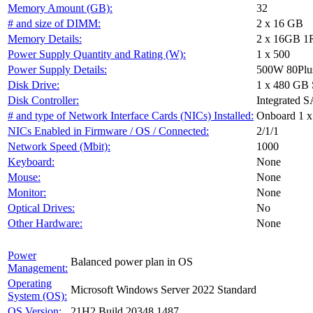
Memory Amount (GB):
32
# and size of DIMM:
2 x 16 GB
Memory Details:
2 x 16GB 1R
Power Supply Quantity and Rating (W):
1 x 500
Power Supply Details:
500W 80Plu
Disk Drive:
1 x 480 G
Disk Controller:
Integrated S
# and type of Network Interface Cards (NICs) Installed:
Onboard 1 x
NICs Enabled in Firmware / OS / Connected:
2/1/1
Network Speed (Mbit):
1000
Keyboard:
None
Mouse:
None
Monitor:
None
Optical Drives:
No
Other Hardware:
None
Power
Balanced power plan in OS
Management:
Operating
Microsoft Windows Server 2022 Standard
System (OS):
OS Version:
21H2 Build 20348.1487