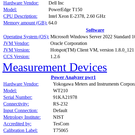
Hardware Vendor:
Dell Inc
Model:
PowerEdge T150
CPU Description:
Intel Xeon E-2378, 2.60 GHz
Memory amount (GB):
64.0
Software
Operating System (OS):
Microsoft Windows Server 2022 Standard 1
JVM Vendor:
Oracle Corporation
JVM Version:
Hotspot(TM) Client VM, version 1.8.0_121
CCS Version:
1.2.6
Measurement Devices
Power Analyzer pwr1
Hardware Vendor:
Yokogawa Meters and Instruments Corpora
Model:
WT210
Serial Number:
91KA21978
Connectivity:
RS-232
Input Connection:
Default
Metrology Institute:
NIST
Accredited by:
TesCom
Calibration Label:
T75065