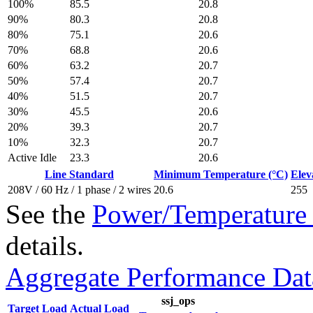
100%
85.5
20.8
90%
80.3
20.8
80%
75.1
20.6
70%
68.8
20.6
60%
63.2
20.7
50%
57.4
20.7
40%
51.5
20.7
30%
45.5
20.6
20%
39.3
20.7
10%
32.3
20.7
Active Idle
23.3
20.6
Line Standard
Minimum Temperature (°C)
Elev
208V / 60 Hz / 1 phase / 2 wires
20.6
255
See the
Power/Temperature 
details.
Aggregate Performance Dat
ssj_ops
Target Load
Actual Load