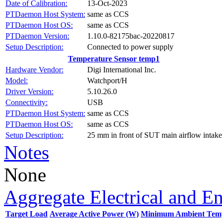
Date of Calibration:
13-Oct-2023
PTDaemon Host System:
same as CCS
PTDaemon Host OS:
same as CCS
PTDaemon Version:
1.10.0-82175bac-20220817
Setup Description:
Connected to power supply
Temperature Sensor temp1
Hardware Vendor:
Digi International Inc.
Model:
Watchport/H
Driver Version:
5.10.26.0
Connectivity:
USB
PTDaemon Host System:
same as CCS
PTDaemon Host OS:
same as CCS
Setup Description:
25 mm in front of SUT main airflow intake
Notes
None
Aggregate Electrical and E
Target Load
Average Active Power (W)
Minimum Ambient Temp