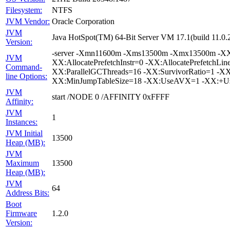
Filesystem:
NTFS
JVM Vendor:
Oracle Corporation
JVM
Java HotSpot(TM) 64-Bit Server VM 17.1(build 11.0.
Version:
-server -Xmn11600m -Xms13500m -Xmx13500m -XX:+
JVM
XX:AllocatePrefetchInstr=0 -XX:AllocatePrefetchLi
Command-
XX:ParallelGCThreads=16 -XX:SurvivorRatio=1 -XX:
line Options:
XX:MinJumpTableSize=18 -XX:UseAVX=1 -XX:+UseB
JVM
start /NODE 0 /AFFINITY 0xFFFF
Affinity:
JVM
1
Instances:
JVM Initial
13500
Heap (MB):
JVM
Maximum
13500
Heap (MB):
JVM
64
Address Bits:
Boot
Firmware
1.2.0
Version: