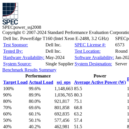
SPECpower_ssj2008
Copyright © 2007-2024 Standard Performance Evaluation Corporati
Dell Inc. PowerEdge T160 (Intel Xeon E-2488, 3.2 GHz)
SPECpo
Test Sponsor:
Dell Inc.
SPEC License #:
6573
Tested By:
Dell Inc.
Test Location:
Round 
Hardware Availability:
May-2024
Software Availability:
Jan-20
System Source:
Single Supplier
System Designation:
Server
Benchmark Results Summary
Performance
Power
Target Load
Actual Load
ssj_ops
Average Active Power (W)
100%
99.6%
1,148,663
85.5
90%
89.9%
1,036,765
80.3
80%
80.0%
921,817
75.1
70%
69.6%
801,858
68.8
60%
60.1%
692,835
63.2
50%
50.1%
577,456
57.4
40%
40.2%
462,981
51.5