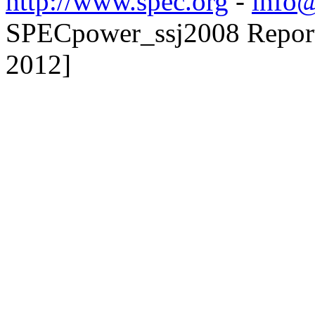
http://www.spec.org
-
info@
SPECpower_ssj2008 Reporte
2012]