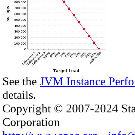
See the
JVM Instance Perfo
details.
Copyright © 2007-2024 Sta
Corporation