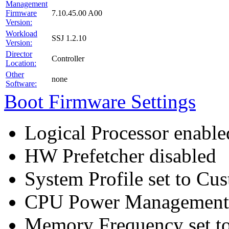
Management
Firmware
7.10.45.00 A00
Version:
Workload
SSJ 1.2.10
Version:
Director
Controller
Location:
Other
none
Software:
Boot Firmware Settings
Logical Processor enable
HW Prefetcher disabled
System Profile set to Cu
CPU Power Management
Memory Frequency set t