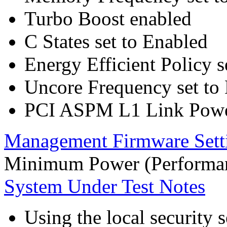
Turbo Boost enabled
C States set to Enabled
Energy Efficient Policy s
Uncore Frequency set to
PCI ASPM L1 Link Powe
Management Firmware Sett
Minimum Power (Performan
System Under Test Notes
Using the local security s