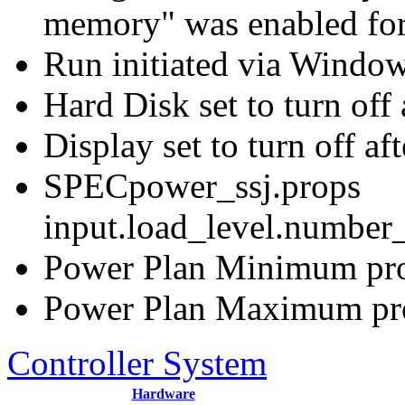
memory" was enabled for
Run initiated via Windo
Hard Disk set to turn off 
Display set to turn off af
SPECpower_ssj.props
input.load_level.number_
Power Plan Minimum proc
Power Plan Maximum proc
Controller System
Hardware