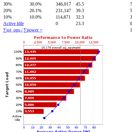
30%
30.0%
346,017
45.5
20%
20.1%
231,147
39.3
10%
10.0%
114,871
32.3
Active Idle
0
23.3
∑ssj_ops / ∑power =