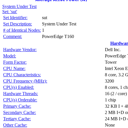
System Under Test
Set: 'sut'
Set Identifier:
sut
Set Description:
System Under Test
# of Identical Nodes:
1
Comment:
PowerEdge T160
Hardwar
Hardware Vendor:
Dell Inc.
Model:
PowerEdge T
Form Factor:
Tower
CPU Name:
Intel Xeon 
CPU Characteristics:
8 core, 3.2
CPU Frequency (MHz):
3200
CPU(s) Enabled:
8 cores, 1 ch
Hardware Threads:
16 (2 / core)
CPU(s) Orderable:
1 chip
Primary Cache:
32 KB I + 4
Secondary Cache:
2 MB I+D on
Tertiary Cache:
24 MB I+D o
Other Cache:
None