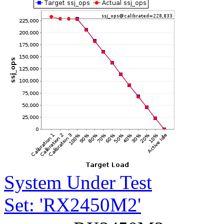
System Under Test
Set: 'RX2450M2'