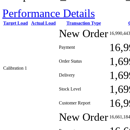
Performance Details
Target Load
Actual Load
Transaction Type
New Order
16,990,44
16,9
Payment
1,69
Order Status
Calibration 1
1,69
Delivery
1,69
Stock Level
16,9
Customer Report
New Order
16,661,18