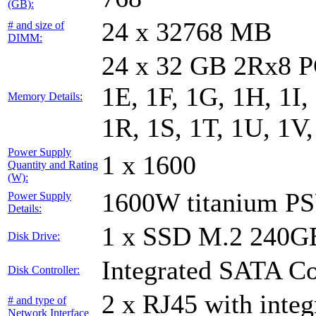
(GB):
24 x 32768 MB
# and size of
DIMM:
24 x 32 GB 2Rx8 PC
1E, 1F, 1G, 1H, 1I,
Memory Details:
1R, 1S, 1T, 1U, 1V
Power Supply
1 x 1600
Quantity and Rating
(W):
1600W titanium P
Power Supply
Details:
1 x SSD M.2 240
Disk Drive:
Integrated SATA Co
Disk Controller:
2 x RJ45 with inte
# and type of
Network Interface