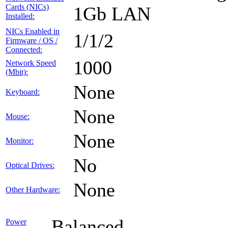
Cards (NICs)
1Gb LAN
Installed:
NICs Enabled in
1/1/2
Firmware / OS /
Connected:
1000
Network Speed
(Mbit):
None
Keyboard:
None
Mouse:
None
Monitor:
No
Optical Drives:
None
Other Hardware:
Balanced
Power