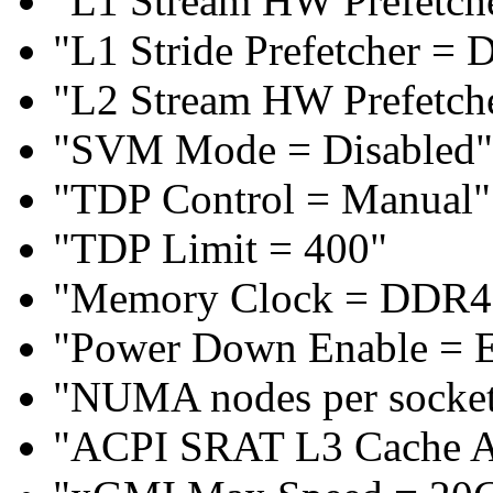
"L1 Stream HW Prefetche
"L1 Stride Prefetcher = 
"L2 Stream HW Prefetche
"SVM Mode = Disabled"
"TDP Control = Manual"
"TDP Limit = 400"
"Memory Clock = DDR4
"Power Down Enable = 
"NUMA nodes per socke
"ACPI SRAT L3 Cache 