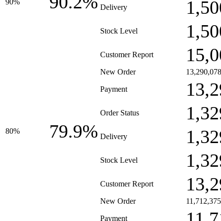
90.2%
1,50
90%
Delivery
1,50
Stock Level
15,0
Customer Report
New Order
13,290,07
13,2
Payment
1,32
Order Status
79.9%
1,32
80%
Delivery
1,32
Stock Level
13,2
Customer Report
New Order
11,712,375
11,7
Payment