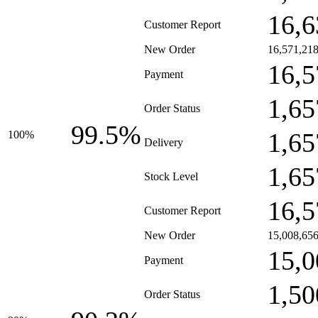
16,6
Customer Report
New Order
16,571,21
16,5
Payment
1,65
Order Status
99.5%
1,65
100%
Delivery
1,65
Stock Level
16,5
Customer Report
New Order
15,008,65
15,0
Payment
1,50
Order Status