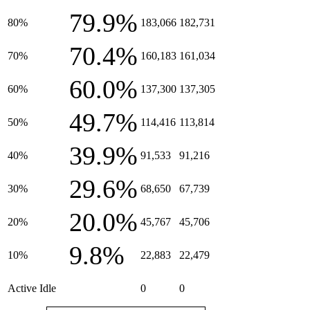
79.9%
80%
183,066
182,731
70.4%
70%
160,183
161,034
60.0%
60%
137,300
137,305
49.7%
50%
114,416
113,814
39.9%
40%
91,533
91,216
29.6%
30%
68,650
67,739
20.0%
20%
45,767
45,706
9.8%
10%
22,883
22,479
Active Idle
0
0