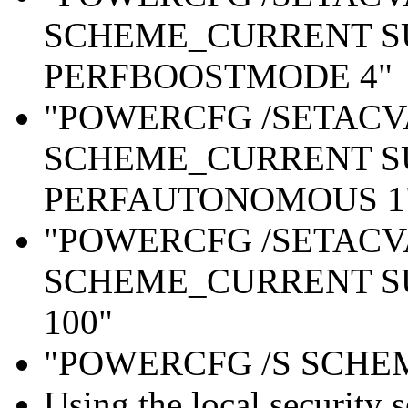
SCHEME_CURRENT S
PERFBOOSTMODE 4"
"POWERCFG /SETAC
SCHEME_CURRENT S
PERFAUTONOMOUS 1
"POWERCFG /SETAC
SCHEME_CURRENT S
100"
"POWERCFG /S SCH
Using the local security 