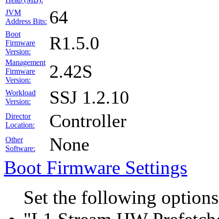
64
JVM
Address Bits:
Boot
R1.5.0
Firmware
Version:
Management
2.42S
Firmware
Version:
SSJ 1.2.10
Workload
Version:
Controller
Director
Location:
None
Other
Software:
Boot Firmware Settings
Set the following option