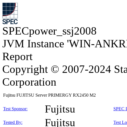
SPECpower_ssj2008
JVM Instance 'WIN-ANKRP
Report
Copyright © 2007-2024 Sta
Corporation
Fujitsu FUJITSU Server PRIMERGY RX2450 M2
Fujitsu
Test Sponsor:
SPEC L
Fujitsu
Tested By:
Test Lo