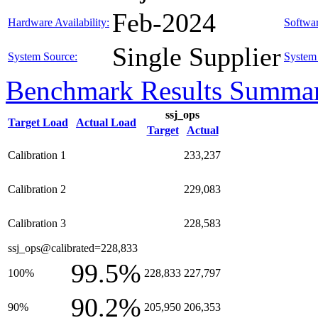
Feb-2024
Hardware Availability:
Softwar
Single Supplier
System Source:
System 
Benchmark Results Summa
ssj_ops
Target Load
Actual Load
Target
Actual
Calibration 1
233,237
Calibration 2
229,083
Calibration 3
228,583
ssj_ops@calibrated=228,833
99.5%
100%
228,833
227,797
90.2%
90%
205,950
206,353