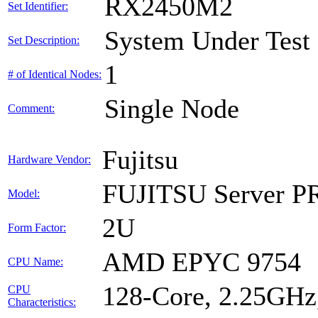
RX2450M2
Set Identifier:
System Under Test
Set Description:
1
# of Identical Nodes:
Single Node
Comment:
Fujitsu
Hardware Vendor:
FUJITSU Server 
Model:
2U
Form Factor:
AMD EPYC 9754
CPU Name:
128-Core, 2.25GH
CPU
Characteristics: