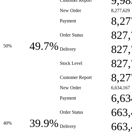
9,98
Customer Report
New Order
8,277,629
8,27
Payment
827,
Order Status
49.7%
827,
50%
Delivery
827,
Stock Level
8,27
Customer Report
New Order
6,634,167
6,63
Payment
663,
Order Status
39.9%
663,
40%
Delivery