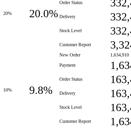
332,
Order Status
20.0%
332,
20%
Delivery
332,
Stock Level
3,32
Customer Report
New Order
1,634,910
1,63
Payment
163,
Order Status
9.8%
163,
10%
Delivery
163,
Stock Level
1,63
Customer Report