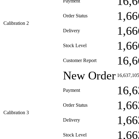
16,6
Payment
1,66
Order Status
Calibration 2
1,66
Delivery
1,66
Stock Level
16,6
Customer Report
New Order
16,637,10
16,6
Payment
1,66
Order Status
Calibration 3
1,66
Delivery
1,66
Stock Level