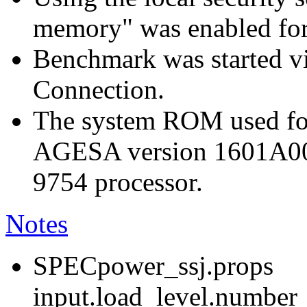
memory" was enabled for
Benchmark was started 
Connection.
The system ROM used for
AGESA version 1601A0
9754 processor.
Notes
SPECpower_ssj.props
input.load_level.number_