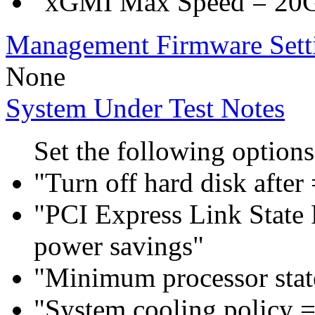
"xGMI Max Speed = 20
Management Firmware Sett
None
System Under Test Notes
Set the following options
"Turn off hard disk after
"PCI Express Link Sta
power savings"
"Minimum processor sta
"System cooling policy =