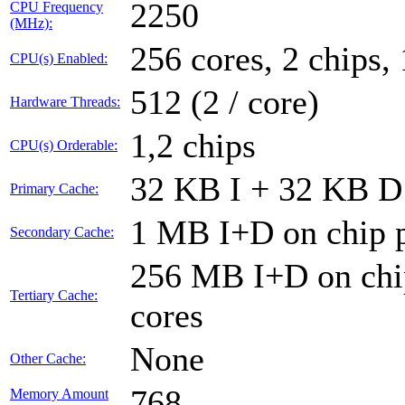
2250
CPU Frequency
(MHz):
256 cores, 2 chips,
CPU(s) Enabled:
512 (2 / core)
Hardware Threads:
1,2 chips
CPU(s) Orderable:
32 KB I + 32 KB D 
Primary Cache:
1 MB I+D on chip p
Secondary Cache:
256 MB I+D on chip
Tertiary Cache:
cores
None
Other Cache:
768
Memory Amount