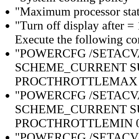
"Maximum processor sta
"Turn off display after =
Execute the following c
"POWERCFG /SETAC
SCHEME_CURRENT S
PROCTHROTTLEMAX 
"POWERCFG /SETAC
SCHEME_CURRENT S
PROCTHROTTLEMIN 
"POWERCFG /SETAC