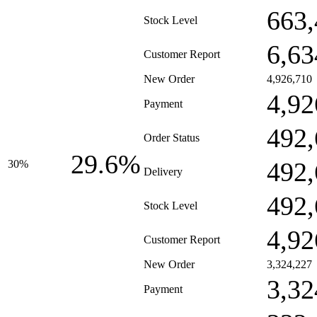
663,
Stock Level
6,63
Customer Report
New Order
4,926,710
4,92
Payment
492,
Order Status
29.6%
492,
30%
Delivery
492,
Stock Level
4,92
Customer Report
New Order
3,324,227
3,32
Payment