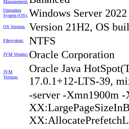
Management:
Windows Server 2022
Operating
System (OS):
Version 21H2, OS bui
OS Version:
NTFS
Filesystem:
Oracle Corporation
JVM Vendor:
Oracle Java HotSpot(
JVM
Version:
17.0.1+12-LTS-39, m
-server -Xmn1900m 
XX:LargePageSizeInB
XX:AllocatePrefetchL