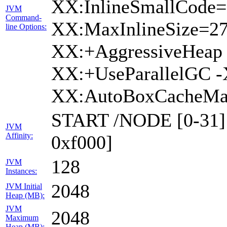
XX:InlineSmallCode=
JVM
Command-
XX:MaxInlineSize=2
line Options:
XX:+AggressiveHeap 
XX:+UseParallelGC -
XX:AutoBoxCacheMax
START /NODE [0-31] 
JVM
Affinity:
0xf000]
128
JVM
Instances:
2048
JVM Initial
Heap (MB):
JVM
2048
Maximum
Heap (MB):