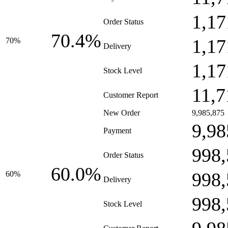
1,17
Order Status
70.4%
1,17
70%
Delivery
1,17
Stock Level
11,7
Customer Report
New Order
9,985,875
9,98
Payment
998,
Order Status
60.0%
998,
60%
Delivery
998,
Stock Level