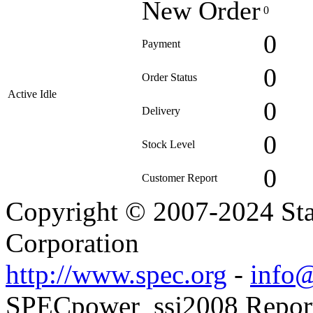
New Order
0
0
Payment
0
Order Status
Active Idle
0
Delivery
0
Stock Level
0
Customer Report
Copyright © 2007-2024 Sta
Corporation
http://www.spec.org
-
info@
SPECpower_ssj2008 Reporte