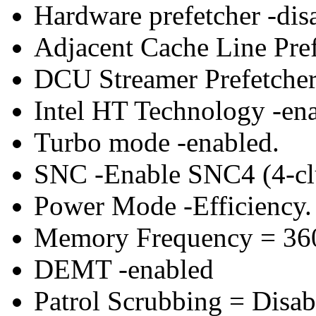
Hardware prefetcher -dis
Adjacent Cache Line Pref
DCU Streamer Prefetcher 
Intel HT Technology -ena
Turbo mode -enabled.
SNC -Enable SNC4 (4-clu
Power Mode -Efficiency.
Memory Frequency = 36
DEMT -enabled
Patrol Scrubbing = Disab