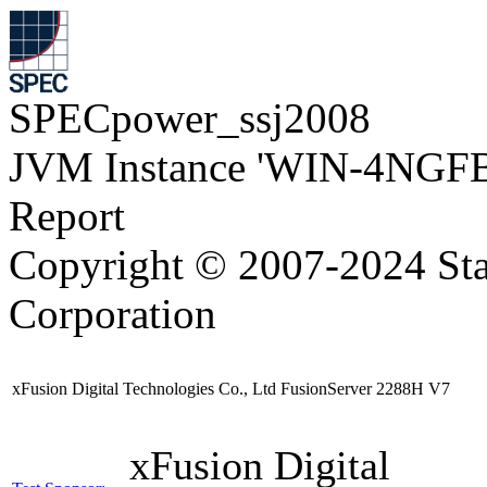
SPECpower_ssj2008
JVM Instance 'WIN-4NGFB
Report
Copyright © 2007-2024 Sta
Corporation
xFusion Digital Technologies Co., Ltd FusionServer 2288H V7
xFusion Digital