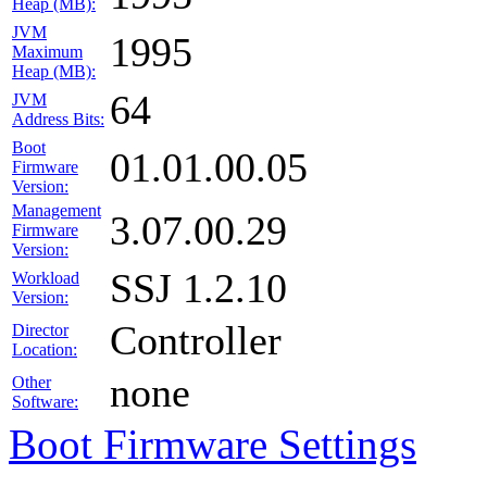
Heap (MB):
JVM
1995
Maximum
Heap (MB):
64
JVM
Address Bits:
Boot
01.01.00.05
Firmware
Version:
Management
3.07.00.29
Firmware
Version:
SSJ 1.2.10
Workload
Version:
Controller
Director
Location:
none
Other
Software:
Boot Firmware Settings