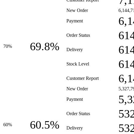
7,1
New Order
6,144,7
6,1
Payment
61
Order Status
69.8%
61
70%
Delivery
61
Stock Level
6,1
Customer Report
New Order
5,327,7
5,3
Payment
53
Order Status
60.5%
53
60%
Delivery