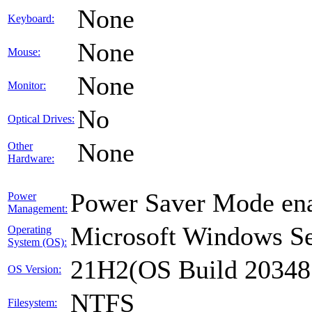
None
Keyboard:
None
Mouse:
None
Monitor:
No
Optical Drives:
None
Other
Hardware:
Power Saver Mode ena
Power
Management:
Microsoft Windows Se
Operating
System (OS):
21H2(OS Build 20348
OS Version:
NTFS
Filesystem: