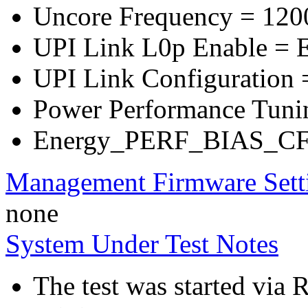
Uncore Frequency = 120
UPI Link L0p Enable = E
UPI Link Configuration =
Power Performance Tuni
Energy_PERF_BIAS_CFG
Management Firmware Sett
none
System Under Test Notes
The test was started via