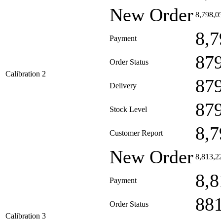
New Order
8,798,0
8,7
Payment
87
Order Status
Calibration 2
87
Delivery
87
Stock Level
8,7
Customer Report
New Order
8,813,2
8,8
Payment
88
Order Status
Calibration 3