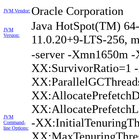
Oracle Corporation
JVM Vendor:
Java HotSpot(TM) 64-
JVM
Version:
11.0.20+9-LTS-256, 
-server -Xmn1650m 
XX:SurvivorRatio=1 -
XX:ParallelGCThread
XX:AllocatePrefetchD
XX:AllocatePrefetch
JVM
-XX:InitialTenuringTh
Command-
line Options:
XX:MaxTenuringThres