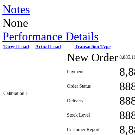
Notes
None
Performance Details
Target Load
Actual Load
Transaction Type
New Order
8,885,1
8,8
Payment
88
Order Status
Calibration 1
88
Delivery
88
Stock Level
8,8
Customer Report