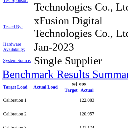
Test Sponsor:
Technologies Co., Lt
xFusion Digital
Tested By:
Technologies Co., Lt
Jan-2023
Hardware
Availability:
Single Supplier
System Source:
Benchmark Results Summa
ssj_ops
Target Load
Actual Load
Target
Actual
Calibration 1
122,083
Calibration 2
120,957
Calibration 3
121,174