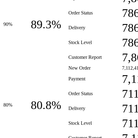
78
Order Status
89.3%
78
90%
Delivery
78
Stock Level
7,8
Customer Report
New Order
7,112,4
7,1
Payment
71
Order Status
80.8%
71
80%
Delivery
71
Stock Level
Customer Report