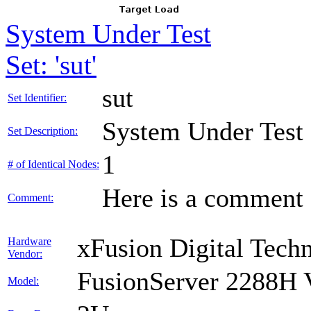
System Under Test
Set: 'sut'
sut
Set Identifier:
System Under Test
Set Description:
1
# of Identical Nodes:
Here is a comment f
Comment:
xFusion Digital Techn
Hardware
Vendor:
FusionServer 2288H 
Model: