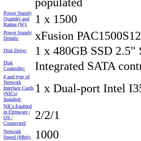
populated
Power Supply
1 x 1500
Quantity and
Rating (W):
xFusion PAC1500S1
Power Supply
Details:
1 x 480GB SSD 2.5"
Disk Drive:
Integrated SATA contr
Disk
Controller:
# and type of
Network
1 x Dual-port Intel I3
Interface Cards
(NICs)
Installed:
NICs Enabled
2/2/1
in Firmware /
OS /
Connected:
1000
Network
Speed (Mbit):