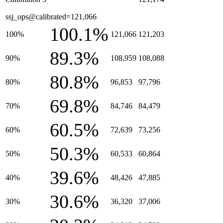
ssj_ops@calibrated=121,066
100.1%
100%
121,066
121,203
89.3%
90%
108,959
108,088
80.8%
80%
96,853
97,796
69.8%
70%
84,746
84,479
60.5%
60%
72,639
73,256
50.3%
50%
60,533
60,864
39.6%
40%
48,426
47,885
30.6%
30%
36,320
37,006