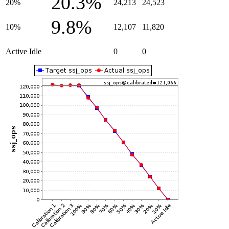
20.3%
20%
24,213
24,523
9.8%
10%
12,107
11,820
Active Idle
0
0