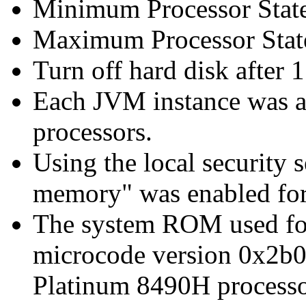
Minimum Processor Stat
Maximum Processor Stat
Turn off hard disk after 1
Each JVM instance was af
processors.
Using the local security s
memory" was enabled for
The system ROM used for 
microcode version 0x2b0
Platinum 8490H processo