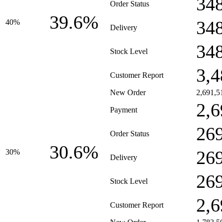
34
Order Status
39.6%
34
40%
Delivery
34
Stock Level
3,4
Customer Report
New Order
2,691,5
2,6
Payment
26
Order Status
30.6%
26
30%
Delivery
26
Stock Level
2,6
Customer Report