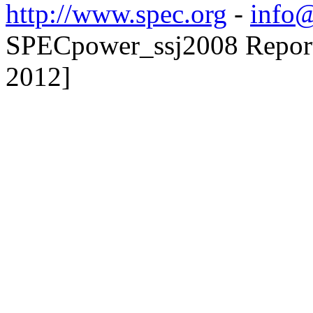
http://www.spec.org
-
info@
SPECpower_ssj2008 Reporte
2012]