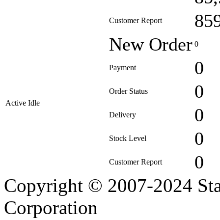
85
Customer Report
New Order
0
0
Payment
0
Order Status
Active Idle
0
Delivery
0
Stock Level
0
Customer Report
Copyright © 2007-2024 Sta
Corporation