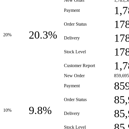
New Order
1,783,5
1,7
Payment
17
Order Status
20.3%
17
20%
Delivery
17
Stock Level
1,7
Customer Report
New Order
859,695
85
Payment
85
Order Status
9.8%
85
10%
Delivery
85
Stock Level