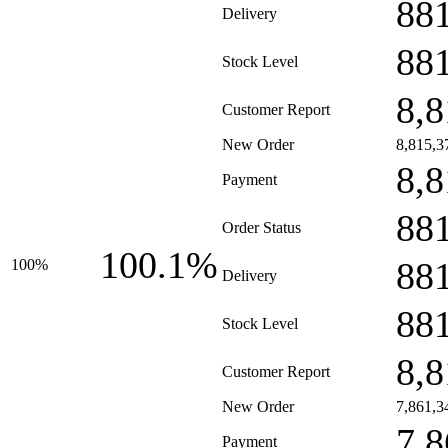
88
Delivery
88
Stock Level
8,8
Customer Report
New Order
8,815,3
8,8
Payment
88
Order Status
100.1%
88
100%
Delivery
88
Stock Level
8,8
Customer Report
New Order
7,861,3
7,8
Payment