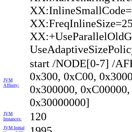
XX:InlineSmallCode=
XX:FreqInlineSize=2
XX:+UseParallelOld
UseAdaptiveSizePoli
start /NODE[0-7] /AF
0x300, 0xC00, 0x3000
JVM
Affinity:
0x300000, 0xC00000,
0x30000000]
120
JVM
Instances:
1995
JVM Initial