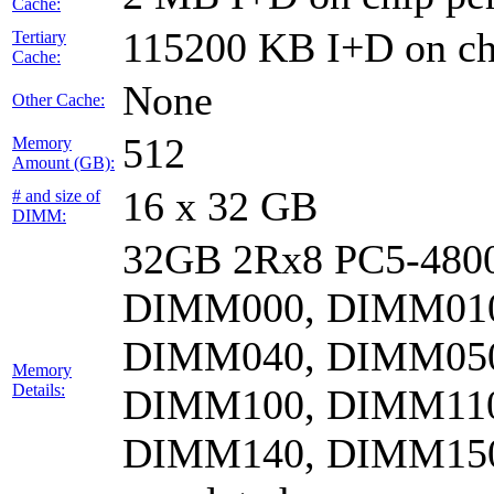
Cache:
115200 KB I+D on chi
Tertiary
Cache:
None
Other Cache:
512
Memory
Amount (GB):
16 x 32 GB
# and size of
DIMM:
32GB 2Rx8 PC5-4800
DIMM000, DIMM010
DIMM040, DIMM050
Memory
Details:
DIMM100, DIMM110
DIMM140, DIMM15