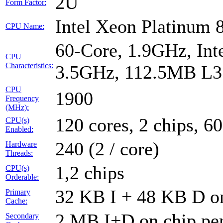
2U
Form Factor:
Intel Xeon Platinum
CPU Name:
60-Core, 1.9GHz, Int
CPU
Characteristics:
3.5GHz, 112.5MB L3
CPU
1900
Frequency
(MHz):
120 cores, 2 chips, 60
CPU(s)
Enabled:
240 (2 / core)
Hardware
Threads:
1,2 chips
CPU(s)
Orderable:
32 KB I + 48 KB D on
Primary
Cache:
2 MB I+D on chip per
Secondary