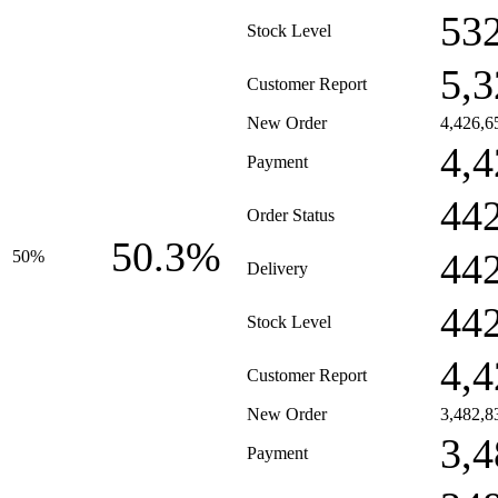
53
Stock Level
5,3
Customer Report
New Order
4,426,6
4,4
Payment
44
Order Status
50.3%
44
50%
Delivery
44
Stock Level
4,4
Customer Report
New Order
3,482,8
3,4
Payment