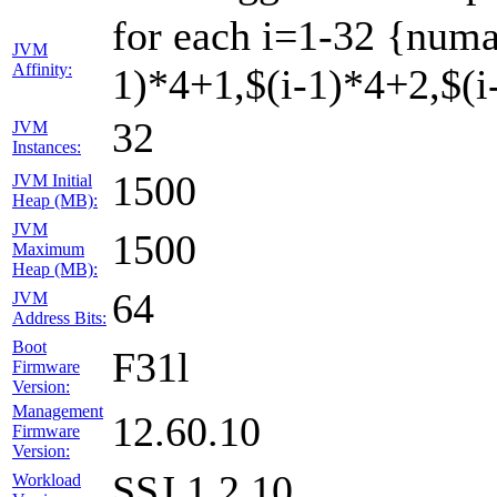
for each i=1-32 {numa
JVM
Affinity:
1)*4+1,$(i-1)*4+2,$(i-
32
JVM
Instances:
1500
JVM Initial
Heap (MB):
JVM
1500
Maximum
Heap (MB):
64
JVM
Address Bits:
Boot
F31l
Firmware
Version:
Management
12.60.10
Firmware
Version:
SSJ 1.2.10
Workload