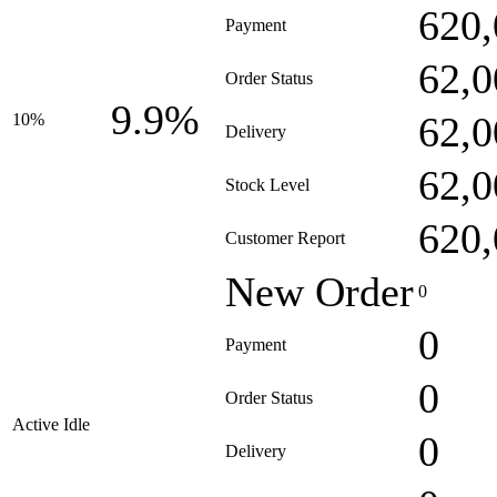
620,
Payment
62,0
Order Status
9.9%
62,0
10%
Delivery
62,0
Stock Level
620,
Customer Report
New Order
0
0
Payment
0
Order Status
Active Idle
0
Delivery