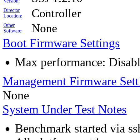
Version:
Controller
Director
Location:
None
Other
Software:
Boot Firmware Settings
Max performance: Disabl
Management Firmware Sett
None
System Under Test Notes
Benchmark started via ss