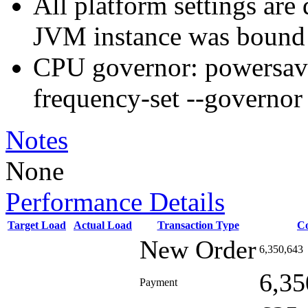
All platform settings are 
JVM instance was bound 
CPU governor: powersav
frequency-set --governo
Notes
None
Performance Details
Target Load
Actual Load
Transaction Type
C
New Order
6,350,643
6,35
Payment