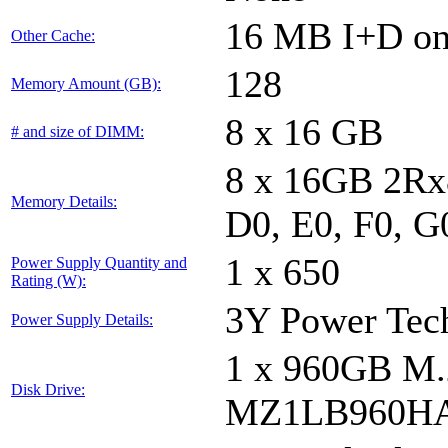
16 MB I+D on 
Other Cache:
128
Memory Amount (GB):
8 x 16 GB
# and size of DIMM:
8 x 16GB 2Rx8
Memory Details:
D0, E0, F0, G
1 x 650
Power Supply Quantity and
Rating (W):
3Y Power Te
Power Supply Details:
1 x 960GB 
Disk Drive:
MZ1LB960HA