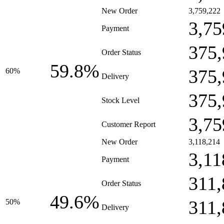
New Order
3,759,222
3,75
Payment
375,
Order Status
59.8%
375,
60%
Delivery
375,
Stock Level
3,75
Customer Report
New Order
3,118,214
3,11
Payment
311,
Order Status
49.6%
311,
50%
Delivery