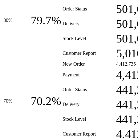
501,
Order Status
79.7%
501,
80%
Delivery
501,
Stock Level
5,01
Customer Report
New Order
4,412,735
4,41
Payment
441,
Order Status
70.2%
441,
70%
Delivery
441,
Stock Level
4,41
Customer Report