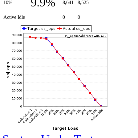
9.9%
10%
8,641
8,525
Active Idle
0
0