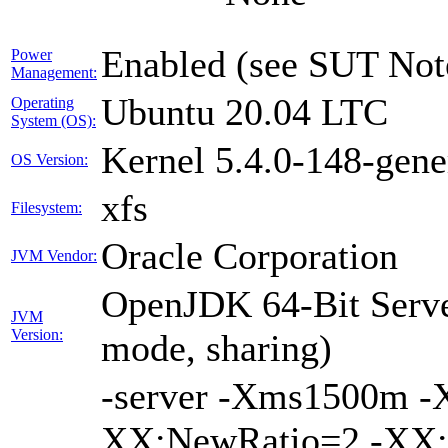
Enabled (see SUT Not
Power
Management:
Ubuntu 20.04 LTC
Operating
System (OS):
Kernel 5.4.0-148-gene
OS Version:
xfs
Filesystem:
Oracle Corporation
JVM Vendor:
OpenJDK 64-Bit Serve
JVM
Version:
mode, sharing)
-server -Xms1500m 
XX:NewRatio=2 -XX:+