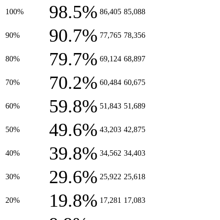
98.5%
100%
86,405
85,088
90.7%
90%
77,765
78,356
79.7%
80%
69,124
68,897
70.2%
70%
60,484
60,675
59.8%
60%
51,843
51,689
49.6%
50%
43,203
42,875
39.8%
40%
34,562
34,403
29.6%
30%
25,922
25,618
19.8%
20%
17,281
17,083