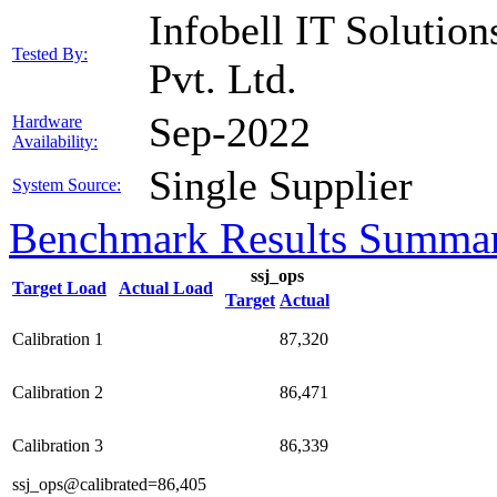
Infobell IT Solution
Tested By:
Pvt. Ltd.
Sep-2022
Hardware
Availability:
Single Supplier
System Source:
Benchmark Results Summa
ssj_ops
Target Load
Actual Load
Target
Actual
Calibration 1
87,320
Calibration 2
86,471
Calibration 3
86,339
ssj_ops@calibrated=86,405