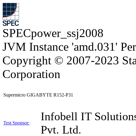
SPECpower_ssj2008
JVM Instance 'amd.031' Pe
Copyright © 2007-2023 Sta
Corporation
Supermicro GIGABYTE R152-P31
Infobell IT Solution
Test Sponsor:
Pvt. Ltd.