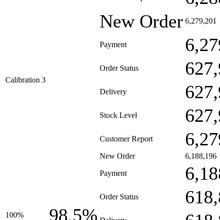
New Order
6,279,201
6,27
Payment
627,
Order Status
Calibration 3
627,
Delivery
627,
Stock Level
6,27
Customer Report
New Order
6,188,196
6,18
Payment
618,
Order Status
98.5%
100%