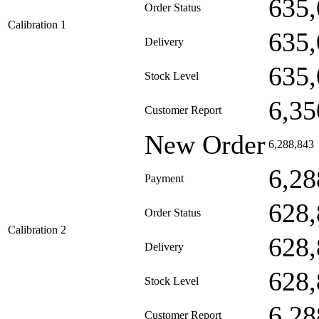
635,
Order Status
Calibration 1
635,
Delivery
635,
Stock Level
6,35
Customer Report
New Order
6,288,843
6,28
Payment
628,
Order Status
Calibration 2
628,
Delivery
628,
Stock Level
6,28
Customer Report