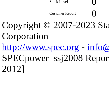
0
Stock Level
0
Customer Report
Copyright © 2007-2023 Sta
Corporation
http://www.spec.org
-
info@
SPECpower_ssj2008 Reporte
2012]