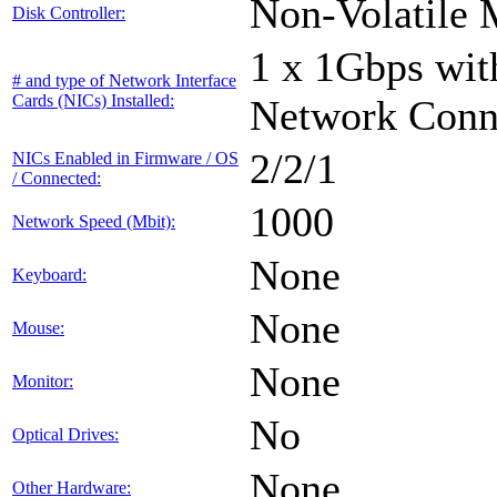
Non-Volatile 
Disk Controller:
1 x 1Gbps with
# and type of Network Interface
Cards (NICs) Installed:
Network Conn
2/2/1
NICs Enabled in Firmware / OS
/ Connected:
1000
Network Speed (Mbit):
None
Keyboard:
None
Mouse:
None
Monitor:
No
Optical Drives:
None
Other Hardware: