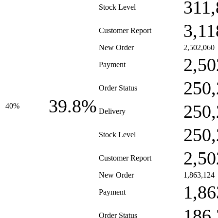
311,
Stock Level
3,11
Customer Report
New Order
2,502,060
2,50
Payment
250,
Order Status
39.8%
250,
40%
Delivery
250,
Stock Level
2,50
Customer Report
New Order
1,863,124
1,86
Payment
186,
Order Status