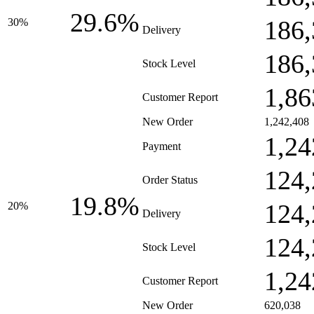
29.6%
186,
30%
Delivery
186,
Stock Level
1,86
Customer Report
New Order
1,242,408
1,24
Payment
124,
Order Status
19.8%
124,
20%
Delivery
124,
Stock Level
1,24
Customer Report
New Order
620,038