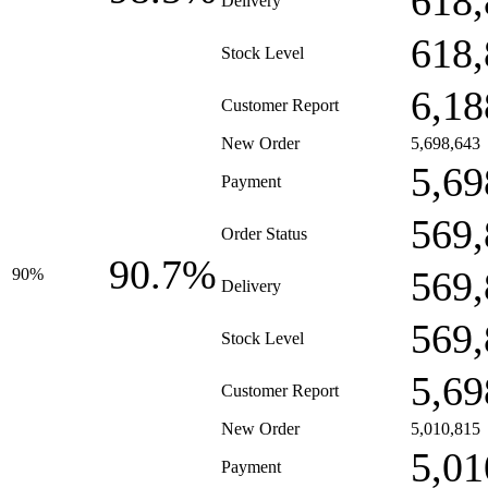
618,
Delivery
618,
Stock Level
6,18
Customer Report
New Order
5,698,643
5,69
Payment
569,
Order Status
90.7%
569,
90%
Delivery
569,
Stock Level
5,69
Customer Report
New Order
5,010,815
5,01
Payment