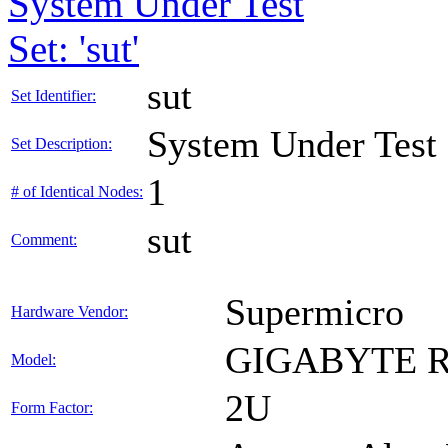
System Under Test
Set: 'sut'
sut
Set Identifier:
System Under Test
Set Description:
1
# of Identical Nodes:
sut
Comment:
Supermicro
Hardware Vendor:
GIGABYTE R
Model:
2U
Form Factor: