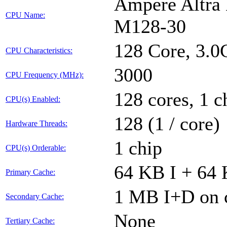
Ampere Altra 
CPU Name:
M128-30
128 Core, 3.
CPU Characteristics:
3000
CPU Frequency (MHz):
128 cores, 1 c
CPU(s) Enabled:
128 (1 / core)
Hardware Threads:
1 chip
CPU(s) Orderable:
64 KB I + 64 
Primary Cache:
1 MB I+D on c
Secondary Cache:
None
Tertiary Cache: