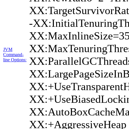
XX:TargetSurvivorRat
-XX:InitialTenuringTh
XX:MaxInlineSize=35
XX:MaxTenuringThres
JVM
Command-
XX:ParallelGCThread
line Options:
XX:LargePageSizeInB
XX:+UseTransparentH
XX:+UseBiasedLockin
XX:AutoBoxCacheMax
XX:+AggressiveHeap