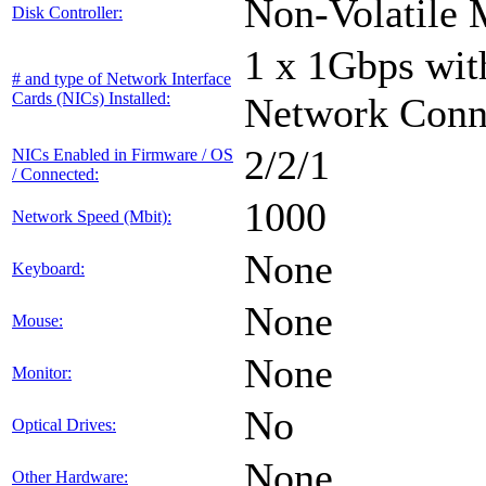
Non-Volatile 
Disk Controller:
1 x 1Gbps with
# and type of Network Interface
Cards (NICs) Installed:
Network Conn
2/2/1
NICs Enabled in Firmware / OS
/ Connected:
1000
Network Speed (Mbit):
None
Keyboard:
None
Mouse:
None
Monitor:
No
Optical Drives:
None
Other Hardware: