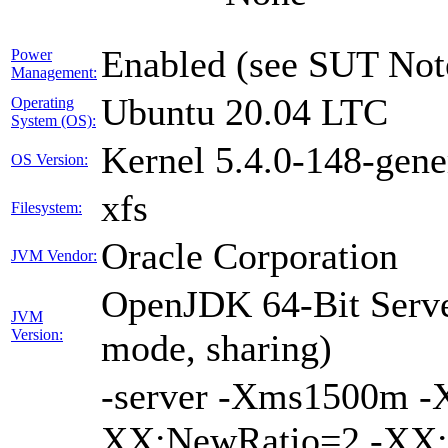
Enabled (see SUT Not
Power
Management:
Ubuntu 20.04 LTC
Operating
System (OS):
Kernel 5.4.0-148-gene
OS Version:
xfs
Filesystem:
Oracle Corporation
JVM Vendor:
OpenJDK 64-Bit Serve
JVM
Version:
mode, sharing)
-server -Xms1500m 
XX:NewRatio=2 -XX:+