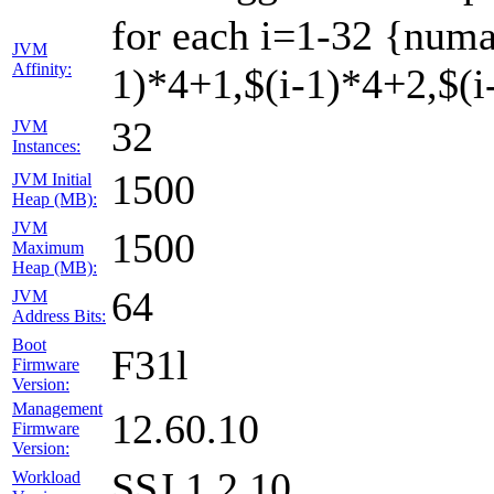
for each i=1-32 {numa
JVM
Affinity:
1)*4+1,$(i-1)*4+2,$(i-
32
JVM
Instances:
1500
JVM Initial
Heap (MB):
JVM
1500
Maximum
Heap (MB):
64
JVM
Address Bits:
Boot
F31l
Firmware
Version:
Management
12.60.10
Firmware
Version:
SSJ 1.2.10
Workload