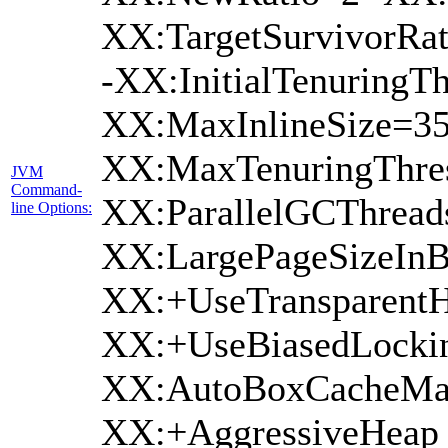
XX:TargetSurvivorRat
-XX:InitialTenuringTh
XX:MaxInlineSize=35
XX:MaxTenuringThres
JVM
Command-
XX:ParallelGCThread
line Options:
XX:LargePageSizeInB
XX:+UseTransparentH
XX:+UseBiasedLockin
XX:AutoBoxCacheMax
XX:+AggressiveHeap