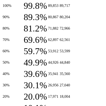
99.8%
100%
89,853
89,717
89.3%
90%
80,867
80,204
81.2%
80%
71,882
72,966
69.6%
70%
62,897
62,561
59.7%
60%
53,912
53,599
49.9%
50%
44,926
44,840
39.6%
40%
35,941
35,560
30.1%
30%
26,956
27,040
20.0%
20%
17,971
18,004