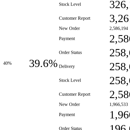
326,
Stock Level
3,26
Customer Report
New Order
2,586,194
2,58
Payment
258,
Order Status
39.6%
258,
40%
Delivery
258,
Stock Level
2,58
Customer Report
New Order
1,966,533
1,96
Payment
196,
Order Status