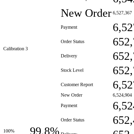
New Order
6,527,367
6,52
Payment
652,
Order Status
Calibration 3
652,
Delivery
652,
Stock Level
6,52
Customer Report
New Order
6,524,904
6,52
Payment
652,
Order Status
99.8%
100%