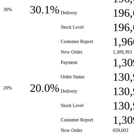
30.1%
196,
30%
Delivery
196,
Stock Level
1,96
Customer Report
New Order
1,309,393
1,30
Payment
130,
Order Status
20.0%
130,
20%
Delivery
130,
Stock Level
1,30
Customer Report
New Order
659,003