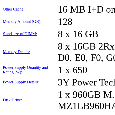
16 MB I+D on 
Other Cache:
128
Memory Amount (GB):
8 x 16 GB
# and size of DIMM:
8 x 16GB 2Rx8
Memory Details:
D0, E0, F0, G
1 x 650
Power Supply Quantity and
Rating (W):
3Y Power Te
Power Supply Details:
1 x 960GB 
Disk Drive:
MZ1LB960HA