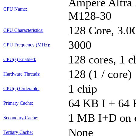
Ampere Altra 
CPU Name:
M128-30
128 Core, 3.
CPU Characteristics:
3000
CPU Frequency (MHz):
128 cores, 1 c
CPU(s) Enabled:
128 (1 / core)
Hardware Threads:
1 chip
CPU(s) Orderable:
64 KB I + 64 
Primary Cache:
1 MB I+D on c
Secondary Cache:
None
Tertiary Cache: