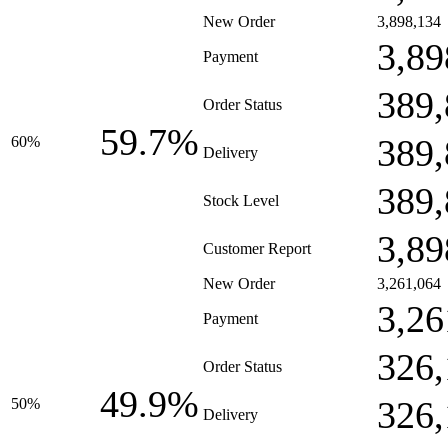
New Order
3,898,134
3,89
Payment
389,
Order Status
59.7%
389,
60%
Delivery
389,
Stock Level
3,89
Customer Report
New Order
3,261,064
3,26
Payment
326,
Order Status
49.9%
326,
50%
Delivery