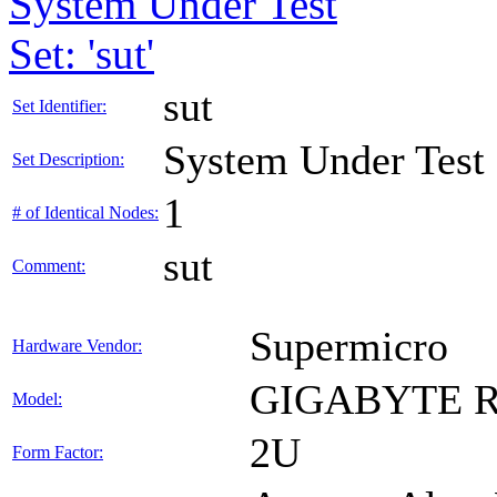
System Under Test
Set: 'sut'
sut
Set Identifier:
System Under Test
Set Description:
1
# of Identical Nodes:
sut
Comment:
Supermicro
Hardware Vendor:
GIGABYTE R
Model:
2U
Form Factor: