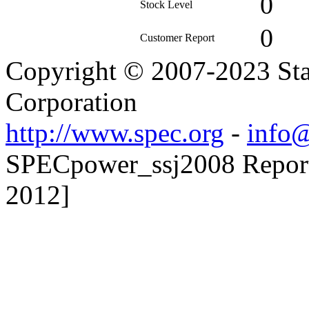
0
Stock Level
0
Customer Report
Copyright © 2007-2023 Sta
Corporation
http://www.spec.org
-
info@
SPECpower_ssj2008 Reporte
2012]