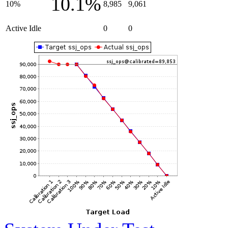
10.1%
10%
8,985
9,061
Active Idle
0
0