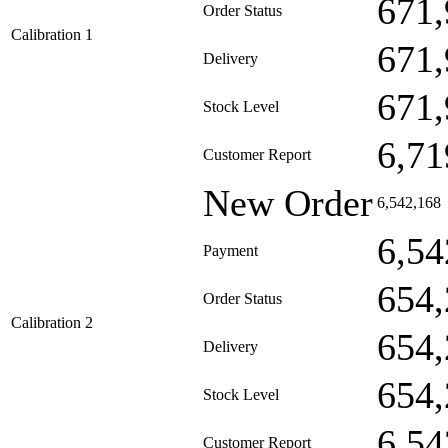
671,
Order Status
Calibration 1
671,
Delivery
671,
Stock Level
6,71
Customer Report
New Order
6,542,168
6,54
Payment
654,
Order Status
Calibration 2
654,
Delivery
654,
Stock Level
6,54
Customer Report