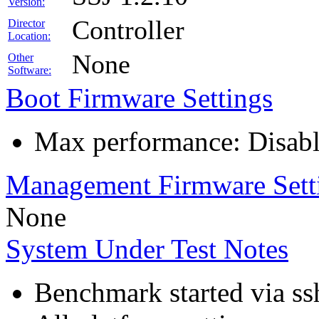
Version:
Controller
Director
Location:
None
Other
Software:
Boot Firmware Settings
Max performance: Disabl
Management Firmware Sett
None
System Under Test Notes
Benchmark started via ss