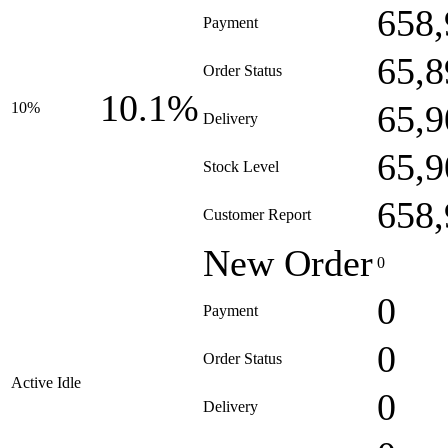
658,
Payment
65,8
Order Status
10.1%
65,9
10%
Delivery
65,9
Stock Level
658,
Customer Report
New Order
0
0
Payment
0
Order Status
Active Idle
0
Delivery