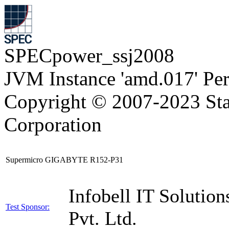
SPECpower_ssj2008
JVM Instance 'amd.017' Pe
Copyright © 2007-2023 Sta
Corporation
Supermicro GIGABYTE R152-P31
Infobell IT Solution
Test Sponsor:
Pvt. Ltd.