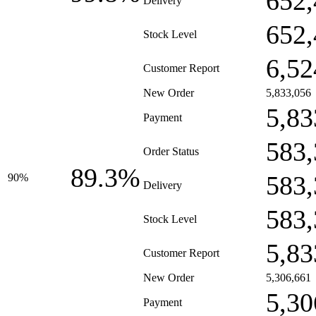
652,
Delivery
652,
Stock Level
6,52
Customer Report
New Order
5,833,056
5,83
Payment
583,
Order Status
89.3%
583,
90%
Delivery
583,
Stock Level
5,83
Customer Report
New Order
5,306,661
5,30
Payment