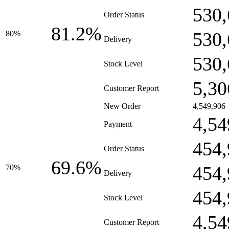
530,
Order Status
81.2%
530,
80%
Delivery
530,
Stock Level
5,30
Customer Report
New Order
4,549,906
4,54
Payment
454,
Order Status
69.6%
454,
70%
Delivery
454,
Stock Level
4,54
Customer Report