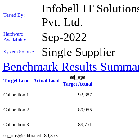
Infobell IT Solution
Tested By:
Pvt. Ltd.
Sep-2022
Hardware
Availability:
Single Supplier
System Source:
Benchmark Results Summa
ssj_ops
Target Load
Actual Load
Target
Actual
Calibration 1
92,387
Calibration 2
89,955
Calibration 3
89,751
ssj_ops@calibrated=89,853