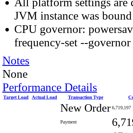
All platform settings are 
JVM instance was bound 
CPU governor: powersav
frequency-set --governo
Notes
None
Performance Details
Target Load
Actual Load
Transaction Type
C
New Order
6,719,197
6,71
Payment