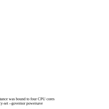
nstance was bound to four CPU cores
y-set --governor powersave