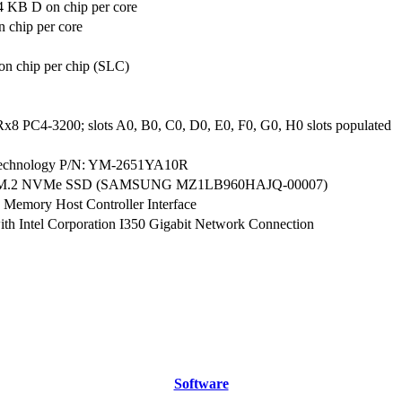
4 KB D on chip per core
 chip per core
n chip per chip (SLC)
x8 PC4-3200; slots A0, B0, C0, D0, E0, F0, G0, H0 slots populated
echnology P/N: YM-2651YA10R
 M.2 NVMe SSD (SAMSUNG MZ1LB960HAJQ-00007)
 Memory Host Controller Interface
th Intel Corporation I350 Gigabit Network Connection
Software