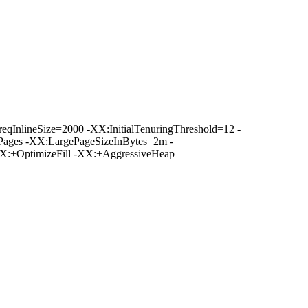
nlineSize=2000 -XX:InitialTenuringThreshold=12 -
ages -XX:LargePageSizeInBytes=2m -
:+OptimizeFill -XX:+AggressiveHeap