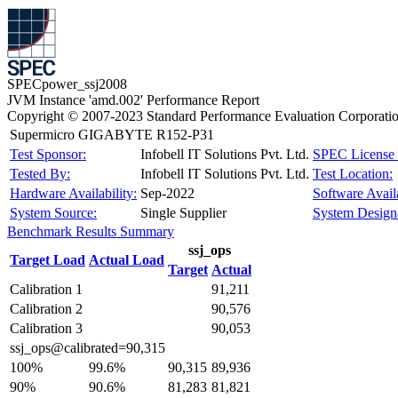
SPECpower_ssj2008
JVM Instance 'amd.002' Performance Report
Copyright © 2007-2023 Standard Performance Evaluation Corporati
Supermicro GIGABYTE R152-P31
Test Sponsor:
Infobell IT Solutions Pvt. Ltd.
SPEC License 
Tested By:
Infobell IT Solutions Pvt. Ltd.
Test Location:
Hardware Availability:
Sep-2022
Software Availa
System Source:
Single Supplier
System Designa
Benchmark Results Summary
ssj_ops
Target Load
Actual Load
Target
Actual
Calibration 1
91,211
Calibration 2
90,576
Calibration 3
90,053
ssj_ops@calibrated=90,315
100%
99.6%
90,315
89,936
90%
90.6%
81,283
81,821