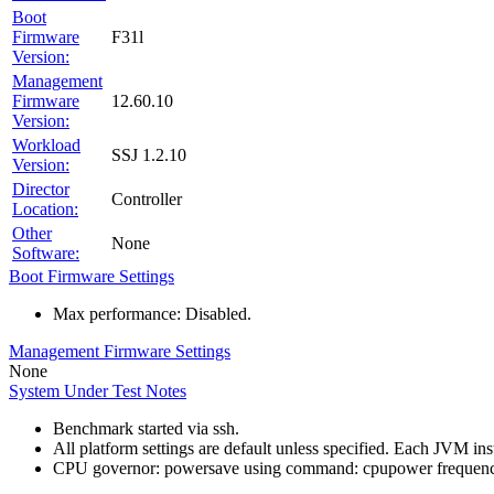
Boot
Firmware
F31l
Version:
Management
Firmware
12.60.10
Version:
Workload
SSJ 1.2.10
Version:
Director
Controller
Location:
Other
None
Software:
Boot Firmware Settings
Max performance: Disabled.
Management Firmware Settings
None
System Under Test Notes
Benchmark started via ssh.
All platform settings are default unless specified. Each JVM i
CPU governor: powersave using command: cpupower frequenc