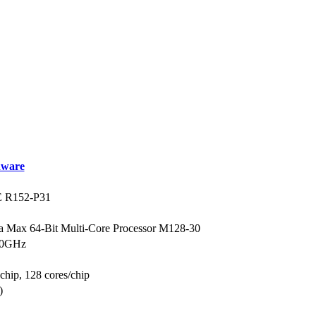
ware
R152-P31
a Max 64-Bit Multi-Core Processor M128-30
3.0GHz
 chip, 128 cores/chip
)