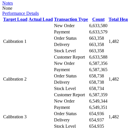
Notes
None
Performance Details
Target Load
Actual Load
Transaction Type
Count
Total He
New Order
6,633,580
Payment
6,633,579
Order Status
663,358
Calibration 1
1,482
Delivery
663,358
Stock Level
663,358
Customer Report
6,633,588
New Order
6,587,356
Payment
6,587,365
Order Status
658,738
Calibration 2
1,482
Delivery
658,738
Stock Level
658,734
Customer Report
6,587,359
New Order
6,549,344
Payment
6,549,351
Order Status
654,936
Calibration 3
1,482
Delivery
654,937
Stock Level
654,935