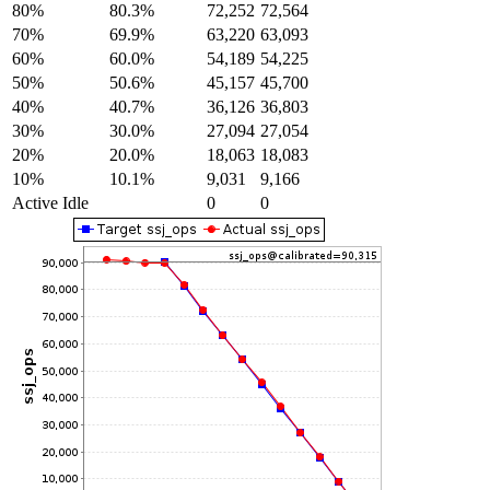
80%
80.3%
72,252
72,564
70%
69.9%
63,220
63,093
60%
60.0%
54,189
54,225
50%
50.6%
45,157
45,700
40%
40.7%
36,126
36,803
30%
30.0%
27,094
27,054
20%
20.0%
18,063
18,083
10%
10.1%
9,031
9,166
Active Idle
0
0