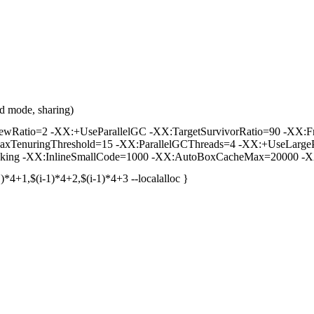
d mode, sharing)
tio=2 -XX:+UseParallelGC -XX:TargetSurvivorRatio=90 -XX:FreqI
axTenuringThreshold=15 -XX:ParallelGCThreads=4 -XX:+UseLargeP
king -XX:InlineSmallCode=1000 -XX:AutoBoxCacheMax=20000 -XX
)*4+1,$(i-1)*4+2,$(i-1)*4+3 --localalloc }