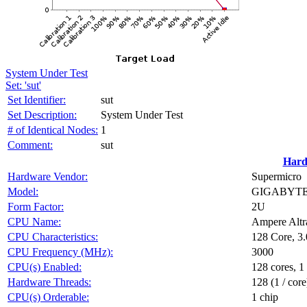
System Under Test
Set: 'sut'
Set Identifier:
sut
Set Description:
System Under Test
# of Identical Nodes:
1
Comment:
sut
Hard
Hardware Vendor:
Supermicro
Model:
GIGABYTE 
Form Factor:
2U
CPU Name:
Ampere Altr
CPU Characteristics:
128 Core, 
CPU Frequency (MHz):
3000
CPU(s) Enabled:
128 cores, 1
Hardware Threads:
128 (1 / core
CPU(s) Orderable:
1 chip