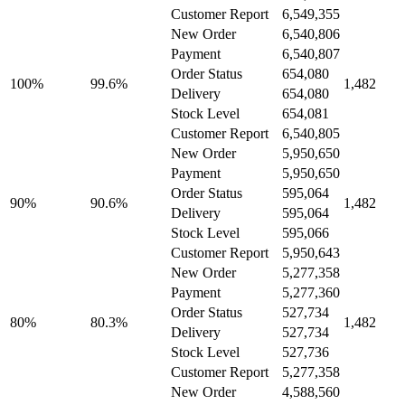
Customer Report
6,549,355
New Order
6,540,806
Payment
6,540,807
Order Status
654,080
100%
99.6%
1,482
Delivery
654,080
Stock Level
654,081
Customer Report
6,540,805
New Order
5,950,650
Payment
5,950,650
Order Status
595,064
90%
90.6%
1,482
Delivery
595,064
Stock Level
595,066
Customer Report
5,950,643
New Order
5,277,358
Payment
5,277,360
Order Status
527,734
80%
80.3%
1,482
Delivery
527,734
Stock Level
527,736
Customer Report
5,277,358
New Order
4,588,560