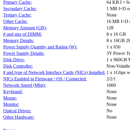
Primary Cache:
64 KB I + 6
Secondary Cache:
1 MB I+D on
Tertiary Cache:
None
Other Cache:
16 MB I+D o
Memory Amount (GB):
128
# and size of DIMM:
8 x 16 GB
Memory Details:
8 x 16GB 2R
Power Supply Quantity and Rating (W):
1 x 650
Power Supply Details:
3Y Power T
Disk Drive:
1 x 960GB
Disk Controller:
Non-Volatile
# and type of Network Interface Cards (NICs) Installed:
1 x 1Gbps wi
NICs Enabled in Firmware / OS / Connected:
2/2/1
Network Speed (Mbit):
1000
Keyboard:
None
Mouse:
None
Monitor:
None
Optical Drives:
No
Other Hardware:
None