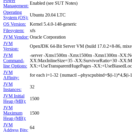
Power
Enabled (see SUT Notes)
Management:
Operating
Ubuntu 20.04 LTC
System (OS):
OS Version:
Kernel 5.4.0-148-generic
Filesystem:
xfs
JVM Vendor:
Oracle Corporation
JVM
OpenJDK 64-Bit Server VM (build 17.0.2+8-86, mixe
Version:
JVM
-server -Xms1500m -Xmx1500m -Xmn1300m -XX:NewRa
Command-
XX:MaxInlineSize=35 -XX:SurvivorRatio=30 -XX:M
line Options:
XX:+UseTransparentHugePages -XX:+UseBiasedLoc
JVM
for each i=1-32 {numactl --physcpubind=$(i-1)*4,$(i-1
Affinity:
JVM
32
Instances:
JVM Initial
1500
Heap (MB):
JVM
Maximum
1500
Heap (MB):
JVM
64
Address Bits: