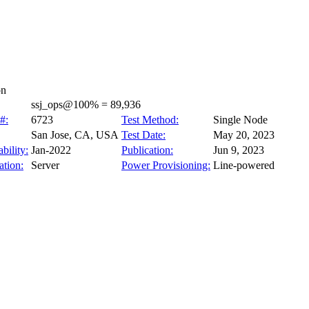
on
ssj_ops@100% = 89,936
#:
6723
Test Method:
Single Node
San Jose, CA, USA
Test Date:
May 20, 2023
bility:
Jan-2022
Publication:
Jun 9, 2023
tion:
Server
Power Provisioning:
Line-powered