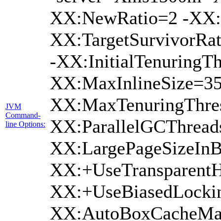
XX:NewRatio=2 -XX:+
XX:TargetSurvivorRat
-XX:InitialTenuringTh
XX:MaxInlineSize=35
XX:MaxTenuringThres
JVM
Command-
XX:ParallelGCThread
line Options:
XX:LargePageSizeInB
XX:+UseTransparentH
XX:+UseBiasedLockin
XX:AutoBoxCacheMax