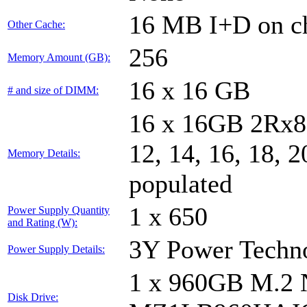
16 MB I+D on ch
Other Cache:
256
Memory Amount (GB):
16 x 16 GB
# and size of DIMM:
16 x 16GB 2Rx8 P
12, 14, 16, 18, 2
Memory Details:
populated
1 x 650
Power Supply Quantity
and Rating (W):
3Y Power Tech
Power Supply Details:
1 x 960GB M.
Disk Drive: