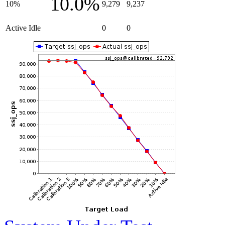
10.0%
10%
9,279
9,237
Active Idle
0
0