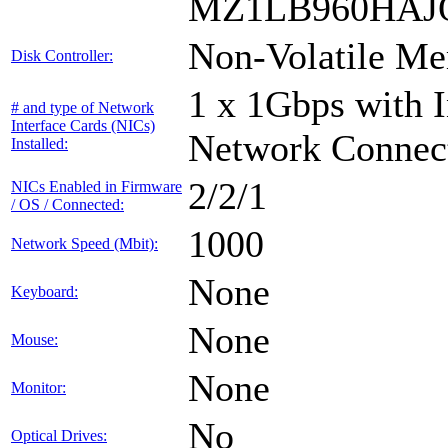
MZ1LB960HAJQ
Non-Volatile Me
Disk Controller:
1 x 1Gbps with I
# and type of Network
Interface Cards (NICs)
Network Connec
Installed:
2/2/1
NICs Enabled in Firmware
/ OS / Connected:
1000
Network Speed (Mbit):
None
Keyboard:
None
Mouse:
None
Monitor:
No
Optical Drives: