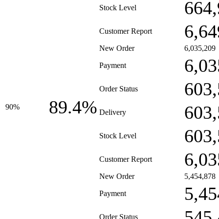
664,
Stock Level
6,64
Customer Report
New Order
6,035,209
6,03
Payment
603,
Order Status
89.4%
603,
90%
Delivery
603,
Stock Level
6,03
Customer Report
New Order
5,454,878
5,45
Payment
545,
Order Status