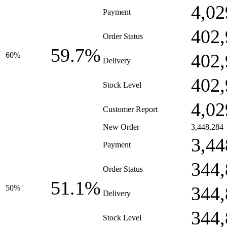
4,02
Payment
402,
Order Status
59.7%
402,
60%
Delivery
402,
Stock Level
4,02
Customer Report
New Order
3,448,284
3,44
Payment
344,
Order Status
51.1%
344,
50%
Delivery
344,
Stock Level