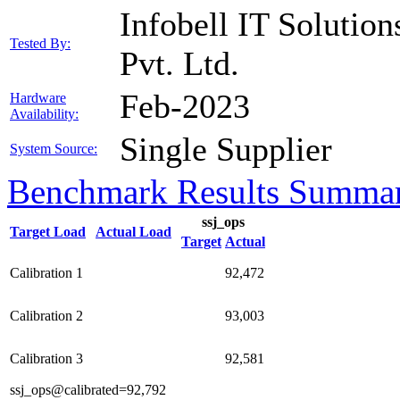
Infobell IT Solution
Tested By:
Pvt. Ltd.
Feb-2023
Hardware
Availability:
Single Supplier
System Source:
Benchmark Results Summa
ssj_ops
Target Load
Actual Load
Target
Actual
Calibration 1
92,472
Calibration 2
93,003
Calibration 3
92,581
ssj_ops@calibrated=92,792