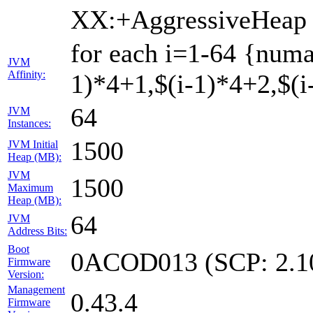
XX:+AggressiveHeap
for each i=1-64 {numa
JVM
Affinity:
1)*4+1,$(i-1)*4+2,$(i-
64
JVM
Instances:
1500
JVM Initial
Heap (MB):
JVM
1500
Maximum
Heap (MB):
64
JVM
Address Bits:
Boot
0ACOD013 (SCP: 2.1
Firmware
Version:
Management
0.43.4
Firmware