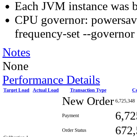
Each JVM instance was b
CPU governor: powersav
frequency-set --governo
Notes
None
Performance Details
Target Load
Actual Load
Transaction Type
C
New Order
6,725,348
6,72
Payment
672,
Order Status