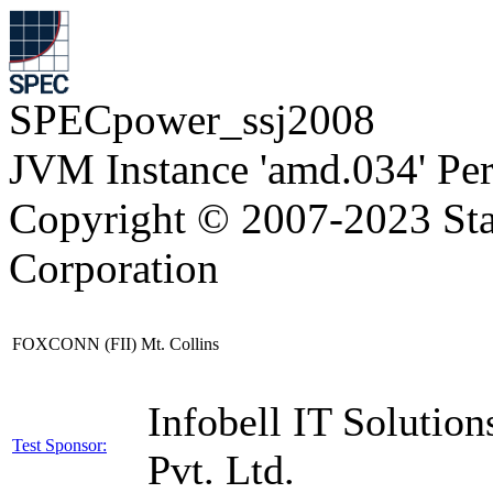
SPECpower_ssj2008
JVM Instance 'amd.034' Pe
Copyright © 2007-2023 Sta
Corporation
FOXCONN (FII) Mt. Collins
Infobell IT Solution
Test Sponsor:
Pvt. Ltd.