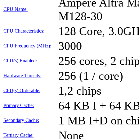
Ampere Altra Ma
CPU Name:
M128-30
128 Core, 3.0G
CPU Characteristics:
3000
CPU Frequency (MHz):
256 cores, 2 chi
CPU(s) Enabled:
256 (1 / core)
Hardware Threads:
1,2 chips
CPU(s) Orderable:
64 KB I + 64 KB
Primary Cache:
1 MB I+D on chi
Secondary Cache:
None
Tertiary Cache: