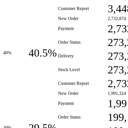
3,44
Customer Report
New Order
2,732,874
2,73
Payment
273,
Order Status
40.5%
273,
40%
Delivery
273,
Stock Level
2,73
Customer Report
New Order
1,991,324
1,99
Payment
199,
Order Status
29.5%
30%