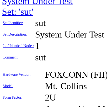
System Under Test
Set: 'sut'
sut
Set Identifier:
System Under Test
Set Description:
1
# of Identical Nodes:
sut
Comment:
FOXCONN (FII
Hardware Vendor:
Mt. Collins
Model:
2U
Form Factor: