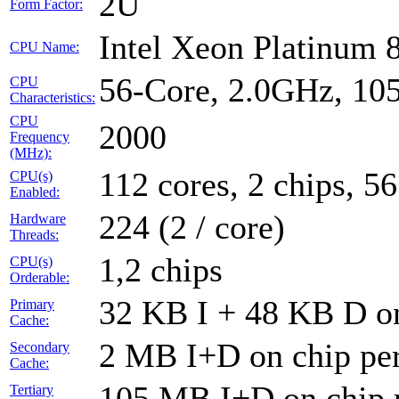
2U
Form Factor:
Intel Xeon Platinum 
CPU Name:
56-Core, 2.0GHz, 1
CPU
Characteristics:
CPU
2000
Frequency
(MHz):
112 cores, 2 chips, 56
CPU(s)
Enabled:
224 (2 / core)
Hardware
Threads:
1,2 chips
CPU(s)
Orderable:
32 KB I + 48 KB D on
Primary
Cache:
2 MB I+D on chip per
Secondary
Cache:
105 MB I+D on chip 
Tertiary