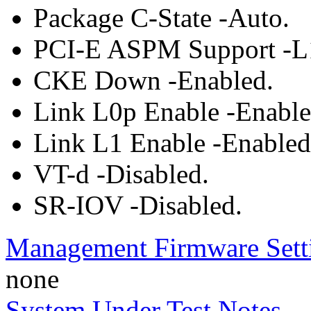
Package C-State -Auto.
PCI-E ASPM Support -L
CKE Down -Enabled.
Link L0p Enable -Enable
Link L1 Enable -Enabled
VT-d -Disabled.
SR-IOV -Disabled.
Management Firmware Sett
none
System Under Test Notes