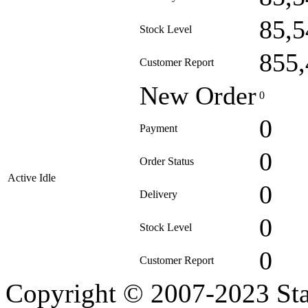
85,5
Stock Level
855,
Customer Report
New Order
0
0
Payment
0
Order Status
Active Idle
0
Delivery
0
Stock Level
0
Customer Report
Copyright © 2007-2023 Sta