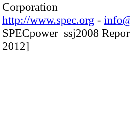
Corporation
http://www.spec.org
-
info@
SPECpower_ssj2008 Reporte
2012]