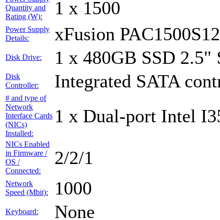
1 x 1500
Quantity and
Rating (W):
xFusion PAC1500S1
Power Supply
Details:
1 x 480GB SSD 2.5"
Disk Drive:
Integrated SATA contr
Disk
Controller:
# and type of
Network
1 x Dual-port Intel I3
Interface Cards
(NICs)
Installed:
NICs Enabled
2/2/1
in Firmware /
OS /
Connected:
1000
Network
Speed (Mbit):
None
Keyboard: