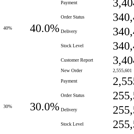
3,40
Payment
340,
Order Status
40.0%
340,
40%
Delivery
340,
Stock Level
3,40
Customer Report
New Order
2,555,601
2,55
Payment
255,
Order Status
30.0%
255,
30%
Delivery
255,
Stock Level