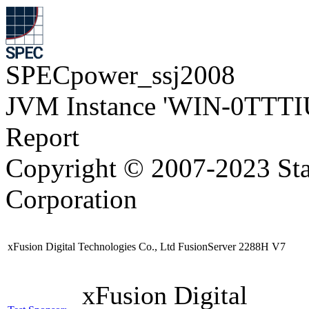
SPECpower_ssj2008
JVM Instance 'WIN-0TTTI
Report
Copyright © 2007-2023 Sta
Corporation
xFusion Digital Technologies Co., Ltd FusionServer 2288H V7
xFusion Digital