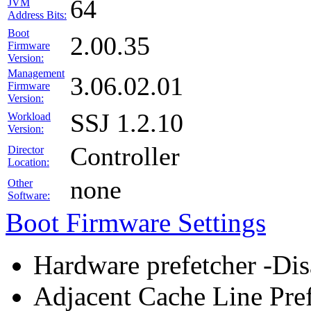
64
JVM
Address Bits:
Boot
2.00.35
Firmware
Version:
Management
3.06.02.01
Firmware
Version:
SSJ 1.2.10
Workload
Version:
Controller
Director
Location:
none
Other
Software:
Boot Firmware Settings
Hardware prefetcher -Dis
Adjacent Cache Line Pref