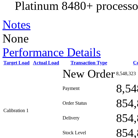
Platinum 8480+ processo
Notes
None
Performance Details
Target Load
Actual Load
Transaction Type
C
New Order
8,548,323
8,54
Payment
854,
Order Status
Calibration 1
854,
Delivery
854,
Stock Level