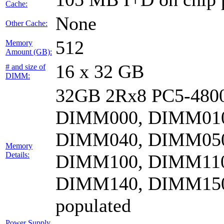
Cache:
None
Other Cache:
512
Memory
Amount (GB):
16 x 32 GB
# and size of
DIMM:
32GB 2Rx8 PC5-4800
DIMM000, DIMM010
DIMM040, DIMM050
Memory
Details:
DIMM100, DIMM110
DIMM140, DIMM15
populated
Power Supply