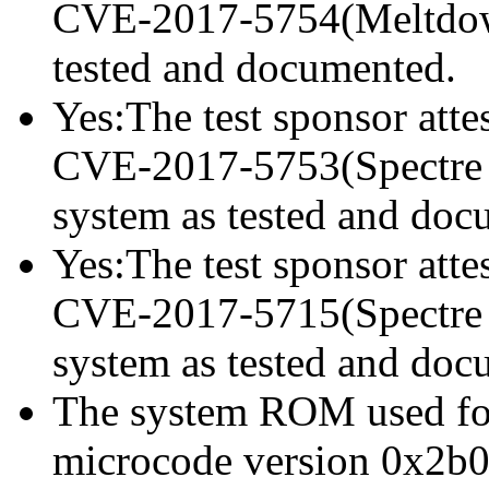
CVE-2017-5754(Meltdown)
tested and documented.
Yes:The test sponsor attes
CVE-2017-5753(Spectre va
system as tested and doc
Yes:The test sponsor attes
CVE-2017-5715(Spectre va
system as tested and doc
The system ROM used for 
microcode version 0x2b0