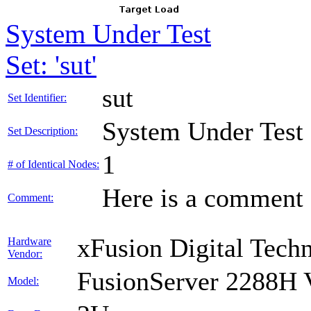
System Under Test
Set: 'sut'
sut
Set Identifier:
System Under Test
Set Description:
1
# of Identical Nodes:
Here is a comment f
Comment:
xFusion Digital Techn
Hardware
Vendor:
FusionServer 2288H 
Model: