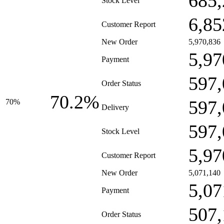
685,
Stock Level
6,85
Customer Report
New Order
5,970,836
5,97
Payment
597,
Order Status
70.2%
597,
70%
Delivery
597,
Stock Level
5,97
Customer Report
New Order
5,071,140
5,07
Payment
507,
Order Status