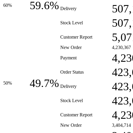
59.6%
507,
60%
Delivery
507,
Stock Level
5,07
Customer Report
New Order
4,230,367
4,23
Payment
423,
Order Status
49.7%
423,
50%
Delivery
423,
Stock Level
4,23
Customer Report
New Order
3,404,714