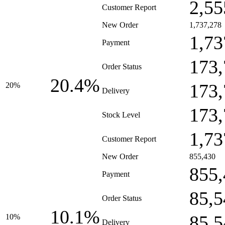
2,55
Customer Report
New Order
1,737,278
1,73
Payment
173,
Order Status
20.4%
173,
20%
Delivery
173,
Stock Level
1,73
Customer Report
New Order
855,430
855,
Payment
85,5
Order Status
10.1%
85,5
10%
Delivery