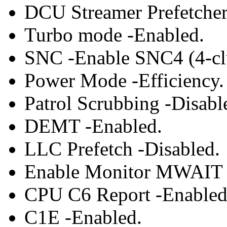
DCU Streamer Prefetcher
Turbo mode -Enabled.
SNC -Enable SNC4 (4-clu
Power Mode -Efficiency.
Patrol Scrubbing -Disabl
DEMT -Enabled.
LLC Prefetch -Disabled.
Enable Monitor MWAIT 
CPU C6 Report -Enabled
C1E -Enabled.