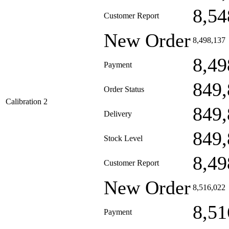
8,54
Customer Report
New Order
8,498,137
8,49
Payment
849,
Order Status
Calibration 2
849,
Delivery
849,
Stock Level
8,49
Customer Report
New Order
8,516,022
8,51
Payment