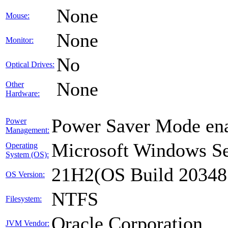
None
Mouse:
None
Monitor:
No
Optical Drives:
None
Other
Hardware:
Power Saver Mode ena
Power
Management:
Microsoft Windows Se
Operating
System (OS):
21H2(OS Build 20348
OS Version:
NTFS
Filesystem:
Oracle Corporation
JVM Vendor: