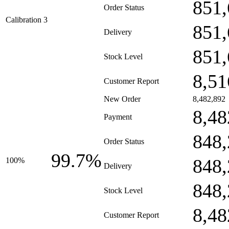
851,
Order Status
Calibration 3
851,
Delivery
851,
Stock Level
8,51
Customer Report
New Order
8,482,892
8,48
Payment
848,
Order Status
99.7%
848,
100%
Delivery
848,
Stock Level
8,48
Customer Report