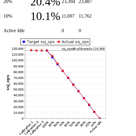
20.4%
20%
23,394
23,887
10.1%
10%
11,697
11,762
Active Idle
0
0