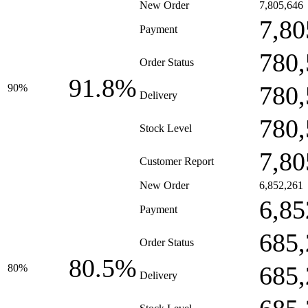
New Order
7,805,646
7,80
Payment
780,
Order Status
91.8%
780,
90%
Delivery
780,
Stock Level
7,80
Customer Report
New Order
6,852,261
6,85
Payment
685,
Order Status
80.5%
685,
80%
Delivery