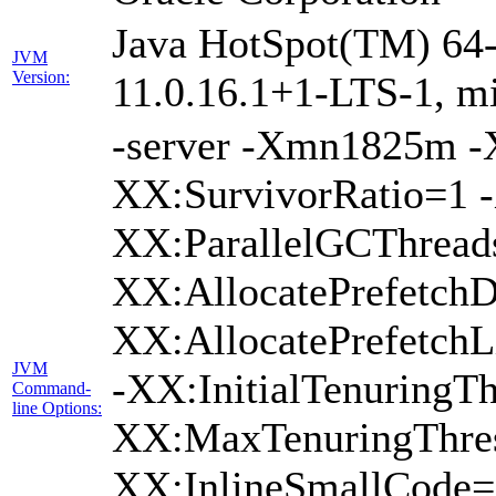
Java HotSpot(TM) 64-
JVM
Version:
11.0.16.1+1-LTS-1, m
-server -Xmn1825m 
XX:SurvivorRatio=1 -
XX:ParallelGCThread
XX:AllocatePrefetchD
XX:AllocatePrefetch
JVM
-XX:InitialTenuringTh
Command-
line Options:
XX:MaxTenuringThres
XX:InlineSmallCode=