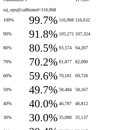
ssj_ops@calibrated=116,968
99.7%
100%
116,968
116,632
91.8%
90%
105,271
107,324
80.5%
80%
93,574
94,207
70.2%
70%
81,877
82,090
59.6%
60%
70,181
69,726
49.7%
50%
58,484
58,167
40.0%
40%
46,787
46,812
30.0%
30%
35,090
35,137