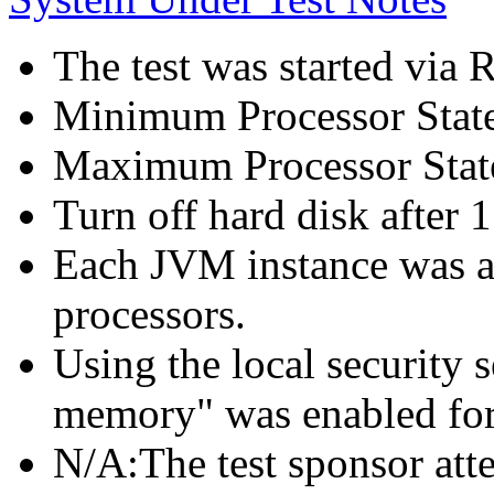
The test was started via
Minimum Processor Stat
Maximum Processor Stat
Turn off hard disk after 1
Each JVM instance was af
processors.
Using the local security s
memory" was enabled for
N/A:The test sponsor attes