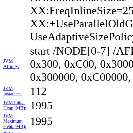
XX:FreqInlineSize=2
XX:+UseParallelOld
UseAdaptiveSizePoli
start /NODE[0-7] /AF
0x300, 0xC00, 0x3000
JVM
Affinity:
0x300000, 0xC00000,
112
JVM
Instances:
1995
JVM Initial
Heap (MB):
JVM
1995
Maximum
Heap (MB):