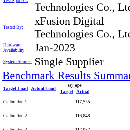
Test Sponsor:
Technologies Co., Lt
xFusion Digital
Tested By:
Technologies Co., Lt
Jan-2023
Hardware
Availability:
Single Supplier
System Source:
Benchmark Results Summa
ssj_ops
Target Load
Actual Load
Target
Actual
Calibration 1
117,535
Calibration 2
116,848
Calibration 3
117,087