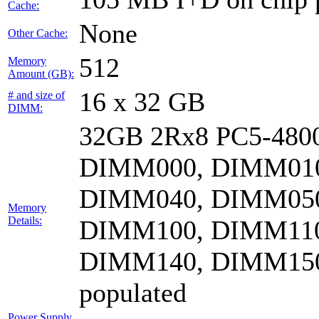
Cache:
None
Other Cache:
512
Memory
Amount (GB):
16 x 32 GB
# and size of
DIMM:
32GB 2Rx8 PC5-4800
DIMM000, DIMM010
DIMM040, DIMM050
Memory
Details:
DIMM100, DIMM110
DIMM140, DIMM15
populated
Power Supply