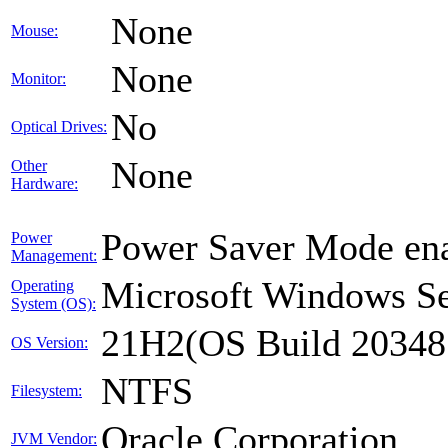
None
Mouse:
None
Monitor:
No
Optical Drives:
None
Other
Hardware:
Power Saver Mode ena
Power
Management:
Microsoft Windows Se
Operating
System (OS):
21H2(OS Build 20348
OS Version:
NTFS
Filesystem:
Oracle Corporation
JVM Vendor: