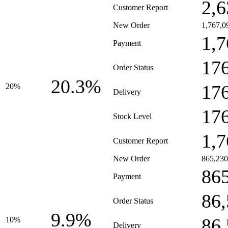
2,6
Customer Report
New Order
1,767,0
1,7
Payment
17
Order Status
20.3%
17
20%
Delivery
17
Stock Level
1,7
Customer Report
New Order
865,230
86
Payment
86
Order Status
9.9%
86
10%
Delivery