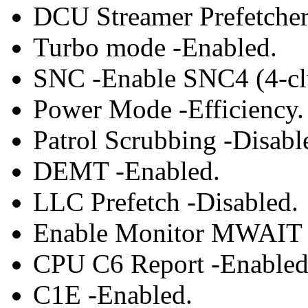
DCU Streamer Prefetcher
Turbo mode -Enabled.
SNC -Enable SNC4 (4-clu
Power Mode -Efficiency.
Patrol Scrubbing -Disabl
DEMT -Enabled.
LLC Prefetch -Disabled.
Enable Monitor MWAIT 
CPU C6 Report -Enabled
C1E -Enabled.