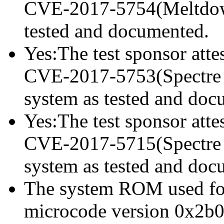
CVE-2017-5754(Meltdown)
tested and documented.
Yes:The test sponsor attes
CVE-2017-5753(Spectre va
system as tested and doc
Yes:The test sponsor attes
CVE-2017-5715(Spectre va
system as tested and doc
The system ROM used for 
microcode version 0x2b0