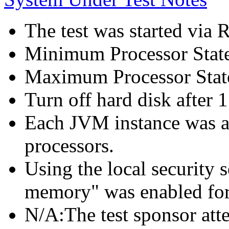
The test was started via
Minimum Processor Stat
Maximum Processor Stat
Turn off hard disk after 1
Each JVM instance was af
processors.
Using the local security s
memory" was enabled for
N/A:The test sponsor attes