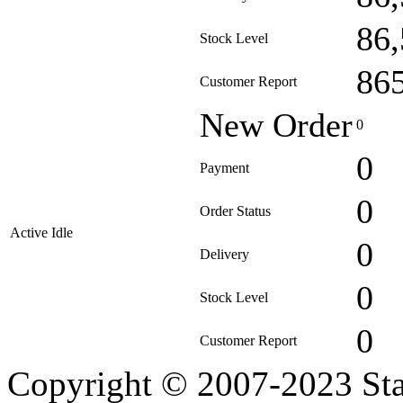
86
Stock Level
86
Customer Report
New Order
0
0
Payment
0
Order Status
Active Idle
0
Delivery
0
Stock Level
0
Customer Report
Copyright © 2007-2023 Sta