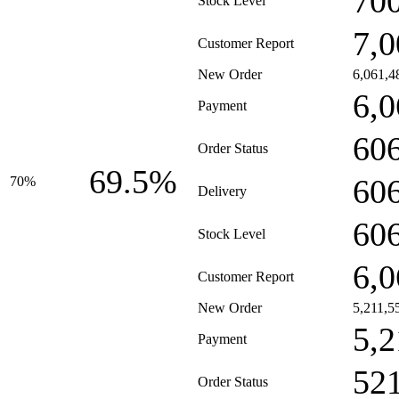
70
Stock Level
7,0
Customer Report
New Order
6,061,4
6,0
Payment
60
Order Status
69.5%
60
70%
Delivery
60
Stock Level
6,0
Customer Report
New Order
5,211,5
5,2
Payment
52
Order Status