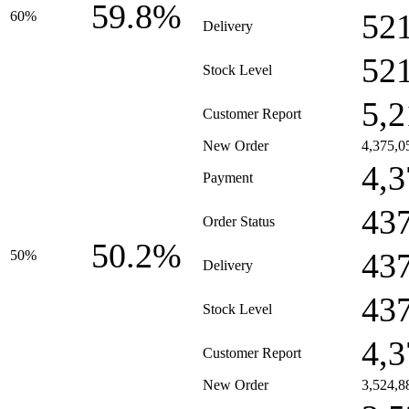
59.8%
52
60%
Delivery
52
Stock Level
5,2
Customer Report
New Order
4,375,0
4,3
Payment
43
Order Status
50.2%
43
50%
Delivery
43
Stock Level
4,3
Customer Report
New Order
3,524,8