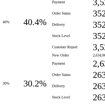
3,5
Payment
35
Order Status
40.4%
35
40%
Delivery
35
Stock Level
3,5
Customer Report
New Order
2,634,9
2,6
Payment
26
Order Status
30.2%
26
30%
Delivery
26
Stock Level