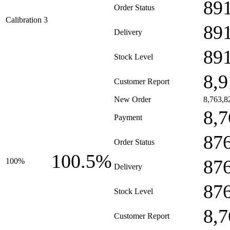
89
Order Status
Calibration 3
89
Delivery
89
Stock Level
8,9
Customer Report
New Order
8,763,8
8,7
Payment
87
Order Status
100.5%
87
100%
Delivery
87
Stock Level
8,7
Customer Report