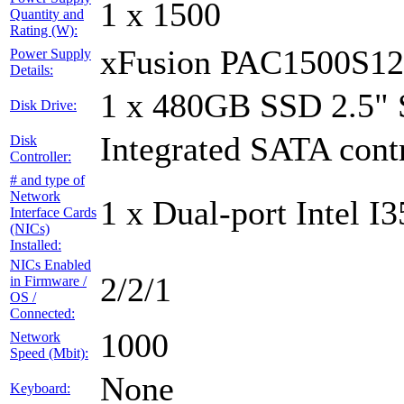
1 x 1500
Quantity and
Rating (W):
xFusion PAC1500S1
Power Supply
Details:
1 x 480GB SSD 2.5"
Disk Drive:
Integrated SATA contr
Disk
Controller:
# and type of
Network
1 x Dual-port Intel I3
Interface Cards
(NICs)
Installed:
NICs Enabled
2/2/1
in Firmware /
OS /
Connected:
1000
Network
Speed (Mbit):
None
Keyboard: