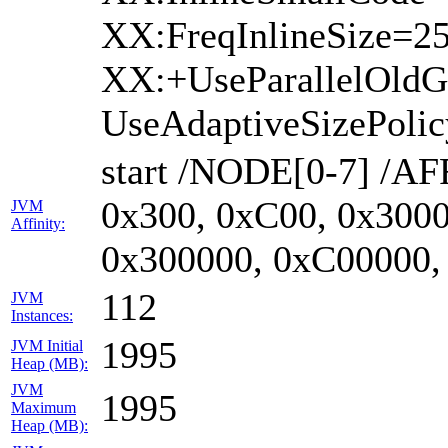
XX:FreqInlineSize=2
XX:+UseParallelOld
UseAdaptiveSizePoli
start /NODE[0-7] /AF
0x300, 0xC00, 0x3000
JVM
Affinity:
0x300000, 0xC00000,
112
JVM
Instances:
1995
JVM Initial
Heap (MB):
JVM
1995
Maximum
Heap (MB):