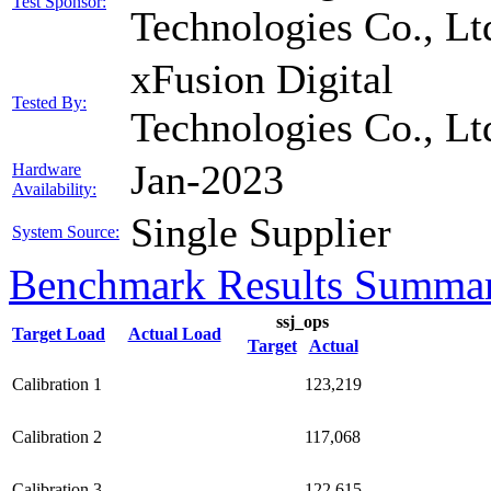
Test Sponsor:
Technologies Co., Lt
xFusion Digital
Tested By:
Technologies Co., Lt
Jan-2023
Hardware
Availability:
Single Supplier
System Source:
Benchmark Results Summa
ssj_ops
Target Load
Actual Load
Target
Actual
Calibration 1
123,219
Calibration 2
117,068
Calibration 3
122,615