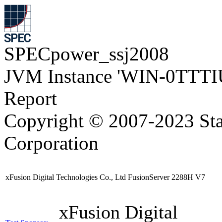
SPECpower_ssj2008
JVM Instance 'WIN-0TTTI
Report
Copyright © 2007-2023 Sta
Corporation
xFusion Digital Technologies Co., Ltd FusionServer 2288H V7
xFusion Digital