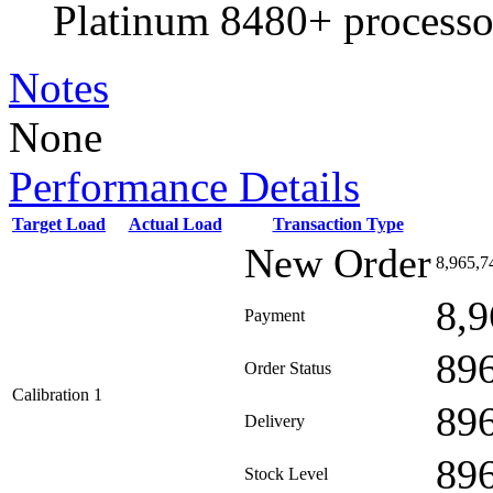
Platinum 8480+ processo
Notes
None
Performance Details
Target Load
Actual Load
Transaction Type
New Order
8,965,7
8,9
Payment
89
Order Status
Calibration 1
89
Delivery
89
Stock Level