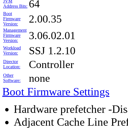
64
JVM
Address Bits:
Boot
2.00.35
Firmware
Version:
Management
3.06.02.01
Firmware
Version:
SSJ 1.2.10
Workload
Version:
Controller
Director
Location:
none
Other
Software:
Boot Firmware Settings
Hardware prefetcher -Dis
Adjacent Cache Line Pref