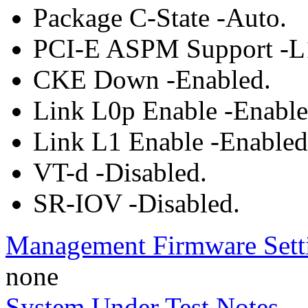
Package C-State -Auto.
PCI-E ASPM Support -L
CKE Down -Enabled.
Link L0p Enable -Enable
Link L1 Enable -Enabled
VT-d -Disabled.
SR-IOV -Disabled.
Management Firmware Sett
none
System Under Test Notes