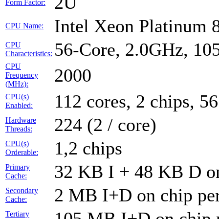
2U
Form Factor:
Intel Xeon Platinum 
CPU Name:
56-Core, 2.0GHz, 1
CPU
Characteristics:
CPU
2000
Frequency
(MHz):
112 cores, 2 chips, 56
CPU(s)
Enabled:
224 (2 / core)
Hardware
Threads:
1,2 chips
CPU(s)
Orderable:
32 KB I + 48 KB D on
Primary
Cache:
2 MB I+D on chip per
Secondary
Cache:
105 MB I+D on chip 
Tertiary