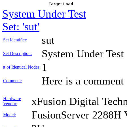
System Under Test
Set: 'sut'
sut
Set Identifier:
System Under Test
Set Description:
1
# of Identical Nodes:
Here is a comment f
Comment:
xFusion Digital Techn
Hardware
Vendor:
FusionServer 2288H 
Model: