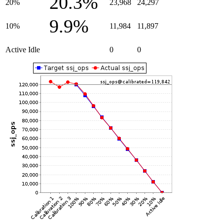
20.3%
20%
23,968
24,297
9.9%
10%
11,984
11,897
Active Idle
0
0