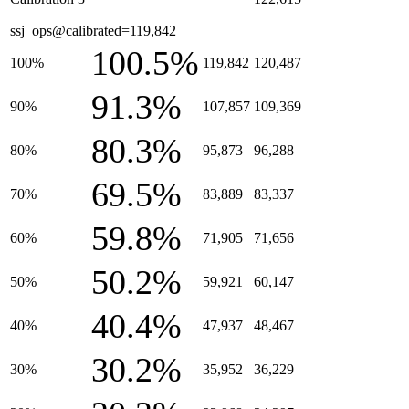
ssj_ops@calibrated=119,842
100.5%
100%
119,842
120,487
91.3%
90%
107,857
109,369
80.3%
80%
95,873
96,288
69.5%
70%
83,889
83,337
59.8%
60%
71,905
71,656
50.2%
50%
59,921
60,147
40.4%
40%
47,937
48,467
30.2%
30%
35,952
36,229