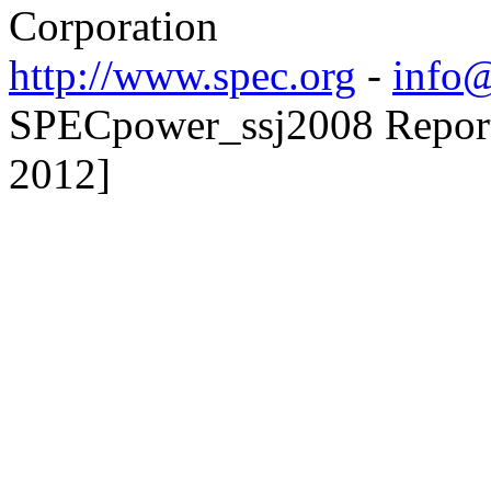
Corporation
http://www.spec.org
-
info@
SPECpower_ssj2008 Reporte
2012]