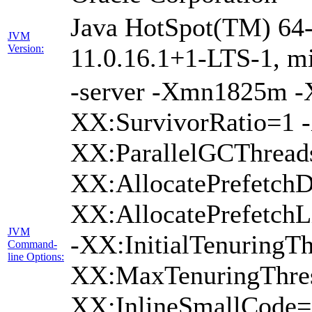
Java HotSpot(TM) 64-
JVM
Version:
11.0.16.1+1-LTS-1, m
-server -Xmn1825m 
XX:SurvivorRatio=1 -
XX:ParallelGCThread
XX:AllocatePrefetchD
XX:AllocatePrefetch
JVM
-XX:InitialTenuringTh
Command-
line Options:
XX:MaxTenuringThres
XX:InlineSmallCode=