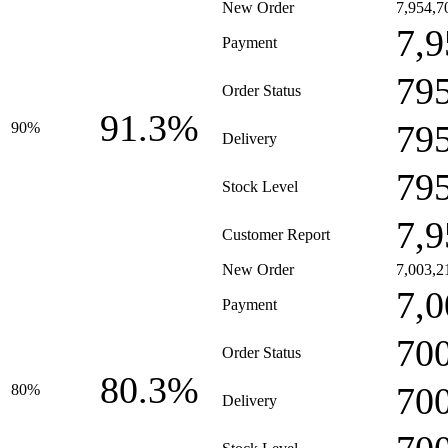
New Order
7,954,7
7,9
Payment
79
Order Status
91.3%
79
90%
Delivery
79
Stock Level
7,9
Customer Report
New Order
7,003,2
7,0
Payment
70
Order Status
80.3%
70
80%
Delivery