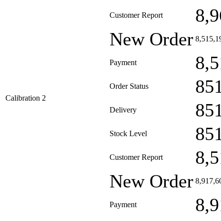
8,9
Customer Report
New Order
8,515,1
8,5
Payment
85
Order Status
Calibration 2
85
Delivery
85
Stock Level
8,5
Customer Report
New Order
8,917,6
8,9
Payment