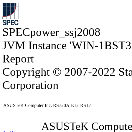
SPECpower_ssj2008
JVM Instance 'WIN-1BST3
Report
Copyright © 2007-2022 Sta
Corporation
ASUSTeK Computer Inc. RS720A-E12-RS12
ASUSTeK Compute