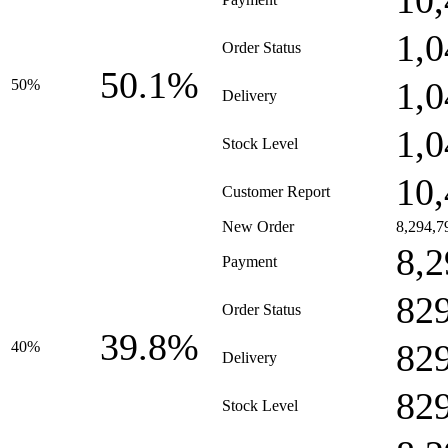
10,
1,0
Order Status
50.1%
1,0
50%
Delivery
1,0
Stock Level
10,
Customer Report
New Order
8,294,7
8,2
Payment
82
Order Status
39.8%
82
40%
Delivery
82
Stock Level