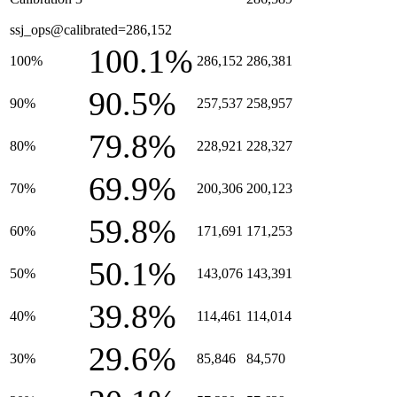
ssj_ops@calibrated=286,152
100.1%
100%
286,152
286,381
90.5%
90%
257,537
258,957
79.8%
80%
228,921
228,327
69.9%
70%
200,306
200,123
59.8%
60%
171,691
171,253
50.1%
50%
143,076
143,391
39.8%
40%
114,461
114,014
29.6%
30%
85,846
84,570