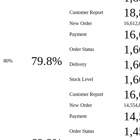
18,
Customer Report
New Order
16,612,
16,
Payment
1,6
Order Status
79.8%
1,6
80%
Delivery
1,6
Stock Level
16,
Customer Report
New Order
14,554,
14,
Payment
1,4
Order Status