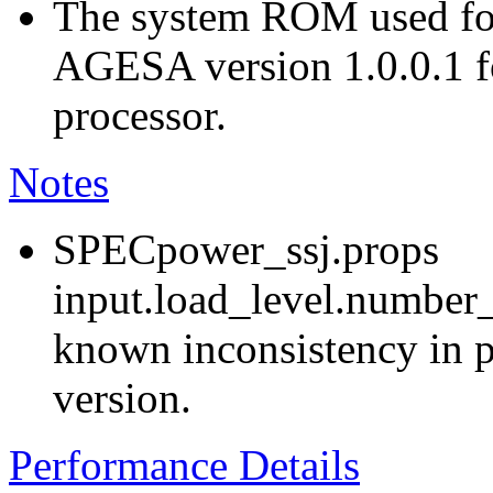
The system ROM used for
AGESA version 1.0.0.1
processor.
Notes
SPECpower_ssj.props
input.load_level.number_
known inconsistency in p
version.
Performance Details