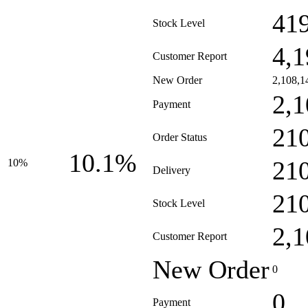
41
Stock Level
4,1
Customer Report
New Order
2,108,1
2,1
Payment
21
Order Status
10.1%
21
10%
Delivery
21
Stock Level
2,1
Customer Report
New Order
0
0
Payment