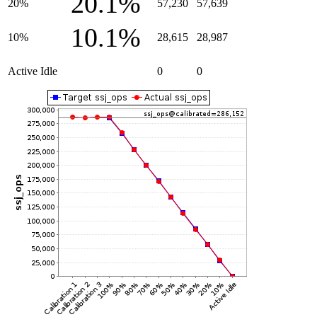
20.1%
20%
57,230
57,639
10.1%
10%
28,615
28,987
Active Idle
0
0