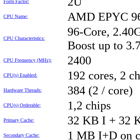
2U
Form Factor:
AMD EPYC 9
CPU Name:
96-Core, 2.4
CPU Characteristics:
Boost up to 3
2400
CPU Frequency (MHz):
192 cores, 2 ch
CPU(s) Enabled:
384 (2 / core)
Hardware Threads:
1,2 chips
CPU(s) Orderable:
32 KB I + 32 K
Primary Cache:
1 MB I+D on c
Secondary Cache: