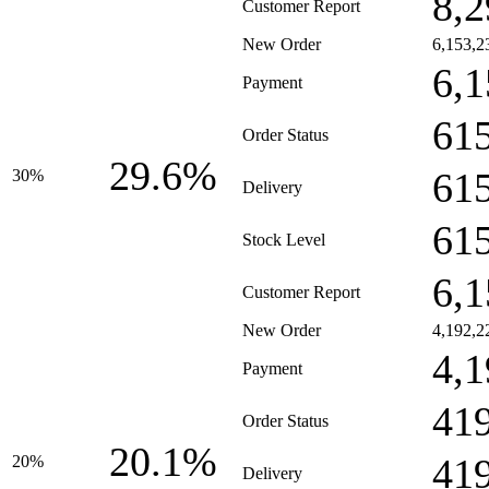
8,2
Customer Report
New Order
6,153,2
6,1
Payment
61
Order Status
29.6%
61
30%
Delivery
61
Stock Level
6,1
Customer Report
New Order
4,192,2
4,1
Payment
41
Order Status
20.1%
41
20%
Delivery