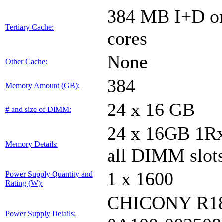
384 MB I+D on 
Tertiary Cache:
cores
None
Other Cache:
384
Memory Amount (GB):
24 x 16 GB
# and size of DIMM:
24 x 16GB 1
Memory Details:
all DIMM slot
1 x 1600
Power Supply Quantity and
Rating (W):
CHICONY R18
Power Supply Details: