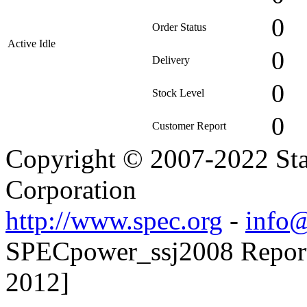
0
Order Status
Active Idle
0
Delivery
0
Stock Level
0
Customer Report
Copyright © 2007-2022 Sta
Corporation
http://www.spec.org
-
info@
SPECpower_ssj2008 Reporte
2012]