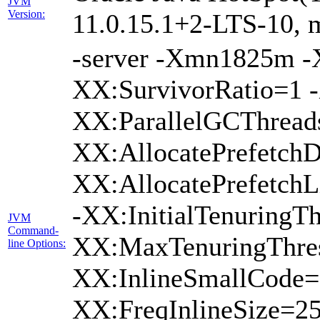
JVM
Version:
11.0.15.1+2-LTS-10, m
-server -Xmn1825m 
XX:SurvivorRatio=1 -
XX:ParallelGCThread
XX:AllocatePrefetchD
XX:AllocatePrefetch
-XX:InitialTenuringTh
JVM
Command-
XX:MaxTenuringThres
line Options:
XX:InlineSmallCode=
XX:FreqInlineSize=2