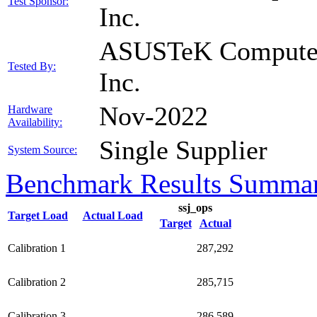
Test Sponsor:
Inc.
ASUSTeK Compute
Tested By:
Inc.
Nov-2022
Hardware
Availability:
Single Supplier
System Source:
Benchmark Results Summa
ssj_ops
Target Load
Actual Load
Target
Actual
Calibration 1
287,292
Calibration 2
285,715
Calibration 3
286,589