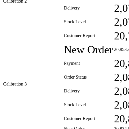
Calibration 2
2,0
Delivery
2,0
Stock Level
20,
Customer Report
New Order
20,853,
20,
Payment
2,0
Order Status
Calibration 3
2,0
Delivery
2,0
Stock Level
20,
Customer Report
New Order
20,834,