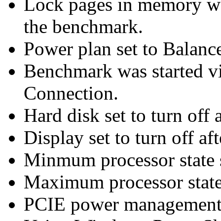
Lock pages in memory wa
the benchmark.
Power plan set to Balanc
Benchmark was started 
Connection.
Hard disk set to turn off 
Display set to turn off af
Minmum processor state 
Maximum processor state
PCIE power management 