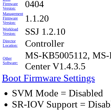
0404
Firmware
Version:
Management
1.1.20
Firmware
Version:
SSJ 1.2.10
Workload
Version:
Controller
Director
Location:
MS-KB5005112, MS-K
Other
Software:
Center V1.4.3.5
Boot Firmware Settings
SVM Mode = Disabled
SR-IOV Support = Disab