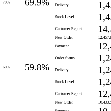
69.9%
1,4
70%
Delivery
1,4
Stock Level
14,
Customer Report
New Order
12,457,
12,
Payment
1,2
Order Status
59.8%
1,2
60%
Delivery
1,2
Stock Level
12,
Customer Report
New Order
10,433,
Payment