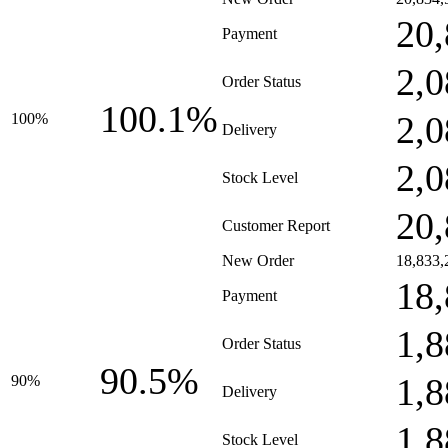
20,
Payment
2,0
Order Status
100.1%
2,0
100%
Delivery
2,0
Stock Level
20,
Customer Report
New Order
18,833,
18,
Payment
1,8
Order Status
90.5%
1,8
90%
Delivery
1,8
Stock Level