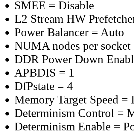
SMEE = Disable
L2 Stream HW Prefetcher
Power Balancer = Auto
NUMA nodes per socket
DDR Power Down Enable
APBDIS = 1
DfPstate = 4
Memory Target Speed =
Determinism Control = 
Determinism Enable = P