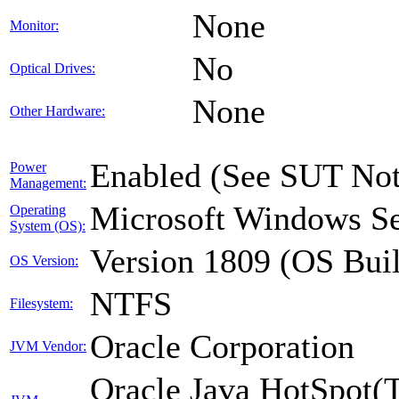
None
Monitor:
No
Optical Drives:
None
Other Hardware:
Enabled (See SUT Not
Power
Management:
Microsoft Windows Se
Operating
System (OS):
Version 1809 (OS Bui
OS Version:
NTFS
Filesystem:
Oracle Corporation
JVM Vendor:
Oracle Java HotSpot(