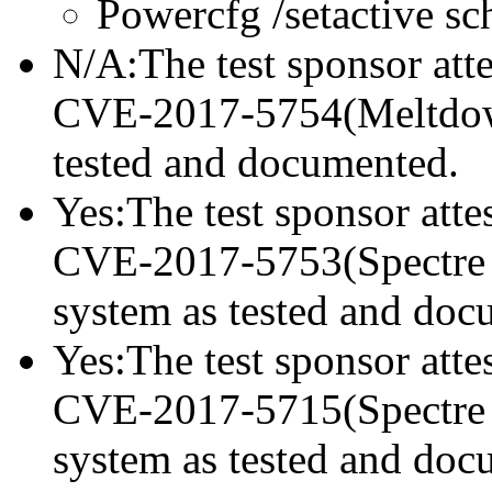
Powercfg /setactive s
N/A:The test sponsor attes
CVE-2017-5754(Meltdown)
tested and documented.
Yes:The test sponsor attes
CVE-2017-5753(Spectre va
system as tested and doc
Yes:The test sponsor attes
CVE-2017-5715(Spectre va
system as tested and doc