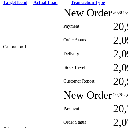
Target Load
Actual Load
Transaction Type
New Order
20,909,
20,
Payment
2,0
Order Status
Calibration 1
2,0
Delivery
2,0
Stock Level
20,
Customer Report
New Order
20,782,
20,
Payment
2,0
Order Status