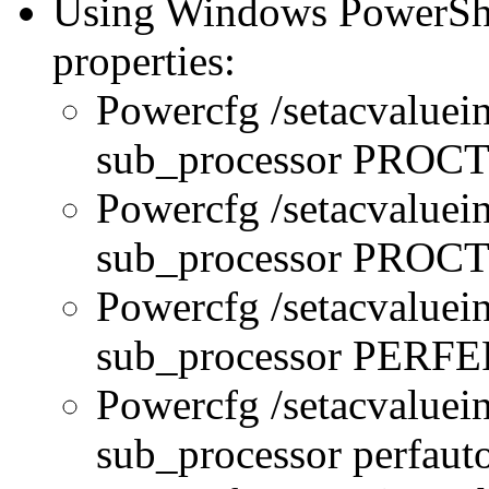
Using Windows PowerShel
properties:
Powercfg /setacvaluei
sub_processor PRO
Powercfg /setacvaluei
sub_processor PR
Powercfg /setacvaluei
sub_processor PERFE
Powercfg /setacvaluei
sub_processor perfau