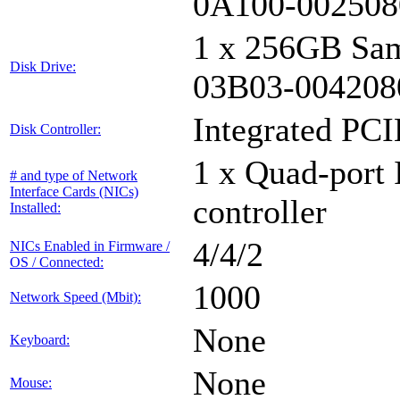
0A100-002508
1 x 256GB Sa
Disk Drive:
03B03-004208
Integrated PCI
Disk Controller:
1 x Quad-port 
# and type of Network
Interface Cards (NICs)
controller
Installed:
4/4/2
NICs Enabled in Firmware /
OS / Connected:
1000
Network Speed (Mbit):
None
Keyboard:
None
Mouse: