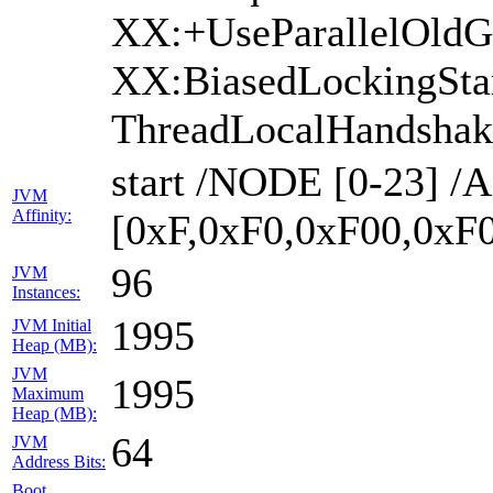
XX:+UseParallelOld
XX:BiasedLockingSta
ThreadLocalHandshak
start /NODE [0-23] 
JVM
Affinity:
[0xF,0xF0,0xF00,0xF
96
JVM
Instances:
1995
JVM Initial
Heap (MB):
JVM
1995
Maximum
Heap (MB):
64
JVM
Address Bits:
Boot