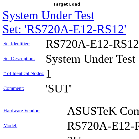
System Under Test
Set: 'RS720A-E12-RS12'
RS720A-E12-RS12
Set Identifier:
System Under Test
Set Description:
1
# of Identical Nodes:
'SUT'
Comment:
ASUSTeK Comp
Hardware Vendor:
RS720A-E12-
Model: