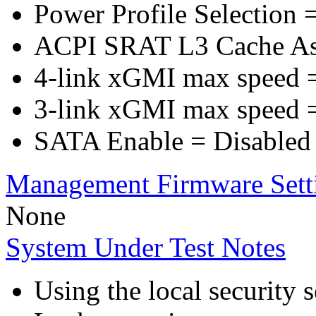
Power Profile Selection 
ACPI SRAT L3 Cache A
4-link xGMI max speed 
3-link xGMI max speed 
SATA Enable = Disabled
Management Firmware Sett
None
System Under Test Notes
Using the local security s