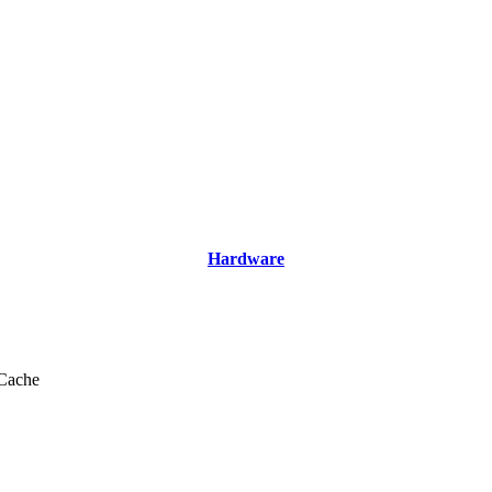
Hardware
Cache