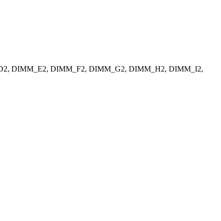
_D2, DIMM_E2, DIMM_F2, DIMM_G2, DIMM_H2, DIMM_I2,