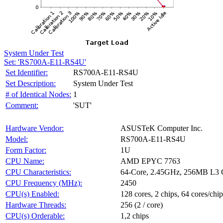
System Under Test
Set: 'RS700A-E11-RS4U'
Set Identifier:
RS700A-E11-RS4U
Set Description:
System Under Test
# of Identical Nodes:
1
Comment:
'SUT'
Hardware Vendor:
ASUSTeK Computer Inc.
Model:
RS700A-E11-RS4U
Form Factor:
1U
CPU Name:
AMD EPYC 7763
CPU Characteristics:
64-Core, 2.45GHz, 256MB L3 
CPU Frequency (MHz):
2450
CPU(s) Enabled:
128 cores, 2 chips, 64 cores/chip
Hardware Threads:
256 (2 / core)
CPU(s) Orderable:
1,2 chips