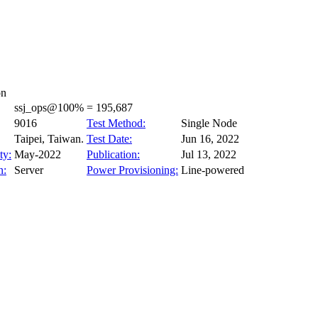
on
ssj_ops@100% = 195,687
9016
Test Method:
Single Node
Taipei, Taiwan.
Test Date:
Jun 16, 2022
ty:
May-2022
Publication:
Jul 13, 2022
n:
Server
Power Provisioning:
Line-powered