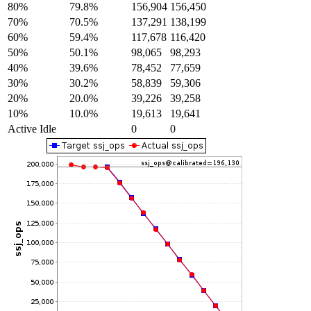
80%
79.8%
156,904
156,450
70%
70.5%
137,291
138,199
60%
59.4%
117,678
116,420
50%
50.1%
98,065
98,293
40%
39.6%
78,452
77,659
30%
30.2%
58,839
59,306
20%
20.0%
39,226
39,258
10%
10.0%
19,613
19,641
Active Idle
0
0