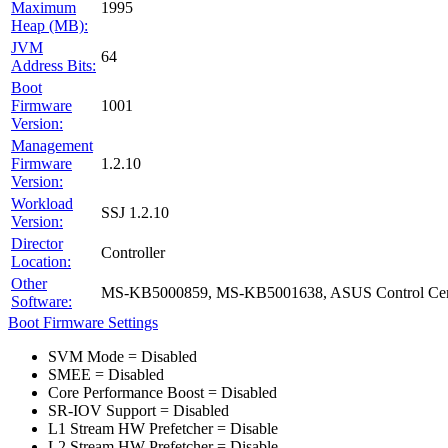
Maximum
1995
Heap (MB):
JVM
64
Address Bits:
Boot
Firmware
1001
Version:
Management
Firmware
1.2.10
Version:
Workload
SSJ 1.2.10
Version:
Director
Controller
Location:
Other
MS-KB5000859, MS-KB5001638, ASUS Control Cent
Software:
Boot Firmware Settings
SVM Mode = Disabled
SMEE = Disabled
Core Performance Boost = Disabled
SR-IOV Support = Disabled
L1 Stream HW Prefetcher = Disable
L2 Stream HW Prefetcher = Disable