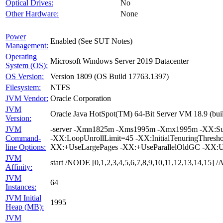
Optical Drives:
No
Other Hardware:
None
Power
Enabled (See SUT Notes)
Management:
Operating
Microsoft Windows Server 2019 Datacenter
System (OS):
OS Version:
Version 1809 (OS Build 17763.1397)
Filesystem:
NTFS
JVM Vendor:
Oracle Corporation
JVM
Oracle Java HotSpot(TM) 64-Bit Server VM 18.9 (buil
Version:
JVM
-server -Xmn1825m -Xms1995m -Xmx1995m -XX:Survi
Command-
-XX:LoopUnrollLimit=45 -XX:InitialTenuringThres
line Options:
XX:+UseLargePages -XX:+UseParallelOldGC -XX:U
JVM
start /NODE [0,1,2,3,4,5,6,7,8,9,10,11,12,13,14,15
Affinity:
JVM
64
Instances:
JVM Initial
1995
Heap (MB):
JVM