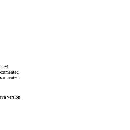
nted.
documented.
documented.
ava version.