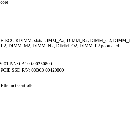
 core
A-R ECC RDIMM; slots DIMM_A2, DIMM_B2, DIMM_C2, DIMM
L2, DIMM_M2, DIMM_N2, DIMM_O2, DIMM_P2 populated
01 P/N: 0A100-00250800
 PCIE SSD P/N: 03B03-00420800
 Ethernet controller