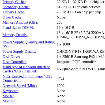
Primary Cache:
32 KB I + 32 KB D on chip per
Secondary Cache:
512 KB I+D on chip per core
Tertiary Cache:
256 MB I+D on chip per chip
Other Cache:
None
Memory Amount (GB):
256
# and size of DIMM:
16 x 16 GB
16 x 16GB 2Rx8 PC4-3200A
Memory Details:
DIMM_J2, DIMM_K2, DIMM_
Power Supply Quantity and Rating
1 x 1600
(W):
Power Supply Details:
CHICONY R18-1K6P1WA REV:
Disk Drive:
1 x 256GB Samsung P4X4 M.2
Disk Controller:
Integrated PCIE controller
# and type of Network Interface
1 x Quad-port Intel I350 Gigabit
Cards (NICs) Installed:
NICs Enabled in Firmware / OS /
4/4/2
Connected:
Network Speed (Mbit):
1000
Keyboard:
None
Mouse:
None
Monitor:
None