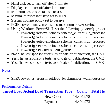
Hard disk set to turn off after 1 minute.
Display set to turn off after 1 minute.
Minmum processor state set to 0%.
Maximum processor state set to 100%.
System cooling policy set to passive.
PCIE power management set to maximum power saving.
Using Windows PowerShell, set the following powercfg propert
Powercfg /setacvalueindex scheme_current sub_pr
Powercfg /setacvalueindex scheme_current sub_pr
Powercfg /setacvalueindex scheme_current sub_proces
Powercfg /setacvalueindex scheme_current sub_process
Powercfg /setactive scheme_current
N/A:The test sponsor attests, as of date of publication, the C
Yes:The test sponsor attests, as of date of publication, the CV
Yes:The test sponsor attests, as of date of publication, the CV
Notes
SPECpower_ssj.props input.load_level.number_warehouses set to
Performance Details
Target Load
Actual Load
Transaction Type
Count
Total H
New Order
14,494,978
Payment
14,494,973