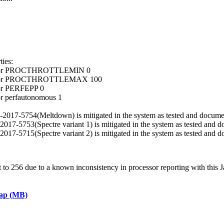
ies:
ocessor PROCTHROTTLEMIN 0
ocessor PROCTHROTTLEMAX 100
sor PERFEPP 0
or perfautonomous 1
VE-2017-5754(Meltdown) is mitigated in the system as tested and docume
E-2017-5753(Spectre variant 1) is mitigated in the system as tested and 
E-2017-5715(Spectre variant 2) is mitigated in the system as tested and 
 256 due to a known inconsistency in processor reporting with this J
eap (MB)