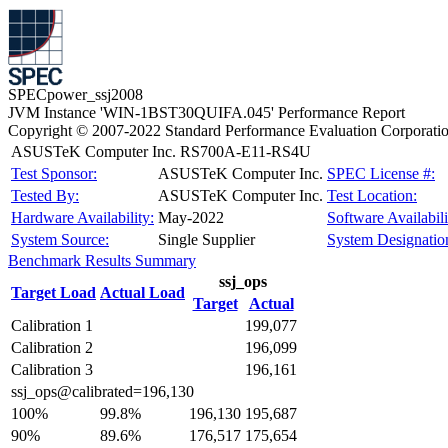
SPECpower_ssj2008
JVM Instance 'WIN-1BST30QUIFA.045' Performance Report
Copyright © 2007-2022 Standard Performance Evaluation Corporati
ASUSTeK Computer Inc. RS700A-E11-RS4U
Test Sponsor:
ASUSTeK Computer Inc.
SPEC License #:
Tested By:
ASUSTeK Computer Inc.
Test Location:
Hardware Availability:
May-2022
Software Availabili
System Source:
Single Supplier
System Designatio
Benchmark Results Summary
ssj_ops
Target Load
Actual Load
Target
Actual
Calibration 1
199,077
Calibration 2
196,099
Calibration 3
196,161
ssj_ops@calibrated=196,130
100%
99.8%
196,130
195,687
90%
89.6%
176,517
175,654