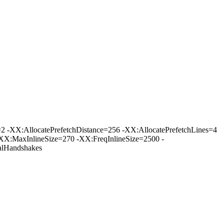
-XX:AllocatePrefetchDistance=256 -XX:AllocatePrefetchLines=4
XX:MaxInlineSize=270 -XX:FreqInlineSize=2500 -
lHandshakes