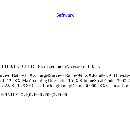
Software
d 11.0.15.1+2-LTS-10, mixed mode), version 11.0.15.1
vorRatio=1 -XX:TargetSurvivorRatio=99 -XX:ParallelGCThreads=2 
hold=12 -XX:MaxTenuringThreshold=15 -XX:InlineSmallCode=3900 -
seAVX=1 -XX:BiasedLockingStartupDelay=30000 -XX:-ThreadLoca
] /AFFINITY [0xF,0xF0,0xF00,0xF000]