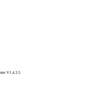
er V1.4.3.5