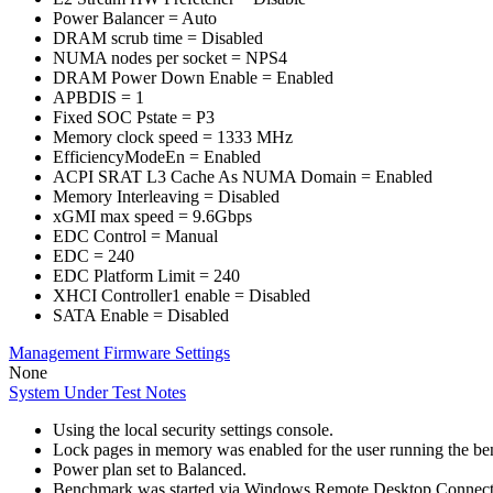
Power Balancer = Auto
DRAM scrub time = Disabled
NUMA nodes per socket = NPS4
DRAM Power Down Enable = Enabled
APBDIS = 1
Fixed SOC Pstate = P3
Memory clock speed = 1333 MHz
EfficiencyModeEn = Enabled
ACPI SRAT L3 Cache As NUMA Domain = Enabled
Memory Interleaving = Disabled
xGMI max speed = 9.6Gbps
EDC Control = Manual
EDC = 240
EDC Platform Limit = 240
XHCI Controller1 enable = Disabled
SATA Enable = Disabled
Management Firmware Settings
None
System Under Test Notes
Using the local security settings console.
Lock pages in memory was enabled for the user running the b
Power plan set to Balanced.
Benchmark was started via Windows Remote Desktop Connect