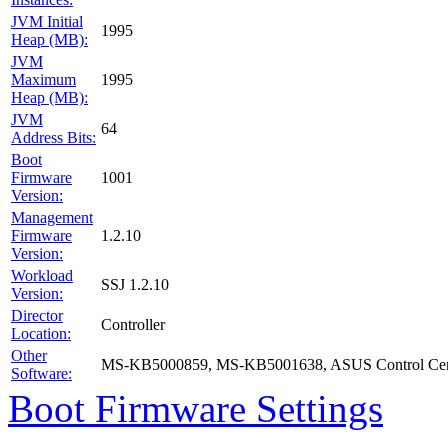
JVM Initial
1995
Heap (MB):
JVM
Maximum
1995
Heap (MB):
JVM
64
Address Bits:
Boot
Firmware
1001
Version:
Management
Firmware
1.2.10
Version:
Workload
SSJ 1.2.10
Version:
Director
Controller
Location:
Other
MS-KB5000859, MS-KB5001638, ASUS Control Cent
Software:
Boot Firmware Settings