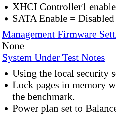
XHCI Controller1 enable
SATA Enable = Disabled
Management Firmware Sett
None
System Under Test Notes
Using the local security s
Lock pages in memory wa
the benchmark.
Power plan set to Balanc