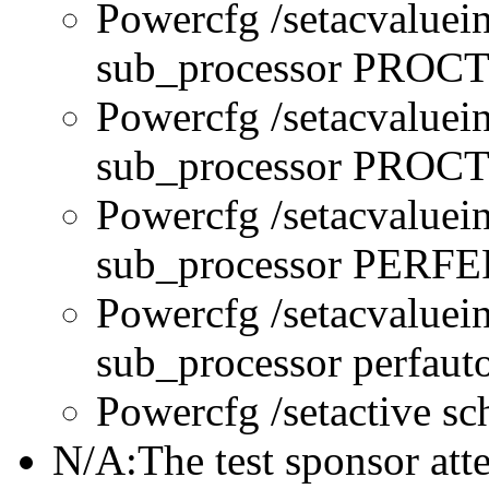
Powercfg /setacvaluei
sub_processor PRO
Powercfg /setacvaluei
sub_processor PR
Powercfg /setacvaluei
sub_processor PERFE
Powercfg /setacvaluei
sub_processor perfau
Powercfg /setactive s
N/A:The test sponsor attes