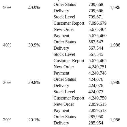
Order Status
709,668
50%
49.9%
1,986
Delivery
709,666
Stock Level
709,671
Customer Report
7,096,679
New Order
5,675,464
Payment
5,675,460
Order Status
567,547
40%
39.9%
1,986
Delivery
567,544
Stock Level
567,545
Customer Report
5,675,465
New Order
4,240,751
Payment
4,240,748
Order Status
424,076
30%
29.8%
1,986
Delivery
424,076
Stock Level
424,077
Customer Report
4,240,750
New Order
2,859,515
Payment
2,859,513
Order Status
285,950
20%
20.1%
1,986
Delivery
285,954