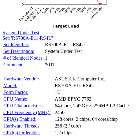
System Under Test
Set: 'RS700A-E11-RS4U'
Set Identifier:
RS700A-E11-RS4U
Set Description:
System Under Test
# of Identical Nodes:
1
Comment:
'SUT'
Hardware Vendor:
ASUSTeK Computer Inc.
Model:
RS700A-E11-RS4U
Form Factor:
1U
CPU Name:
AMD EPYC 7763
CPU Characteristics:
64-Core, 2.45GHz, 256MB L3 Cache
CPU Frequency (MHz):
2450
CPU(s) Enabled:
128 cores, 2 chips, 64 cores/chip
Hardware Threads:
256 (2 / core)
CPU(s) Orderable:
1,2 chips