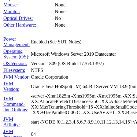
Mouse:
None
Monitor:
None
Optical Drives:
No
Other Hardware:
None
Power
Enabled (See SUT Notes)
Management:
Operating
Microsoft Windows Server 2019 Datacenter
System (OS):
OS Version:
Version 1809 (OS Build 17763.1397)
Filesystem:
NTFS
JVM Vendor:
Oracle Corporation
JVM
Oracle Java HotSpot(TM) 64-Bit Server VM 18.9 (buil
Version:
-server -Xmn1825m -Xms1995m -Xmx1995m -XX:Surv
JVM
XX:AllocatePrefetchDistance=256 -XX:AllocatePrefe
Command-
XX:MaxTenuringThreshold=15 -XX:InlineSmallCode
line Options:
-XX:+UseParallelOldGC -XX:UseAVX=1 -XX:Biased
JVM
start /NODE [0,1,2,3,4,5,6,7,8,9,10,11,12,13,14,15
Affinity:
JVM
64
Instances: