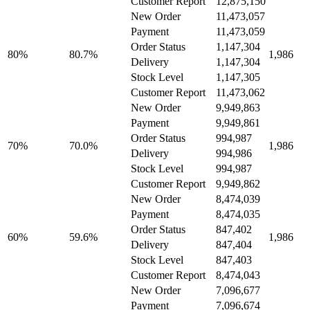
Customer Report
12,875,150
New Order
11,473,057
Payment
11,473,059
Order Status
1,147,304
80%
80.7%
1,986
Delivery
1,147,304
Stock Level
1,147,305
Customer Report
11,473,062
New Order
9,949,863
Payment
9,949,861
Order Status
994,987
70%
70.0%
1,986
Delivery
994,986
Stock Level
994,987
Customer Report
9,949,862
New Order
8,474,039
Payment
8,474,035
Order Status
847,402
60%
59.6%
1,986
Delivery
847,404
Stock Level
847,403
Customer Report
8,474,043
New Order
7,096,677
Payment
7,096,674