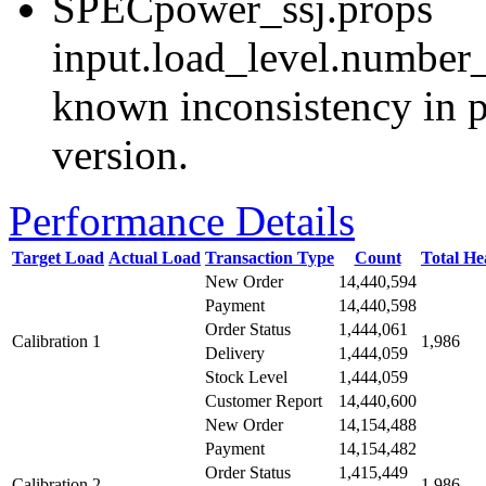
SPECpower_ssj.props
input.load_level.number_
known inconsistency in p
version.
Performance Details
Target Load
Actual Load
Transaction Type
Count
Total H
New Order
14,440,594
Payment
14,440,598
Order Status
1,444,061
Calibration 1
1,986
Delivery
1,444,059
Stock Level
1,444,059
Customer Report
14,440,600
New Order
14,154,488
Payment
14,154,482
Order Status
1,415,449
Calibration 2
1,986