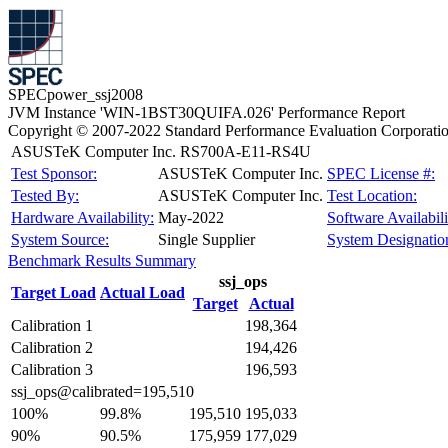
SPECpower_ssj2008
JVM Instance 'WIN-1BST30QUIFA.026' Performance Report
Copyright © 2007-2022 Standard Performance Evaluation Corporati
ASUSTeK Computer Inc. RS700A-E11-RS4U
Test Sponsor:
ASUSTeK Computer Inc.
SPEC License #:
Tested By:
ASUSTeK Computer Inc.
Test Location:
Hardware Availability:
May-2022
Software Availabili
System Source:
Single Supplier
System Designatio
Benchmark Results Summary
ssj_ops
Target Load
Actual Load
Target
Actual
Calibration 1
198,364
Calibration 2
194,426
Calibration 3
196,593
ssj_ops@calibrated=195,510
100%
99.8%
195,510
195,033
90%
90.5%
175,959
177,029