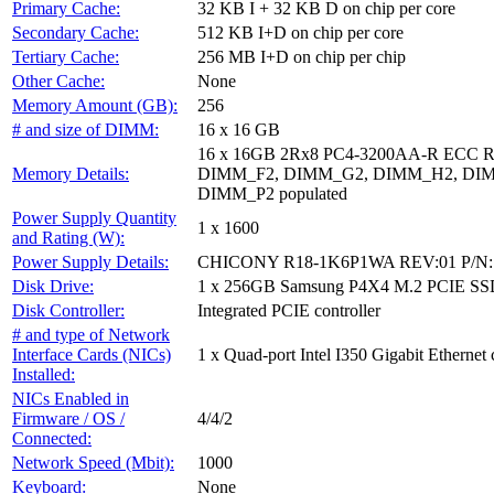
Primary Cache:
32 KB I + 32 KB D on chip per core
Secondary Cache:
512 KB I+D on chip per core
Tertiary Cache:
256 MB I+D on chip per chip
Other Cache:
None
Memory Amount (GB):
256
# and size of DIMM:
16 x 16 GB
16 x 16GB 2Rx8 PC4-3200AA-R ECC
Memory Details:
DIMM_F2, DIMM_G2, DIMM_H2, DIM
DIMM_P2 populated
Power Supply Quantity
1 x 1600
and Rating (W):
Power Supply Details:
CHICONY R18-1K6P1WA REV:01 P/N: 
Disk Drive:
1 x 256GB Samsung P4X4 M.2 PCIE SS
Disk Controller:
Integrated PCIE controller
# and type of Network
Interface Cards (NICs)
1 x Quad-port Intel I350 Gigabit Ethernet 
Installed:
NICs Enabled in
Firmware / OS /
4/4/2
Connected:
Network Speed (Mbit):
1000
Keyboard:
None