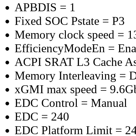
APBDIS = 1
Fixed SOC Pstate = P3
Memory clock speed = 
EfficiencyModeEn = Ena
ACPI SRAT L3 Cache A
Memory Interleaving = D
xGMI max speed = 9.6G
EDC Control = Manual
EDC = 240
EDC Platform Limit = 2