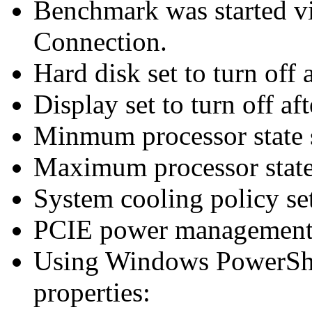
Benchmark was started 
Connection.
Hard disk set to turn off 
Display set to turn off af
Minmum processor state 
Maximum processor state
System cooling policy set
PCIE power management 
Using Windows PowerShel
properties: