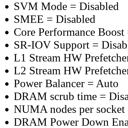
SVM Mode = Disabled
SMEE = Disabled
Core Performance Boost 
SR-IOV Support = Disab
L1 Stream HW Prefetcher
L2 Stream HW Prefetcher
Power Balancer = Auto
DRAM scrub time = Disa
NUMA nodes per socket
DRAM Power Down Enab