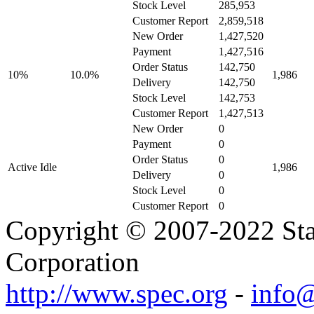
Stock Level
285,953
Customer Report
2,859,518
New Order
1,427,520
Payment
1,427,516
Order Status
142,750
10%
10.0%
1,986
Delivery
142,750
Stock Level
142,753
Customer Report
1,427,513
New Order
0
Payment
0
Order Status
0
Active Idle
1,986
Delivery
0
Stock Level
0
Customer Report
0
Copyright © 2007-2022 Sta
Corporation
http://www.spec.org
-
info@