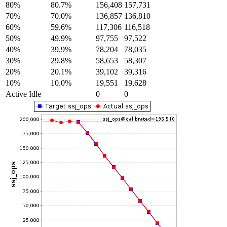
80%
80.7%
156,408
157,731
70%
70.0%
136,857
136,810
60%
59.6%
117,306
116,518
50%
49.9%
97,755
97,522
40%
39.9%
78,204
78,035
30%
29.8%
58,653
58,307
20%
20.1%
39,102
39,316
10%
10.0%
19,551
19,628
Active Idle
0
0