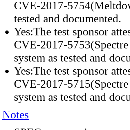
CVE-2017-5754(Meltdown)
tested and documented.
Yes:The test sponsor attes
CVE-2017-5753(Spectre va
system as tested and doc
Yes:The test sponsor attes
CVE-2017-5715(Spectre va
system as tested and doc
Notes