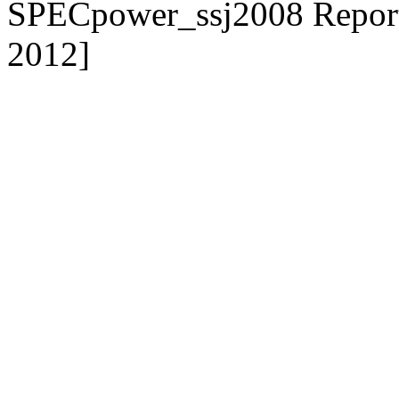
SPECpower_ssj2008 Reporte
2012]