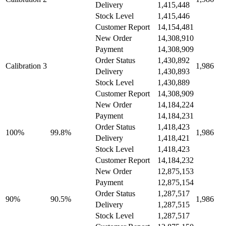
Delivery
1,415,448
Stock Level
1,415,446
Customer Report
14,154,481
New Order
14,308,910
Payment
14,308,909
Order Status
1,430,892
Calibration 3
1,986
Delivery
1,430,893
Stock Level
1,430,889
Customer Report
14,308,909
New Order
14,184,224
Payment
14,184,231
Order Status
1,418,423
100%
99.8%
1,986
Delivery
1,418,421
Stock Level
1,418,423
Customer Report
14,184,232
New Order
12,875,153
Payment
12,875,154
Order Status
1,287,517
90%
90.5%
1,986
Delivery
1,287,515
Stock Level
1,287,517