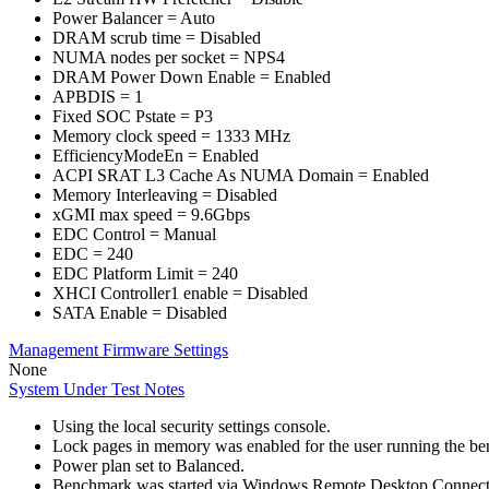
Power Balancer = Auto
DRAM scrub time = Disabled
NUMA nodes per socket = NPS4
DRAM Power Down Enable = Enabled
APBDIS = 1
Fixed SOC Pstate = P3
Memory clock speed = 1333 MHz
EfficiencyModeEn = Enabled
ACPI SRAT L3 Cache As NUMA Domain = Enabled
Memory Interleaving = Disabled
xGMI max speed = 9.6Gbps
EDC Control = Manual
EDC = 240
EDC Platform Limit = 240
XHCI Controller1 enable = Disabled
SATA Enable = Disabled
Management Firmware Settings
None
System Under Test Notes
Using the local security settings console.
Lock pages in memory was enabled for the user running the b
Power plan set to Balanced.
Benchmark was started via Windows Remote Desktop Connect