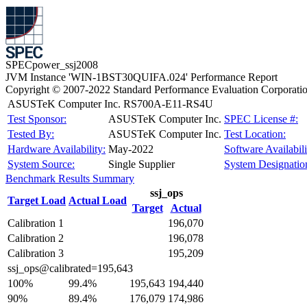
SPECpower_ssj2008
JVM Instance 'WIN-1BST30QUIFA.024' Performance Report
Copyright © 2007-2022 Standard Performance Evaluation Corporati
ASUSTeK Computer Inc. RS700A-E11-RS4U
Test Sponsor:
ASUSTeK Computer Inc.
SPEC License #:
Tested By:
ASUSTeK Computer Inc.
Test Location:
Hardware Availability:
May-2022
Software Availabili
System Source:
Single Supplier
System Designatio
Benchmark Results Summary
ssj_ops
Target Load
Actual Load
Target
Actual
Calibration 1
196,070
Calibration 2
196,078
Calibration 3
195,209
ssj_ops@calibrated=195,643
100%
99.4%
195,643
194,440
90%
89.4%
176,079
174,986