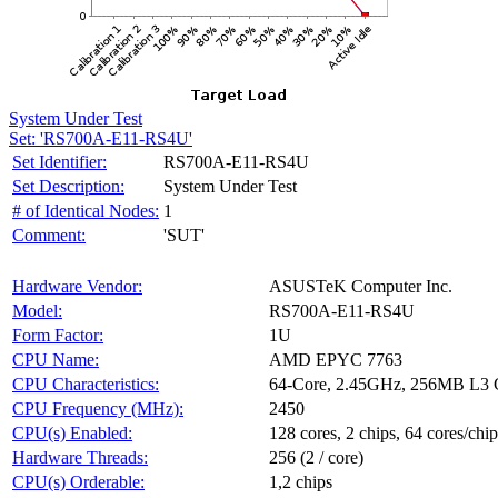
System Under Test
Set: 'RS700A-E11-RS4U'
Set Identifier:
RS700A-E11-RS4U
Set Description:
System Under Test
# of Identical Nodes:
1
Comment:
'SUT'
Hardware Vendor:
ASUSTeK Computer Inc.
Model:
RS700A-E11-RS4U
Form Factor:
1U
CPU Name:
AMD EPYC 7763
CPU Characteristics:
64-Core, 2.45GHz, 256MB L3 
CPU Frequency (MHz):
2450
CPU(s) Enabled:
128 cores, 2 chips, 64 cores/chip
Hardware Threads:
256 (2 / core)
CPU(s) Orderable:
1,2 chips