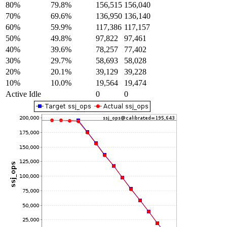
80%
79.8%
156,515
156,040
70%
69.6%
136,950
136,140
60%
59.9%
117,386
117,157
50%
49.8%
97,822
97,461
40%
39.6%
78,257
77,402
30%
29.7%
58,693
58,028
20%
20.1%
39,129
39,228
10%
10.0%
19,564
19,474
Active Idle
0
0