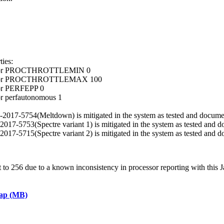
ies:
ocessor PROCTHROTTLEMIN 0
ocessor PROCTHROTTLEMAX 100
sor PERFEPP 0
or perfautonomous 1
VE-2017-5754(Meltdown) is mitigated in the system as tested and docume
E-2017-5753(Spectre variant 1) is mitigated in the system as tested and 
E-2017-5715(Spectre variant 2) is mitigated in the system as tested and 
 256 due to a known inconsistency in processor reporting with this J
eap (MB)