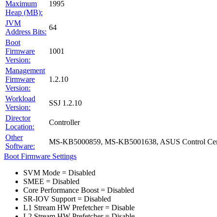
Maximum
1995
Heap (MB):
JVM
64
Address Bits:
Boot
Firmware
1001
Version:
Management
Firmware
1.2.10
Version:
Workload
SSJ 1.2.10
Version:
Director
Controller
Location:
Other
MS-KB5000859, MS-KB5001638, ASUS Control Cent
Software:
Boot Firmware Settings
SVM Mode = Disabled
SMEE = Disabled
Core Performance Boost = Disabled
SR-IOV Support = Disabled
L1 Stream HW Prefetcher = Disable
L2 Stream HW Prefetcher = Disable