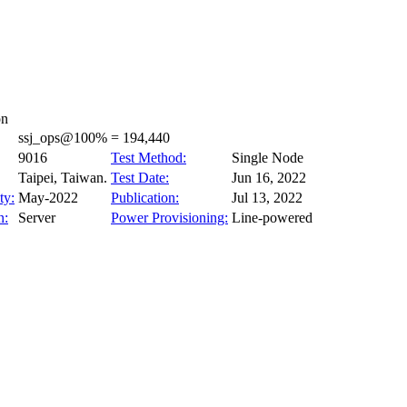
on
ssj_ops@100% = 194,440
9016
Test Method:
Single Node
Taipei, Taiwan.
Test Date:
Jun 16, 2022
ty:
May-2022
Publication:
Jul 13, 2022
n:
Server
Power Provisioning:
Line-powered