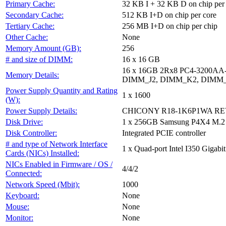
Primary Cache:
32 KB I + 32 KB D on chip per
Secondary Cache:
512 KB I+D on chip per core
Tertiary Cache:
256 MB I+D on chip per chip
Other Cache:
None
Memory Amount (GB):
256
# and size of DIMM:
16 x 16 GB
16 x 16GB 2Rx8 PC4-3200A
Memory Details:
DIMM_J2, DIMM_K2, DIMM_
Power Supply Quantity and Rating
1 x 1600
(W):
Power Supply Details:
CHICONY R18-1K6P1WA REV:
Disk Drive:
1 x 256GB Samsung P4X4 M.2
Disk Controller:
Integrated PCIE controller
# and type of Network Interface
1 x Quad-port Intel I350 Gigabit
Cards (NICs) Installed:
NICs Enabled in Firmware / OS /
4/4/2
Connected:
Network Speed (Mbit):
1000
Keyboard:
None
Mouse:
None
Monitor:
None