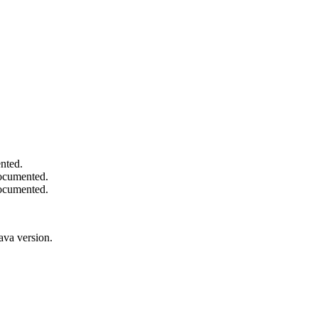
nted.
documented.
documented.
ava version.