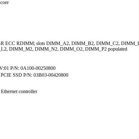
 core
A-R ECC RDIMM; slots DIMM_A2, DIMM_B2, DIMM_C2, DIMM
L2, DIMM_M2, DIMM_N2, DIMM_O2, DIMM_P2 populated
01 P/N: 0A100-00250800
 PCIE SSD P/N: 03B03-00420800
 Ethernet controller