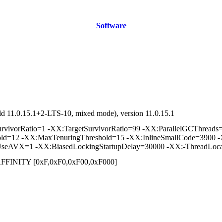
Software
d 11.0.15.1+2-LTS-10, mixed mode), version 11.0.15.1
vorRatio=1 -XX:TargetSurvivorRatio=99 -XX:ParallelGCThreads=2 
hold=12 -XX:MaxTenuringThreshold=15 -XX:InlineSmallCode=3900 -
seAVX=1 -XX:BiasedLockingStartupDelay=30000 -XX:-ThreadLoca
] /AFFINITY [0xF,0xF0,0xF00,0xF000]