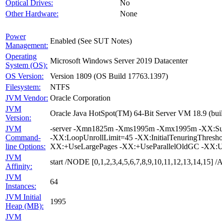
Optical Drives:
No
Other Hardware:
None
Power
Enabled (See SUT Notes)
Management:
Operating
Microsoft Windows Server 2019 Datacenter
System (OS):
OS Version:
Version 1809 (OS Build 17763.1397)
Filesystem:
NTFS
JVM Vendor:
Oracle Corporation
JVM
Oracle Java HotSpot(TM) 64-Bit Server VM 18.9 (buil
Version:
JVM
-server -Xmn1825m -Xms1995m -Xmx1995m -XX:Survi
Command-
-XX:LoopUnrollLimit=45 -XX:InitialTenuringThres
line Options:
XX:+UseLargePages -XX:+UseParallelOldGC -XX:U
JVM
start /NODE [0,1,2,3,4,5,6,7,8,9,10,11,12,13,14,15
Affinity:
JVM
64
Instances:
JVM Initial
1995
Heap (MB):
JVM