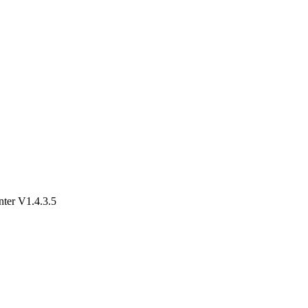
er V1.4.3.5