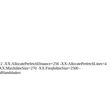
-XX:AllocatePrefetchDistance=256 -XX:AllocatePrefetchLines=4
XX:MaxInlineSize=270 -XX:FreqInlineSize=2500 -
lHandshakes