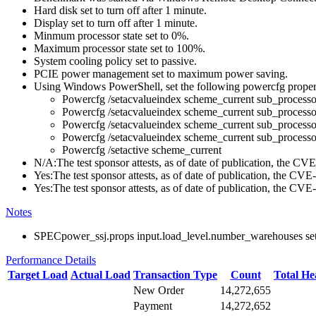
Hard disk set to turn off after 1 minute.
Display set to turn off after 1 minute.
Minmum processor state set to 0%.
Maximum processor state set to 100%.
System cooling policy set to passive.
PCIE power management set to maximum power saving.
Using Windows PowerShell, set the following powercfg propert
Powercfg /setacvalueindex scheme_current sub_pr
Powercfg /setacvalueindex scheme_current sub_pr
Powercfg /setacvalueindex scheme_current sub_proces
Powercfg /setacvalueindex scheme_current sub_process
Powercfg /setactive scheme_current
N/A:The test sponsor attests, as of date of publication, the C
Yes:The test sponsor attests, as of date of publication, the CV
Yes:The test sponsor attests, as of date of publication, the CV
Notes
SPECpower_ssj.props input.load_level.number_warehouses set to
Performance Details
Target Load
Actual Load
Transaction Type
Count
Total H
New Order
14,272,655
Payment
14,272,652