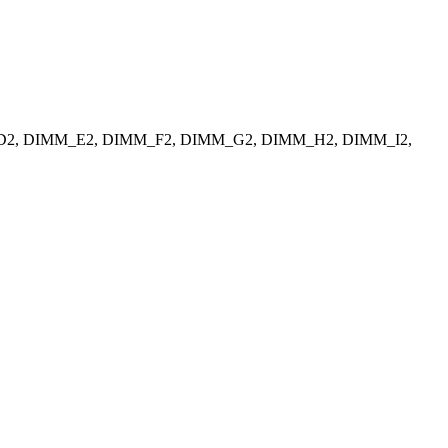
_D2, DIMM_E2, DIMM_F2, DIMM_G2, DIMM_H2, DIMM_I2,