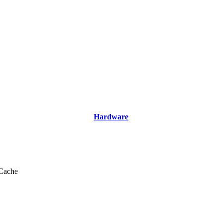
Hardware
Cache