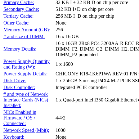
Primary Cache:
32 KB I + 32 KB D on chip per core
Secondary Cache:
512 KB I+D on chip per core
Tertiary Cache:
256 MB I+D on chip per chip
Other Cache:
None
Memory Amount (GB):
256
# and size of DIMM:
16 x 16 GB
16 x 16GB 2Rx8 PC4-3200AA-R ECC
Memory Details:
DIMM_F2, DIMM_G2, DIMM_H2, DIM
DIMM_P2 populated
Power Supply Quantity
1 x 1600
and Rating (W):
Power Supply Details:
CHICONY R18-1K6P1WA REV:01 P/N: 
Disk Drive:
1 x 256GB Samsung P4X4 M.2 PCIE SS
Disk Controller:
Integrated PCIE controller
# and type of Network
Interface Cards (NICs)
1 x Quad-port Intel I350 Gigabit Ethernet 
Installed:
NICs Enabled in
Firmware / OS /
4/4/2
Connected:
Network Speed (Mbit):
1000
Keyboard:
None