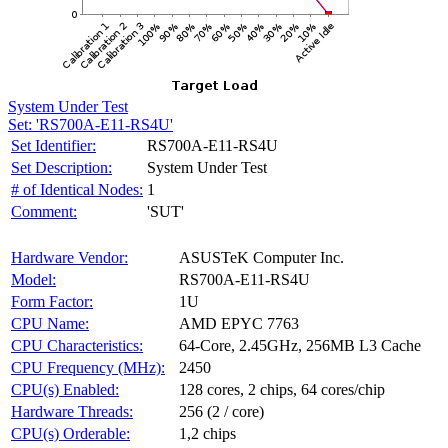
System Under Test
Set: 'RS700A-E11-RS4U'
Set Identifier:
RS700A-E11-RS4U
Set Description:
System Under Test
# of Identical Nodes:
1
Comment:
'SUT'
Hardware Vendor:
ASUSTeK Computer Inc.
Model:
RS700A-E11-RS4U
Form Factor:
1U
CPU Name:
AMD EPYC 7763
CPU Characteristics:
64-Core, 2.45GHz, 256MB L3 Cache
CPU Frequency (MHz):
2450
CPU(s) Enabled:
128 cores, 2 chips, 64 cores/chip
Hardware Threads:
256 (2 / core)
CPU(s) Orderable:
1,2 chips