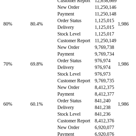
Customer Report
12,658,669
New Order
11,250,146
Payment
11,250,148
Order Status
1,125,015
80%
80.4%
1,986
Delivery
1,125,015
Stock Level
1,125,017
Customer Report
11,250,149
New Order
9,769,738
Payment
9,769,734
Order Status
976,974
70%
69.8%
1,986
Delivery
976,974
Stock Level
976,973
Customer Report
9,769,735
New Order
8,412,375
Payment
8,412,377
Order Status
841,240
60%
60.1%
1,986
Delivery
841,238
Stock Level
841,236
Customer Report
8,412,376
New Order
6,920,077
Payment
6,920,076