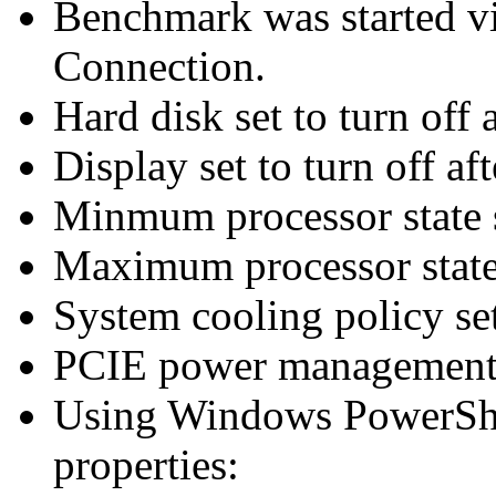
Benchmark was started 
Connection.
Hard disk set to turn off 
Display set to turn off af
Minmum processor state 
Maximum processor state
System cooling policy set
PCIE power management 
Using Windows PowerShel
properties: