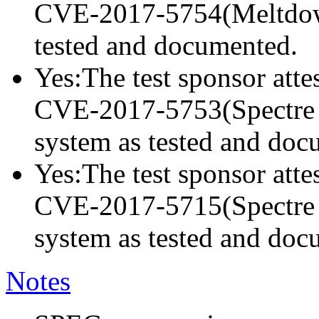
CVE-2017-5754(Meltdown)
tested and documented.
Yes:The test sponsor attes
CVE-2017-5753(Spectre va
system as tested and doc
Yes:The test sponsor attes
CVE-2017-5715(Spectre va
system as tested and doc
Notes