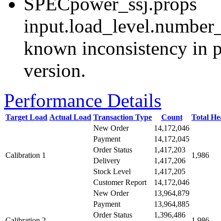
SPECpower_ssj.props
input.load_level.number_
known inconsistency in p
version.
Performance Details
Target Load
Actual Load
Transaction Type
Count
Total H
New Order
14,172,046
Payment
14,172,045
Order Status
1,417,203
Calibration 1
1,986
Delivery
1,417,206
Stock Level
1,417,205
Customer Report
14,172,046
New Order
13,964,879
Payment
13,964,885
Order Status
1,396,486
Calibration 2
1,986