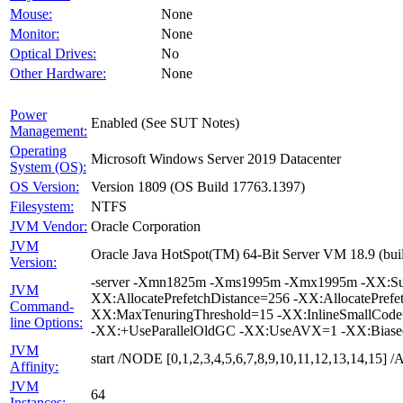
Mouse:
None
Monitor:
None
Optical Drives:
No
Other Hardware:
None
Power
Enabled (See SUT Notes)
Management:
Operating
Microsoft Windows Server 2019 Datacenter
System (OS):
OS Version:
Version 1809 (OS Build 17763.1397)
Filesystem:
NTFS
JVM Vendor:
Oracle Corporation
JVM
Oracle Java HotSpot(TM) 64-Bit Server VM 18.9 (buil
Version:
-server -Xmn1825m -Xms1995m -Xmx1995m -XX:Surv
JVM
XX:AllocatePrefetchDistance=256 -XX:AllocatePrefe
Command-
XX:MaxTenuringThreshold=15 -XX:InlineSmallCode
line Options:
-XX:+UseParallelOldGC -XX:UseAVX=1 -XX:Biased
JVM
start /NODE [0,1,2,3,4,5,6,7,8,9,10,11,12,13,14,15
Affinity:
JVM
64
Instances: