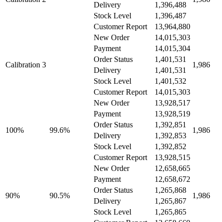
Delivery
1,396,488
Stock Level
1,396,487
Customer Report
13,964,880
New Order
14,015,303
Payment
14,015,304
Order Status
1,401,531
Calibration 3
1,986
Delivery
1,401,531
Stock Level
1,401,532
Customer Report
14,015,303
New Order
13,928,517
Payment
13,928,519
Order Status
1,392,851
100%
99.6%
1,986
Delivery
1,392,853
Stock Level
1,392,852
Customer Report
13,928,515
New Order
12,658,665
Payment
12,658,672
Order Status
1,265,868
90%
90.5%
1,986
Delivery
1,265,867
Stock Level
1,265,865