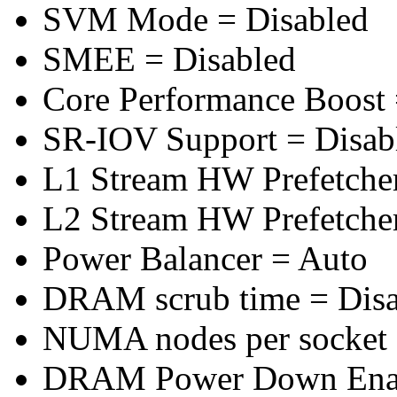
SVM Mode = Disabled
SMEE = Disabled
Core Performance Boost 
SR-IOV Support = Disab
L1 Stream HW Prefetcher
L2 Stream HW Prefetcher
Power Balancer = Auto
DRAM scrub time = Disa
NUMA nodes per socket
DRAM Power Down Enab