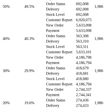
Order Status
692,008
50%
49.5%
1,986
Delivery
692,008
Stock Level
692,008
Customer Report
6,920,075
New Order
5,633,098
Payment
5,633,098
Order Status
563,308
40%
40.3%
1,986
Delivery
563,310
Stock Level
563,311
Customer Report
5,633,101
New Order
4,186,798
Payment
4,186,794
Order Status
418,679
30%
29.9%
1,986
Delivery
418,681
Stock Level
418,680
Customer Report
4,186,794
New Order
2,744,337
Payment
2,744,341
Order Status
274,436
20%
19.6%
1,986
Delivery
274,433