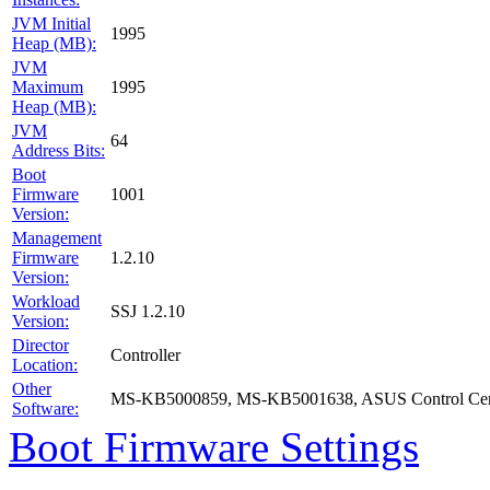
JVM Initial
1995
Heap (MB):
JVM
Maximum
1995
Heap (MB):
JVM
64
Address Bits:
Boot
Firmware
1001
Version:
Management
Firmware
1.2.10
Version:
Workload
SSJ 1.2.10
Version:
Director
Controller
Location:
Other
MS-KB5000859, MS-KB5001638, ASUS Control Cent
Software:
Boot Firmware Settings