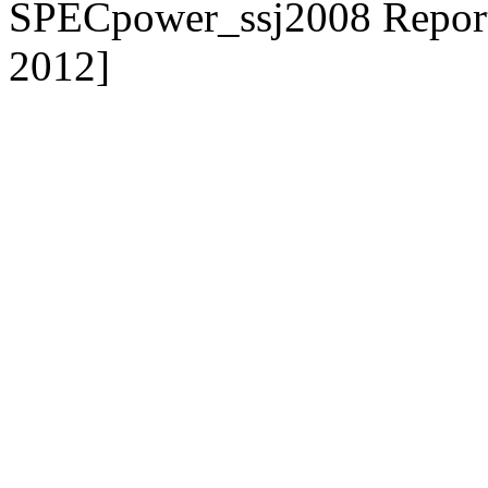
SPECpower_ssj2008 Reporte
2012]