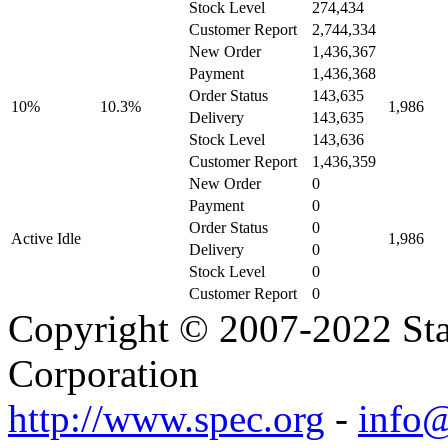
Stock Level
274,434
Customer Report
2,744,334
New Order
1,436,367
Payment
1,436,368
Order Status
143,635
10%
10.3%
1,986
Delivery
143,635
Stock Level
143,636
Customer Report
1,436,359
New Order
0
Payment
0
Order Status
0
Active Idle
1,986
Delivery
0
Stock Level
0
Customer Report
0
Copyright © 2007-2022 Sta
Corporation
http://www.spec.org
-
info@