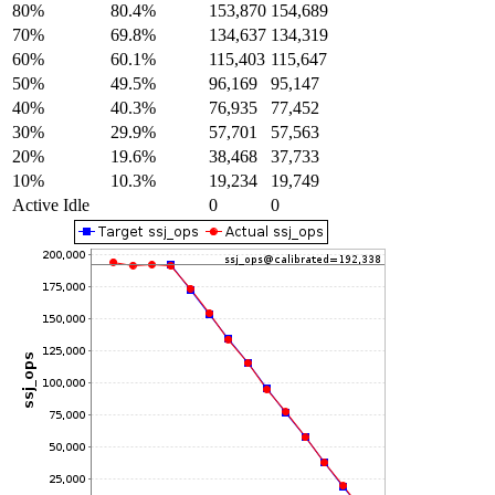
80%
80.4%
153,870
154,689
70%
69.8%
134,637
134,319
60%
60.1%
115,403
115,647
50%
49.5%
96,169
95,147
40%
40.3%
76,935
77,452
30%
29.9%
57,701
57,563
20%
19.6%
38,468
37,733
10%
10.3%
19,234
19,749
Active Idle
0
0