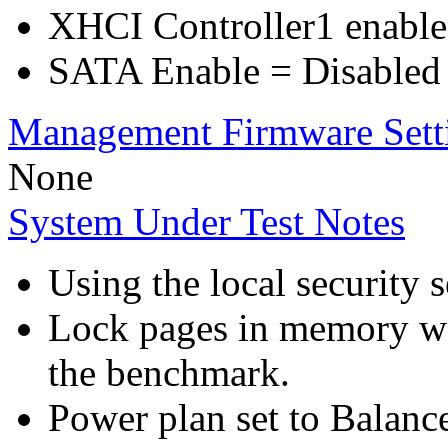
XHCI Controller1 enable
SATA Enable = Disabled
Management Firmware Sett
None
System Under Test Notes
Using the local security s
Lock pages in memory wa
the benchmark.
Power plan set to Balanc