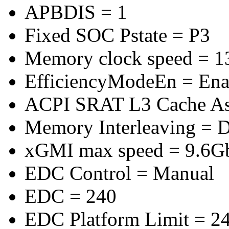
APBDIS = 1
Fixed SOC Pstate = P3
Memory clock speed = 
EfficiencyModeEn = Ena
ACPI SRAT L3 Cache A
Memory Interleaving = D
xGMI max speed = 9.6G
EDC Control = Manual
EDC = 240
EDC Platform Limit = 2