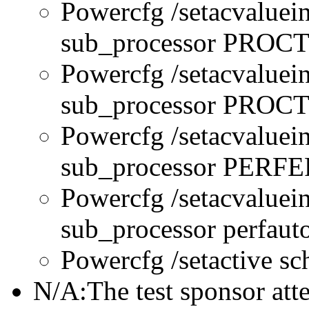
Powercfg /setacvaluei
sub_processor PRO
Powercfg /setacvaluei
sub_processor PR
Powercfg /setacvaluei
sub_processor PERFE
Powercfg /setacvaluei
sub_processor perfau
Powercfg /setactive s
N/A:The test sponsor attes