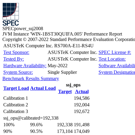
SPECpower_ssj2008
JVM Instance 'WIN-1BST30QUIFA.005' Performance Report
Copyright © 2007-2022 Standard Performance Evaluation Corporati
ASUSTeK Computer Inc. RS700A-E11-RS4U
Test Sponsor:
ASUSTeK Computer Inc.
SPEC License #:
Tested By:
ASUSTeK Computer Inc.
Test Location:
Hardware Availability:
May-2022
Software Availabili
System Source:
Single Supplier
System Designatio
Benchmark Results Summary
ssj_ops
Target Load
Actual Load
Target
Actual
Calibration 1
194,586
Calibration 2
192,004
Calibration 3
192,672
ssj_ops@calibrated=192,338
100%
99.6%
192,338
191,498
90%
90.5%
173,104
174,049