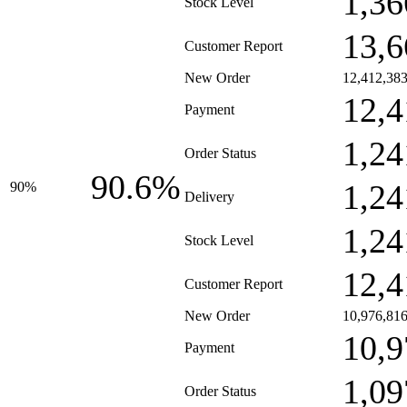
1,36
Stock Level
13,6
Customer Report
New Order
12,412,38
12,4
Payment
1,24
Order Status
90.6%
1,24
90%
Delivery
1,24
Stock Level
12,4
Customer Report
New Order
10,976,81
10,9
Payment
1,09
Order Status