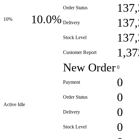
137,
Order Status
10.0%
137,
10%
Delivery
137,
Stock Level
1,37
Customer Report
New Order
0
0
Payment
0
Order Status
Active Idle
0
Delivery
0
Stock Level