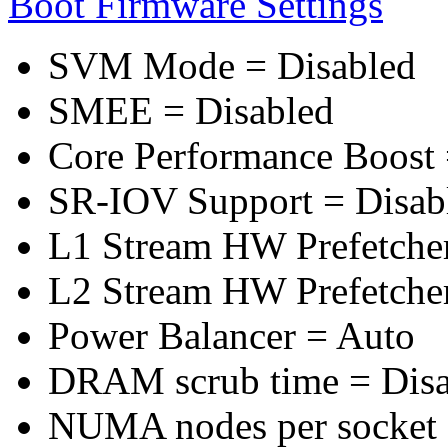
Boot Firmware Settings
SVM Mode = Disabled
SMEE = Disabled
Core Performance Boost 
SR-IOV Support = Disab
L1 Stream HW Prefetcher
L2 Stream HW Prefetcher
Power Balancer = Auto
DRAM scrub time = Disa
NUMA nodes per socket