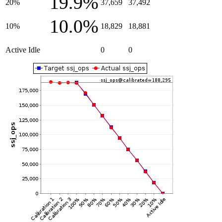
19.9%
20%
37,659
37,492
10.0%
10%
18,829
18,881
Active Idle
0
0