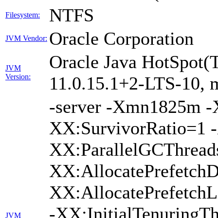
NTFS
Filesystem:
Oracle Corporation
JVM Vendor:
Oracle Java HotSpot(
JVM
Version:
11.0.15.1+2-LTS-10, m
-server -Xmn1825m 
XX:SurvivorRatio=1 -
XX:ParallelGCThread
XX:AllocatePrefetchD
XX:AllocatePrefetch
-XX:InitialTenuringTh
JVM