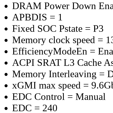
DRAM Power Down Enab
APBDIS = 1
Fixed SOC Pstate = P3
Memory clock speed = 
EfficiencyModeEn = Ena
ACPI SRAT L3 Cache A
Memory Interleaving = D
xGMI max speed = 9.6G
EDC Control = Manual
EDC = 240