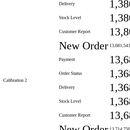
1,38
Delivery
1,38
Stock Level
13,8
Customer Report
New Order
13,681,54
13,6
Payment
1,36
Order Status
Calibration 2
1,36
Delivery
1,36
Stock Level
13,6
Customer Report
New Order
13,714,75