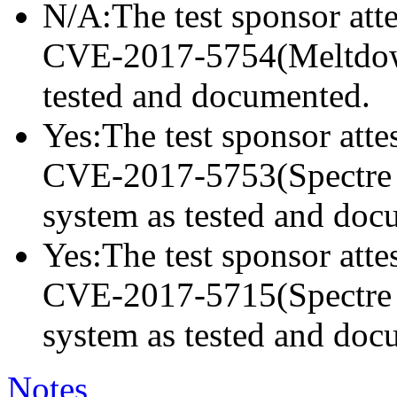
N/A:The test sponsor attes
CVE-2017-5754(Meltdown)
tested and documented.
Yes:The test sponsor attes
CVE-2017-5753(Spectre va
system as tested and doc
Yes:The test sponsor attes
CVE-2017-5715(Spectre va
system as tested and doc
Notes