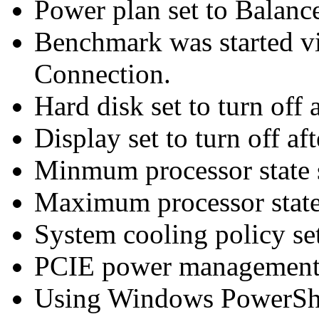
Power plan set to Balanc
Benchmark was started 
Connection.
Hard disk set to turn off 
Display set to turn off af
Minmum processor state 
Maximum processor state
System cooling policy set
PCIE power management 
Using Windows PowerShel