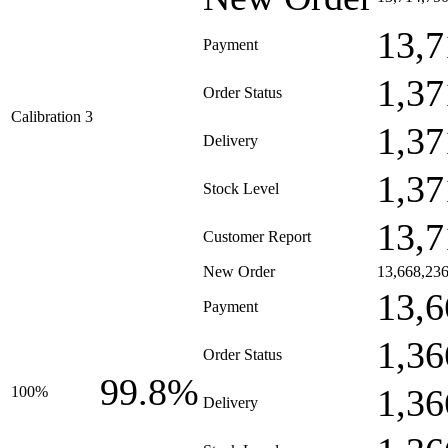
13,7
Payment
1,37
Order Status
Calibration 3
1,37
Delivery
1,37
Stock Level
13,7
Customer Report
New Order
13,668,23
13,6
Payment
1,36
Order Status
99.8%
1,36
100%
Delivery