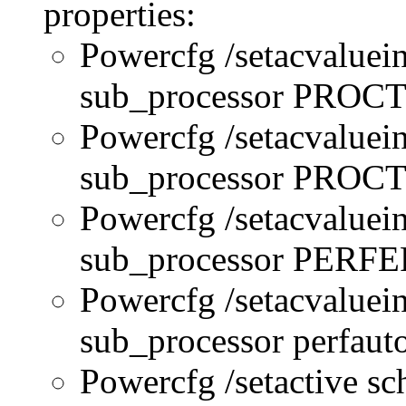
properties:
Powercfg /setacvaluei
sub_processor PRO
Powercfg /setacvaluei
sub_processor PR
Powercfg /setacvaluei
sub_processor PERFE
Powercfg /setacvaluei
sub_processor perfau
Powercfg /setactive s