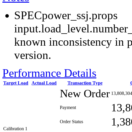
SPECpower_ssj.props
input.load_level.number_
known inconsistency in p
version.
Performance Details
Target Load
Actual Load
Transaction Type
New Order
13,808,30
13,8
Payment
1,38
Order Status
Calibration 1