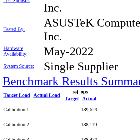
Test Sponsor:
Inc.
ASUSTeK Compute
Tested By:
Inc.
May-2022
Hardware
Availability:
Single Supplier
System Source:
Benchmark Results Summa
ssj_ops
Target Load
Actual Load
Target
Actual
Calibration 1
189,629
Calibration 2
188,119
Calibration 3
188,470