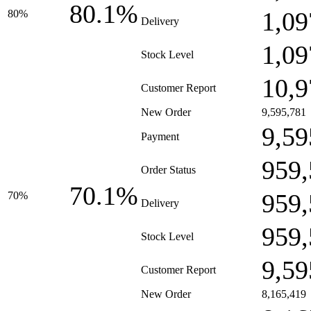
80.1%
1,09
80%
Delivery
1,09
Stock Level
10,9
Customer Report
New Order
9,595,781
9,59
Payment
959,
Order Status
70.1%
959,
70%
Delivery
959,
Stock Level
9,59
Customer Report
New Order
8,165,419