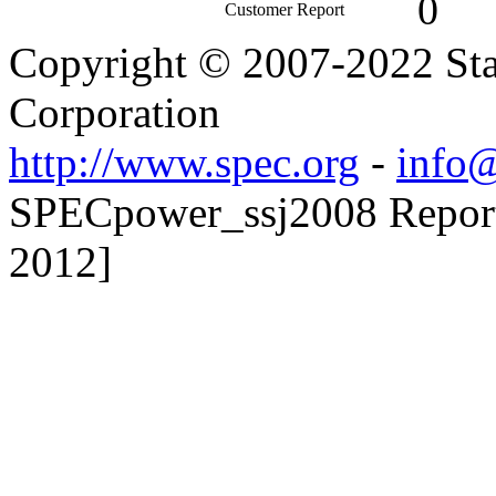
0
Customer Report
Copyright © 2007-2022 Sta
Corporation
http://www.spec.org
-
info@
SPECpower_ssj2008 Reporte
2012]