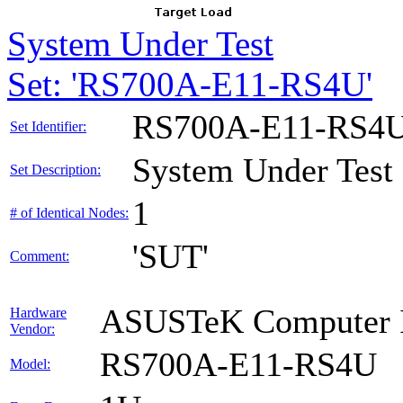
System Under Test
Set: 'RS700A-E11-RS4U'
RS700A-E11-RS4
Set Identifier:
System Under Test
Set Description:
1
# of Identical Nodes:
'SUT'
Comment:
ASUSTeK Computer I
Hardware
Vendor:
RS700A-E11-RS4U
Model: