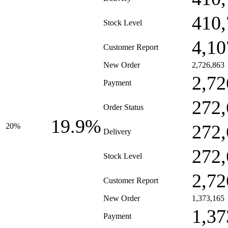
410,
Stock Level
4,10
Customer Report
New Order
2,726,863
2,72
Payment
272,
Order Status
19.9%
272,
20%
Delivery
272,
Stock Level
2,72
Customer Report
New Order
1,373,165
1,37
Payment