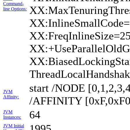
Command-
XX:MaxTenuringThres
line Options:
XX:InlineSmallCode=
XX:FreqInlineSize=2
XX:+UseParallelOld
XX:BiasedLockingSta
ThreadLocalHandshak
start /NODE [0,1,2,3,4
JVM
Affinity:
/AFFINITY [0xF,0xF0
64
JVM
Instances:
1995
JVM Initial