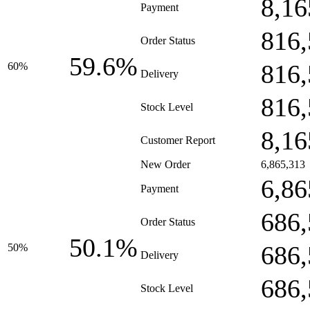
8,16
Payment
816,
Order Status
59.6%
816,
60%
Delivery
816,
Stock Level
8,16
Customer Report
New Order
6,865,313
6,86
Payment
686,
Order Status
50.1%
686,
50%
Delivery
686,
Stock Level