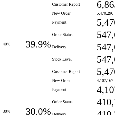
6,86
Customer Report
New Order
5,470,296
5,47
Payment
547,
Order Status
39.9%
547,
40%
Delivery
547,
Stock Level
5,47
Customer Report
New Order
4,107,167
4,10
Payment
410,
Order Status
30.0%
410,
30%
Delivery