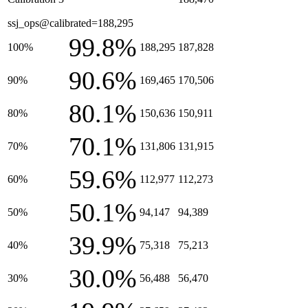
ssj_ops@calibrated=188,295
99.8%
100%
188,295
187,828
90.6%
90%
169,465
170,506
80.1%
80%
150,636
150,911
70.1%
70%
131,806
131,915
59.6%
60%
112,977
112,273
50.1%
50%
94,147
94,389
39.9%
40%
75,318
75,213
30.0%
30%
56,488
56,470