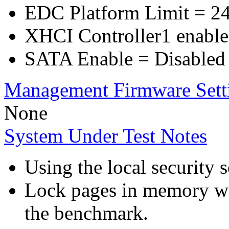
EDC Platform Limit = 2
XHCI Controller1 enable
SATA Enable = Disabled
Management Firmware Sett
None
System Under Test Notes
Using the local security s
Lock pages in memory wa
the benchmark.