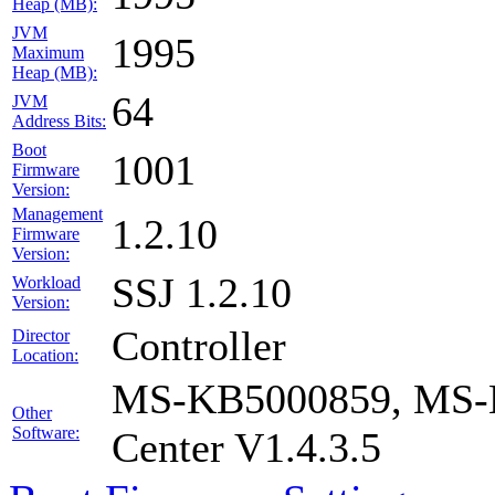
Heap (MB):
JVM
1995
Maximum
Heap (MB):
64
JVM
Address Bits:
Boot
1001
Firmware
Version:
Management
1.2.10
Firmware
Version:
SSJ 1.2.10
Workload
Version:
Controller
Director
Location:
MS-KB5000859, MS-K
Other
Software:
Center V1.4.3.5