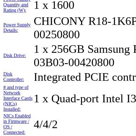
1 x 1600
Quantity and
Rating (W):
CHICONY R18-1K6P
Power Supply
Details:
00250800
1 x 256GB Samsung 
Disk Drive:
03B03-00420800
Integrated PCIE contr
Disk
Controller:
# and type of
Network
1 x Quad-port Intel I
Interface Cards
(NICs)
Installed:
NICs Enabled
4/4/2
in Firmware /
OS /
Connected: