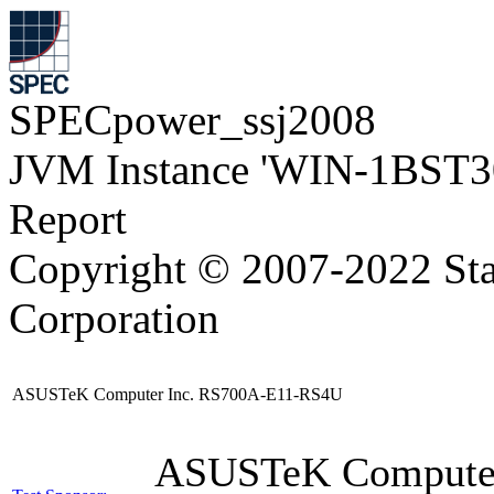
SPECpower_ssj2008
JVM Instance 'WIN-1BST3
Report
Copyright © 2007-2022 Sta
Corporation
ASUSTeK Computer Inc. RS700A-E11-RS4U
ASUSTeK Compute