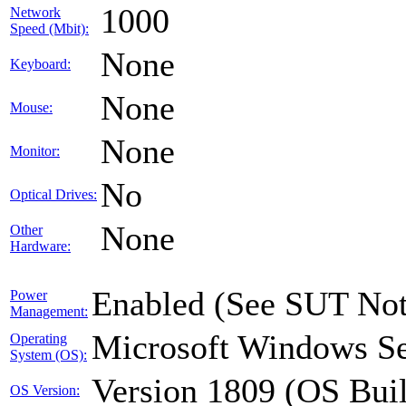
1000
Network
Speed (Mbit):
None
Keyboard:
None
Mouse:
None
Monitor:
No
Optical Drives:
None
Other
Hardware:
Enabled (See SUT Not
Power
Management:
Microsoft Windows Se
Operating
System (OS):
Version 1809 (OS Bui
OS Version: