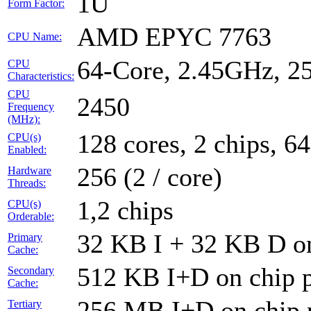
1U
Form Factor:
AMD EPYC 7763
CPU Name:
64-Core, 2.45GHz, 
CPU
Characteristics:
CPU
2450
Frequency
(MHz):
128 cores, 2 chips, 64
CPU(s)
Enabled:
256 (2 / core)
Hardware
Threads:
1,2 chips
CPU(s)
Orderable:
32 KB I + 32 KB D on
Primary
Cache:
512 KB I+D on chip p
Secondary
Cache:
256 MB I+D on chip 
Tertiary