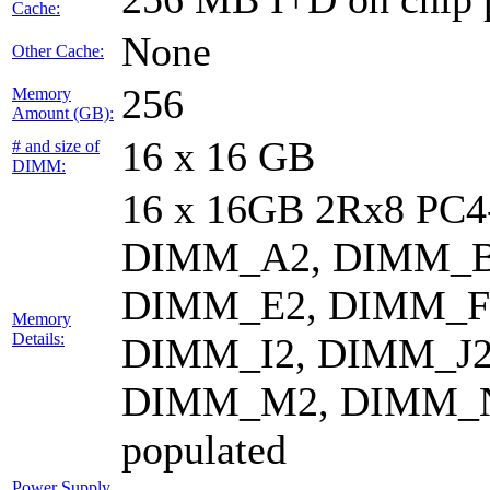
Cache:
None
Other Cache:
256
Memory
Amount (GB):
16 x 16 GB
# and size of
DIMM:
16 x 16GB 2Rx8 PC
DIMM_A2, DIMM_B
DIMM_E2, DIMM_F
Memory
Details:
DIMM_I2, DIMM_J2
DIMM_M2, DIMM_N
populated
Power Supply