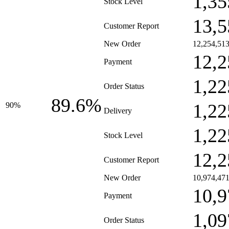
1,35
Stock Level
13,5
Customer Report
New Order
12,254,51
12,2
Payment
1,22
Order Status
89.6%
1,22
90%
Delivery
1,22
Stock Level
12,2
Customer Report
New Order
10,974,47
10,9
Payment
1,09
Order Status