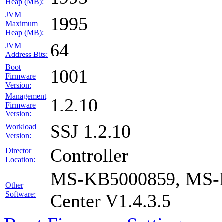
Heap (MB):
JVM
1995
Maximum
Heap (MB):
64
JVM
Address Bits:
Boot
1001
Firmware
Version:
Management
1.2.10
Firmware
Version:
SSJ 1.2.10
Workload
Version:
Controller
Director
Location:
MS-KB5000859, MS-K
Other
Software:
Center V1.4.3.5