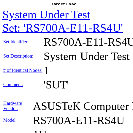
System Under Test
Set: 'RS700A-E11-RS4U'
RS700A-E11-RS4
Set Identifier:
System Under Test
Set Description:
1
# of Identical Nodes:
'SUT'
Comment:
ASUSTeK Computer I
Hardware
Vendor:
RS700A-E11-RS4U
Model: