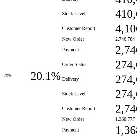
410,
Stock Level
4,10
Customer Report
New Order
2,746,784
2,74
Payment
274,
Order Status
20.1%
274,
20%
Delivery
274,
Stock Level
2,74
Customer Report
New Order
1,368,777
1,36
Payment