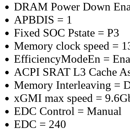
DRAM Power Down Enab
APBDIS = 1
Fixed SOC Pstate = P3
Memory clock speed = 
EfficiencyModeEn = Ena
ACPI SRAT L3 Cache A
Memory Interleaving = D
xGMI max speed = 9.6G
EDC Control = Manual
EDC = 240