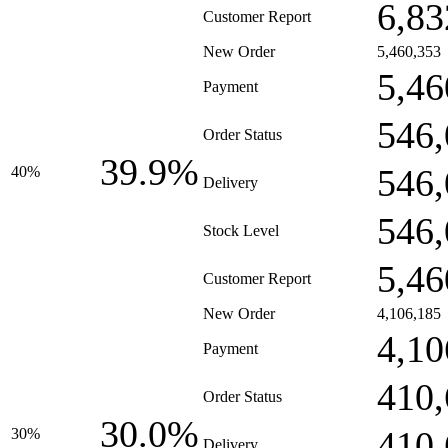
6,83
Customer Report
New Order
5,460,353
5,46
Payment
546,
Order Status
39.9%
546,
40%
Delivery
546,
Stock Level
5,46
Customer Report
New Order
4,106,185
4,10
Payment
410,
Order Status
30.0%
410,
30%
Delivery