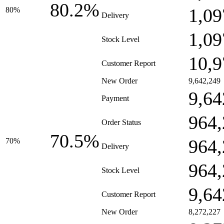
80.2%
1,09
80%
Delivery
1,09
Stock Level
10,9
Customer Report
New Order
9,642,249
9,64
Payment
964,
Order Status
70.5%
964,
70%
Delivery
964,
Stock Level
9,64
Customer Report
New Order
8,272,227