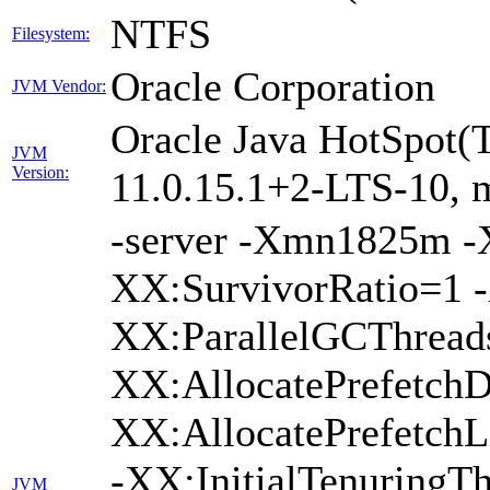
NTFS
Filesystem:
Oracle Corporation
JVM Vendor:
Oracle Java HotSpot(
JVM
Version:
11.0.15.1+2-LTS-10, m
-server -Xmn1825m 
XX:SurvivorRatio=1 -
XX:ParallelGCThread
XX:AllocatePrefetchD
XX:AllocatePrefetch
-XX:InitialTenuringTh
JVM