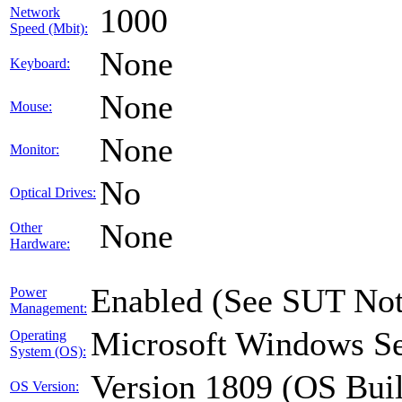
1000
Network
Speed (Mbit):
None
Keyboard:
None
Mouse:
None
Monitor:
No
Optical Drives:
None
Other
Hardware:
Enabled (See SUT Not
Power
Management:
Microsoft Windows Se
Operating
System (OS):
Version 1809 (OS Bui
OS Version: