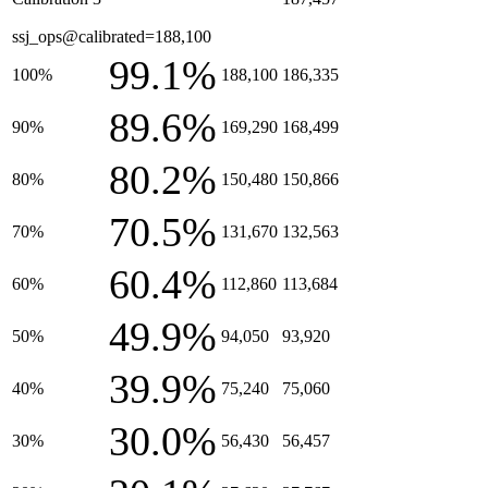
ssj_ops@calibrated=188,100
99.1%
100%
188,100
186,335
89.6%
90%
169,290
168,499
80.2%
80%
150,480
150,866
70.5%
70%
131,670
132,563
60.4%
60%
112,860
113,684
49.9%
50%
94,050
93,920
39.9%
40%
75,240
75,060
30.0%
30%
56,430
56,457