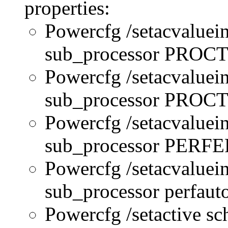
properties:
Powercfg /setacvaluei
sub_processor PRO
Powercfg /setacvaluei
sub_processor PR
Powercfg /setacvaluei
sub_processor PERFE
Powercfg /setacvaluei
sub_processor perfau
Powercfg /setactive s