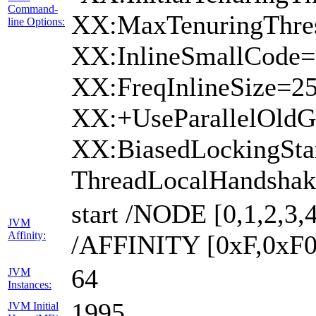
Command-
XX:MaxTenuringThres
line Options:
XX:InlineSmallCode=
XX:FreqInlineSize=2
XX:+UseParallelOld
XX:BiasedLockingSta
ThreadLocalHandshak
start /NODE [0,1,2,3,4
JVM
Affinity:
/AFFINITY [0xF,0xF0
64
JVM
Instances:
1995
JVM Initial