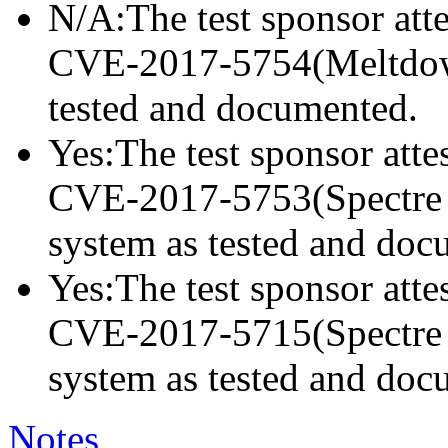
N/A:The test sponsor attes
CVE-2017-5754(Meltdown)
tested and documented.
Yes:The test sponsor attes
CVE-2017-5753(Spectre va
system as tested and doc
Yes:The test sponsor attes
CVE-2017-5715(Spectre va
system as tested and doc
Notes