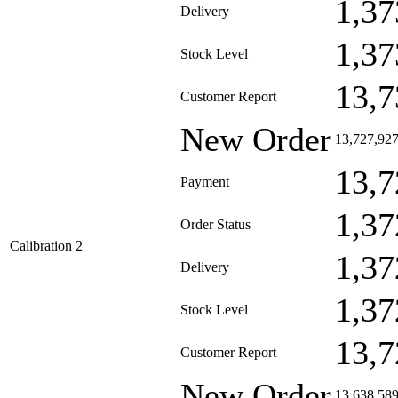
1,37
Delivery
1,37
Stock Level
13,7
Customer Report
New Order
13,727,92
13,7
Payment
1,37
Order Status
Calibration 2
1,37
Delivery
1,37
Stock Level
13,7
Customer Report
New Order
13,638,58