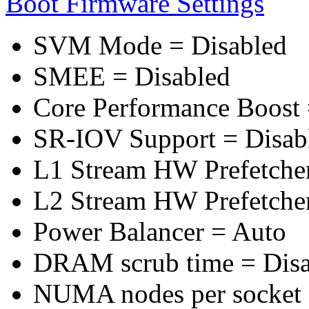
Boot Firmware Settings
SVM Mode = Disabled
SMEE = Disabled
Core Performance Boost 
SR-IOV Support = Disab
L1 Stream HW Prefetcher
L2 Stream HW Prefetcher
Power Balancer = Auto
DRAM scrub time = Disa
NUMA nodes per socket