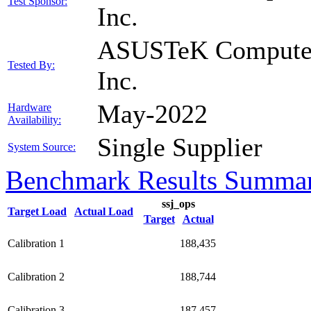
Test Sponsor:
Inc.
ASUSTeK Compute
Tested By:
Inc.
May-2022
Hardware
Availability:
Single Supplier
System Source:
Benchmark Results Summa
ssj_ops
Target Load
Actual Load
Target
Actual
Calibration 1
188,435
Calibration 2
188,744
Calibration 3
187,457