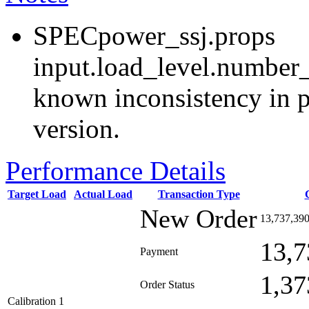
SPECpower_ssj.props
input.load_level.number_
known inconsistency in p
version.
Performance Details
Target Load
Actual Load
Transaction Type
New Order
13,737,39
13,7
Payment
1,37
Order Status
Calibration 1