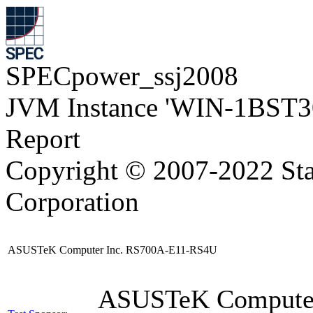
SPECpower_ssj2008
JVM Instance 'WIN-1BST3
Report
Copyright © 2007-2022 Sta
Corporation
ASUSTeK Computer Inc. RS700A-E11-RS4U
ASUSTeK Compute