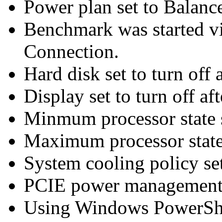
Power plan set to Balanc
Benchmark was started 
Connection.
Hard disk set to turn off 
Display set to turn off af
Minmum processor state 
Maximum processor state
System cooling policy set
PCIE power management 
Using Windows PowerShel