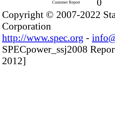
0
Customer Report
Copyright © 2007-2022 Sta
Corporation
http://www.spec.org
-
info@
SPECpower_ssj2008 Reporte
2012]