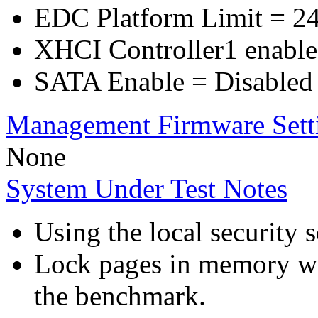
EDC Platform Limit = 2
XHCI Controller1 enable
SATA Enable = Disabled
Management Firmware Sett
None
System Under Test Notes
Using the local security s
Lock pages in memory wa
the benchmark.