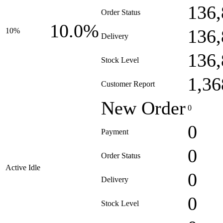
136,
Order Status
10.0%
136,
10%
Delivery
136,
Stock Level
1,36
Customer Report
New Order
0
0
Payment
0
Order Status
Active Idle
0
Delivery
0
Stock Level