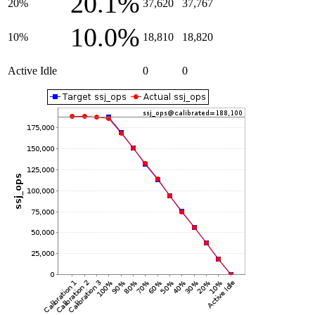
20.1%
20%
37,620
37,767
10.0%
10%
18,810
18,820
Active Idle
0
0