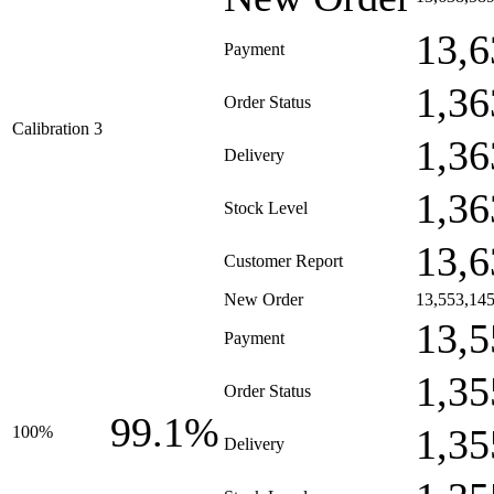
13,6
Payment
1,36
Order Status
Calibration 3
1,36
Delivery
1,36
Stock Level
13,6
Customer Report
New Order
13,553,14
13,5
Payment
1,35
Order Status
99.1%
1,35
100%
Delivery