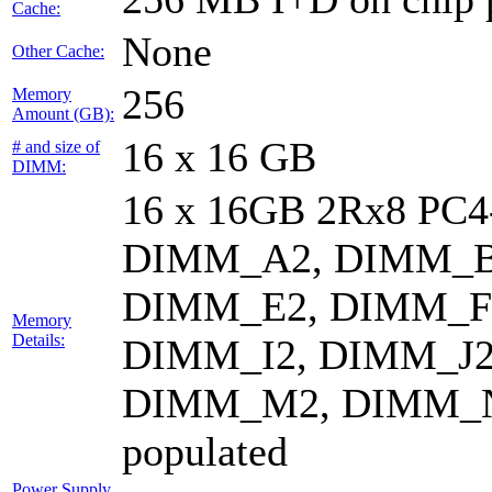
Cache:
None
Other Cache:
256
Memory
Amount (GB):
16 x 16 GB
# and size of
DIMM:
16 x 16GB 2Rx8 PC
DIMM_A2, DIMM_B
DIMM_E2, DIMM_F
Memory
Details:
DIMM_I2, DIMM_J2
DIMM_M2, DIMM_N
populated
Power Supply