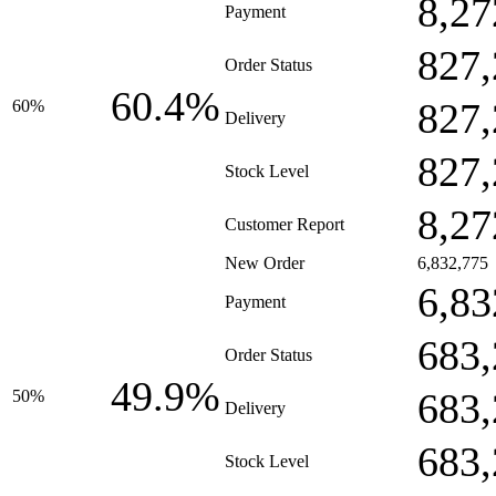
8,27
Payment
827,
Order Status
60.4%
827,
60%
Delivery
827,
Stock Level
8,27
Customer Report
New Order
6,832,775
6,83
Payment
683,
Order Status
49.9%
683,
50%
Delivery
683,
Stock Level