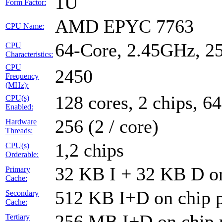
1U
Form Factor:
AMD EPYC 7763
CPU Name:
64-Core, 2.45GHz, 
CPU
Characteristics:
CPU
2450
Frequency
(MHz):
128 cores, 2 chips, 64
CPU(s)
Enabled:
256 (2 / core)
Hardware
Threads:
1,2 chips
CPU(s)
Orderable:
32 KB I + 32 KB D on
Primary
Cache:
512 KB I+D on chip p
Secondary
Cache:
256 MB I+D on chip 
Tertiary