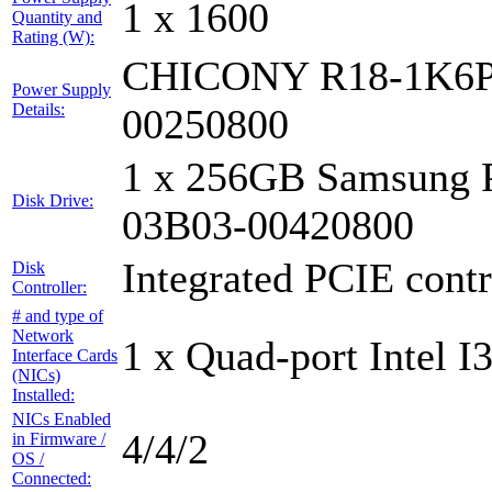
1 x 1600
Quantity and
Rating (W):
CHICONY R18-1K6P
Power Supply
Details:
00250800
1 x 256GB Samsung 
Disk Drive:
03B03-00420800
Integrated PCIE contr
Disk
Controller:
# and type of
Network
1 x Quad-port Intel I
Interface Cards
(NICs)
Installed:
NICs Enabled
4/4/2
in Firmware /
OS /
Connected: