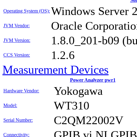
So
Windows Server 
Operating System (OS):
Oracle Corporatio
JVM Vendor:
1.8.0_201-b09 (b
JVM Version:
1.2.6
CCS Version:
Measurement Devices
Power Analyzer pwr1
Yokogawa
Hardware Vendor:
WT310
Model:
C2QM22002V
Serial Number:
GPIB vi NI GPI
Connectivity: