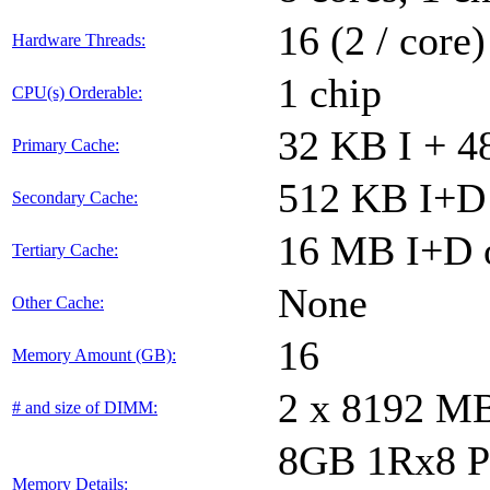
16 (2 / core)
Hardware Threads:
1 chip
CPU(s) Orderable:
32 KB I + 4
Primary Cache:
512 KB I+D 
Secondary Cache:
16 MB I+D o
Tertiary Cache:
None
Other Cache:
16
Memory Amount (GB):
2 x 8192 M
# and size of DIMM:
8GB 1Rx8 P
Memory Details: