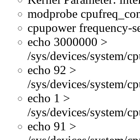
modprobe cpufreq_con
cpupower frequency-se
echo 3000000 >
/sys/devices/system/cp
echo 92 >
/sys/devices/system/c
echo 1 >
/sys/devices/system/cp
echo 91 >