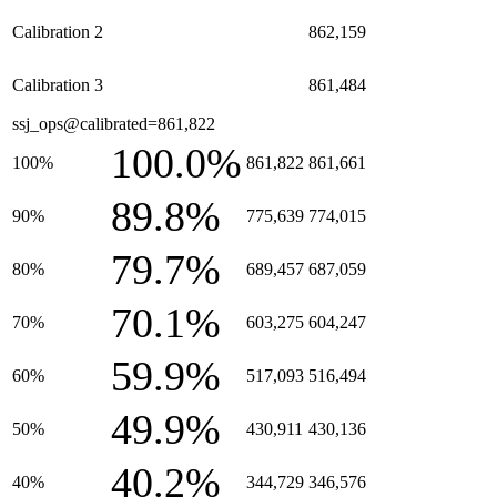
Calibration 2
862,159
Calibration 3
861,484
ssj_ops@calibrated=861,822
100.0%
100%
861,822
861,661
89.8%
90%
775,639
774,015
79.7%
80%
689,457
687,059
70.1%
70%
603,275
604,247
59.9%
60%
517,093
516,494
49.9%
50%
430,911
430,136
40.2%
40%
344,729
346,576