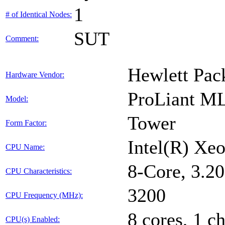
1
# of Identical Nodes:
SUT
Comment:
Hewlett Pac
Hardware Vendor:
ProLiant M
Model:
Tower
Form Factor:
Intel(R) X
CPU Name:
8-Core, 3.
CPU Characteristics:
3200
CPU Frequency (MHz):
8 cores, 1 ch
CPU(s) Enabled: