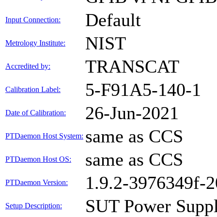
Default
Input Connection:
NIST
Metrology Institute:
TRANSCAT
Accredited by:
5-F91A5-140-1
Calibration Label:
26-Jun-2021
Date of Calibration:
same as CCS
PTDaemon Host System:
same as CCS
PTDaemon Host OS:
1.9.2-3976349f-
PTDaemon Version:
SUT Power Suppl
Setup Description: