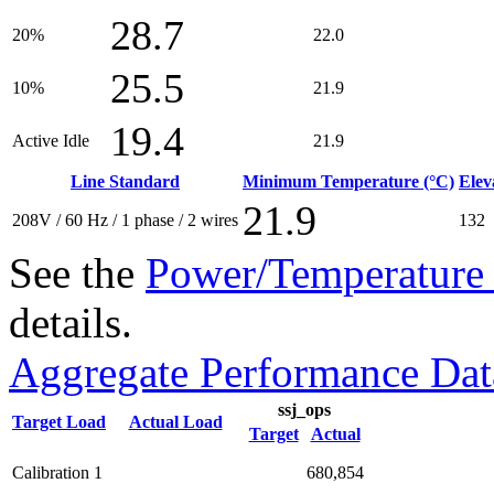
28.7
20%
22.0
25.5
10%
21.9
19.4
Active Idle
21.9
Line Standard
Minimum Temperature (°C)
Elev
21.9
208V / 60 Hz / 1 phase / 2 wires
132
See the
Power/Temperature 
details.
Aggregate Performance Dat
ssj_ops
Target Load
Actual Load
Target
Actual
Calibration 1
680,854