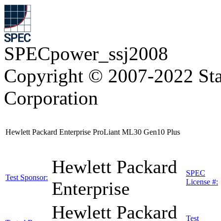
SPECpower_ssj2008
Copyright © 2007-2022 Sta
Corporation
Hewlett Packard Enterprise ProLiant ML30 Gen10 Plus
Hewlett Packard
SPEC
Test Sponsor:
License #:
Enterprise
Hewlett Packard
Test