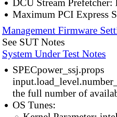
DCU Stream Prefetcher: 
Maximum PCI Express Sp
Management Firmware Sett
See SUT Notes
System Under Test Notes
SPECpower_ssj.props
input.load_level.number_
the full number of avail
OS Tunes:
Kernel Parameter: inte