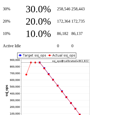
30.0%
30%
258,546
258,443
20.0%
20%
172,364
172,735
10.0%
10%
86,182
86,137
Active Idle
0
0