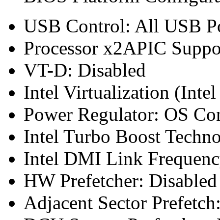
USB Control: All USB Po
Processor x2APIC Suppor
VT-D: Disabled
Intel Virtualization (Inte
Power Regulator: OS Co
Intel Turbo Boost Techn
Intel DMI Link Frequen
HW Prefetcher: Disabled
Adjacent Sector Prefetch