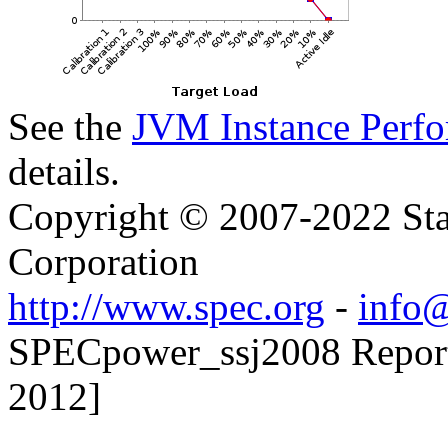
See the
JVM Instance Perfo
details.
Copyright © 2007-2022 Sta
Corporation
http://www.spec.org
-
info@
SPECpower_ssj2008 Reporte
2012]