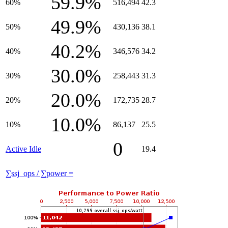
59.9%
60%
516,494
42.3
49.9%
50%
430,136
38.1
40.2%
40%
346,576
34.2
30.0%
30%
258,443
31.3
20.0%
20%
172,735
28.7
10.0%
10%
86,137
25.5
0
Active Idle
19.4
∑ssj_ops / ∑power =