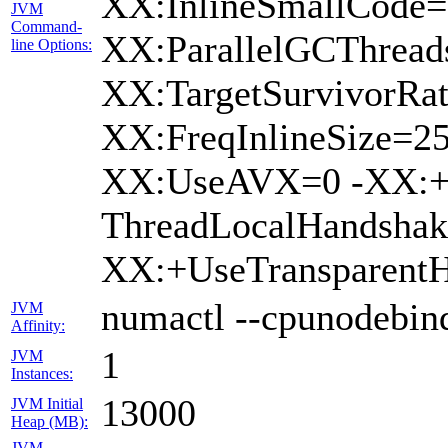
XX:InlineSmallCode=
JVM
Command-
XX:ParallelGCThread
line Options:
XX:TargetSurvivorRa
XX:FreqInlineSize=2
XX:UseAVX=0 -XX:+U
ThreadLocalHandsha
XX:+UseTransparent
numactl --cpunodebind
JVM
Affinity:
1
JVM
Instances:
13000
JVM Initial
Heap (MB):
JVM