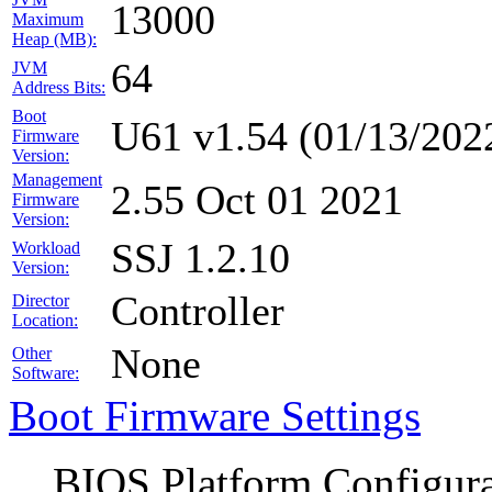
13000
Maximum
Heap (MB):
64
JVM
Address Bits:
Boot
U61 v1.54 (01/13/202
Firmware
Version:
Management
2.55 Oct 01 2021
Firmware
Version:
SSJ 1.2.10
Workload
Version:
Controller
Director
Location:
None
Other
Software:
Boot Firmware Settings
BIOS Platform Configur