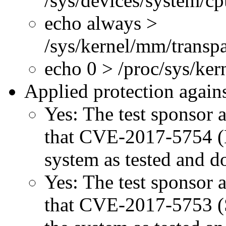
/sys/devices/system/c
echo always >
/sys/kernel/mm/transp
echo 0 > /proc/sys/ke
Applied protection agains
Yes: The test sponsor at
that CVE-2017-5754 (M
system as tested and 
Yes: The test sponsor at
that CVE-2017-5753 (Sp