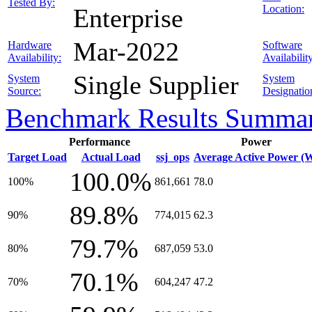
Tested By:
Location:
Enterprise
Mar-2022
Hardware
Software
Availability:
Availabilit
Single Supplier
System
System
Source:
Designatio
Benchmark Results Summa
Performance
Power
Target Load
Actual Load
ssj_ops
Average Active Power (
100.0%
100%
861,661
78.0
89.8%
90%
774,015
62.3
79.7%
80%
687,059
53.0
70.1%
70%
604,247
47.2