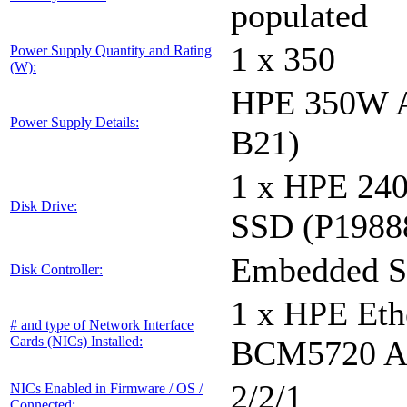
populated
1 x 350
Power Supply Quantity and Rating
(W):
HPE 350W A
Power Supply Details:
B21)
1 x HPE 24
Disk Drive:
SSD (P1988
Embedded S
Disk Controller:
1 x HPE Eth
# and type of Network Interface
Cards (NICs) Installed:
BCM5720 Ad
2/2/1
NICs Enabled in Firmware / OS /
Connected: