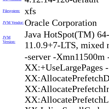
xfs
Filesystem:
Oracle Corporation
JVM Vendor:
Java HotSpot(TM) 64-
JVM
Version:
11.0.9+7-LTS, mixed
-server -Xmn11500m
XX:+UseLargePages -
XX:AllocatePrefetchD
XX:AllocatePrefetchIn
XX:AllocatePrefetchL