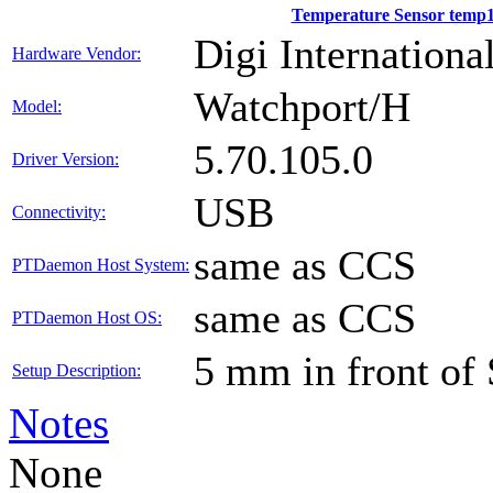
Temperature Sensor temp
Digi International
Hardware Vendor:
Watchport/H
Model:
5.70.105.0
Driver Version:
USB
Connectivity:
same as CCS
PTDaemon Host System:
same as CCS
PTDaemon Host OS:
5 mm in front of
Setup Description:
Notes
None