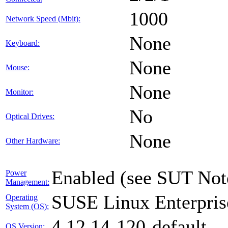
1000
Network Speed (Mbit):
None
Keyboard:
None
Mouse:
None
Monitor:
No
Optical Drives:
None
Other Hardware:
Enabled (see SUT Not
Power
Management:
SUSE Linux Enterpris
Operating
System (OS):
4.12.14-120-default
OS Version: