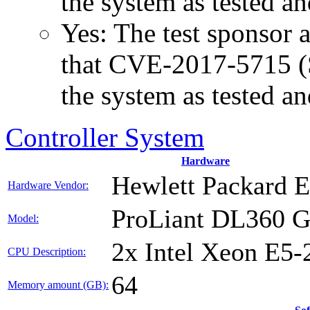
the system as tested a
Yes: The test sponsor at
that CVE-2017-5715 (Sp
the system as tested a
Controller System
Hardware
Hewlett Packard E
Hardware Vendor:
ProLiant DL360 
Model:
2x Intel Xeon E5-
CPU Description:
64
Memory amount (GB):