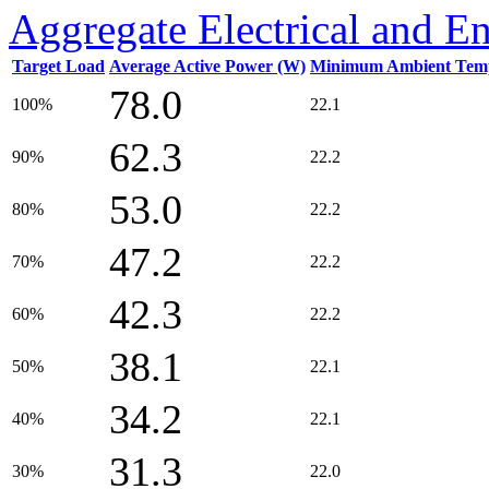
Aggregate Electrical and E
Target Load
Average Active Power (W)
Minimum Ambient Temp
78.0
100%
22.1
62.3
90%
22.2
53.0
80%
22.2
47.2
70%
22.2
42.3
60%
22.2
38.1
50%
22.1
34.2
40%
22.1
31.3
30%
22.0