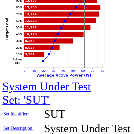
System Under Test
Set: 'SUT'
SUT
Set Identifier:
System Under Test
Set Description: