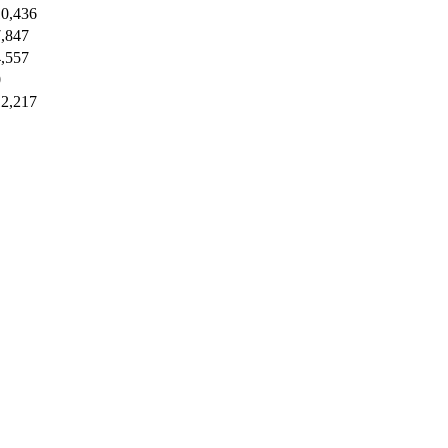
10,436
7,847
4,557
0
12,217