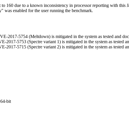
 160 due to a known inconsistency in processor reporting with this J
ry" was enabled for the user running the benchmark.
t CVE-2017-5754 (Meltdown) is mitigated in the system as tested and d
 CVE-2017-5753 (Spectre variant 1) is mitigated in the system as tested 
 CVE-2017-5715 (Spectre variant 2) is mitigated in the system as tested 
64-bit