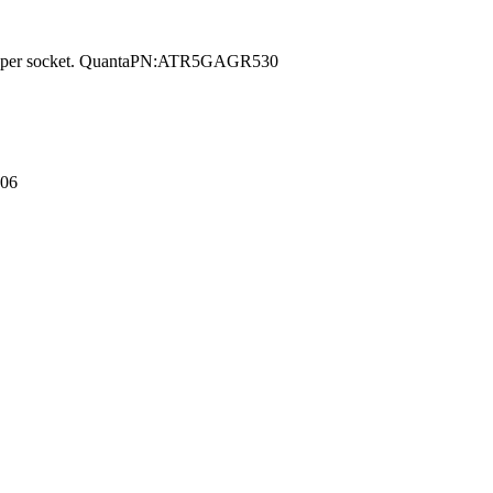
on per socket. QuantaPN:ATR5GAGR530
006