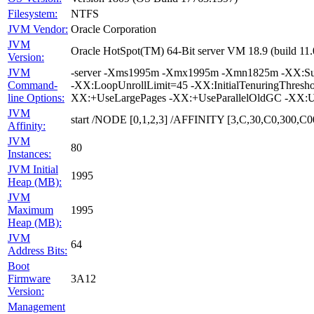
Filesystem:
NTFS
JVM Vendor:
Oracle Corporation
JVM
Oracle HotSpot(TM) 64-Bit server VM 18.9 (build 1
Version:
JVM
-server -Xms1995m -Xmx1995m -Xmn1825m -XX:Survi
Command-
-XX:LoopUnrollLimit=45 -XX:InitialTenuringThres
line Options:
XX:+UseLargePages -XX:+UseParallelOldGC -XX:U
JVM
start /NODE [0,1,2,3] /AFFINITY [3,C,30,C0,300
Affinity:
JVM
80
Instances:
JVM Initial
1995
Heap (MB):
JVM
Maximum
1995
Heap (MB):
JVM
64
Address Bits:
Boot
Firmware
3A12
Version:
Management