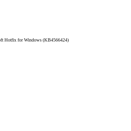
oft Hotfix for Windows (KB4566424)