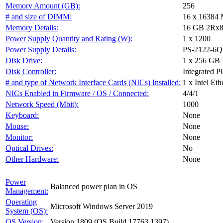
Memory Amount (GB):
256
# and size of DIMM:
16 x 16384
Memory Details:
16 GB 2Rx8 
Power Supply Quantity and Rating (W):
1 x 1200
Power Supply Details:
PS-2122-6Q
Disk Drive:
1 x 256 G
Disk Controller:
Integrated PC
# and type of Network Interface Cards (NICs) Installed:
1 x Intel E
NICs Enabled in Firmware / OS / Connected:
4/4/1
Network Speed (Mbit):
1000
Keyboard:
None
Mouse:
None
Monitor:
None
Optical Drives:
No
Other Hardware:
None
Power
Balanced power plan in OS
Management:
Operating
Microsoft Windows Server 2019
System (OS):
OS Version:
Version 1809 (OS Build 17763.1397)