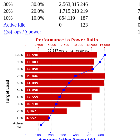
30%
30.0%
2,563,315
246
20%
20.0%
1,715,210
219
10%
10.0%
854,119
187
Active Idle
0
123
∑ssj_ops / ∑power =