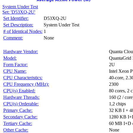
System Under Test
Set: 'D53XQ-2U'
Set Identifier:
D53XQ-2U
Set Description:
System Under Test
# of Identical Nodes:
1
Comment:
None
Hardware Vendor:
Quanta Clou
Model:
QuantaGri
Form Factor:
2U
CPU Name:
Intel Xeon 
CPU Characteristics:
40-core, 2
CPU Frequency (MHz):
2300
CPU(s) Enabled:
80 cores, 2 c
Hardware Threads:
160 (2 / core
CPU(s) Orderable:
1,2 chips
Primary Cache:
32 KB I + 4
Secondary Cache:
1280 KB I+D
Tertiary Cache:
60 MB I+D o
Other Cache:
None