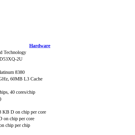
Hardware
d Technology
d D53XQ-2U
Platinum 8380
.3GHz, 60MB L3 Cache
hips, 40 cores/chip
)
8 KB D on chip per core
 on chip per core
n chip per chip