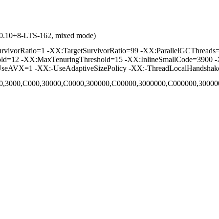
1.0.10+8-LTS-162, mixed mode)
vorRatio=1 -XX:TargetSurvivorRatio=99 -XX:ParallelGCThreads=2 
hold=12 -XX:MaxTenuringThreshold=15 -XX:InlineSmallCode=3900 -
seAVX=1 -XX:-UseAdaptiveSizePolicy -XX:-ThreadLocalHandshak
,C00,3000,C000,30000,C0000,300000,C00000,3000000,C000000,300