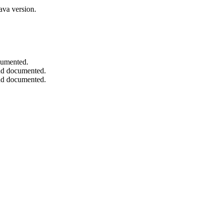
ava version.
ocumented.
and documented.
and documented.