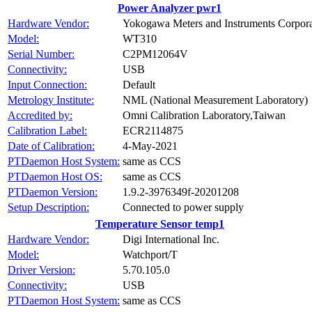
Power Analyzer pwr1
Hardware Vendor:
Yokogawa Meters and Instruments Corpora
Model:
WT310
Serial Number:
C2PM12064V
Connectivity:
USB
Input Connection:
Default
Metrology Institute:
NML (National Measurement Laboratory)
Accredited by:
Omni Calibration Laboratory,Taiwan
Calibration Label:
ECR2114875
Date of Calibration:
4-May-2021
PTDaemon Host System:
same as CCS
PTDaemon Host OS:
same as CCS
PTDaemon Version:
1.9.2-3976349f-20201208
Setup Description:
Connected to power supply
Temperature Sensor temp1
Hardware Vendor:
Digi International Inc.
Model:
Watchport/T
Driver Version:
5.70.105.0
Connectivity:
USB
PTDaemon Host System:
same as CCS