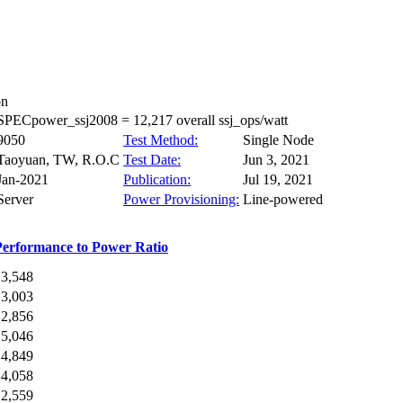
on
SPECpower_ssj2008 = 12,217 overall ssj_ops/watt
9050
Test Method:
Single Node
Taoyuan, TW, R.O.C
Test Date:
Jun 3, 2021
Jan-2021
Publication:
Jul 19, 2021
Server
Power Provisioning:
Line-powered
Performance to Power Ratio
13,548
13,003
12,856
15,046
14,849
14,058
12,559