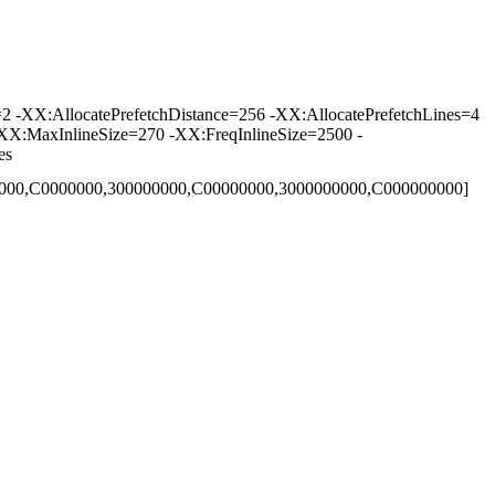
-XX:AllocatePrefetchDistance=256 -XX:AllocatePrefetchLines=4
XX:MaxInlineSize=270 -XX:FreqInlineSize=2500 -
es
00000,C0000000,300000000,C00000000,3000000000,C000000000]