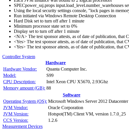
Each JVM instance was bound to 2 logical processors
SPECpower_ssj.props input.load_level.number_warehouses set to
Using the local security settings console, "lock pages in memo
Run initiated via Windows Remote Desktop Connection
Hard Disk set to turn off after 1 minute
Minimum processor state set to 0%
Display set to turn off after 1 minute
<N/A> The test sponsor attests, as of date of publication, tha
<Yes> The test sponsor attests, as of date of publication, that
<Yes> The test sponsor attests, as of date of publication, that
Controller System
Hardware
Hardware Vendor:
Quanta Computer Inc.
Model:
S99
CPU Description:
Intel Xeon CPU X5670, 2.93Ghz
Memory amount (GB):
88
Software
Operating System (OS):
Microsoft Windows Server 2012 Datacenter 
JVM Vendor:
Oracle Corporation
JVM Version:
Hotspot(TM) Client VM, version 1.7.0_25
CCS Version:
1.2.6
Measurement Devices