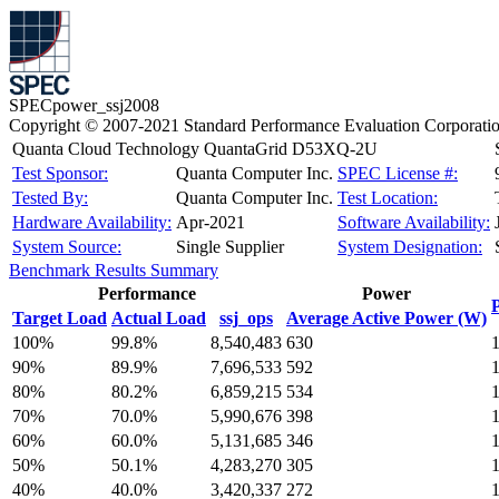
SPECpower_ssj2008
Copyright © 2007-2021 Standard Performance Evaluation Corporati
Quanta Cloud Technology QuantaGrid D53XQ-2U
Test Sponsor:
Quanta Computer Inc.
SPEC License #:
Tested By:
Quanta Computer Inc.
Test Location:
Hardware Availability:
Apr-2021
Software Availability:
System Source:
Single Supplier
System Designation:
Benchmark Results Summary
Performance
Power
Target Load
Actual Load
ssj_ops
Average Active Power (W)
100%
99.8%
8,540,483
630
90%
89.9%
7,696,533
592
80%
80.2%
6,859,215
534
70%
70.0%
5,990,676
398
60%
60.0%
5,131,685
346
50%
50.1%
4,283,270
305
40%
40.0%
3,420,337
272