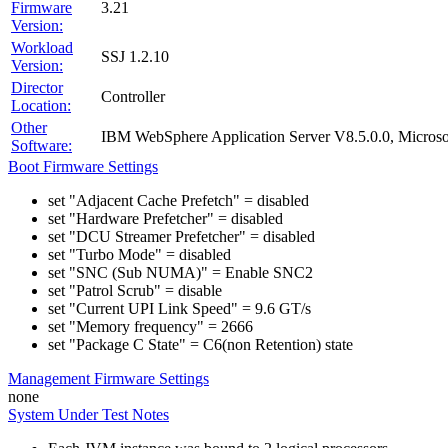
Firmware
3.21
Version:
Workload
SSJ 1.2.10
Version:
Director
Controller
Location:
Other
IBM WebSphere Application Server V8.5.0.0, Micros
Software:
Boot Firmware Settings
set "Adjacent Cache Prefetch" = disabled
set "Hardware Prefetcher" = disabled
set "DCU Streamer Prefetcher" = disabled
set "Turbo Mode" = disabled
set "SNC (Sub NUMA)" = Enable SNC2
set "Patrol Scrub" = disable
set "Current UPI Link Speed" = 9.6 GT/s
set "Memory frequency" = 2666
set "Package C State" = C6(non Retention) state
Management Firmware Settings
none
System Under Test Notes