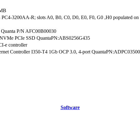
 MB
PC4-3200AA-R; slots A0, B0, C0, D0, E0, F0, G0 ,H0 populated 
 Quanta P/N AFC00B00030
B NVMe PCIe SSD QuantaPN:ABS0256G435
I-e controller
thernet Controller I350-T4 1Gb OCP 3.0, 4-port QuantaPN:ADPC0350
Software