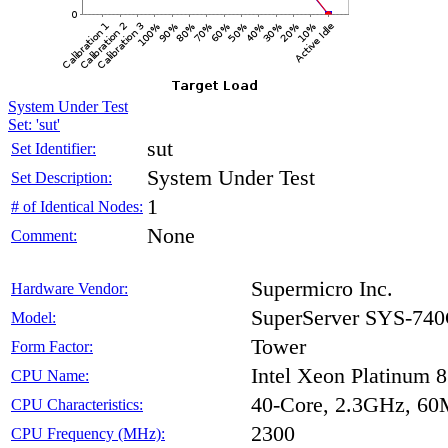
System Under Test
Set: 'sut'
sut
Set Identifier:
System Under Test
Set Description:
1
# of Identical Nodes:
None
Comment:
Supermicro Inc.
Hardware Vendor:
SuperServer SYS-7
Model:
Tower
Form Factor:
Intel Xeon Platinum 
CPU Name:
40-Core, 2.3GHz, 6
CPU Characteristics:
2300
CPU Frequency (MHz):