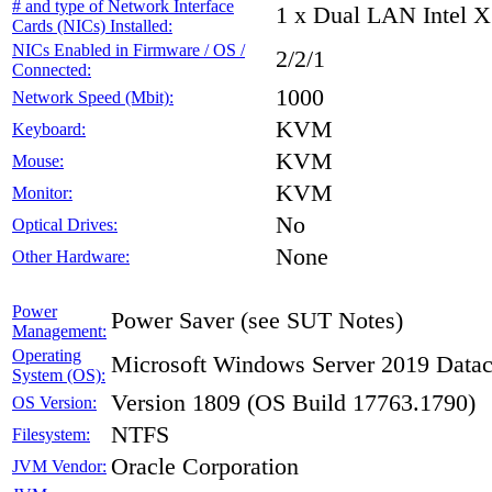
# and type of Network Interface
1 x Dual LAN Intel X
Cards (NICs) Installed:
NICs Enabled in Firmware / OS /
2/2/1
Connected:
1000
Network Speed (Mbit):
KVM
Keyboard:
KVM
Mouse:
KVM
Monitor:
No
Optical Drives:
None
Other Hardware:
Power
Power Saver (see SUT Notes)
Management:
Operating
Microsoft Windows Server 2019 Datac
System (OS):
Version 1809 (OS Build 17763.1790)
OS Version:
NTFS
Filesystem:
Oracle Corporation
JVM Vendor: