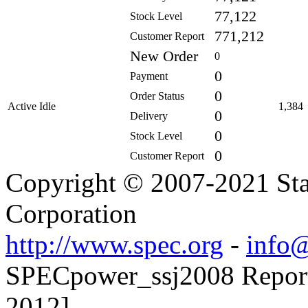
77,122
Stock Level
771,212
Customer Report
New Order
0
0
Payment
0
Order Status
Active Idle
1,384
0
Delivery
0
Stock Level
0
Customer Report
Copyright © 2007-2021 Sta
Corporation
http://www.spec.org
-
info@
SPECpower_ssj2008 Reporte
2012]