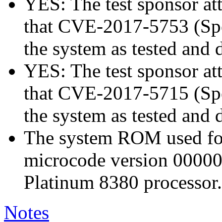
YES: The test sponsor atte
that CVE-2017-5753 (Spec
the system as tested and
YES: The test sponsor atte
that CVE-2017-5715 (Spec
the system as tested and
The system ROM used for 
microcode version 00000
Platinum 8380 processor.
Notes