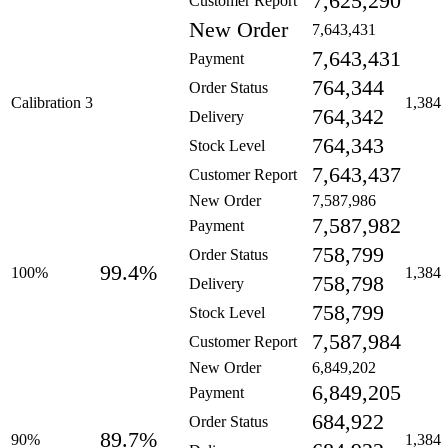
7,625,290
Customer Report
New Order
7,643,431
7,643,431
Payment
764,344
Order Status
Calibration 3
1,384
764,342
Delivery
764,343
Stock Level
7,643,437
Customer Report
New Order
7,587,986
7,587,982
Payment
758,799
Order Status
99.4%
100%
1,384
758,798
Delivery
758,799
Stock Level
7,587,984
Customer Report
New Order
6,849,202
6,849,205
Payment
684,922
Order Status
89.7%
90%
1,384