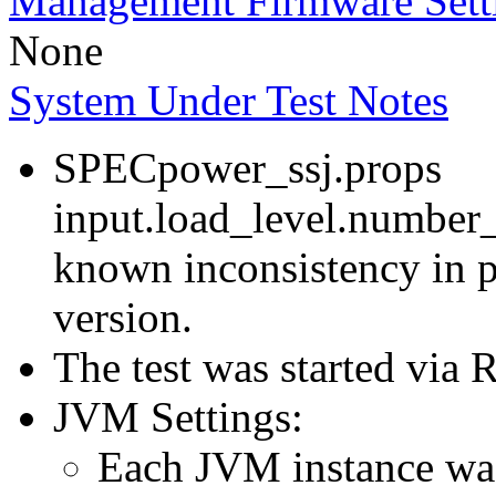
Management Firmware Sett
None
System Under Test Notes
SPECpower_ssj.props
input.load_level.number_
known inconsistency in p
version.
The test was started via
JVM Settings:
Each JVM instance was 