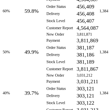
456,409
Order Status
59.8%
60%
1,384
456,408
Delivery
456,407
Stock Level
4,564,087
Customer Report
New Order
3,811,871
3,811,869
Payment
381,187
Order Status
49.9%
50%
1,384
381,186
Delivery
381,189
Stock Level
3,811,867
Customer Report
New Order
3,031,212
3,031,211
Payment
303,121
Order Status
39.7%
40%
1,384
303,121
Delivery
303,122
Stock Level
Customer Report