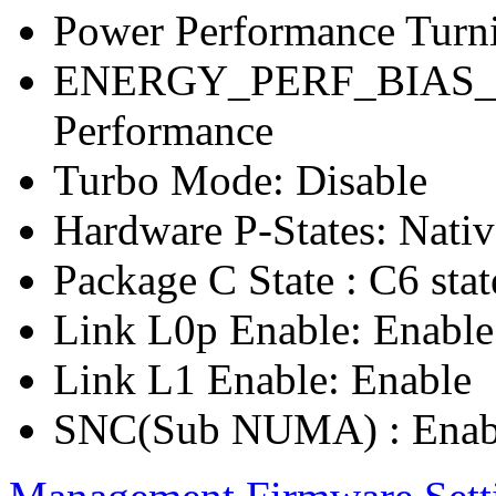
Power Performance Turn
ENERGY_PERF_BIAS_C
Performance
Turbo Mode: Disable
Hardware P-States: Nati
Package C State : C6 stat
Link L0p Enable: Enable
Link L1 Enable: Enable
SNC(Sub NUMA) : Enab