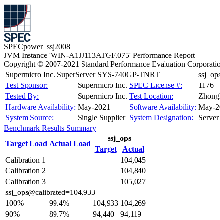
SPECpower_ssj2008
JVM Instance 'WIN-A1JJ113ATGF.075' Performance Report
Copyright © 2007-2021 Standard Performance Evaluation Corporati
Supermicro Inc. SuperServer SYS-740GP-TNRT
ssj_o
Test Sponsor:
Supermicro Inc.
SPEC License #:
1176
Tested By:
Supermicro Inc.
Test Location:
Zhongh
Hardware Availability:
May-2021
Software Availability:
May-2
System Source:
Single Supplier
System Designation:
Server
Benchmark Results Summary
ssj_ops
Target Load
Actual Load
Target
Actual
Calibration 1
104,045
Calibration 2
104,840
Calibration 3
105,027
ssj_ops@calibrated=104,933
100%
99.4%
104,933
104,269
90%
89.7%
94,440
94,119