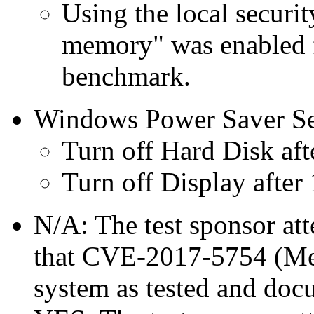
Using the local securit
memory" was enabled f
benchmark.
Windows Power Saver Se
Turn off Hard Disk aft
Turn off Display after
N/A: The test sponsor atte
that CVE-2017-5754 (Mel
system as tested and doc