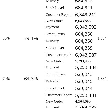
684,922
Delivery
684,921
Stock Level
6,849,211
Customer Report
New Order
6,043,588
6,043,592
Payment
604,360
Order Status
79.1%
80%
1,384
604,360
Delivery
604,359
Stock Level
6,043,587
Customer Report
New Order
5,293,435
5,293,434
Payment
529,343
Order Status
69.3%
70%
1,384
529,345
Delivery
529,344
Stock Level
5,293,431
Customer Report
New Order
4,564,090
4,564,087
Payment