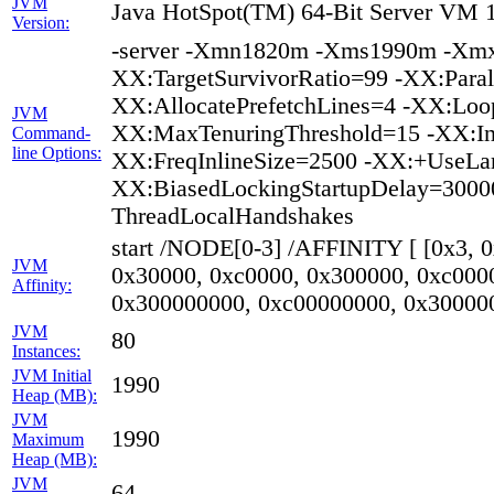
JVM
Java HotSpot(TM) 64-Bit Server VM 1
Version:
-server -Xmn1820m -Xms1990m -Xmx
XX:TargetSurvivorRatio=99 -XX:Paral
XX:AllocatePrefetchLines=4 -XX:Loop
JVM
XX:MaxTenuringThreshold=15 -XX:In
Command-
line Options:
XX:FreqInlineSize=2500 -XX:+UseLa
XX:BiasedLockingStartupDelay=30000
ThreadLocalHandshakes
start /NODE[0-3] /AFFINITY [ [0x3, 
JVM
0x30000, 0xc0000, 0x300000, 0xc000
Affinity:
0x300000000, 0xc00000000, 0x30000
JVM
80
Instances:
JVM Initial
1990
Heap (MB):
JVM
1990
Maximum
Heap (MB):
JVM
64