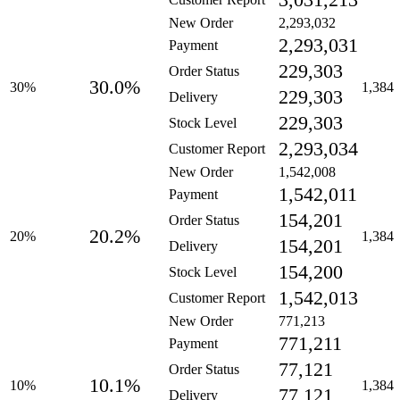
3,031,213
New Order
2,293,032
2,293,031
Payment
229,303
Order Status
30.0%
30%
1,384
229,303
Delivery
229,303
Stock Level
2,293,034
Customer Report
New Order
1,542,008
1,542,011
Payment
154,201
Order Status
20.2%
20%
1,384
154,201
Delivery
154,200
Stock Level
1,542,013
Customer Report
New Order
771,213
771,211
Payment
77,121
Order Status
10.1%
10%
1,384
77,121
Delivery