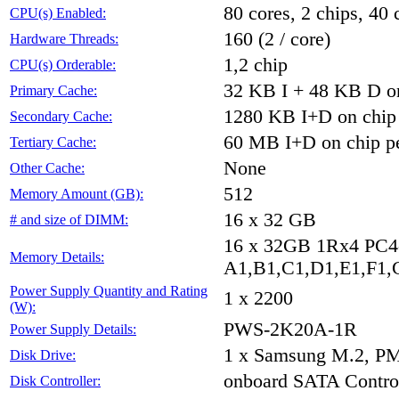
80 cores, 2 chips, 40 
CPU(s) Enabled:
160 (2 / core)
Hardware Threads:
1,2 chip
CPU(s) Orderable:
32 KB I + 48 KB D on
Primary Cache:
1280 KB I+D on chip 
Secondary Cache:
60 MB I+D on chip pe
Tertiary Cache:
None
Other Cache:
512
Memory Amount (GB):
16 x 32 GB
# and size of DIMM:
16 x 32GB 1Rx4 PC
Memory Details:
A1,B1,C1,D1,E1,F1,G
Power Supply Quantity and Rating
1 x 2200
(W):
PWS-2K20A-1R
Power Supply Details:
1 x Samsung M.2, P
Disk Drive:
onboard SATA Control
Disk Controller: