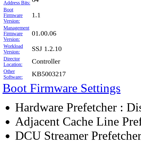
Address Bits:
Boot
1.1
Firmware
Version:
Management
01.00.06
Firmware
Version:
Workload
SSJ 1.2.10
Version:
Director
Controller
Location:
Other
KB5003217
Software:
Boot Firmware Settings
Hardware Prefetcher : Di
Adjacent Cache Line Pref
DCU Streamer Prefetcher