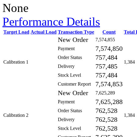
None
Performance Details
Target Load
Actual Load
Transaction Type
Count
Total
New Order
7,574,855
7,574,850
Payment
757,484
Order Status
Calibration 1
1,384
757,485
Delivery
757,484
Stock Level
7,574,853
Customer Report
New Order
7,625,289
7,625,288
Payment
762,528
Order Status
Calibration 2
1,384
762,528
Delivery
762,528
Stock Level