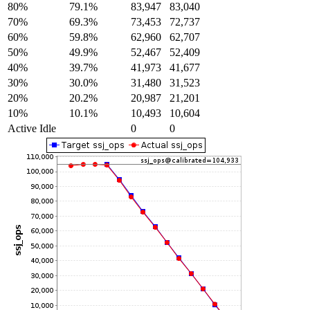
80%
79.1%
83,947
83,040
70%
69.3%
73,453
72,737
60%
59.8%
62,960
62,707
50%
49.9%
52,467
52,409
40%
39.7%
41,973
41,677
30%
30.0%
31,480
31,523
20%
20.2%
20,987
21,201
10%
10.1%
10,493
10,604
Active Idle
0
0