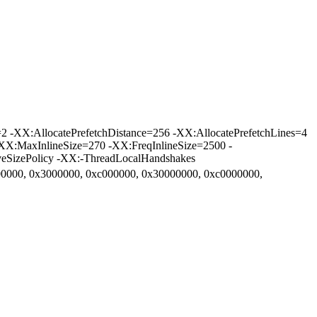
-XX:AllocatePrefetchDistance=256 -XX:AllocatePrefetchLines=4
XX:MaxInlineSize=270 -XX:FreqInlineSize=2500 -
SizePolicy -XX:-ThreadLocalHandshakes
c00000, 0x3000000, 0xc000000, 0x30000000, 0xc0000000,