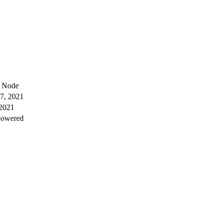
e Node
7, 2021
 2021
powered