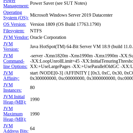
Power
Power Saver (see SUT Notes)
Management:
Operating
Microsoft Windows Server 2019 Datacenter
System (OS):
OS Version:
Version 1809 (OS Build 17763.1790)
Filesystem:
NTFS
JVM Vendor:
Oracle Corporation
JVM
Java HotSpot(TM) 64-Bit Server VM 18.9 (build 11.
Version:
JVM
-server -Xmn1820m -Xms1990m -Xmx1990m -XX:Survi
Command-
-XX:LoopUnrollLimit=45 -XX:InitialTenuringThres
line Options:
XX:+UseLargePages -XX:+UseParallelOldGC -XX:Us
JVM
start /NODE[0-3] /AFFINITY [ [0x3, 0xC, 0x30, 0xC
Affinity:
0x300000000, 0xc00000000, 0x3000000000, 0xc000
JVM
80
Instances:
JVM Initial
1990
Heap (MB):
JVM
Maximum
1990
Heap (MB):
JVM
64
Address Bits: