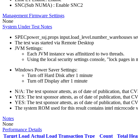
SNC(Sub NUMA) : Enable SNC2
Management Firmware Settings
None
System Under Test Notes
SPECpower_ssj.props input.load_level.number_warehouses set to
The test was started via Remote Desktop
JVM Settings:
Each JVM instance was affinitized to two threads.
Using the local security settings console, "lock pages i
Windows Power Saver Settings:
Turn off Hard Disk after 1 minute
Turn off Display after 1 minute
N/A: The test sponsor attests, as of date of publication, that
YES: The test sponsor attests, as of date of publication, that 
YES: The test sponsor attests, as of date of publication, that 
The system ROM used for this result contains intel microcode
Notes
None
Performance Details
Target Load
Actual Load
Transaction Type
Count
Total He