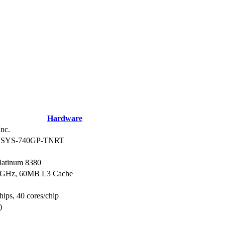
Hardware
nc.
r SYS-740GP-TNRT
Platinum 8380
.3GHz, 60MB L3 Cache
hips, 40 cores/chip
)