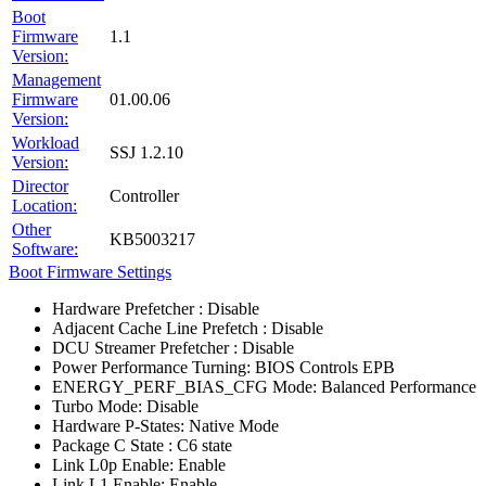
Boot
Firmware
1.1
Version:
Management
Firmware
01.00.06
Version:
Workload
SSJ 1.2.10
Version:
Director
Controller
Location:
Other
KB5003217
Software:
Boot Firmware Settings
Hardware Prefetcher : Disable
Adjacent Cache Line Prefetch : Disable
DCU Streamer Prefetcher : Disable
Power Performance Turning: BIOS Controls EPB
ENERGY_PERF_BIAS_CFG Mode: Balanced Performance
Turbo Mode: Disable
Hardware P-States: Native Mode
Package C State : C6 state
Link L0p Enable: Enable
Link L1 Enable: Enable