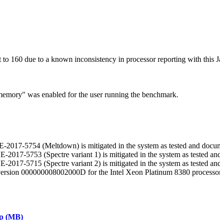
 160 due to a known inconsistency in processor reporting with this J
n memory" was enabled for the user running the benchmark.
 CVE-2017-5754 (Meltdown) is mitigated in the system as tested and docu
CVE-2017-5753 (Spectre variant 1) is mitigated in the system as tested 
CVE-2017-5715 (Spectre variant 2) is mitigated in the system as tested 
 version 000000008002000D for the Intel Xeon Platinum 8380 processor
ap (MB)