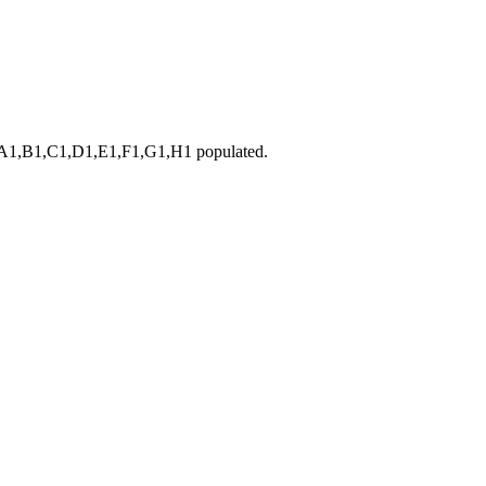
B1,C1,D1,E1,F1,G1,H1 populated.