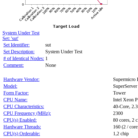
System Under Test
Set: 'sut'
Set Identifier:
sut
Set Description:
System Under Test
# of Identical Nodes:
1
Comment:
None
Hardware Vendor:
Supermicro I
Model:
SuperServe
Form Factor:
Tower
CPU Name:
Intel Xeon 
CPU Characteristics:
40-Core, 2
CPU Frequency (MHz):
2300
CPU(s) Enabled:
80 cores, 2 c
Hardware Threads:
160 (2 / core
CPU(s) Orderable:
1,2 chip