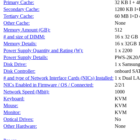
Primary Cache:
32 KB I + 4
Secondary Cache:
1280 KB I+D
Tertiary Cache:
60 MB I+D o
Other Cache:
None
Memory Amount (GB):
512
# and size of DIMM:
16 x 32 GB
Memory Details:
16 x 32GB 
Power Supply Quantity and Rating (W):
1 x 2200
Power Supply Details:
PWS-2K20
Disk Drive:
1 x Samsun
Disk Controller:
onboard SAT
# and type of Network Interface Cards (NICs) Installed:
1 x Dual LA
NICs Enabled in Firmware / OS / Connected:
2/2/1
Network Speed (Mbit):
1000
Keyboard:
KVM
Mouse:
KVM
Monitor:
KVM
Optical Drives:
No
Other Hardware:
None