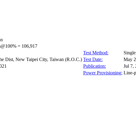
on
ps@100% = 106,917
Test Method:
Singl
e Dist, New Taipei City, Taiwan (R.O.C.)
Test Date:
May 2
021
Publication:
Jul 7,
Power Provisioning:
Line-