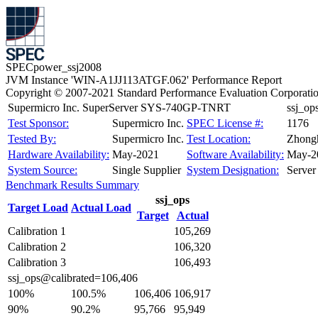
SPECpower_ssj2008
JVM Instance 'WIN-A1JJ113ATGF.062' Performance Report
Copyright © 2007-2021 Standard Performance Evaluation Corporati
Supermicro Inc. SuperServer SYS-740GP-TNRT
ssj_o
Test Sponsor:
Supermicro Inc.
SPEC License #:
1176
Tested By:
Supermicro Inc.
Test Location:
Zhongh
Hardware Availability:
May-2021
Software Availability:
May-2
System Source:
Single Supplier
System Designation:
Server
Benchmark Results Summary
ssj_ops
Target Load
Actual Load
Target
Actual
Calibration 1
105,269
Calibration 2
106,320
Calibration 3
106,493
ssj_ops@calibrated=106,406
100%
100.5%
106,406
106,917
90%
90.2%
95,766
95,949