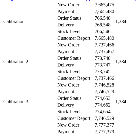
New Order
7,665,475
Payment
7,665,480
Order Status
766,548
Calibration 1
1,384
Delivery
766,548
Stock Level
766,546
Customer Report
7,665,480
New Order
7,737,466
Payment
7,737,467
Order Status
773,748
Calibration 2
1,384
Delivery
773,747
Stock Level
773,745
Customer Report
7,737,466
New Order
7,746,528
Payment
7,746,529
Order Status
774,653
Calibration 3
1,384
Delivery
774,652
Stock Level
774,654
Customer Report
7,746,529
New Order
7,777,377
Payment
7,777,379