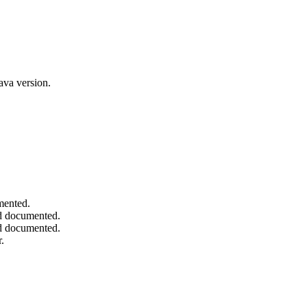
ava version.
mented.
and documented.
and documented.
.