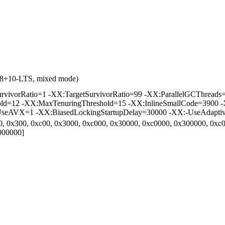
0.8+10-LTS, mixed mode)
vorRatio=1 -XX:TargetSurvivorRatio=99 -XX:ParallelGCThreads=2 
hold=12 -XX:MaxTenuringThreshold=15 -XX:InlineSmallCode=3900 -
eAVX=1 -XX:BiasedLockingStartupDelay=30000 -XX:-UseAdaptive
0, 0x300, 0xc00, 0x3000, 0xc000, 0x30000, 0xc0000, 0x300000, 0x
000000]