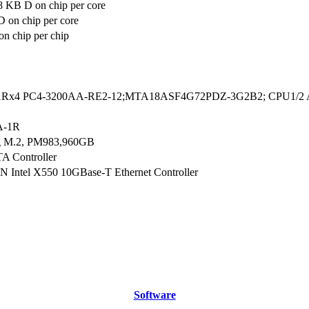
8 KB D on chip per core
 on chip per core
n chip per chip
1Rx4 PC4-3200AA-RE2-12;MTA18ASF4G72PDZ-3G2B2; CPU1/2 A1,
A-1R
g M.2, PM983,960GB
A Controller
N Intel X550 10GBase-T Ethernet Controller
Software