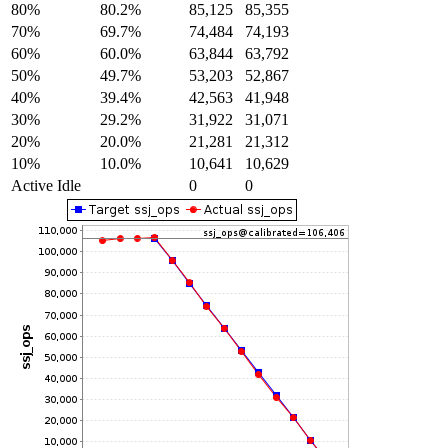
80%
80.2%
85,125
85,355
70%
69.7%
74,484
74,193
60%
60.0%
63,844
63,792
50%
49.7%
53,203
52,867
40%
39.4%
42,563
41,948
30%
29.2%
31,922
31,071
20%
20.0%
21,281
21,312
10%
10.0%
10,641
10,629
Active Idle
0
0