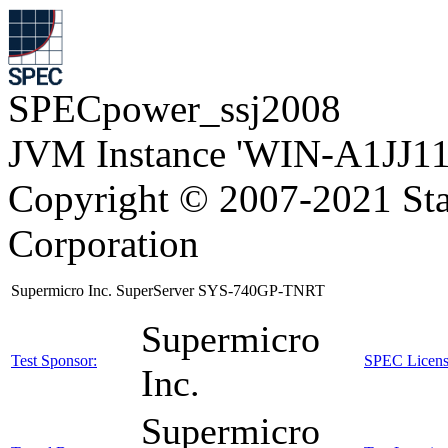
SPECpower_ssj2008
JVM Instance 'WIN-A1JJ11
Copyright © 2007-2021 Sta
Corporation
Supermicro Inc. SuperServer SYS-740GP-TNRT
Supermicro
Test Sponsor:
SPEC Licens
Inc.
Supermicro