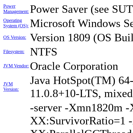
Power Saver (see SUT
Power
Management:
Microsoft Windows Se
Operating
System (OS):
Version 1809 (OS Bui
OS Version:
NTFS
Filesystem:
Oracle Corporation
JVM Vendor:
Java HotSpot(TM) 64-
JVM
Version:
11.0.8+10-LTS, mixe
-server -Xmn1820m 
XX:SurvivorRatio=1 -