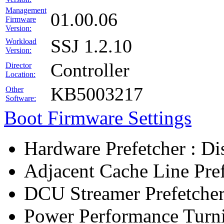
Management
01.00.06
Firmware
Version:
SSJ 1.2.10
Workload
Version:
Controller
Director
Location:
KB5003217
Other
Software:
Boot Firmware Settings
Hardware Prefetcher : Di
Adjacent Cache Line Pref
DCU Streamer Prefetcher
Power Performance Turn