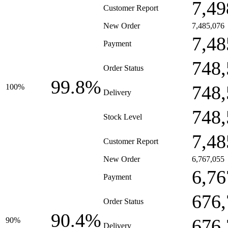
7,49
Customer Report
New Order
7,485,076
7,48
Payment
748,
Order Status
99.8%
748,
100%
Delivery
748,
Stock Level
7,48
Customer Report
New Order
6,767,055
6,76
Payment
676,
Order Status
90.4%
676,
90%
Delivery