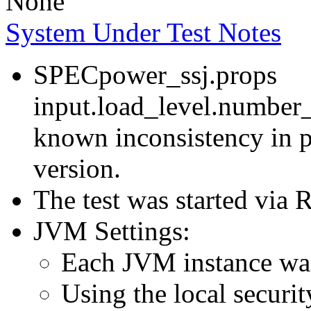
None
System Under Test Notes
SPECpower_ssj.props
input.load_level.number_
known inconsistency in p
version.
The test was started via
JVM Settings:
Each JVM instance was 
Using the local securit