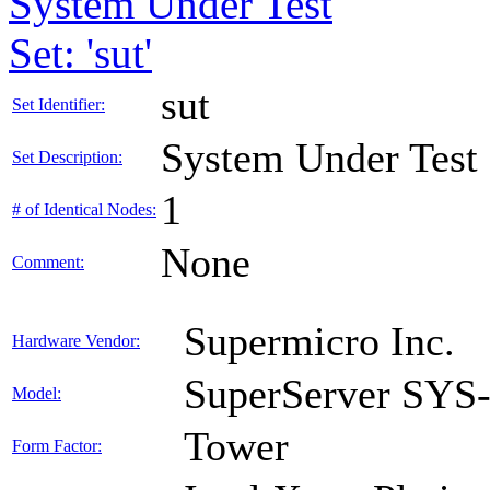
System Under Test
Set: 'sut'
sut
Set Identifier:
System Under Test
Set Description:
1
# of Identical Nodes:
None
Comment:
Supermicro Inc.
Hardware Vendor:
SuperServer SY
Model:
Tower
Form Factor: