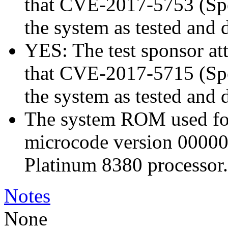
that CVE-2017-5753 (Spec
the system as tested and
YES: The test sponsor atte
that CVE-2017-5715 (Spec
the system as tested and
The system ROM used for 
microcode version 00000
Platinum 8380 processor.
Notes
None