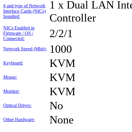
1 x Dual LAN Int
# and type of Network
Interface Cards (NICs)
Controller
Installed:
NICs Enabled in
2/2/1
Firmware / OS /
Connected:
1000
Network Speed (Mbit):
KVM
Keyboard:
KVM
Mouse:
KVM
Monitor:
No
Optical Drives:
None
Other Hardware: