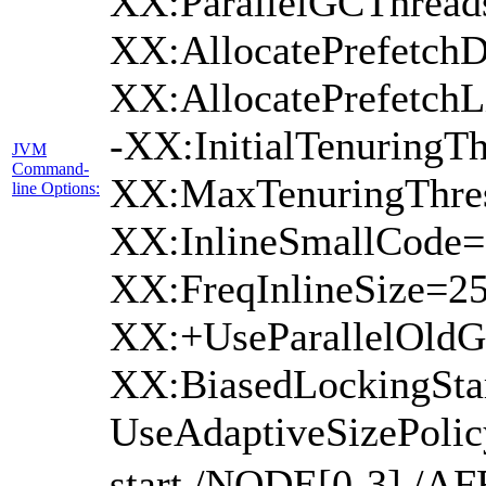
XX:ParallelGCThread
XX:AllocatePrefetchD
XX:AllocatePrefetch
-XX:InitialTenuringTh
JVM
Command-
XX:MaxTenuringThres
line Options:
XX:InlineSmallCode=
XX:FreqInlineSize=2
XX:+UseParallelOld
XX:BiasedLockingSta
UseAdaptiveSizePoli
start /NODE[0-3] /AF