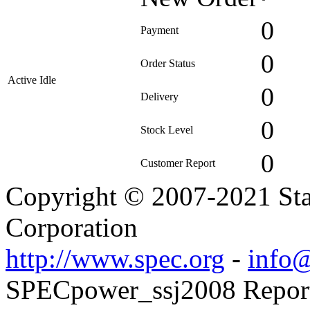
0
Payment
0
Order Status
Active Idle
0
Delivery
0
Stock Level
0
Customer Report
Copyright © 2007-2021 Sta
Corporation
http://www.spec.org
-
info@
SPECpower_ssj2008 Reporte