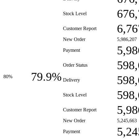
676,
Stock Level
6,76
Customer Report
New Order
5,986,207
5,98
Payment
598,
Order Status
79.9%
598,
80%
Delivery
598,
Stock Level
5,98
Customer Report
New Order
5,245,663
5,24
Payment