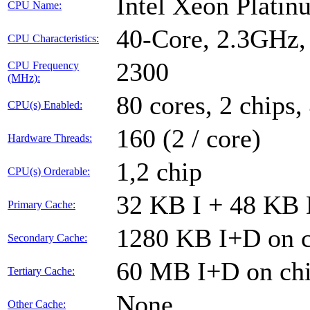
Intel Xeon Plati
CPU Name:
40-Core, 2.3GHz
CPU Characteristics:
2300
CPU Frequency
(MHz):
80 cores, 2 chips,
CPU(s) Enabled:
160 (2 / core)
Hardware Threads:
1,2 chip
CPU(s) Orderable:
32 KB I + 48 KB D
Primary Cache:
1280 KB I+D on c
Secondary Cache:
60 MB I+D on chi
Tertiary Cache:
None
Other Cache: