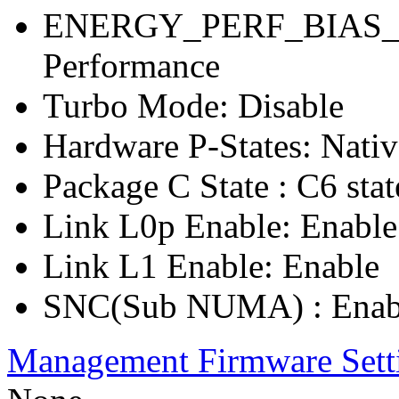
ENERGY_PERF_BIAS_C
Performance
Turbo Mode: Disable
Hardware P-States: Nati
Package C State : C6 stat
Link L0p Enable: Enable
Link L1 Enable: Enable
SNC(Sub NUMA) : Enab
Management Firmware Sett