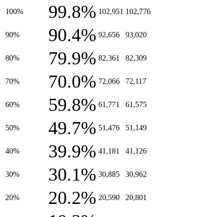
99.8%
100%
102,951
102,776
90.4%
90%
92,656
93,020
79.9%
80%
82,361
82,309
70.0%
70%
72,066
72,117
59.8%
60%
61,771
61,575
49.7%
50%
51,476
51,149
39.9%
40%
41,181
41,126
30.1%
30%
30,885
30,962
20.2%
20%
20,590
20,801