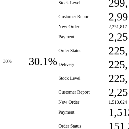
299,
Stock Level
2,99
Customer Report
New Order
2,251,817
2,25
Payment
225,
Order Status
30.1%
225,
30%
Delivery
225,
Stock Level
2,25
Customer Report
New Order
1,513,024
1,51
Payment
151,
Order Status