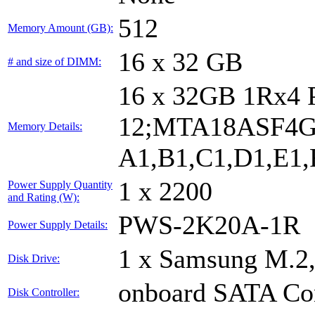
512
Memory Amount (GB):
16 x 32 GB
# and size of DIMM:
16 x 32GB 1Rx4
12;MTA18ASF4G
Memory Details:
A1,B1,C1,D1,E1,F
1 x 2200
Power Supply Quantity
and Rating (W):
PWS-2K20A-1R
Power Supply Details:
1 x Samsung M.2
Disk Drive:
onboard SATA Con
Disk Controller: