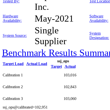
Tested By:
Test Location
Inc.
May-2021
Hardware
Software
Availability:
Availability:
Single
System
System Source:
Designation:
Supplier
Benchmark Results Summa
ssj_ops
Target Load
Actual Load
Target
Actual
Calibration 1
103,016
Calibration 2
102,843
Calibration 3
103,060
ssj_ops@calibrated=102,951