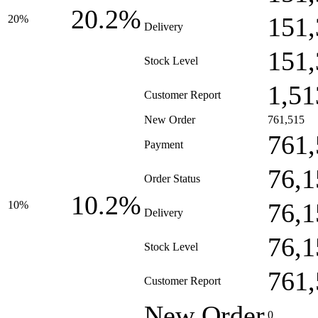
20.2%
151,
20%
Delivery
151,
Stock Level
1,51
Customer Report
New Order
761,515
761,
Payment
76,1
Order Status
10.2%
76,1
10%
Delivery
76,1
Stock Level
761,
Customer Report
New Order
0