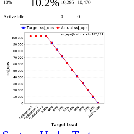
10.2%
10%
10,295
10,470
Active Idle
0
0