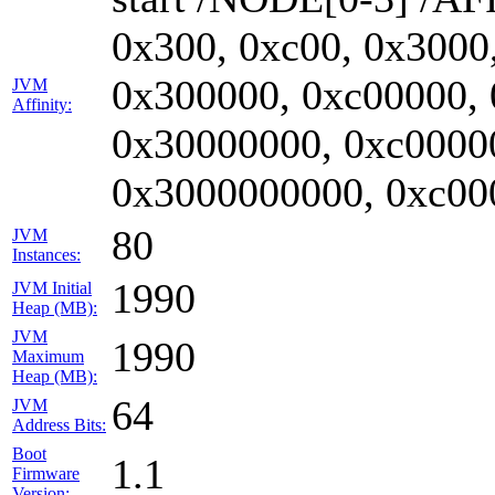
0x300, 0xc00, 0x3000
0x300000, 0xc00000,
JVM
Affinity:
0x30000000, 0xc0000
0x3000000000, 0xc00
80
JVM
Instances:
1990
JVM Initial
Heap (MB):
JVM
1990
Maximum
Heap (MB):
64
JVM
Address Bits:
Boot
1.1
Firmware
Version: