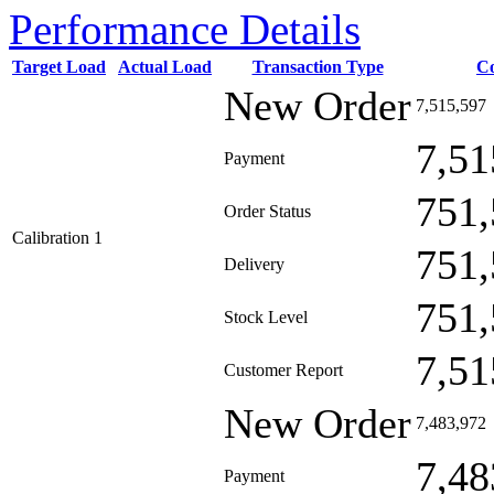
Performance Details
Target Load
Actual Load
Transaction Type
C
New Order
7,515,597
7,51
Payment
751,
Order Status
Calibration 1
751,
Delivery
751,
Stock Level
7,51
Customer Report
New Order
7,483,972
7,48
Payment