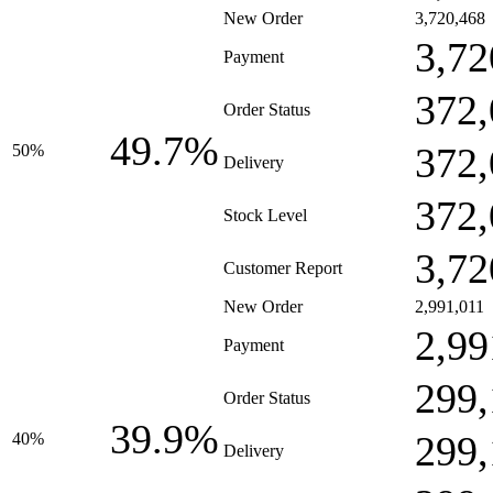
New Order
3,720,468
3,72
Payment
372,
Order Status
49.7%
372,
50%
Delivery
372,
Stock Level
3,72
Customer Report
New Order
2,991,011
2,99
Payment
299,
Order Status
39.9%
299,
40%
Delivery