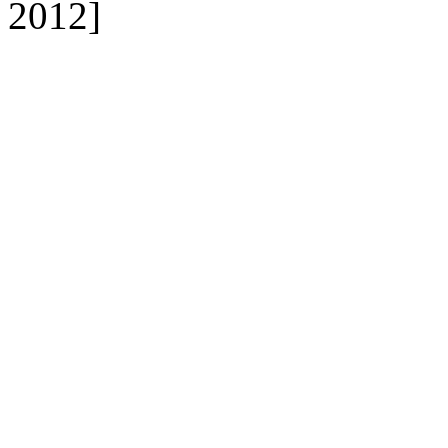
2012]