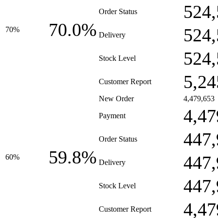
524,
Order Status
70.0%
524,
70%
Delivery
524,
Stock Level
5,24
Customer Report
New Order
4,479,653
4,47
Payment
447,
Order Status
59.8%
447,
60%
Delivery
447,
Stock Level
4,47
Customer Report