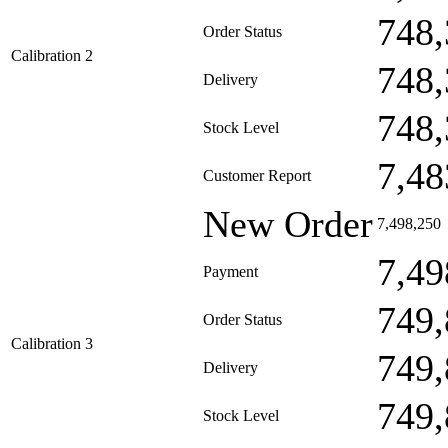
748,
Order Status
Calibration 2
748,
Delivery
748,
Stock Level
7,48
Customer Report
New Order
7,498,250
7,49
Payment
749,
Order Status
Calibration 3
749,
Delivery
749,
Stock Level