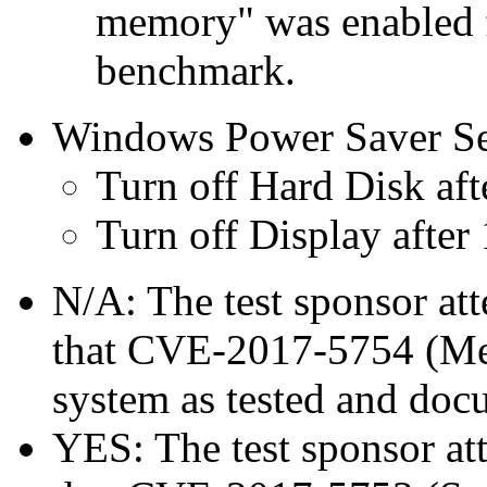
memory" was enabled f
benchmark.
Windows Power Saver Se
Turn off Hard Disk aft
Turn off Display after
N/A: The test sponsor atte
that CVE-2017-5754 (Mel
system as tested and doc
YES: The test sponsor atte