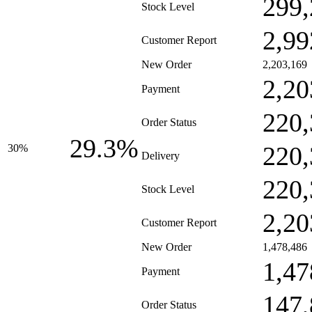
299,
Stock Level
2,99
Customer Report
New Order
2,203,169
2,20
Payment
220,
Order Status
29.3%
220,
30%
Delivery
220,
Stock Level
2,20
Customer Report
New Order
1,478,486
1,47
Payment
147,
Order Status