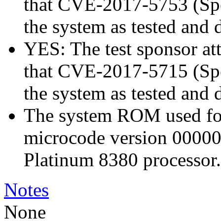
that CVE-2017-5753 (Spec
the system as tested and
YES: The test sponsor atte
that CVE-2017-5715 (Spec
the system as tested and
The system ROM used for 
microcode version 00000
Platinum 8380 processor.
Notes
None