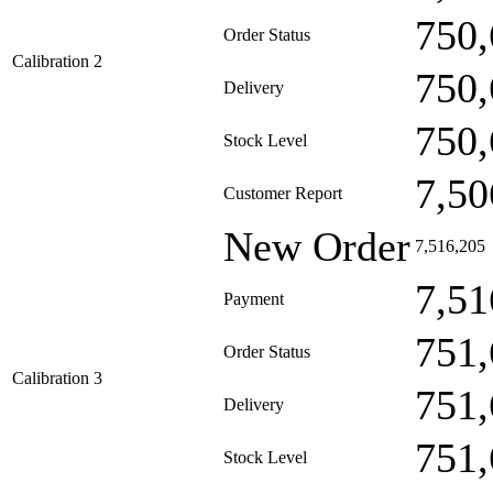
750,
Order Status
Calibration 2
750,
Delivery
750,
Stock Level
7,50
Customer Report
New Order
7,516,205
7,51
Payment
751,
Order Status
Calibration 3
751,
Delivery
751,
Stock Level