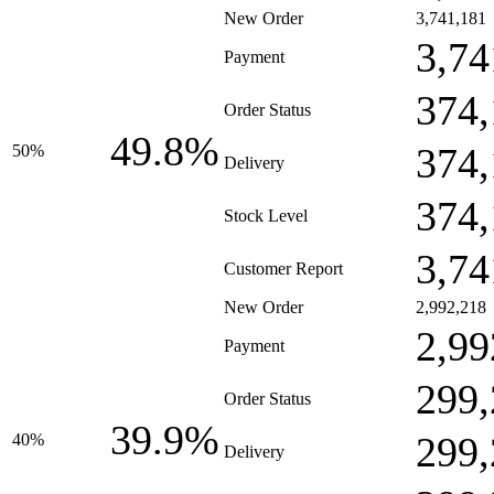
New Order
3,741,181
3,74
Payment
374,
Order Status
49.8%
374,
50%
Delivery
374,
Stock Level
3,74
Customer Report
New Order
2,992,218
2,99
Payment
299,
Order Status
39.9%
299,
40%
Delivery