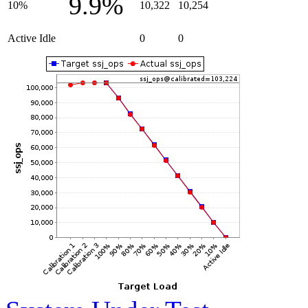
9.9%
10%
10,322
10,254
Active Idle
0
0