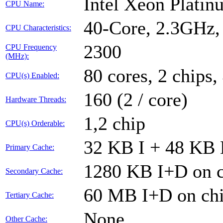
Intel Xeon Plati
CPU Name:
40-Core, 2.3GHz
CPU Characteristics:
2300
CPU Frequency
(MHz):
80 cores, 2 chips,
CPU(s) Enabled:
160 (2 / core)
Hardware Threads:
1,2 chip
CPU(s) Orderable:
32 KB I + 48 KB D
Primary Cache:
1280 KB I+D on c
Secondary Cache:
60 MB I+D on chi
Tertiary Cache:
None
Other Cache: