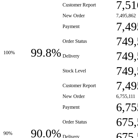
7,51
Customer Report
New Order
7,495,862
7,49
Payment
749,
Order Status
99.8%
749,
100%
Delivery
749,
Stock Level
7,49
Customer Report
New Order
6,755,111
6,75
Payment
675,
Order Status
90.0%
675,
90%
Delivery