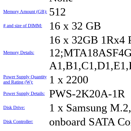
512
Memory Amount (GB):
16 x 32 GB
# and size of DIMM:
16 x 32GB 1Rx4
12;MTA18ASF4G
Memory Details:
A1,B1,C1,D1,E1,F
1 x 2200
Power Supply Quantity
and Rating (W):
PWS-2K20A-1R
Power Supply Details:
1 x Samsung M.2
Disk Drive:
onboard SATA Con
Disk Controller: