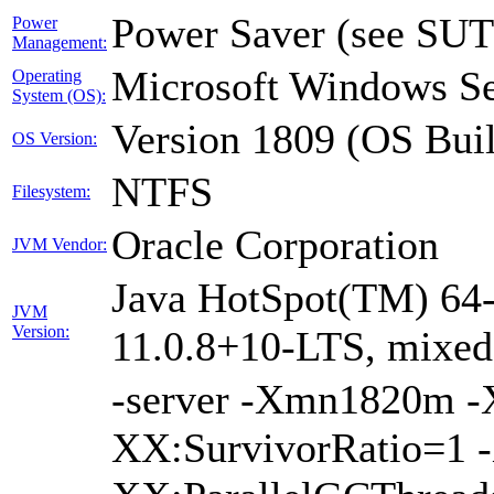
Power Saver (see SUT
Power
Management:
Microsoft Windows Se
Operating
System (OS):
Version 1809 (OS Bui
OS Version:
NTFS
Filesystem:
Oracle Corporation
JVM Vendor:
Java HotSpot(TM) 64-
JVM
Version:
11.0.8+10-LTS, mixe
-server -Xmn1820m 
XX:SurvivorRatio=1 -