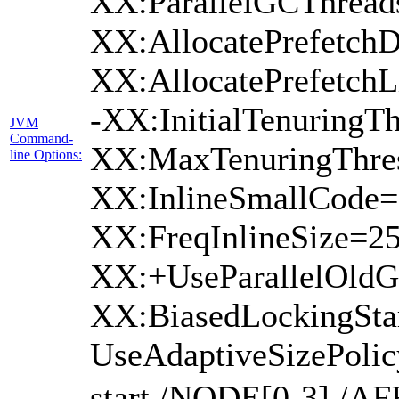
XX:ParallelGCThread
XX:AllocatePrefetchD
XX:AllocatePrefetch
-XX:InitialTenuringTh
JVM
Command-
XX:MaxTenuringThres
line Options:
XX:InlineSmallCode=
XX:FreqInlineSize=2
XX:+UseParallelOld
XX:BiasedLockingSta
UseAdaptiveSizePoli
start /NODE[0-3] /AF