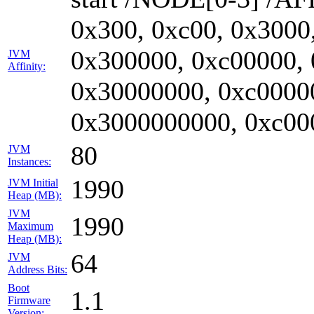
0x300, 0xc00, 0x3000
0x300000, 0xc00000,
JVM
Affinity:
0x30000000, 0xc0000
0x3000000000, 0xc00
80
JVM
Instances:
1990
JVM Initial
Heap (MB):
JVM
1990
Maximum
Heap (MB):
64
JVM
Address Bits:
Boot
1.1
Firmware
Version: