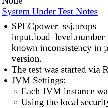
None
System Under Test Notes
SPECpower_ssj.props
input.load_level.number_
known inconsistency in p
version.
The test was started via
JVM Settings:
Each JVM instance was 
Using the local securit