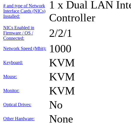
1 x Dual LAN Int
# and type of Network
Interface Cards (NICs)
Controller
Installed:
NICs Enabled in
2/2/1
Firmware / OS /
Connected:
1000
Network Speed (Mbit):
KVM
Keyboard:
KVM
Mouse:
KVM
Monitor:
No
Optical Drives:
None
Other Hardware: