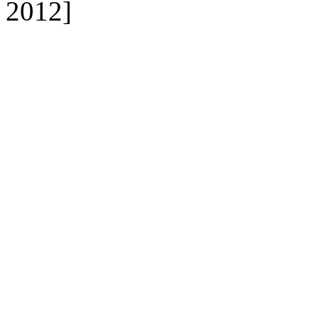
2012]