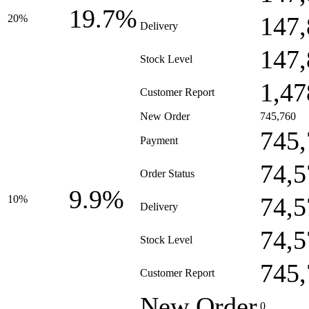
19.7%
147,
20%
Delivery
147,
Stock Level
1,47
Customer Report
New Order
745,760
745,
Payment
74,5
Order Status
9.9%
74,5
10%
Delivery
74,5
Stock Level
745,
Customer Report
New Order
0