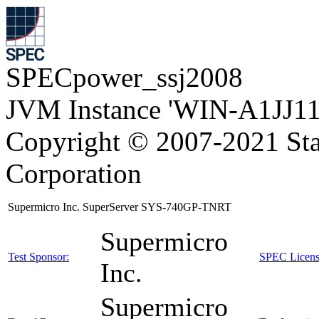
SPECpower_ssj2008
JVM Instance 'WIN-A1JJ11
Copyright © 2007-2021 Sta
Corporation
Supermicro Inc. SuperServer SYS-740GP-TNRT
Supermicro
Test Sponsor:
SPEC Licens
Inc.
Supermicro