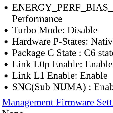
ENERGY_PERF_BIAS_C
Performance
Turbo Mode: Disable
Hardware P-States: Nati
Package C State : C6 stat
Link L0p Enable: Enable
Link L1 Enable: Enable
SNC(Sub NUMA) : Enab
Management Firmware Sett