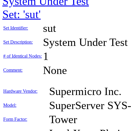
System Under Test
Set: 'sut'
sut
Set Identifier:
System Under Test
Set Description:
1
# of Identical Nodes:
None
Comment:
Supermicro Inc.
Hardware Vendor:
SuperServer SY
Model:
Tower
Form Factor: