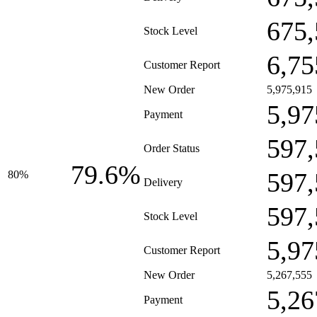
675,
Stock Level
6,75
Customer Report
New Order
5,975,915
5,97
Payment
597,
Order Status
79.6%
597,
80%
Delivery
597,
Stock Level
5,97
Customer Report
New Order
5,267,555
5,26
Payment