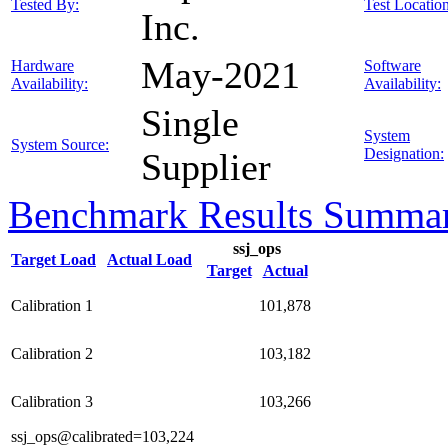
Tested By:
Test Location
Inc.
May-2021
Hardware
Software
Availability:
Availability:
Single
System
System Source:
Designation:
Supplier
Benchmark Results Summa
ssj_ops
Target Load
Actual Load
Target
Actual
Calibration 1
101,878
Calibration 2
103,182
Calibration 3
103,266
ssj_ops@calibrated=103,224