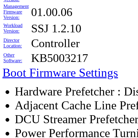
Management
01.00.06
Firmware
Version:
SSJ 1.2.10
Workload
Version:
Controller
Director
Location:
KB5003217
Other
Software:
Boot Firmware Settings
Hardware Prefetcher : Di
Adjacent Cache Line Pref
DCU Streamer Prefetcher
Power Performance Turn