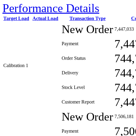
Performance Details
Target Load
Actual Load
Transaction Type
C
New Order
7,447,033
7,44
Payment
744,
Order Status
Calibration 1
744,
Delivery
744,
Stock Level
7,44
Customer Report
New Order
7,506,181
7,50
Payment