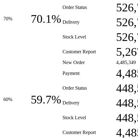
526,
Order Status
70.1%
526,
70%
Delivery
526,
Stock Level
5,26
Customer Report
New Order
4,485,349
4,48
Payment
448,
Order Status
59.7%
448,
60%
Delivery
448,
Stock Level
4,48
Customer Report