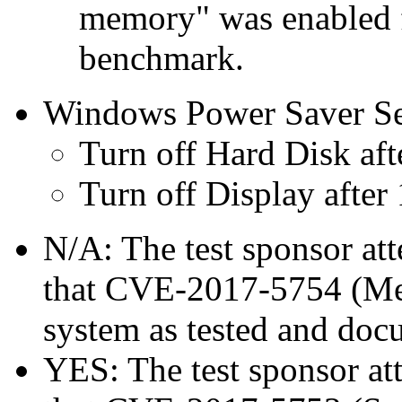
memory" was enabled f
benchmark.
Windows Power Saver Se
Turn off Hard Disk aft
Turn off Display after
N/A: The test sponsor atte
that CVE-2017-5754 (Mel
system as tested and doc
YES: The test sponsor atte