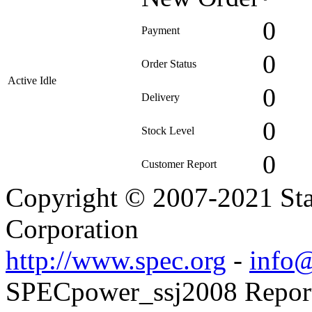
0
Payment
0
Order Status
Active Idle
0
Delivery
0
Stock Level
0
Customer Report
Copyright © 2007-2021 Sta
Corporation
http://www.spec.org
-
info@
SPECpower_ssj2008 Reporte