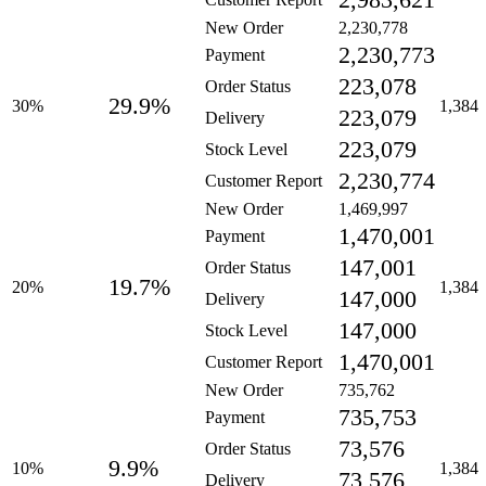
2,983,621
New Order
2,230,778
2,230,773
Payment
223,078
Order Status
29.9%
30%
1,384
223,079
Delivery
223,079
Stock Level
2,230,774
Customer Report
New Order
1,469,997
1,470,001
Payment
147,001
Order Status
19.7%
20%
1,384
147,000
Delivery
147,000
Stock Level
1,470,001
Customer Report
New Order
735,762
735,753
Payment
73,576
Order Status
9.9%
10%
1,384
73,576
Delivery