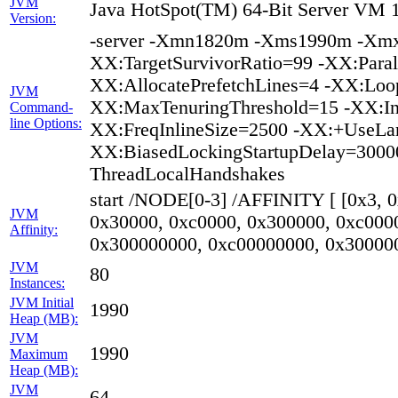
JVM
Java HotSpot(TM) 64-Bit Server VM 1
Version:
-server -Xmn1820m -Xms1990m -Xmx
XX:TargetSurvivorRatio=99 -XX:Paral
XX:AllocatePrefetchLines=4 -XX:Loop
JVM
XX:MaxTenuringThreshold=15 -XX:In
Command-
line Options:
XX:FreqInlineSize=2500 -XX:+UseLa
XX:BiasedLockingStartupDelay=30000
ThreadLocalHandshakes
start /NODE[0-3] /AFFINITY [ [0x3, 
JVM
0x30000, 0xc0000, 0x300000, 0xc000
Affinity:
0x300000000, 0xc00000000, 0x30000
JVM
80
Instances:
JVM Initial
1990
Heap (MB):
JVM
1990
Maximum
Heap (MB):
JVM
64