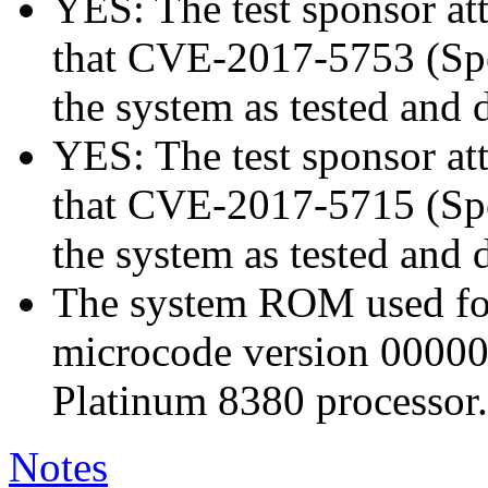
YES: The test sponsor atte
that CVE-2017-5753 (Spec
the system as tested and
YES: The test sponsor atte
that CVE-2017-5715 (Spec
the system as tested and
The system ROM used for 
microcode version 00000
Platinum 8380 processor.
Notes