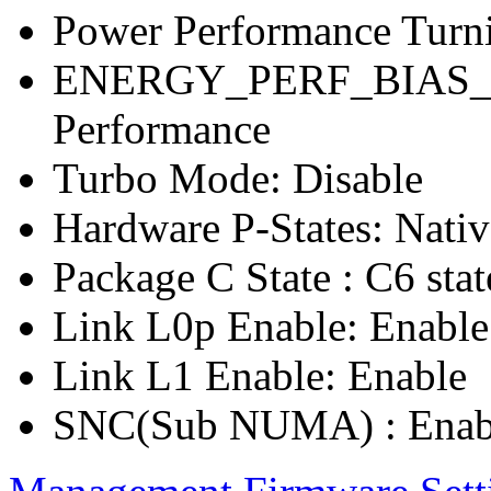
Power Performance Turn
ENERGY_PERF_BIAS_C
Performance
Turbo Mode: Disable
Hardware P-States: Nati
Package C State : C6 stat
Link L0p Enable: Enable
Link L1 Enable: Enable
SNC(Sub NUMA) : Enab