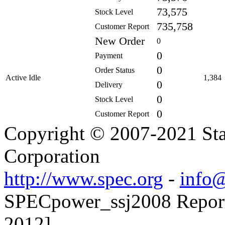
73,575
Stock Level
735,758
Customer Report
New Order
0
0
Payment
0
Order Status
Active Idle
1,384
0
Delivery
0
Stock Level
0
Customer Report
Copyright © 2007-2021 Sta
Corporation
http://www.spec.org
-
info@
SPECpower_ssj2008 Reporte
2012]