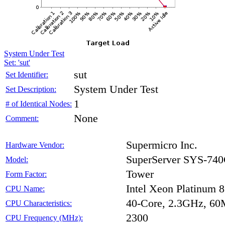
System Under Test
Set: 'sut'
sut
Set Identifier:
System Under Test
Set Description:
1
# of Identical Nodes:
None
Comment:
Supermicro Inc.
Hardware Vendor:
SuperServer SYS-7
Model:
Tower
Form Factor:
Intel Xeon Platinum 
CPU Name:
40-Core, 2.3GHz, 6
CPU Characteristics:
2300
CPU Frequency (MHz):