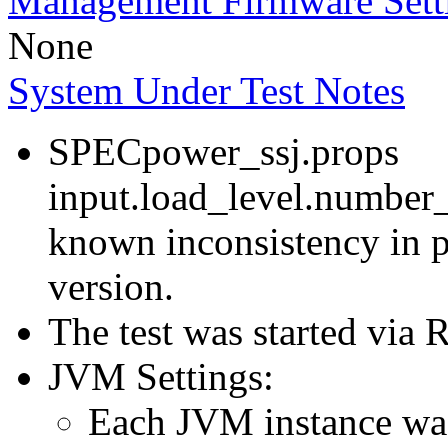
Management Firmware Sett
None
System Under Test Notes
SPECpower_ssj.props
input.load_level.number_
known inconsistency in p
version.
The test was started via
JVM Settings:
Each JVM instance was 