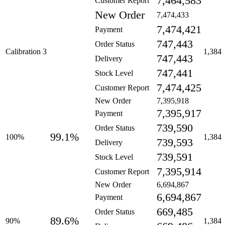
7,464,583
Customer Report
New Order
7,474,433
7,474,421
Payment
747,443
Order Status
Calibration 3
1,384
747,443
Delivery
747,441
Stock Level
7,474,425
Customer Report
New Order
7,395,918
7,395,917
Payment
739,590
Order Status
99.1%
100%
1,384
739,593
Delivery
739,591
Stock Level
7,395,914
Customer Report
New Order
6,694,867
6,694,867
Payment
669,485
Order Status
89.6%
90%
1,384