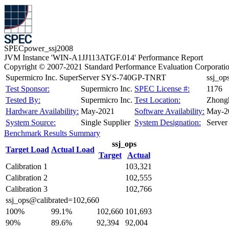
SPECpower_ssj2008
JVM Instance 'WIN-A1JJ113ATGF.014' Performance Report
Copyright © 2007-2021 Standard Performance Evaluation Corporati
Supermicro Inc. SuperServer SYS-740GP-TNRT
ssj_o
Test Sponsor:
Supermicro Inc.
SPEC License #:
1176
Tested By:
Supermicro Inc.
Test Location:
Zhongh
Hardware Availability:
May-2021
Software Availability:
May-2
System Source:
Single Supplier
System Designation:
Server
Benchmark Results Summary
ssj_ops
Target Load
Actual Load
Target
Actual
Calibration 1
103,321
Calibration 2
102,555
Calibration 3
102,766
ssj_ops@calibrated=102,660
100%
99.1%
102,660
101,693
90%
89.6%
92,394
92,004