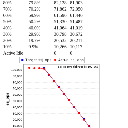
80%
79.8%
82,128
81,903
70%
70.2%
71,862
72,050
60%
59.9%
61,596
61,446
50%
50.2%
51,330
51,487
40%
40.0%
41,064
41,019
30%
29.9%
30,798
30,672
20%
19.7%
20,532
20,211
10%
9.9%
10,266
10,117
Active Idle
0
0