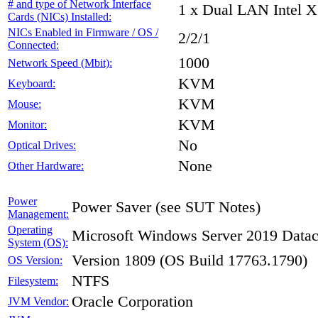
# and type of Network Interface
1 x Dual LAN Intel X
Cards (NICs) Installed:
NICs Enabled in Firmware / OS /
2/2/1
Connected:
1000
Network Speed (Mbit):
KVM
Keyboard:
KVM
Mouse:
KVM
Monitor:
No
Optical Drives:
None
Other Hardware:
Power
Power Saver (see SUT Notes)
Management:
Operating
Microsoft Windows Server 2019 Datac
System (OS):
Version 1809 (OS Build 17763.1790)
OS Version:
NTFS
Filesystem:
Oracle Corporation
JVM Vendor: