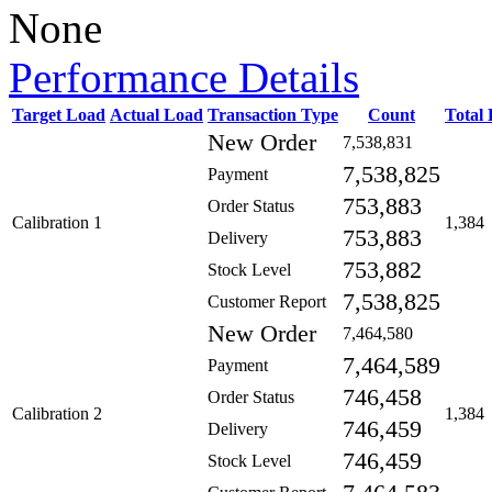
None
Performance Details
Target Load
Actual Load
Transaction Type
Count
Total
New Order
7,538,831
7,538,825
Payment
753,883
Order Status
Calibration 1
1,384
753,883
Delivery
753,882
Stock Level
7,538,825
Customer Report
New Order
7,464,580
7,464,589
Payment
746,458
Order Status
Calibration 2
1,384
746,459
Delivery
746,459
Stock Level