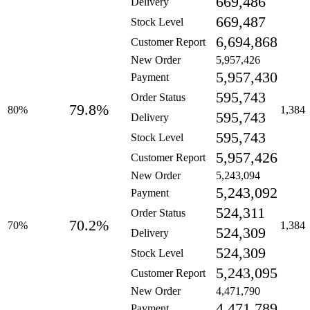
669,486
Delivery
669,487
Stock Level
6,694,868
Customer Report
New Order
5,957,426
5,957,430
Payment
595,743
Order Status
79.8%
80%
1,384
595,743
Delivery
595,743
Stock Level
5,957,426
Customer Report
New Order
5,243,094
5,243,092
Payment
524,311
Order Status
70.2%
70%
1,384
524,309
Delivery
524,309
Stock Level
5,243,095
Customer Report
New Order
4,471,790
4,471,789
Payment