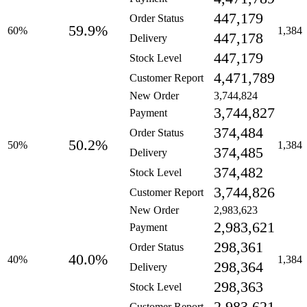
447,179
Order Status
59.9%
60%
1,384
447,178
Delivery
447,179
Stock Level
4,471,789
Customer Report
New Order
3,744,824
3,744,827
Payment
374,484
Order Status
50.2%
50%
1,384
374,485
Delivery
374,482
Stock Level
3,744,826
Customer Report
New Order
2,983,623
2,983,621
Payment
298,361
Order Status
40.0%
40%
1,384
298,364
Delivery
298,363
Stock Level
Customer Report