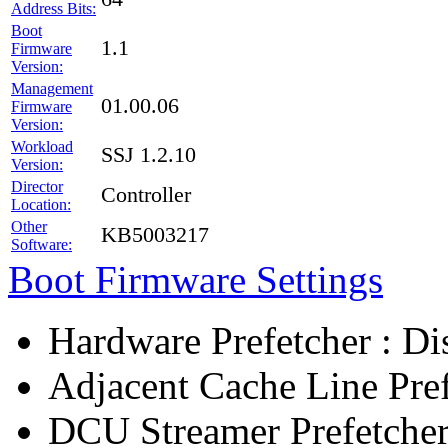
Address Bits:
Boot
1.1
Firmware
Version:
Management
01.00.06
Firmware
Version:
Workload
SSJ 1.2.10
Version:
Director
Controller
Location:
Other
KB5003217
Software:
Boot Firmware Settings
Hardware Prefetcher : Di
Adjacent Cache Line Pref
DCU Streamer Prefetcher