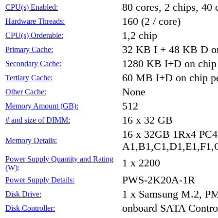
80 cores, 2 chips, 40 
CPU(s) Enabled:
160 (2 / core)
Hardware Threads:
1,2 chip
CPU(s) Orderable:
32 KB I + 48 KB D on
Primary Cache:
1280 KB I+D on chip 
Secondary Cache:
60 MB I+D on chip pe
Tertiary Cache:
None
Other Cache:
512
Memory Amount (GB):
16 x 32 GB
# and size of DIMM:
16 x 32GB 1Rx4 PC
Memory Details:
A1,B1,C1,D1,E1,F1,G
Power Supply Quantity and Rating
1 x 2200
(W):
PWS-2K20A-1R
Power Supply Details:
1 x Samsung M.2, P
Disk Drive:
onboard SATA Control
Disk Controller: