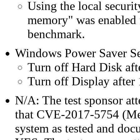
Using the local securit
memory" was enabled f
benchmark.
Windows Power Saver Se
Turn off Hard Disk aft
Turn off Display after
N/A: The test sponsor atte
that CVE-2017-5754 (Mel
system as tested and doc