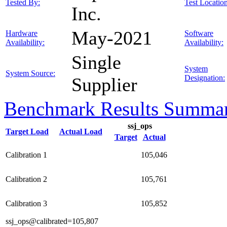
Tested By:
Test Location
Inc.
May-2021
Hardware
Software
Availability:
Availability:
Single
System
System Source:
Designation:
Supplier
Benchmark Results Summa
ssj_ops
Target Load
Actual Load
Target
Actual
Calibration 1
105,046
Calibration 2
105,761
Calibration 3
105,852
ssj_ops@calibrated=105,807