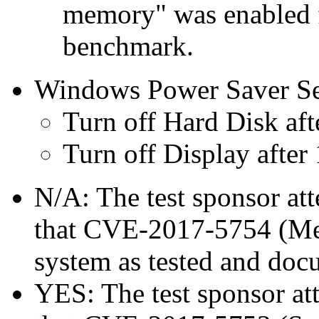
memory" was enabled f
benchmark.
Windows Power Saver Se
Turn off Hard Disk aft
Turn off Display after
N/A: The test sponsor atte
that CVE-2017-5754 (Mel
system as tested and doc
YES: The test sponsor atte