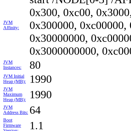
0x300, 0xc00, 0x3000
0x300000, 0xc00000,
JVM
Affinity:
0x30000000, 0xc0000
0x3000000000, 0xc00
80
JVM
Instances:
1990
JVM Initial
Heap (MB):
JVM
1990
Maximum
Heap (MB):
64
JVM
Address Bits:
Boot
1.1
Firmware
Version: