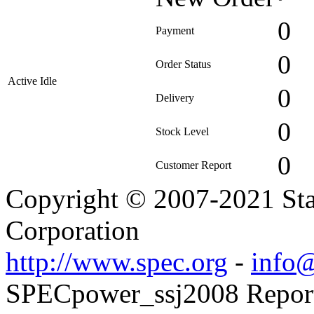
0
Payment
0
Order Status
Active Idle
0
Delivery
0
Stock Level
0
Customer Report
Copyright © 2007-2021 Sta
Corporation
http://www.spec.org
-
info@
SPECpower_ssj2008 Reporte