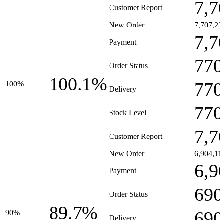
7,7
Customer Report
New Order
7,707,2
7,7
Payment
77
Order Status
100.1%
77
100%
Delivery
77
Stock Level
7,7
Customer Report
New Order
6,904,1
6,9
Payment
69
Order Status
89.7%
69
90%
Delivery