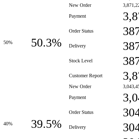
New Order
3,871,2
3,8
Payment
38
Order Status
50.3%
38
50%
Delivery
38
Stock Level
3,8
Customer Report
New Order
3,043,4
3,0
Payment
30
Order Status
39.5%
30
40%
Delivery