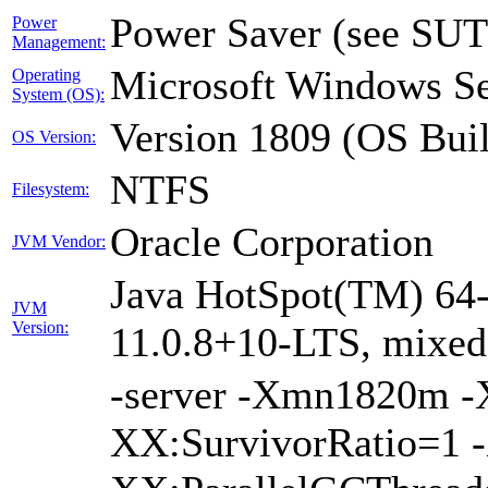
Power Saver (see SUT
Power
Management:
Microsoft Windows Se
Operating
System (OS):
Version 1809 (OS Bui
OS Version:
NTFS
Filesystem:
Oracle Corporation
JVM Vendor:
Java HotSpot(TM) 64-
JVM
Version:
11.0.8+10-LTS, mixe
-server -Xmn1820m 
XX:SurvivorRatio=1 -