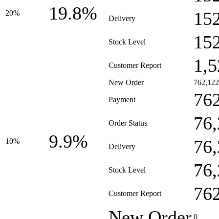
19.8%
15
20%
Delivery
15
Stock Level
1,5
Customer Report
New Order
762,122
76
Payment
76
Order Status
9.9%
76,
10%
Delivery
76
Stock Level
76
Customer Report
New Order
0