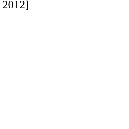
2012]