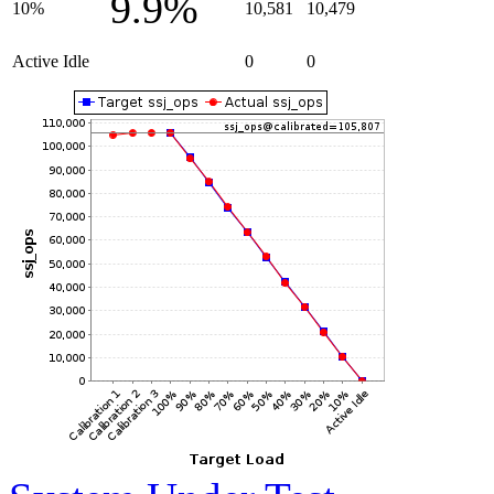
9.9%
10%
10,581
10,479
Active Idle
0
0