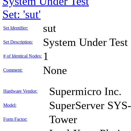
System Under Test
Set: 'sut'
sut
Set Identifier:
System Under Test
Set Description:
1
# of Identical Nodes:
None
Comment:
Supermicro Inc.
Hardware Vendor:
SuperServer SY
Model:
Tower
Form Factor: