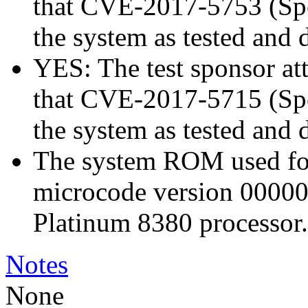
that CVE-2017-5753 (Spec
the system as tested and
YES: The test sponsor atte
that CVE-2017-5715 (Spec
the system as tested and
The system ROM used for 
microcode version 00000
Platinum 8380 processor.
Notes
None