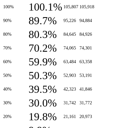
100.1%
100%
105,807
105,918
89.7%
90%
95,226
94,884
80.3%
80%
84,645
84,926
70.2%
70%
74,065
74,301
59.9%
60%
63,484
63,358
50.3%
50%
52,903
53,191
39.5%
40%
42,323
41,846
30.0%
30%
31,742
31,772
19.8%
20%
21,161
20,973