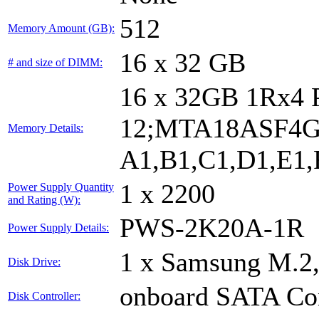
512
Memory Amount (GB):
16 x 32 GB
# and size of DIMM:
16 x 32GB 1Rx4
12;MTA18ASF4G
Memory Details:
A1,B1,C1,D1,E1,F
1 x 2200
Power Supply Quantity
and Rating (W):
PWS-2K20A-1R
Power Supply Details:
1 x Samsung M.2
Disk Drive:
onboard SATA Con
Disk Controller: