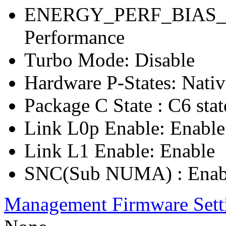
ENERGY_PERF_BIAS_C
Performance
Turbo Mode: Disable
Hardware P-States: Nati
Package C State : C6 stat
Link L0p Enable: Enable
Link L1 Enable: Enable
SNC(Sub NUMA) : Enab
Management Firmware Sett