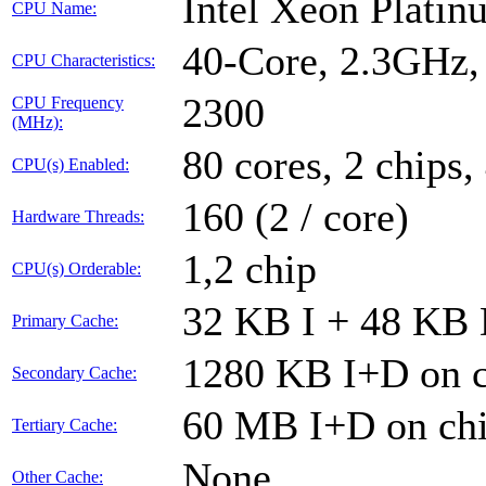
Intel Xeon Plati
CPU Name:
40-Core, 2.3GHz
CPU Characteristics:
2300
CPU Frequency
(MHz):
80 cores, 2 chips,
CPU(s) Enabled:
160 (2 / core)
Hardware Threads:
1,2 chip
CPU(s) Orderable:
32 KB I + 48 KB D
Primary Cache:
1280 KB I+D on c
Secondary Cache:
60 MB I+D on chi
Tertiary Cache:
None
Other Cache: