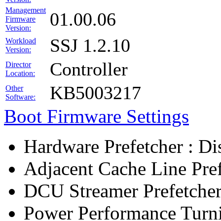
Management
01.00.06
Firmware
Version:
SSJ 1.2.10
Workload
Version:
Controller
Director
Location:
KB5003217
Other
Software:
Boot Firmware Settings
Hardware Prefetcher : Di
Adjacent Cache Line Pref
DCU Streamer Prefetcher
Power Performance Turn