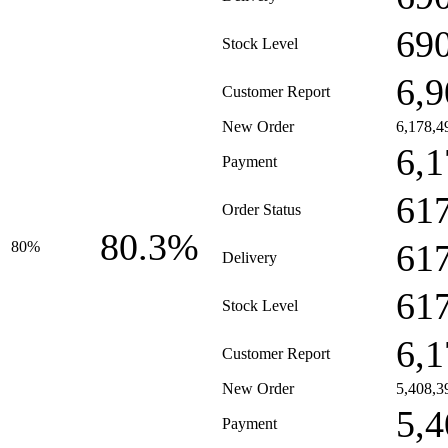
69
Stock Level
6,9
Customer Report
New Order
6,178,4
6,1
Payment
61
Order Status
80.3%
61
80%
Delivery
61
Stock Level
6,1
Customer Report
New Order
5,408,3
5,4
Payment