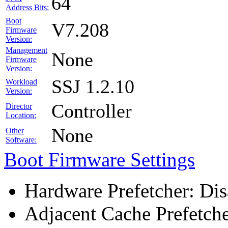
64
Address Bits:
Boot
V7.208
Firmware
Version:
Management
None
Firmware
Version:
SSJ 1.2.10
Workload
Version:
Controller
Director
Location:
None
Other
Software:
Boot Firmware Settings
Hardware Prefetcher: Dis
Adjacent Cache Prefetche