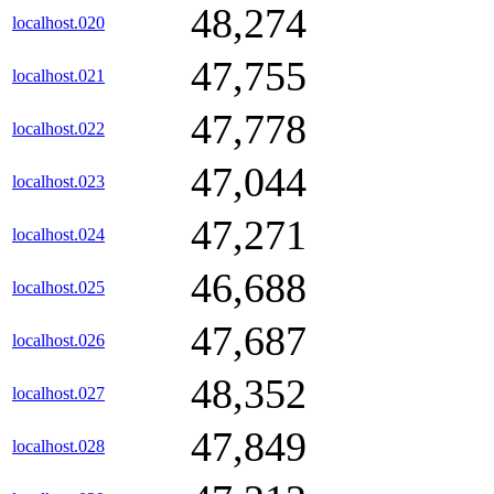
48,274
localhost.020
47,755
localhost.021
47,778
localhost.022
47,044
localhost.023
47,271
localhost.024
46,688
localhost.025
47,687
localhost.026
48,352
localhost.027
47,849
localhost.028