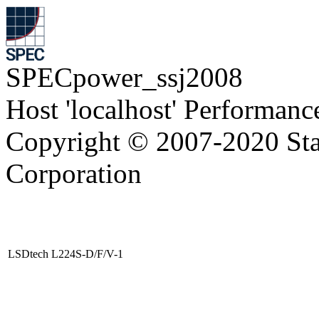
SPECpower_ssj2008
Host 'localhost' Performanc
Copyright © 2007-2020 Sta
Corporation
LSDtech L224S-D/F/V-1