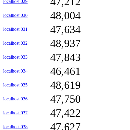
47,212
localhost.029
48,004
localhost.030
47,634
localhost.031
48,937
localhost.032
47,843
localhost.033
46,461
localhost.034
48,619
localhost.035
47,750
localhost.036
47,422
localhost.037
47,627
localhost.038