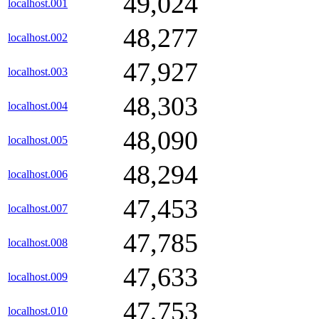
49,024
localhost.001
48,277
localhost.002
47,927
localhost.003
48,303
localhost.004
48,090
localhost.005
48,294
localhost.006
47,453
localhost.007
47,785
localhost.008
47,633
localhost.009
47,753
localhost.010