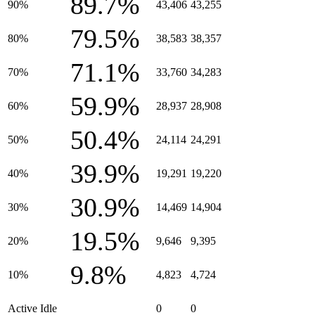
89.7%
90%
43,406
43,255
79.5%
80%
38,583
38,357
71.1%
70%
33,760
34,283
59.9%
60%
28,937
28,908
50.4%
50%
24,114
24,291
39.9%
40%
19,291
19,220
30.9%
30%
14,469
14,904
19.5%
20%
9,646
9,395
9.8%
10%
4,823
4,724
Active Idle
0
0