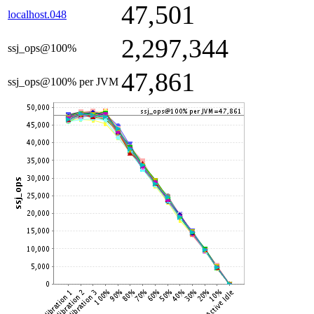
47,501
localhost.048
2,297,344
ssj_ops@100%
47,861
ssj_ops@100% per JVM