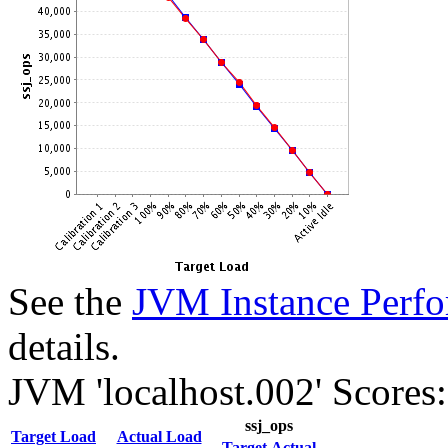
See the
JVM Instance Perfo
details.
JVM 'localhost.002' Scores:
ssj_ops
Target Load
Actual Load
Target
Actual