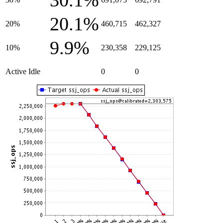
30.1%
20.1%
20%
460,715
462,327
9.9%
10%
230,358
229,125
Active Idle
0
0