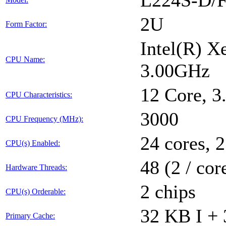
L224S-D/F
2U
Form Factor:
Intel(R) 
CPU Name:
3.00GHz
12 Core, 
CPU Characteristics:
3000
CPU Frequency (MHz):
24 cores, 2
CPU(s) Enabled:
48 (2 / cor
Hardware Threads:
2 chips
CPU(s) Orderable:
32 KB I + 
Primary Cache: