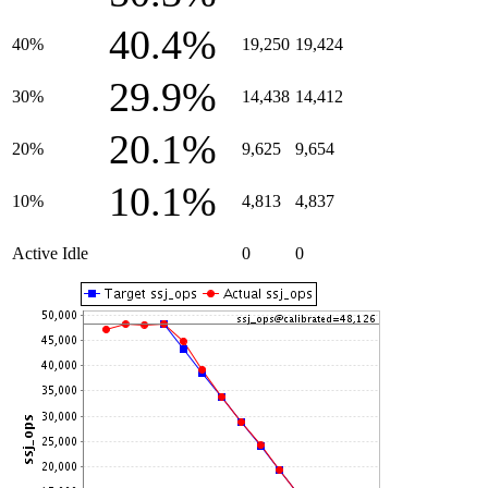
40.4%
40%
19,250
19,424
29.9%
30%
14,438
14,412
20.1%
20%
9,625
9,654
10.1%
10%
4,813
4,837
Active Idle
0
0