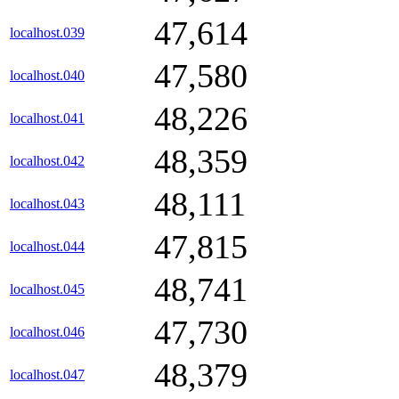
47,614
localhost.039
47,580
localhost.040
48,226
localhost.041
48,359
localhost.042
48,111
localhost.043
47,815
localhost.044
48,741
localhost.045
47,730
localhost.046
48,379
localhost.047