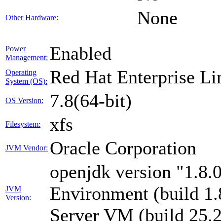
None
Other Hardware:
Enabled
Power
Management:
Red Hat Enterprise Li
Operating
System (OS):
7.8(64-bit)
OS Version:
xfs
Filesystem:
Oracle Corporation
JVM Vendor:
openjdk version "1.8
Environment (build 1
JVM
Version:
Server VM (build 25.