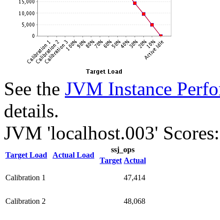
See the
JVM Instance Perfo
details.
JVM 'localhost.003' Scores:
ssj_ops
Target Load
Actual Load
Target
Actual
Calibration 1
47,414
Calibration 2
48,068