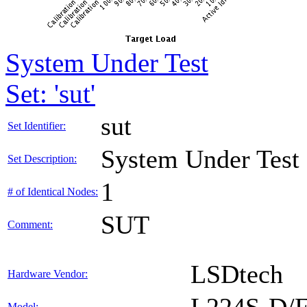
System Under Test
Set: 'sut'
sut
Set Identifier:
System Under Test
Set Description:
1
# of Identical Nodes:
SUT
Comment:
LSDtech
Hardware Vendor:
Model: