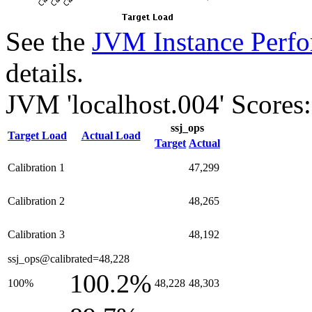
See the
JVM Instance Perfo
details.
JVM 'localhost.004' Scores:
ssj_ops
Target Load
Actual Load
Target
Actual
Calibration 1
47,299
Calibration 2
48,265
Calibration 3
48,192
ssj_ops@calibrated=48,228
100.2%
100%
48,228
48,303