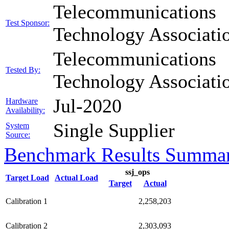
Telecommunications
Test Sponsor:
Technology Associati
Telecommunications
Tested By:
Technology Associati
Jul-2020
Hardware
Availability:
Single Supplier
System
Source:
Benchmark Results Summa
ssj_ops
Target Load
Actual Load
Target
Actual
Calibration 1
2,258,203
Calibration 2
2,303,093