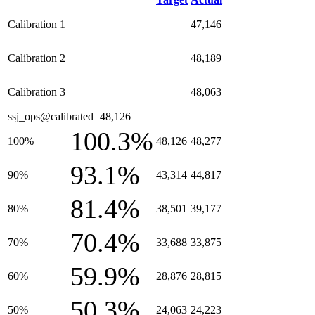
Calibration 1
47,146
Calibration 2
48,189
Calibration 3
48,063
ssj_ops@calibrated=48,126
100.3%
100%
48,126
48,277
93.1%
90%
43,314
44,817
81.4%
80%
38,501
39,177
70.4%
70%
33,688
33,875
59.9%
60%
28,876
28,815
50.3%
50%
24,063
24,223