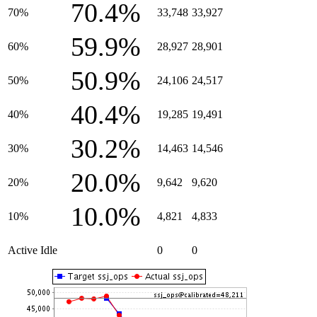
70.4%
70%
33,748
33,927
59.9%
60%
28,927
28,901
50.9%
50%
24,106
24,517
40.4%
40%
19,285
19,491
30.2%
30%
14,463
14,546
20.0%
20%
9,642
9,620
10.0%
10%
4,821
4,833
Active Idle
0
0