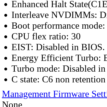
Enhanced Halt State(C1E
Interleave NVDIMMs: Di
Boot performance mode: 
CPU flex ratio: 30
EIST: Disabled in BIOS.
Energy Efficient Turbo: 
Turbo mode: Disabled in
C state: C6 non retention
Management Firmware Sett
None