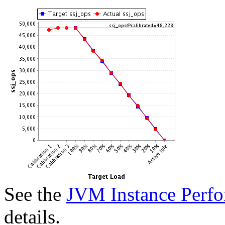
See the
JVM Instance Perfo
details.