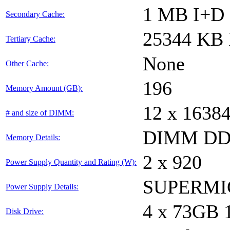
1 MB I+D o
Secondary Cache:
25344 KB I
Tertiary Cache:
None
Other Cache:
196
Memory Amount (GB):
12 x 1638
# and size of DIMM:
DIMM DDR
Memory Details:
2 x 920
Power Supply Quantity and Rating (W):
SUPERMI
Power Supply Details:
4 x 73GB
Disk Drive: