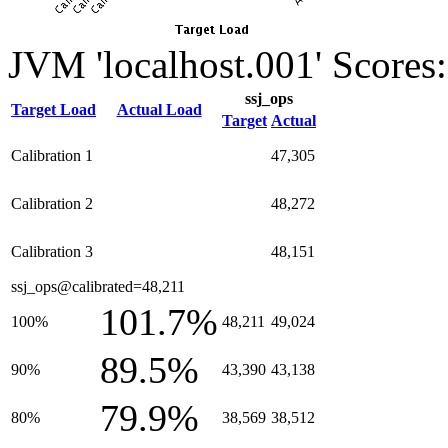
JVM 'localhost.001' Scores:
ssj_ops
Target Load
Actual Load
Target
Actual
Calibration 1
47,305
Calibration 2
48,272
Calibration 3
48,151
ssj_ops@calibrated=48,211
101.7%
100%
48,211
49,024
89.5%
90%
43,390
43,138
79.9%
80%
38,569
38,512