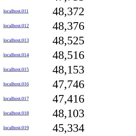
48,372
localhost.011
48,376
localhost.012
48,525
localhost.013
48,516
localhost.014
48,153
localhost.015
47,746
localhost.016
47,416
localhost.017
48,103
localhost.018
45,334
localhost.019