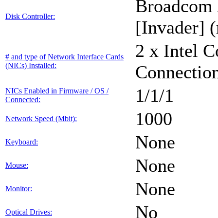
Broadcom 
Disk Controller:
[Invader] (
2 x Intel 
# and type of Network Interface Cards
(NICs) Installed:
Connectio
1/1/1
NICs Enabled in Firmware / OS /
Connected:
1000
Network Speed (Mbit):
None
Keyboard:
None
Mouse:
None
Monitor:
No
Optical Drives: