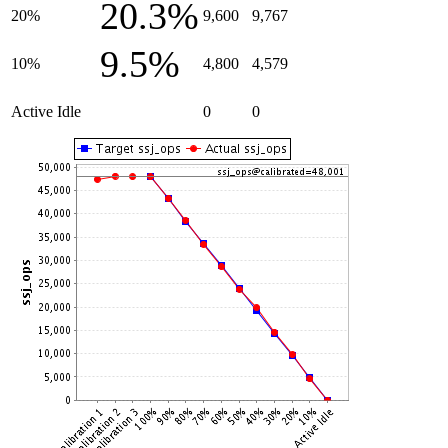
20.3%
20%
9,600
9,767
9.5%
10%
4,800
4,579
Active Idle
0
0