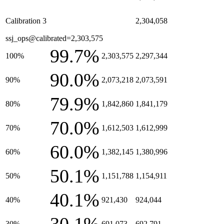
Calibration 3
2,304,058
ssj_ops@calibrated=2,303,575
99.7%
100%
2,303,575
2,297,344
90.0%
90%
2,073,218
2,073,591
79.9%
80%
1,842,860
1,841,179
70.0%
70%
1,612,503
1,612,999
60.0%
60%
1,382,145
1,380,996
50.1%
50%
1,151,788
1,154,911
40.1%
40%
921,430
924,044
30%
691,073
692,791