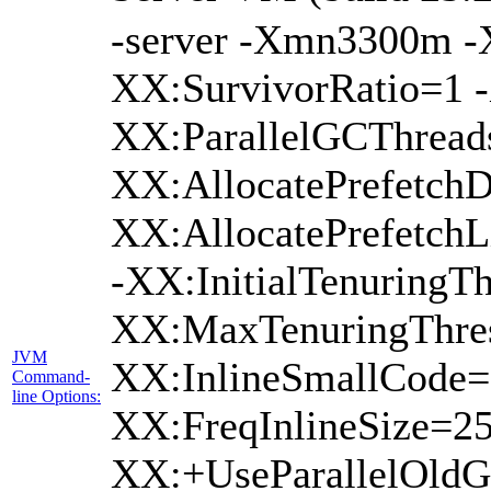
-server -Xmn3300m 
XX:SurvivorRatio=1 -
XX:ParallelGCThread
XX:AllocatePrefetchD
XX:AllocatePrefetch
-XX:InitialTenuringTh
XX:MaxTenuringThres
JVM
XX:InlineSmallCode=
Command-
line Options:
XX:FreqInlineSize=2
XX:+UseParallelOldG