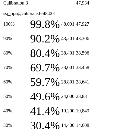
Calibration 3
47,934
ssj_ops@calibrated=48,001
99.8%
100%
48,001
47,927
90.2%
90%
43,201
43,306
80.4%
80%
38,401
38,596
69.7%
70%
33,601
33,458
59.7%
60%
28,801
28,641
49.6%
50%
24,000
23,831
41.4%
40%
19,200
19,849
30.4%
30%
14,400
14,608