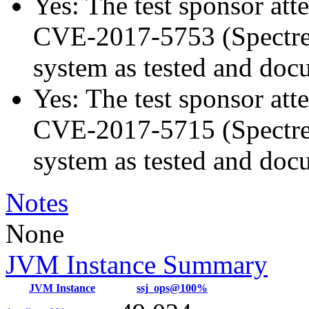
Yes: The test sponsor atte
CVE-2017-5753 (Spectre v
system as tested and doc
Yes: The test sponsor atte
CVE-2017-5715 (Spectre v
system as tested and doc
Notes
None
JVM Instance Summary
JVM Instance
ssj_ops@100%