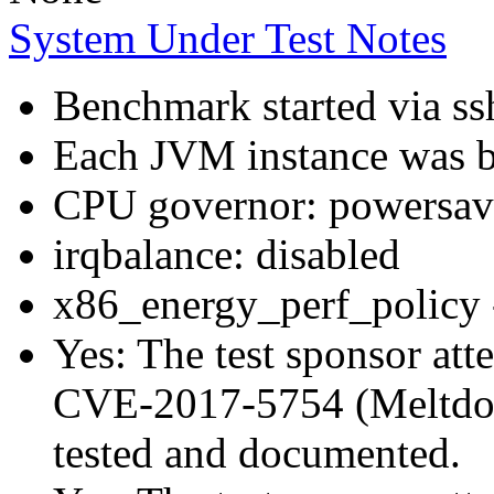
System Under Test Notes
Benchmark started via ss
Each JVM instance was bo
CPU governor: powersav
irqbalance: disabled
x86_energy_perf_policy 
Yes: The test sponsor atte
CVE-2017-5754 (Meltdown
tested and documented.