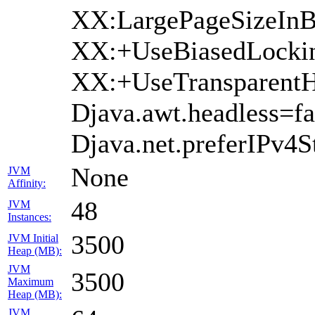
XX:LargePageSizeInB
XX:+UseBiasedLocki
XX:+UseTransparentH
Djava.awt.headless=fa
Djava.net.preferIPv4S
None
JVM
Affinity:
48
JVM
Instances:
3500
JVM Initial
Heap (MB):
JVM
3500
Maximum
Heap (MB):
JVM