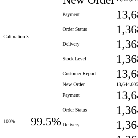
13,6
Payment
1,36
Order Status
Calibration 3
1,36
Delivery
1,36
Stock Level
13,6
Customer Report
New Order
13,644,60
13,6
Payment
1,36
Order Status
99.5%
1,36
100%
Delivery