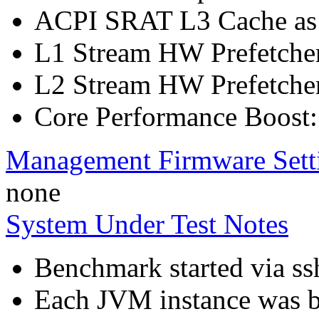
ACPI SRAT L3 Cache a
L1 Stream HW Prefetcher
L2 Stream HW Prefetcher
Core Performance Boost:
Management Firmware Sett
none
System Under Test Notes
Benchmark started via ss
Each JVM instance was bo