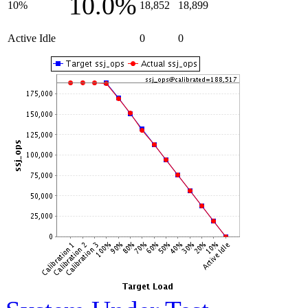
10.0%
10%
18,852
18,899
Active Idle
0
0