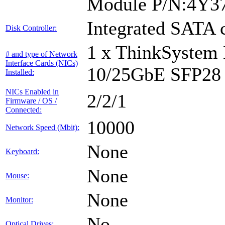
Module P/N:4Y3
Integrated SATA c
Disk Controller:
1 x ThinkSystem
# and type of Network
Interface Cards (NICs)
10/25GbE SFP28 
Installed:
NICs Enabled in
2/2/1
Firmware / OS /
Connected:
10000
Network Speed (Mbit):
None
Keyboard:
None
Mouse:
None
Monitor:
No
Optical Drives: