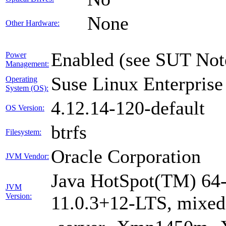
None
Other Hardware:
Enabled (see SUT Not
Power
Management:
Suse Linux Enterprise
Operating
System (OS):
4.12.14-120-default
OS Version:
btrfs
Filesystem:
Oracle Corporation
JVM Vendor:
Java HotSpot(TM) 64-
JVM
Version:
11.0.3+12-LTS, mixe