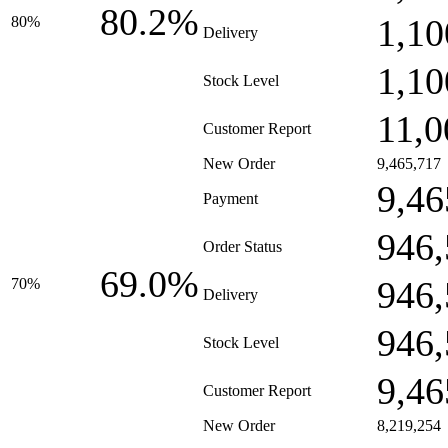
80.2%
1,10
80%
Delivery
1,10
Stock Level
11,0
Customer Report
New Order
9,465,717
9,46
Payment
946,
Order Status
69.0%
946,
70%
Delivery
946,
Stock Level
9,46
Customer Report
New Order
8,219,254