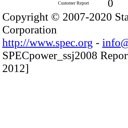
0
Customer Report
Copyright © 2007-2020 Sta
Corporation
http://www.spec.org
-
info@
SPECpower_ssj2008 Reporte
2012]