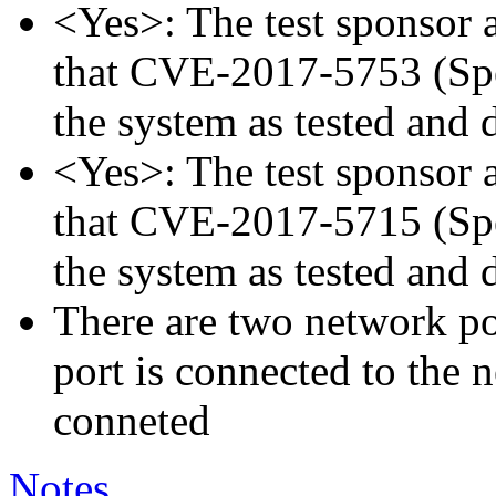
<Yes>: The test sponsor at
that CVE-2017-5753 (Spec
the system as tested and
<Yes>: The test sponsor at
that CVE-2017-5715 (Spec
the system as tested and
There are two network p
port is connected to the 
conneted
Notes