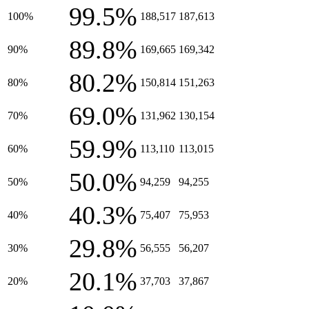
99.5%
100%
188,517
187,613
89.8%
90%
169,665
169,342
80.2%
80%
150,814
151,263
69.0%
70%
131,962
130,154
59.9%
60%
113,110
113,015
50.0%
50%
94,259
94,255
40.3%
40%
75,407
75,953
29.8%
30%
56,555
56,207
20.1%
20%
37,703
37,867