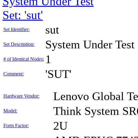
System Under Test
Set: 'sut'
sut
Set Identifier:
System Under Test
Set Description:
1
# of Identical Nodes:
'SUT'
Comment:
Lenovo Global T
Hardware Vendor:
Think System SR
Model:
2U
Form Factor: