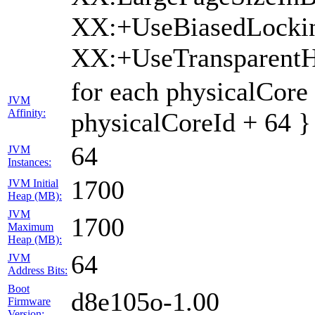
XX:+UseBiasedLocki
XX:+UseTransparent
for each physicalCore
JVM
Affinity:
physicalCoreId + 64 }
64
JVM
Instances:
1700
JVM Initial
Heap (MB):
JVM
1700
Maximum
Heap (MB):
64
JVM
Address Bits:
Boot
d8e105o-1.00
Firmware
Version: