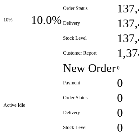
137,
Order Status
10.0%
137,
10%
Delivery
137,
Stock Level
1,37
Customer Report
New Order
0
0
Payment
0
Order Status
Active Idle
0
Delivery
0
Stock Level