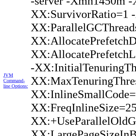
-server -Xmn1450m 
XX:SurvivorRatio=1 -
XX:ParallelGCThread
XX:AllocatePrefetchD
XX:AllocatePrefetch
-XX:InitialTenuringTh
JVM
XX:MaxTenuringThres
Command-
line Options:
XX:InlineSmallCode=
XX:FreqInlineSize=2
XX:+UseParallelOldG
XX:LargePageSizeInB