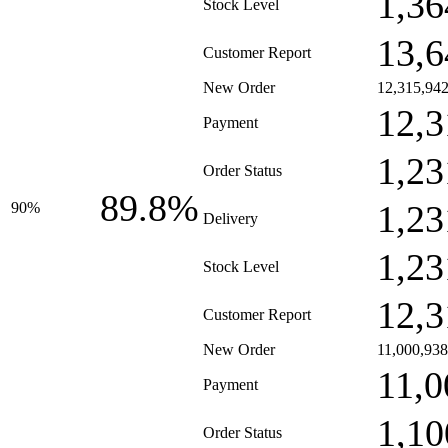
1,36
Stock Level
13,6
Customer Report
New Order
12,315,94
12,3
Payment
1,23
Order Status
89.8%
1,23
90%
Delivery
1,23
Stock Level
12,3
Customer Report
New Order
11,000,938
11,0
Payment
1,10
Order Status