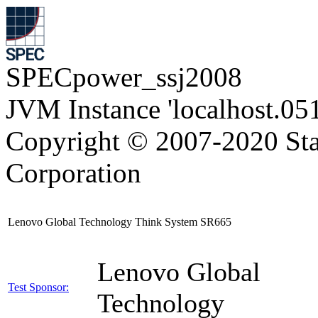
SPECpower_ssj2008
JVM Instance 'localhost.05
Copyright © 2007-2020 Sta
Corporation
Lenovo Global Technology Think System SR665
Lenovo Global
Test Sponsor:
Technology