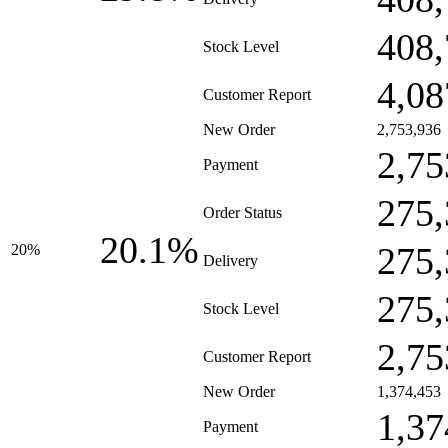
408,
Stock Level
4,08
Customer Report
New Order
2,753,936
2,75
Payment
275,
Order Status
20.1%
275,
20%
Delivery
275,
Stock Level
2,75
Customer Report
New Order
1,374,453
1,37
Payment