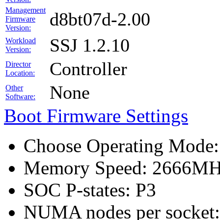
Management
d8bt07d-2.00
Firmware
Version:
SSJ 1.2.10
Workload
Version:
Controller
Director
Location:
None
Other
Software:
Boot Firmware Settings
Choose Operating Mode
Memory Speed: 2666M
SOC P-states: P3
NUMA nodes per socket