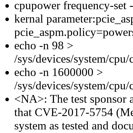
cpupower frequency-set
kernal parameter:pcie_a
pcie_aspm.policy=power
echo -n 98 >
/sys/devices/system/cpu
echo -n 1600000 >
/sys/devices/system/cpu
<NA>: The test sponsor at
that CVE-2017-5754 (Mel
system as tested and doc