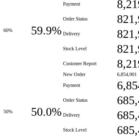
8,21
Payment
821,
Order Status
59.9%
821,
60%
Delivery
821,
Stock Level
8,21
Customer Report
New Order
6,854,901
6,85
Payment
685,
Order Status
50.0%
685,
50%
Delivery
685,
Stock Level