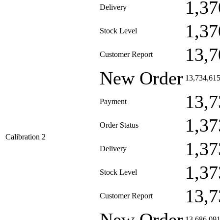
1,37
Delivery
1,37
Stock Level
13,7
Customer Report
New Order
13,734,61
13,7
Payment
1,37
Order Status
Calibration 2
1,37
Delivery
1,37
Stock Level
13,7
Customer Report
New Order
13,686,09