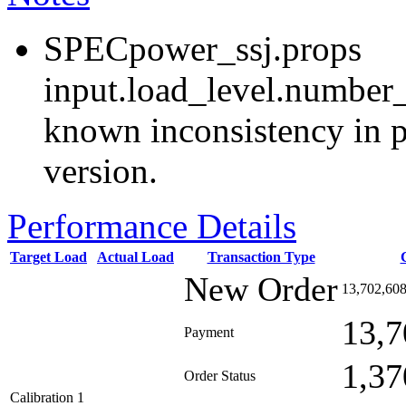
SPECpower_ssj.props
input.load_level.number_
known inconsistency in p
version.
Performance Details
Target Load
Actual Load
Transaction Type
New Order
13,702,60
13,7
Payment
1,37
Order Status
Calibration 1