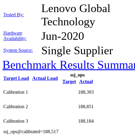
Lenovo Global
Tested By:
Technology
Jun-2020
Hardware
Availability:
Single Supplier
System Source:
Benchmark Results Summa
ssj_ops
Target Load
Actual Load
Target
Actual
Calibration 1
188,393
Calibration 2
188,851
Calibration 3
188,184
ssj_ops@calibrated=188,517