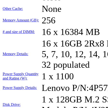
None
Other Cache:
256
Memory Amount (GB):
16 x 16384 MB
# and size of DIMM:
16 x 16GB 2Rx8 
5, 7, 10, 12, 14, 
Memory Details:
32 populated
1 x 1100
Power Supply Quantity
and Rating (W):
Lenovo P/N:4P5
Power Supply Details:
1 x 128GB M.2 
Disk Drive: