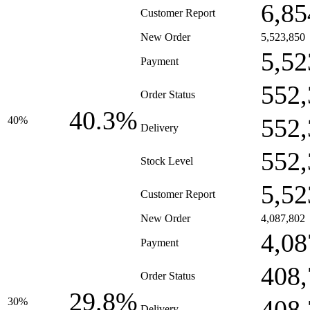
6,85
Customer Report
New Order
5,523,850
5,52
Payment
552,
Order Status
40.3%
552,
40%
Delivery
552,
Stock Level
5,52
Customer Report
New Order
4,087,802
4,08
Payment
408,
Order Status
29.8%
408,
30%
Delivery