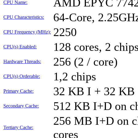
AMD EPYC 7742
CPU Name:
64-Core, 2.25GH
CPU Characteristics:
2250
CPU Frequency (MHz):
128 cores, 2 chips
CPU(s) Enabled:
256 (2 / core)
Hardware Threads:
1,2 chips
CPU(s) Orderable:
32 KB I + 32 KB 
Primary Cache:
512 KB I+D on ch
Secondary Cache:
256 MB I+D on ch
Tertiary Cache:
cores