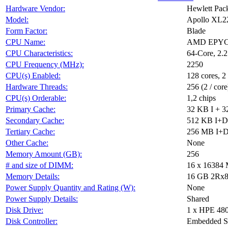
Hardware Vendor:
Hewlett Pack
Model:
Apollo XL2
Form Factor:
Blade
CPU Name:
AMD EPYC 
CPU Characteristics:
64-Core, 2
CPU Frequency (MHz):
2250
CPU(s) Enabled:
128 cores, 2
Hardware Threads:
256 (2 / core
CPU(s) Orderable:
1,2 chips
Primary Cache:
32 KB I + 3
Secondary Cache:
512 KB I+D 
Tertiary Cache:
256 MB I+D 
Other Cache:
None
Memory Amount (GB):
256
# and size of DIMM:
16 x 16384
Memory Details:
16 GB 2Rx8 
Power Supply Quantity and Rating (W):
None
Power Supply Details:
Shared
Disk Drive:
1 x HPE 48
Disk Controller:
Embedded S