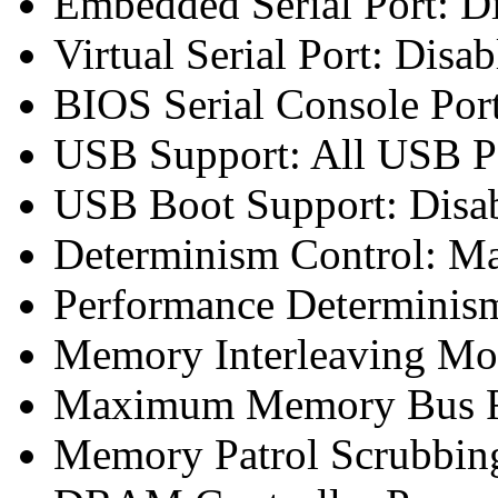
Embedded Serial Port: D
Virtual Serial Port: Disab
BIOS Serial Console Port
USB Support: All USB Po
USB Boot Support: Disa
Determinism Control: M
Performance Determinism
Memory Interleaving Mo
Maximum Memory Bus F
Memory Patrol Scrubbing