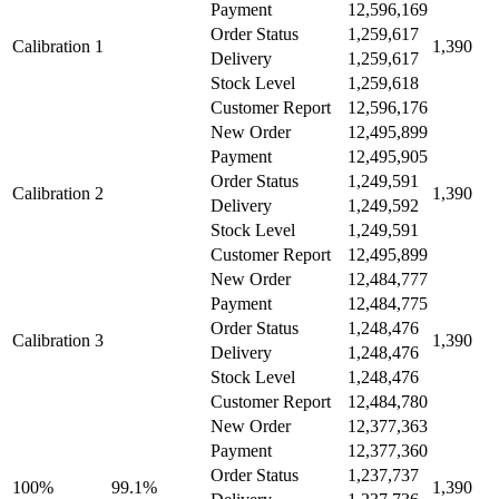
Payment
12,596,169
Order Status
1,259,617
Calibration 1
1,390
Delivery
1,259,617
Stock Level
1,259,618
Customer Report
12,596,176
New Order
12,495,899
Payment
12,495,905
Order Status
1,249,591
Calibration 2
1,390
Delivery
1,249,592
Stock Level
1,249,591
Customer Report
12,495,899
New Order
12,484,777
Payment
12,484,775
Order Status
1,248,476
Calibration 3
1,390
Delivery
1,248,476
Stock Level
1,248,476
Customer Report
12,484,780
New Order
12,377,363
Payment
12,377,360
Order Status
1,237,737
100%
99.1%
1,390