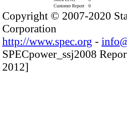
Customer Report
0
Copyright © 2007-2020 Sta
Corporation
http://www.spec.org
-
info@
SPECpower_ssj2008 Reporte
2012]