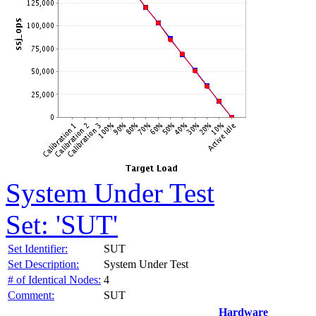
System Under Test
Set: 'SUT'
Set Identifier:
SUT
Set Description:
System Under Test
# of Identical Nodes:
4
Comment:
SUT
Hardware