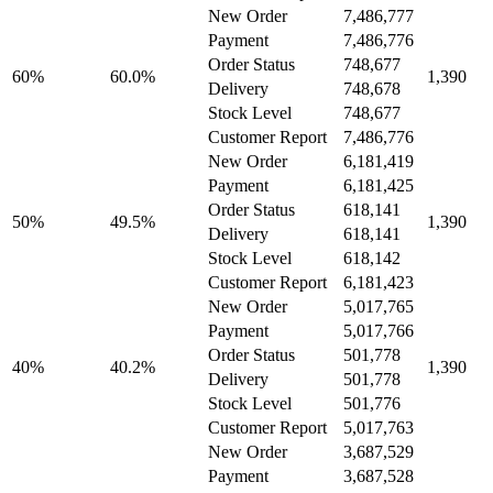
New Order
7,486,777
Payment
7,486,776
Order Status
748,677
60%
60.0%
1,390
Delivery
748,678
Stock Level
748,677
Customer Report
7,486,776
New Order
6,181,419
Payment
6,181,425
Order Status
618,141
50%
49.5%
1,390
Delivery
618,141
Stock Level
618,142
Customer Report
6,181,423
New Order
5,017,765
Payment
5,017,766
Order Status
501,778
40%
40.2%
1,390
Delivery
501,778
Stock Level
501,776
Customer Report
5,017,763
New Order
3,687,529
Payment
3,687,528