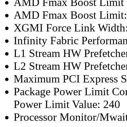
AMD Fmax Boost Limit 
AMD Fmax Boost Limit:
XGMI Force Link Width
Infinity Fabric Performan
L1 Stream HW Prefetcher
L2 Stream HW Prefetcher
Maximum PCI Express Sp
Package Power Limit Co
Power Limit Value: 240
Processor Monitor/Mwait