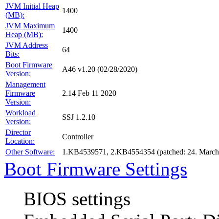
JVM Initial Heap
1400
(MB):
JVM Maximum
1400
Heap (MB):
JVM Address
64
Bits:
Boot Firmware
A46 v1.20 (02/28/2020)
Version:
Management
Firmware
2.14 Feb 11 2020
Version:
Workload
SSJ 1.2.10
Version:
Director
Controller
Location:
Other Software:
1.KB4539571, 2.KB4554354 (patched: 24. March
Boot Firmware Settings
BIOS settings