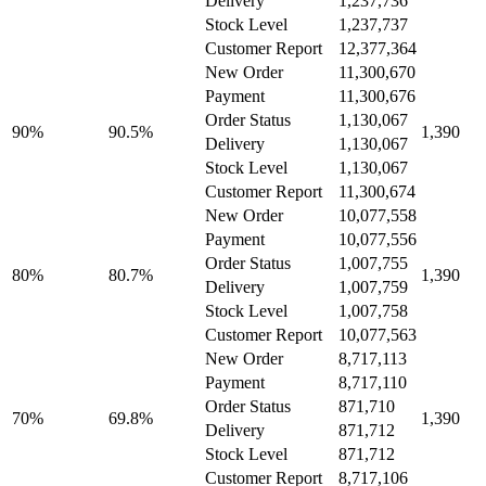
Delivery
1,237,736
Stock Level
1,237,737
Customer Report
12,377,364
New Order
11,300,670
Payment
11,300,676
Order Status
1,130,067
90%
90.5%
1,390
Delivery
1,130,067
Stock Level
1,130,067
Customer Report
11,300,674
New Order
10,077,558
Payment
10,077,556
Order Status
1,007,755
80%
80.7%
1,390
Delivery
1,007,759
Stock Level
1,007,758
Customer Report
10,077,563
New Order
8,717,113
Payment
8,717,110
Order Status
871,710
70%
69.8%
1,390
Delivery
871,712
Stock Level
871,712
Customer Report
8,717,106