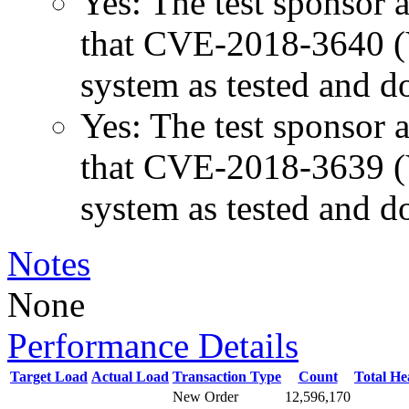
Yes: The test sponsor at
that CVE-2018-3640 (Va
system as tested and 
Yes: The test sponsor at
that CVE-2018-3639 (Va
system as tested and 
Notes
None
Performance Details
Target Load
Actual Load
Transaction Type
Count
Total H
New Order
12,596,170