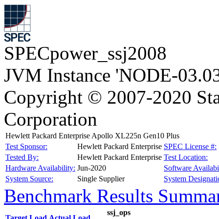
SPECpower_ssj2008
JVM Instance 'NODE-03.03
Copyright © 2007-2020 Sta
Corporation
Hewlett Packard Enterprise Apollo XL225n Gen10 Plus
Test Sponsor:
Hewlett Packard Enterprise
SPEC License #:
Tested By:
Hewlett Packard Enterprise
Test Location:
Hardware Availability:
Jun-2020
Software Availabil
System Source:
Single Supplier
System Designati
Benchmark Results Summa
ssj_ops
Target Load
Actual Load