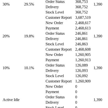
Order Status
368,753
30%
29.5%
1,390
Delivery
368,752
Stock Level
368,752
Customer Report
3,687,519
New Order
2,468,617
Payment
2,468,613
Order Status
246,861
20%
19.8%
1,390
Delivery
246,861
Stock Level
246,863
Customer Report
2,468,608
New Order
1,260,905
Payment
1,260,913
Order Status
126,089
10%
10.1%
1,390
Delivery
126,093
Stock Level
126,092
Customer Report
1,260,909
New Order
0
Payment
0
Order Status
0
Active Idle
1,390
Delivery
0
Stock Level
0