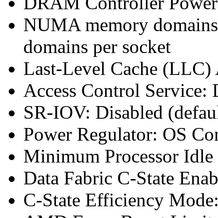
DRAM Controller Power
NUMA memory domains p
domains per socket
Last-Level Cache (LLC
Access Control Service: 
SR-IOV: Disabled (defaul
Power Regulator: OS Co
Minimum Processor Idle 
Data Fabric C-State Enab
C-State Efficiency Mode