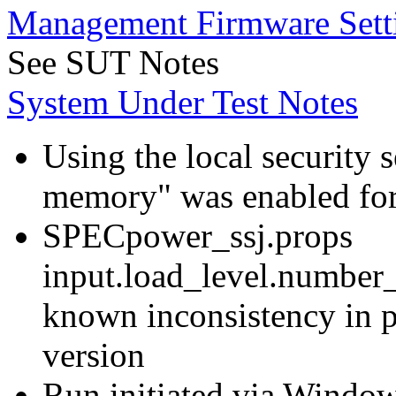
Management Firmware Sett
See SUT Notes
System Under Test Notes
Using the local security s
memory" was enabled for
SPECpower_ssj.props
input.load_level.number_
known inconsistency in p
version
Run initiated via Windo