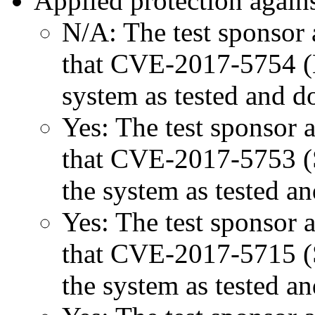
Applied protection agains
N/A: The test sponsor a
that CVE-2017-5754 (M
system as tested and 
Yes: The test sponsor at
that CVE-2017-5753 (Sp
the system as tested a
Yes: The test sponsor at
that CVE-2017-5715 (Sp
the system as tested a