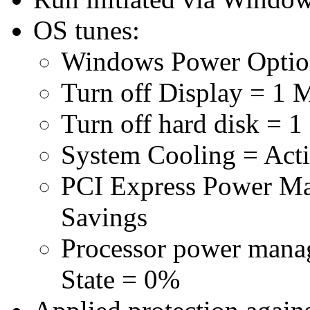
OS tunes:
Windows Power Optio
Turn off Display = 1 
Turn off hard disk = 1
System Cooling = Act
PCI Express Power 
Savings
Processor power man
State = 0%