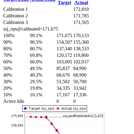
Target
Actual
Calibration 1
172,810
Calibration 2
171,785
Calibration 3
171,565
ssj_ops@calibrated=171,675
100%
99.1%
171,675
170,133
90%
90.5%
154,507
155,360
80%
80.7%
137,340
138,533
70%
69.8%
120,172
119,860
60%
60.0%
103,005
102,937
50%
49.5%
85,837
84,990
40%
40.2%
68,670
68,990
30%
29.5%
51,502
50,700
20%
19.8%
34,335
33,942
10%
10.1%
17,167
17,336
Active Idle
0
0