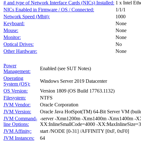
# and type of Network Interface Cards (NICs) Installed:
1 x Intel Et
NICs Enabled in Firmware / OS / Connected:
1/1/1
Network Speed (Mbit):
1000
Keyboard:
None
Mouse:
None
Monitor:
None
Optical Drives:
No
Other Hardware:
None
Power
Enabled (see SUT Notes)
Management:
Operating
Windows Server 2019 Datacenter
System (OS):
OS Version:
Version 1809 (OS Build 17763.1132)
Filesystem:
NTFS
JVM Vendor:
Oracle Corporation
JVM Version:
Oracle Java HotSpot(TM) 64-Bit Server VM (build
JVM Command-
-server -Xmn1200m -Xms1400m -Xmx1400m -XX:
line Options:
XX:InlineSmallCode=4000 -XX:MaxInlineSize=3
JVM Affinity:
start /NODE [0-31] /AFFINITY [0xF, 0xF0]
JVM Instances:
64