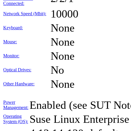
Connected:
10000
Network Speed (Mbit):
None
Keyboard:
None
Mouse:
None
Monitor:
No
Optical Drives:
None
Other Hardware:
Enabled (see SUT Not
Power
Management:
Suse Linux Enterprise
Operating
System (OS):