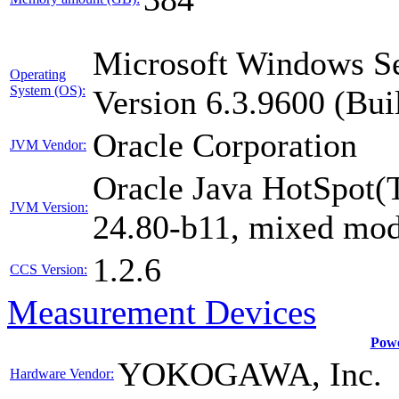
Microsoft Windows Se
Operating
System (OS):
Version 6.3.9600 (Bui
Oracle Corporation
JVM Vendor:
Oracle Java HotSpot(
JVM Version:
24.80-b11, mixed mod
1.2.6
CCS Version:
Measurement Devices
Powe
YOKOGAWA, Inc.
Hardware Vendor: