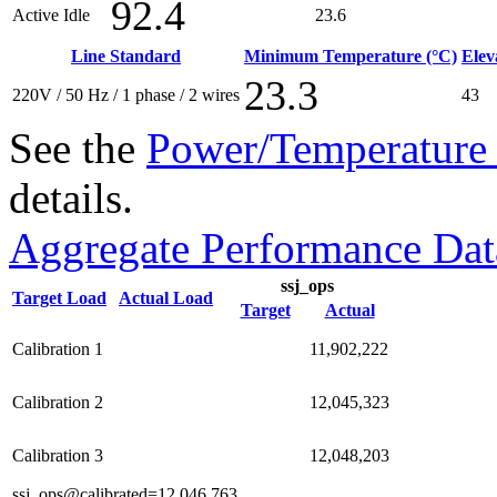
92.4
Active Idle
23.6
Line Standard
Minimum Temperature (°C)
Elev
23.3
220V / 50 Hz / 1 phase / 2 wires
43
See the
Power/Temperature 
details.
Aggregate Performance Dat
ssj_ops
Target Load
Actual Load
Target
Actual
Calibration 1
11,902,222
Calibration 2
12,045,323
Calibration 3
12,048,203
ssj_ops@calibrated=12,046,763