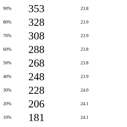
353
90%
23.8
328
80%
23.9
308
70%
23.9
288
60%
23.8
268
50%
23.8
248
40%
23.9
228
30%
24.0
206
20%
24.1
181
10%
24.1