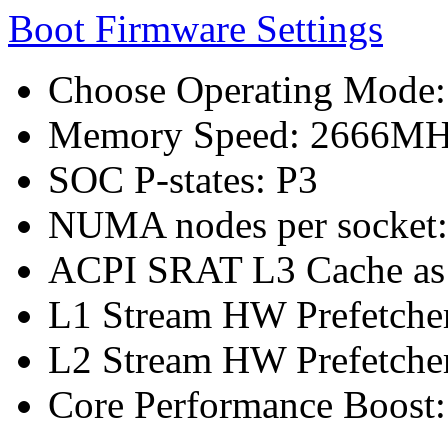
Boot Firmware Settings
Choose Operating Mode
Memory Speed: 2666M
SOC P-states: P3
NUMA nodes per socket
ACPI SRAT L3 Cache a
L1 Stream HW Prefetcher
L2 Stream HW Prefetcher
Core Performance Boost: