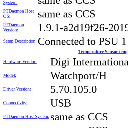
same as CCS
System:
same as CCS
PTDaemon Host
OS:
1.9.1-a2d19f26-201
PTDaemon
Version:
Connected to PSU 1
Setup Description:
Temperature Sensor tem
Digi Intermationa
Hardware Vendor:
Watchport/H
Model:
5.70.105.0
Driver Version:
USB
Connectivity:
same as CCS
PTDaemon Host System: