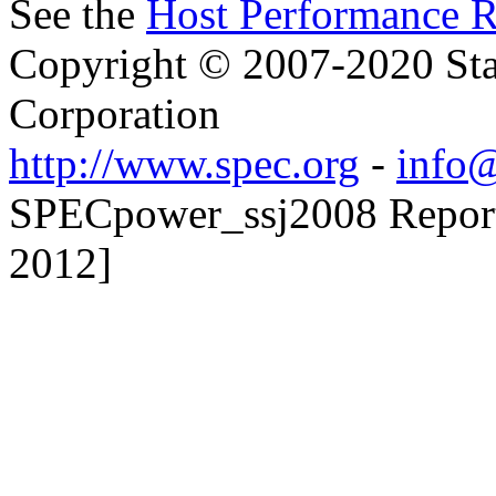
See the
Host Performance R
Copyright © 2007-2020 Sta
Corporation
http://www.spec.org
-
info@
SPECpower_ssj2008 Reporte
2012]