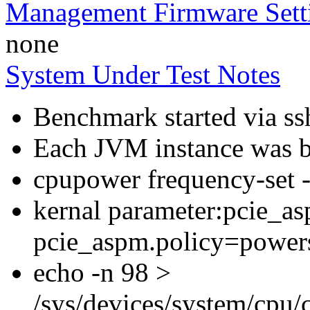
Management Firmware Sett
none
System Under Test Notes
Benchmark started via ss
Each JVM instance was bo
cpupower frequency-set
kernal parameter:pcie_a
pcie_aspm.policy=power
echo -n 98 >
/sys/devices/system/cpu