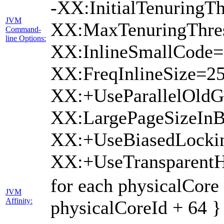
-XX:InitialTenuringTh
JVM
XX:MaxTenuringThres
Command-
line Options:
XX:InlineSmallCode=
XX:FreqInlineSize=2
XX:+UseParallelOldG
XX:LargePageSizeInB
XX:+UseBiasedLocki
XX:+UseTransparent
for each physicalCore
JVM
Affinity:
physicalCoreId + 64 }