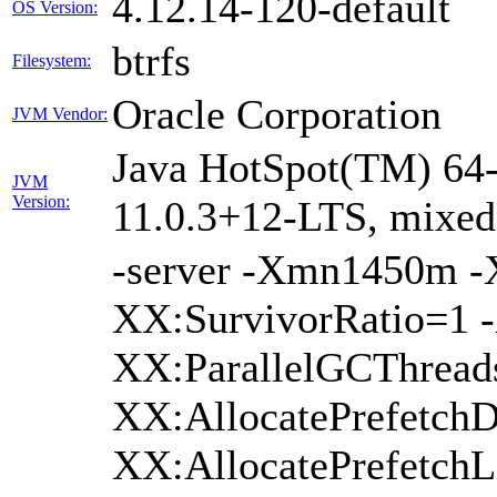
4.12.14-120-default
OS Version:
btrfs
Filesystem:
Oracle Corporation
JVM Vendor:
Java HotSpot(TM) 64-
JVM
Version:
11.0.3+12-LTS, mixe
-server -Xmn1450m 
XX:SurvivorRatio=1 -
XX:ParallelGCThread
XX:AllocatePrefetchD
XX:AllocatePrefetch