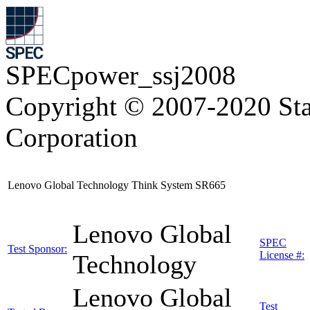
SPECpower_ssj2008
Copyright © 2007-2020 Sta
Corporation
Lenovo Global Technology Think System SR665
Lenovo Global
SPEC
Test Sponsor:
License #:
Technology
Lenovo Global
Test