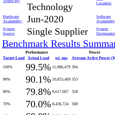
Tested By:
Location:
Technology
Jun-2020
Hardware
Software
Availability:
Availability
Single Supplier
System
System
Source:
Designatio
Benchmark Results Summa
Performance
Power
Target Load
Actual Load
ssj_ops
Average Active Power (
99.5%
100%
11,986,479
394
90.1%
90%
10,853,409
353
79.8%
80%
9,617,007
328
70.0%
70%
8,436,724
308