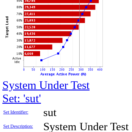
System Under Test
Set: 'sut'
sut
Set Identifier:
System Under Test
Set Description: