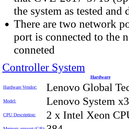
the system as tested and
There are two network p
port is connected to the 
conneted
Controller System
Hardware
Lenovo Global Te
Hardware Vendor:
Lenovo System x
Model:
2 x Intel Xeon C
CPU Description:
384
Memory amount (GB):