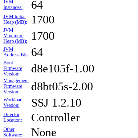
64
JVM
Instances:
1700
JVM Initial
Heap (MB):
JVM
1700
Maximum
Heap (MB):
64
JVM
Address Bits:
Boot
d8e105f-1.00
Firmware
Version:
Management
d8bt05s-2.00
Firmware
Version:
SSJ 1.2.10
Workload
Version:
Controller
Director
Location:
None
Other
Software: