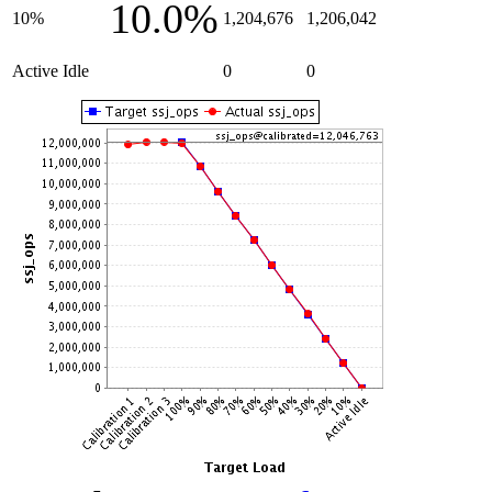
10.0%
10%
1,204,676
1,206,042
Active Idle
0
0