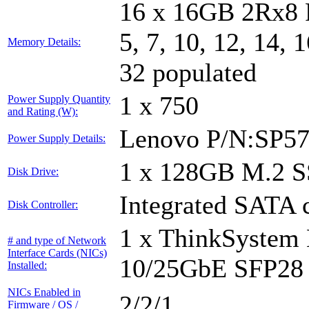
16 x 16GB 2Rx8 
5, 7, 10, 12, 14, 
Memory Details:
32 populated
1 x 750
Power Supply Quantity
and Rating (W):
Lenovo P/N:SP5
Power Supply Details:
1 x 128GB M.2 
Disk Drive:
Integrated SATA c
Disk Controller:
1 x ThinkSystem
# and type of Network
Interface Cards (NICs)
10/25GbE SFP28 
Installed:
NICs Enabled in
2/2/1
Firmware / OS /