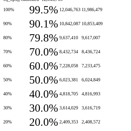
99.5%
100%
12,046,763
11,986,479
90.1%
90%
10,842,087
10,853,409
79.8%
80%
9,637,410
9,617,007
70.0%
70%
8,432,734
8,436,724
60.0%
60%
7,228,058
7,233,475
50.0%
50%
6,023,381
6,024,849
40.0%
40%
4,818,705
4,816,993
30.0%
30%
3,614,029
3,616,719
20.0%
20%
2,409,353
2,408,572