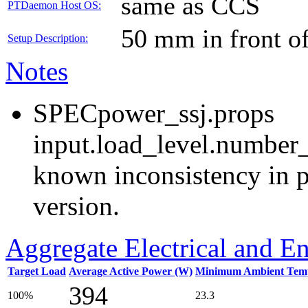
same as CCS
PTDaemon Host OS:
50 mm in front o
Setup Description:
Notes
SPECpower_ssj.props
input.load_level.number_
known inconsistency in p
version.
Aggregate Electrical and E
Target Load
Average Active Power (W)
Minimum Ambient Temp
394
100%
23.3