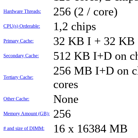
256 (2 / core)
Hardware Threads:
1,2 chips
CPU(s) Orderable:
32 KB I + 32 KB 
Primary Cache:
512 KB I+D on ch
Secondary Cache:
256 MB I+D on ch
Tertiary Cache:
cores
None
Other Cache:
256
Memory Amount (GB):
16 x 16384 MB
# and size of DIMM: