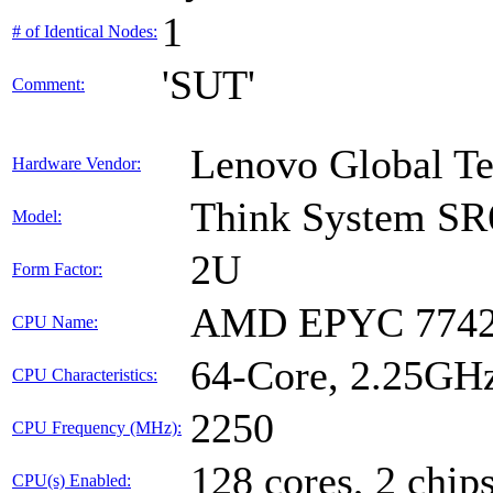
1
# of Identical Nodes:
'SUT'
Comment:
Lenovo Global T
Hardware Vendor:
Think System SR
Model:
2U
Form Factor:
AMD EPYC 7742
CPU Name:
64-Core, 2.25GH
CPU Characteristics:
2250
CPU Frequency (MHz):
128 cores, 2 chips
CPU(s) Enabled: