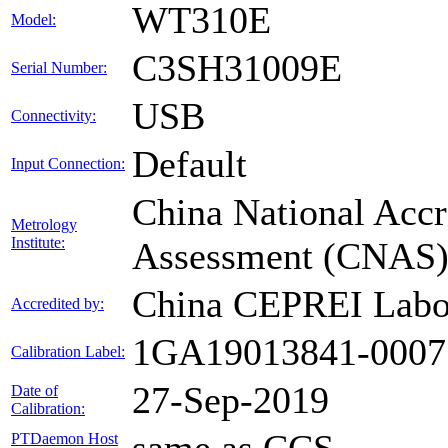
WT310E
Model:
C3SH31009E
Serial Number:
USB
Connectivity:
Default
Input Connection:
China National Accr
Metrology
Institute:
Assessment (CNAS
China CEPREI Labo
Accredited by:
1GA19013841-0007
Calibration Label:
27-Sep-2019
Date of
Calibration:
PTDaemon Host