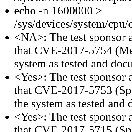
echo -n 1600000 >
/sys/devices/system/cpu
<NA>: The test sponsor at
that CVE-2017-5754 (Mel
system as tested and doc
<Yes>: The test sponsor at
that CVE-2017-5753 (Spec
the system as tested and
<Yes>: The test sponsor at
that CVE-2017-5715 (Spec