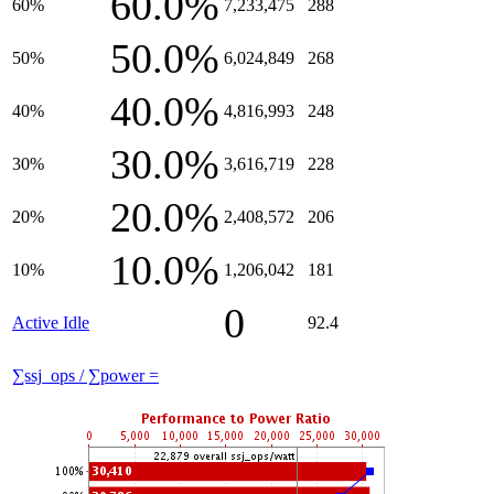
60.0%
60%
7,233,475
288
50.0%
50%
6,024,849
268
40.0%
40%
4,816,993
248
30.0%
30%
3,616,719
228
20.0%
20%
2,408,572
206
10.0%
10%
1,206,042
181
0
Active Idle
92.4
∑ssj_ops / ∑power =