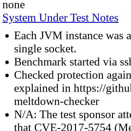
none
System Under Test Notes
Each JVM instance was af
single socket.
Benchmark started via ss
Checked protection again
explained in https://gith
meltdown-checker
N/A: The test sponsor atte
that CVE-2017-5754 (Mel