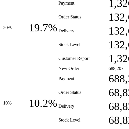
1,32
Payment
132,
Order Status
19.7%
132,
20%
Delivery
132,
Stock Level
1,32
Customer Report
New Order
688,207
688,
Payment
68,8
Order Status
10.2%
68,8
10%
Delivery
68,8
Stock Level