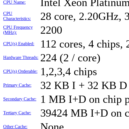
Intel Xeon Platin
CPU Name:
28 core, 2.20GHz,
CPU
Characteristics:
2200
CPU Frequency
(MHz):
112 cores, 4 chips, 
CPU(s) Enabled:
224 (2 / core)
Hardware Threads:
1,2,3,4 chips
CPU(s) Orderable:
32 KB I + 32 KB D 
Primary Cache:
1 MB I+D on chip p
Secondary Cache:
39424 MB I+D on ch
Tertiary Cache:
None
Other Cache: