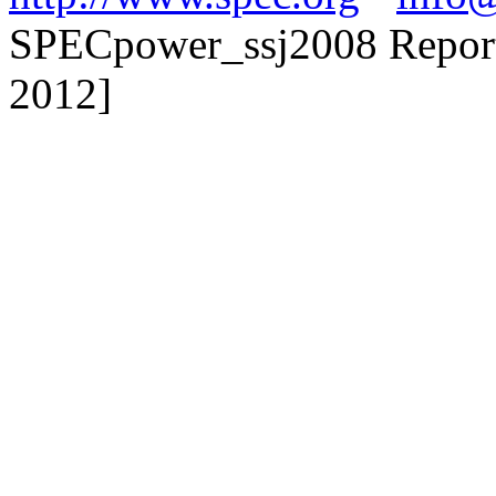
SPECpower_ssj2008 Reporte
2012]