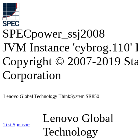
SPECpower_ssj2008
JVM Instance 'cybrog.110'
Copyright © 2007-2019 Sta
Corporation
Lenovo Global Technology ThinkSystem SR850
Lenovo Global
Test Sponsor:
Technology