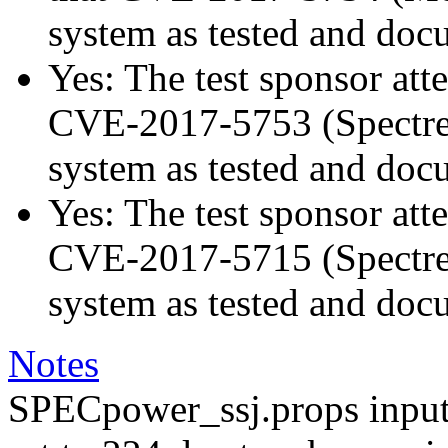
system as tested and doc
Yes: The test sponsor atte
CVE-2017-5753 (Spectre v
system as tested and doc
Yes: The test sponsor atte
CVE-2017-5715 (Spectre v
system as tested and doc
Notes
SPECpower_ssj.props input