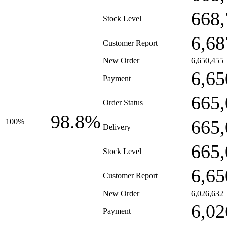
668,
Stock Level
6,68
Customer Report
New Order
6,650,455
6,65
Payment
665,
Order Status
98.8%
665,
100%
Delivery
665,
Stock Level
6,65
Customer Report
New Order
6,026,632
6,02
Payment