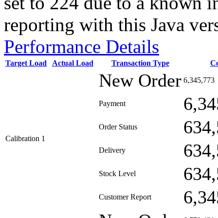
set to 224 due to a known i
reporting with this Java ver
Performance Details
Target Load
Actual Load
Transaction Type
C
New Order
6,345,773
6,34
Payment
634,
Order Status
Calibration 1
634,
Delivery
634,
Stock Level
6,34
Customer Report