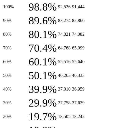
98.8%
100%
92,526
91,444
89.6%
90%
83,274
82,866
80.1%
80%
74,021
74,082
70.4%
70%
64,768
65,099
60.1%
60%
55,516
55,640
50.1%
50%
46,263
46,333
39.9%
40%
37,010
36,959
29.9%
30%
27,758
27,629
19.7%
20%
18,505
18,242