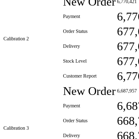
New Order
6,770,421
6,77
Payment
677,
Order Status
Calibration 2
677,
Delivery
677,
Stock Level
6,77
Customer Report
New Order
6,687,957
6,68
Payment
668,
Order Status
Calibration 3
668,
Delivery