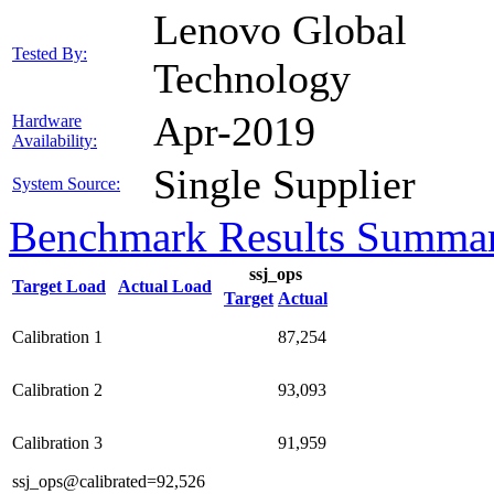
Lenovo Global
Tested By:
Technology
Apr-2019
Hardware
Availability:
Single Supplier
System Source:
Benchmark Results Summa
ssj_ops
Target Load
Actual Load
Target
Actual
Calibration 1
87,254
Calibration 2
93,093
Calibration 3
91,959
ssj_ops@calibrated=92,526