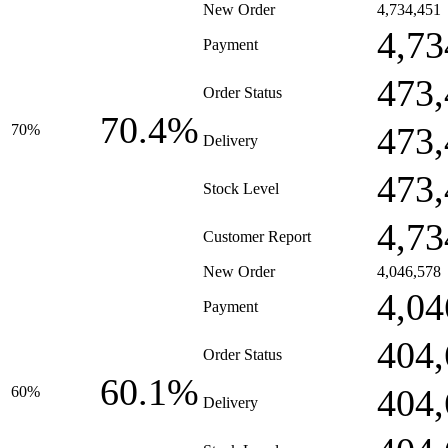
New Order
4,734,451
4,73
Payment
473,
Order Status
70.4%
473,
70%
Delivery
473,
Stock Level
4,73
Customer Report
New Order
4,046,578
4,04
Payment
404,
Order Status
60.1%
404,
60%
Delivery