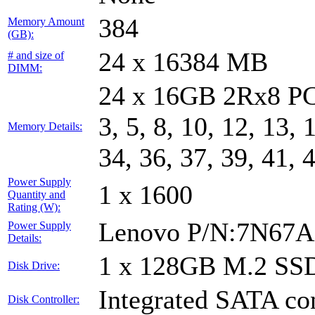
384
Memory Amount
(GB):
24 x 16384 MB
# and size of
DIMM:
24 x 16GB 2Rx8 PC
3, 5, 8, 10, 12, 13, 
Memory Details:
34, 36, 37, 39, 41, 
Power Supply
1 x 1600
Quantity and
Rating (W):
Lenovo P/N:7N67A
Power Supply
Details:
1 x 128GB M.2 SS
Disk Drive:
Integrated SATA con
Disk Controller: