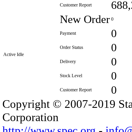
688,
Customer Report
New Order
0
0
Payment
0
Order Status
Active Idle
0
Delivery
0
Stock Level
0
Customer Report
Copyright © 2007-2019 Sta
Corporation
http://www.spec.org
-
info@