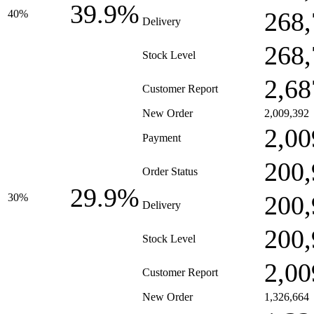
39.9%
268,
40%
Delivery
268,
Stock Level
2,68
Customer Report
New Order
2,009,392
2,00
Payment
200,
Order Status
29.9%
200,
30%
Delivery
200,
Stock Level
2,00
Customer Report
New Order
1,326,664