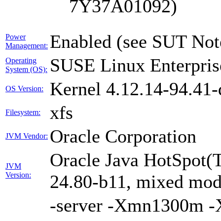
7Y37A01092)
Enabled (see SUT Not
Power
Management:
SUSE Linux Enterpris
Operating
System (OS):
Kernel 4.12.14-94.41-
OS Version:
xfs
Filesystem:
Oracle Corporation
JVM Vendor:
Oracle Java HotSpot(
JVM
Version:
24.80-b11, mixed mode
-server -Xmn1300m 