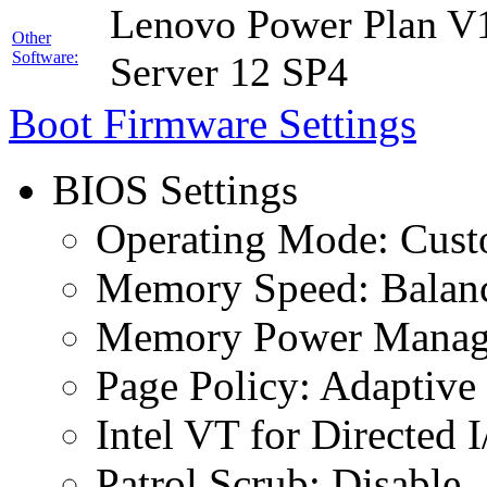
Lenovo Power Plan V1
Other
Software:
Server 12 SP4
Boot Firmware Settings
BIOS Settings
Operating Mode: Cus
Memory Speed: Balan
Memory Power Manage
Page Policy: Adaptive
Intel VT for Directed 
Patrol Scrub: Disable