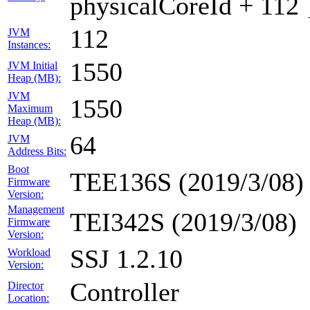
physicalCoreId + 112 
112
JVM
Instances:
1550
JVM Initial
Heap (MB):
JVM
1550
Maximum
Heap (MB):
64
JVM
Address Bits:
Boot
TEE136S (2019/3/08)
Firmware
Version:
Management
TEI342S (2019/3/08)
Firmware
Version:
SSJ 1.2.10
Workload
Version:
Controller
Director
Location: