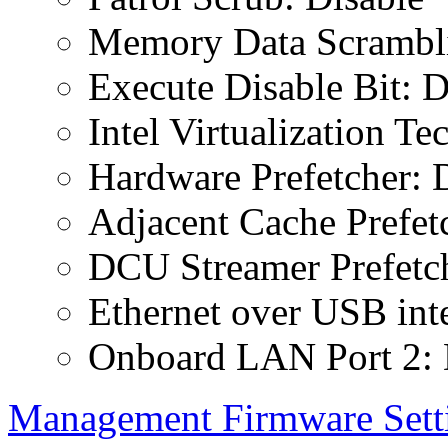
Memory Data Scrambli
Execute Disable Bit: D
Intel Virtualization T
Hardware Prefetcher: 
Adjacent Cache Prefet
DCU Streamer Prefetch
Ethernet over USB inte
Onboard LAN Port 2: 
Management Firmware Sett