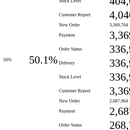
404,
Stock Level
4,04
Customer Report
New Order
3,369,704
3,36
Payment
336,
Order Status
50.1%
336,
50%
Delivery
336,
Stock Level
3,36
Customer Report
New Order
2,687,964
2,68
Payment
268,
Order Status