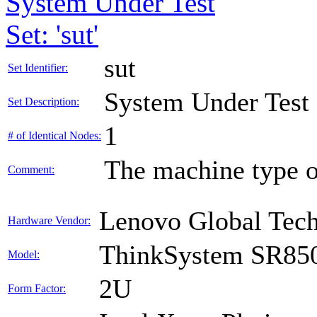
System Under Test
Set: 'sut'
sut
Set Identifier:
System Under Test
Set Description:
1
# of Identical Nodes:
The machine type o
Comment:
Lenovo Global Tec
Hardware Vendor:
ThinkSystem SR85
Model:
2U
Form Factor: