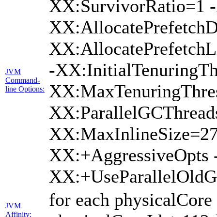
XX:SurvivorRatio=1 -
XX:AllocatePrefetchD
XX:AllocatePrefetch
-XX:InitialTenuringTh
JVM
Command-
XX:MaxTenuringThres
line Options:
XX:ParallelGCThread
XX:MaxInlineSize=27
XX:+AggressiveOpts 
XX:+UseParallelOld
for each physicalCore
JVM
Affinity: