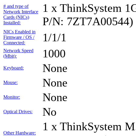
1 x ThinkSystem 1
# and type of
Network Interface
Cards (NICs)
P/N: 7ZT7A00544)
Installed:
NICs Enabled in
1/1/1
Firmware / OS /
Connected:
1000
Network Speed
(Mbit):
None
Keyboard:
None
Mouse:
None
Monitor:
No
Optical Drives:
1 x ThinkSystem M
Other Hardware: