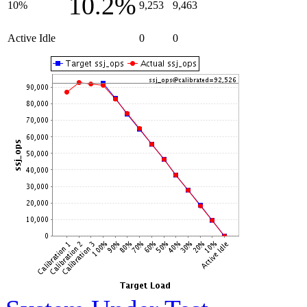
10.2%
10%
9,253
9,463
Active Idle
0
0