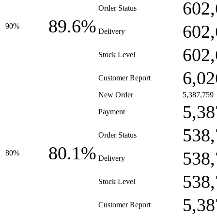
602,
Order Status
89.6%
602,
90%
Delivery
602,
Stock Level
6,02
Customer Report
New Order
5,387,759
5,38
Payment
538,
Order Status
80.1%
538,
80%
Delivery
538,
Stock Level
5,38
Customer Report