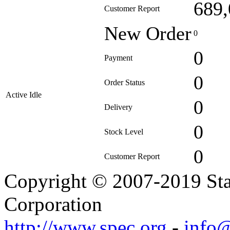
689,
Customer Report
New Order
0
0
Payment
0
Order Status
Active Idle
0
Delivery
0
Stock Level
0
Customer Report
Copyright © 2007-2019 Sta
Corporation
http://www.spec.org
-
info@