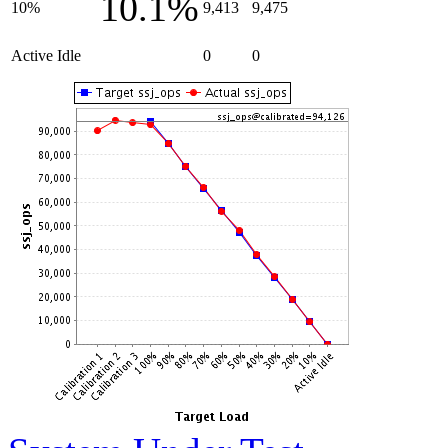
10.1%
10%
9,413
9,475
Active Idle
0
0