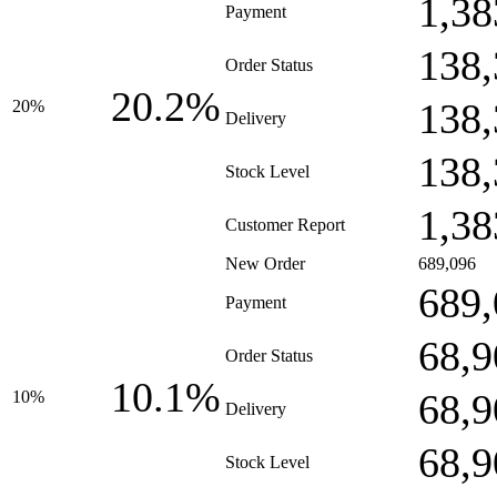
1,38
Payment
138,
Order Status
20.2%
138,
20%
Delivery
138,
Stock Level
1,38
Customer Report
New Order
689,096
689,
Payment
68,9
Order Status
10.1%
68,9
10%
Delivery
68,9
Stock Level