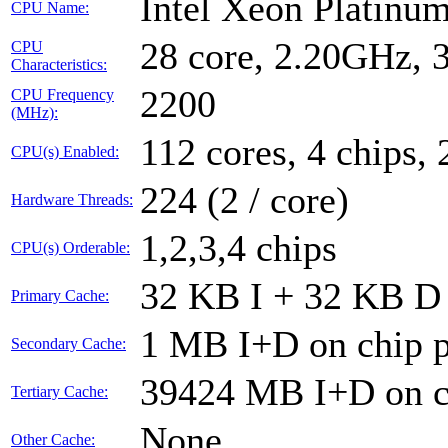
Intel Xeon Platin
CPU Name:
28 core, 2.20GHz,
CPU
Characteristics:
2200
CPU Frequency
(MHz):
112 cores, 4 chips, 
CPU(s) Enabled:
224 (2 / core)
Hardware Threads:
1,2,3,4 chips
CPU(s) Orderable:
32 KB I + 32 KB D 
Primary Cache:
1 MB I+D on chip p
Secondary Cache:
39424 MB I+D on ch
Tertiary Cache:
None
Other Cache: