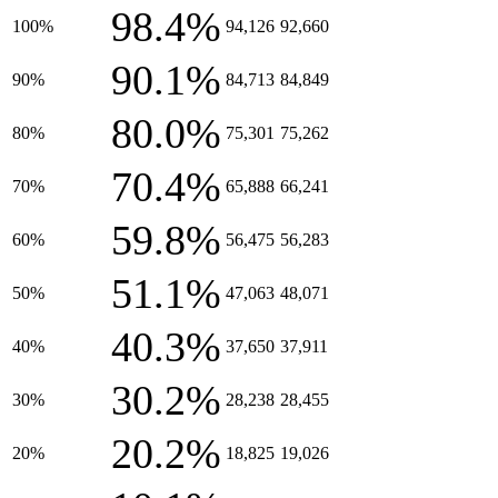
98.4%
100%
94,126
92,660
90.1%
90%
84,713
84,849
80.0%
80%
75,301
75,262
70.4%
70%
65,888
66,241
59.8%
60%
56,475
56,283
51.1%
50%
47,063
48,071
40.3%
40%
37,650
37,911
30.2%
30%
28,238
28,455
20.2%
20%
18,825
19,026