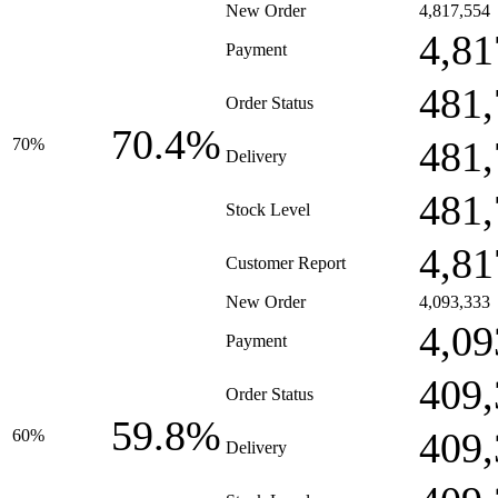
New Order
4,817,554
4,81
Payment
481,
Order Status
70.4%
481,
70%
Delivery
481,
Stock Level
4,81
Customer Report
New Order
4,093,333
4,09
Payment
409,
Order Status
59.8%
409,
60%
Delivery