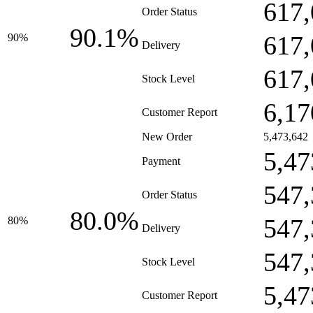
617,
Order Status
90.1%
617,
90%
Delivery
617,
Stock Level
6,17
Customer Report
New Order
5,473,642
5,47
Payment
547,
Order Status
80.0%
547,
80%
Delivery
547,
Stock Level
5,47
Customer Report