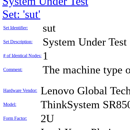
System Under Test
Set: 'sut'
sut
Set Identifier:
System Under Test
Set Description:
1
# of Identical Nodes:
The machine type o
Comment:
Lenovo Global Tec
Hardware Vendor:
ThinkSystem SR85
Model:
2U
Form Factor: