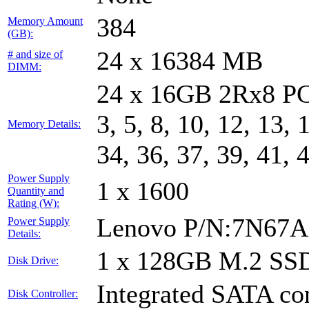
384
Memory Amount
(GB):
24 x 16384 MB
# and size of
DIMM:
24 x 16GB 2Rx8 PC
3, 5, 8, 10, 12, 13, 
Memory Details:
34, 36, 37, 39, 41, 
Power Supply
1 x 1600
Quantity and
Rating (W):
Lenovo P/N:7N67A
Power Supply
Details:
1 x 128GB M.2 SS
Disk Drive:
Integrated SATA con
Disk Controller: