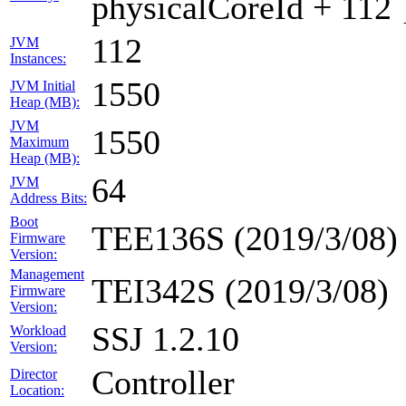
physicalCoreId + 112 
112
JVM
Instances:
1550
JVM Initial
Heap (MB):
JVM
1550
Maximum
Heap (MB):
64
JVM
Address Bits:
Boot
TEE136S (2019/3/08)
Firmware
Version:
Management
TEI342S (2019/3/08)
Firmware
Version:
SSJ 1.2.10
Workload
Version:
Controller
Director
Location: