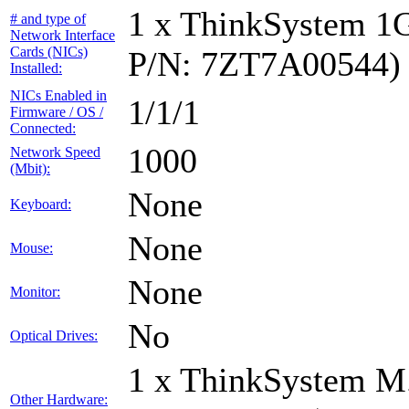
1 x ThinkSystem 1
# and type of
Network Interface
Cards (NICs)
P/N: 7ZT7A00544)
Installed:
NICs Enabled in
1/1/1
Firmware / OS /
Connected:
1000
Network Speed
(Mbit):
None
Keyboard:
None
Mouse:
None
Monitor:
No
Optical Drives:
1 x ThinkSystem M
Other Hardware: