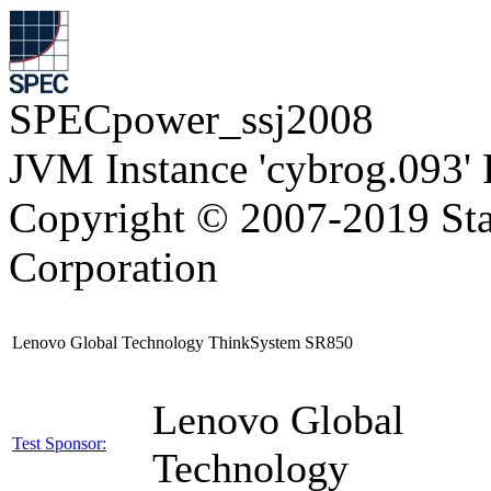
SPECpower_ssj2008
JVM Instance 'cybrog.093'
Copyright © 2007-2019 Sta
Corporation
Lenovo Global Technology ThinkSystem SR850
Lenovo Global
Test Sponsor:
Technology