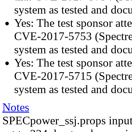
system as tested and doc
Yes: The test sponsor atte
CVE-2017-5753 (Spectre v
system as tested and doc
Yes: The test sponsor atte
CVE-2017-5715 (Spectre v
system as tested and doc
Notes
SPECpower_ssj.props input