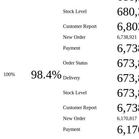
680,
Stock Level
6,80
Customer Report
New Order
6,738,921
6,73
Payment
673,
Order Status
98.4%
673,
100%
Delivery
673,
Stock Level
6,73
Customer Report
New Order
6,170,817
6,17
Payment