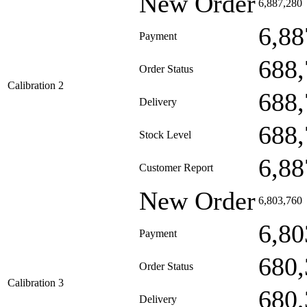
New Order
6,887,280
6,88
Payment
688,
Order Status
Calibration 2
688,
Delivery
688,
Stock Level
6,88
Customer Report
New Order
6,803,760
6,80
Payment
680,
Order Status
Calibration 3
680,
Delivery