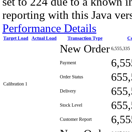
set to 224 due to a known i
reporting with this Java ver
Performance Details
Target Load
Actual Load
Transaction Type
C
New Order
6,555,335
6,55
Payment
655,
Order Status
Calibration 1
655,
Delivery
655,
Stock Level
6,55
Customer Report