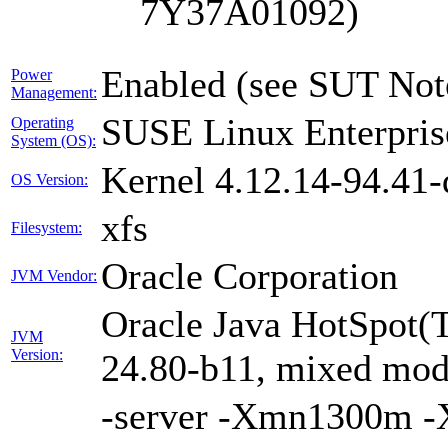
7Y37A01092)
Enabled (see SUT Not
Power
Management:
SUSE Linux Enterpris
Operating
System (OS):
Kernel 4.12.14-94.41-
OS Version:
xfs
Filesystem:
Oracle Corporation
JVM Vendor:
Oracle Java HotSpot(
JVM
Version:
24.80-b11, mixed mode
-server -Xmn1300m 