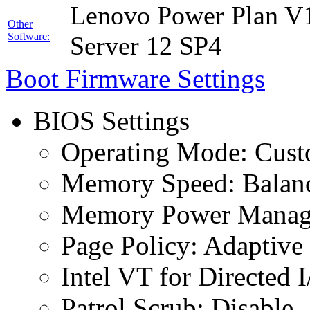
Lenovo Power Plan V1
Other
Software:
Server 12 SP4
Boot Firmware Settings
BIOS Settings
Operating Mode: Cus
Memory Speed: Balan
Memory Power Manage
Page Policy: Adaptive
Intel VT for Directed 
Patrol Scrub: Disable