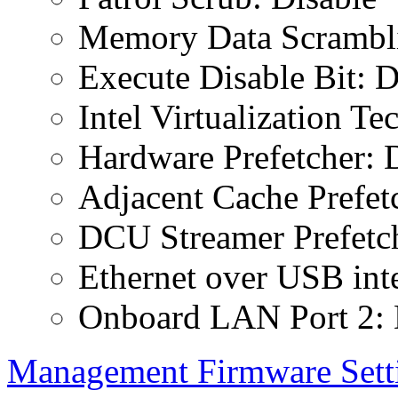
Memory Data Scrambli
Execute Disable Bit: D
Intel Virtualization T
Hardware Prefetcher: 
Adjacent Cache Prefet
DCU Streamer Prefetch
Ethernet over USB inte
Onboard LAN Port 2: 
Management Firmware Sett