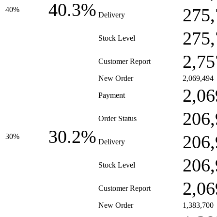
40.3%
275,
40%
Delivery
275,
Stock Level
2,75
Customer Report
New Order
2,069,494
2,06
Payment
206,
Order Status
30.2%
206,
30%
Delivery
206,
Stock Level
2,06
Customer Report
New Order
1,383,700