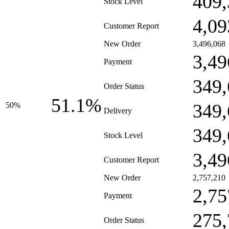
409,
Stock Level
4,09
Customer Report
New Order
3,496,068
3,49
Payment
349,
Order Status
51.1%
349,
50%
Delivery
349,
Stock Level
3,49
Customer Report
New Order
2,757,210
2,75
Payment
275,
Order Status