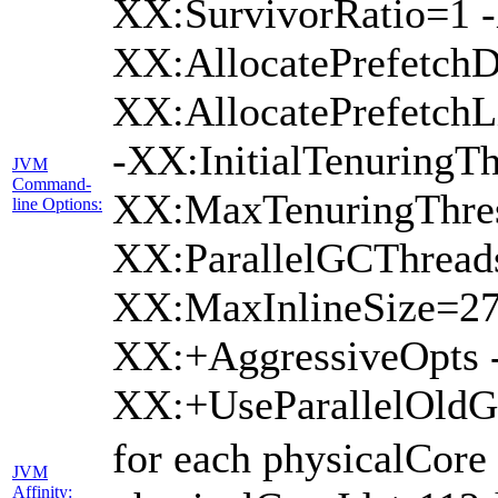
XX:SurvivorRatio=1 -
XX:AllocatePrefetchD
XX:AllocatePrefetch
-XX:InitialTenuringTh
JVM
Command-
XX:MaxTenuringThres
line Options:
XX:ParallelGCThread
XX:MaxInlineSize=27
XX:+AggressiveOpts 
XX:+UseParallelOld
for each physicalCore
JVM
Affinity: