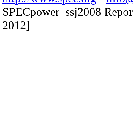
SPECpower_ssj2008 Reporte
2012]