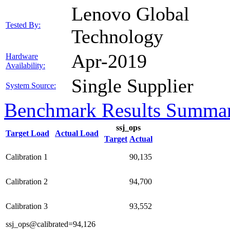
Lenovo Global
Tested By:
Technology
Apr-2019
Hardware
Availability:
Single Supplier
System Source:
Benchmark Results Summa
ssj_ops
Target Load
Actual Load
Target
Actual
Calibration 1
90,135
Calibration 2
94,700
Calibration 3
93,552
ssj_ops@calibrated=94,126