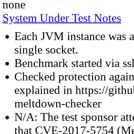
none
System Under Test Notes
Each JVM instance was af
single socket.
Benchmark started via ss
Checked protection again
explained in https://gith
meltdown-checker
N/A: The test sponsor atte
that CVE-2017-5754 (Mel