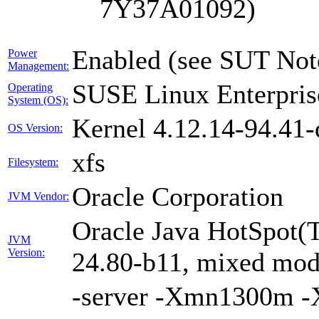
7Y37A01092)
Enabled (see SUT Not
Power
Management:
SUSE Linux Enterpris
Operating
System (OS):
Kernel 4.12.14-94.41-
OS Version:
xfs
Filesystem:
Oracle Corporation
JVM Vendor:
Oracle Java HotSpot(
JVM
Version:
24.80-b11, mixed mode
-server -Xmn1300m 