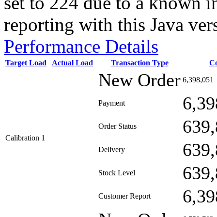
set to 224 due to a known i
reporting with this Java ver
Performance Details
Target Load
Actual Load
Transaction Type
C
New Order
6,398,051
6,39
Payment
639,
Order Status
Calibration 1
639,
Delivery
639,
Stock Level
6,39
Customer Report