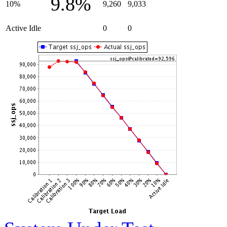
9.8%
10%
9,260
9,033
Active Idle
0
0