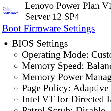
Lenovo Power Plan V1
Other
Software:
Server 12 SP4
Boot Firmware Settings
BIOS Settings
Operating Mode: Cus
Memory Speed: Balan
Memory Power Manage
Page Policy: Adaptive
Intel VT for Directed 
Patrol Scrub: Disable