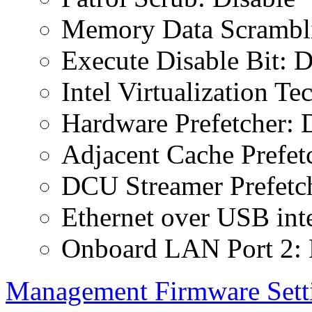
Memory Data Scrambli
Execute Disable Bit: D
Intel Virtualization T
Hardware Prefetcher: 
Adjacent Cache Prefet
DCU Streamer Prefetch
Ethernet over USB inte
Onboard LAN Port 2: 
Management Firmware Sett