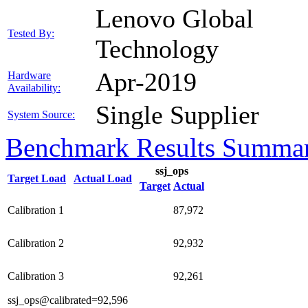
Lenovo Global
Tested By:
Technology
Apr-2019
Hardware
Availability:
Single Supplier
System Source:
Benchmark Results Summa
ssj_ops
Target Load
Actual Load
Target
Actual
Calibration 1
87,972
Calibration 2
92,932
Calibration 3
92,261
ssj_ops@calibrated=92,596