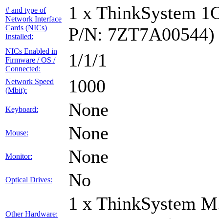
1 x ThinkSystem 1
# and type of
Network Interface
Cards (NICs)
P/N: 7ZT7A00544)
Installed:
NICs Enabled in
1/1/1
Firmware / OS /
Connected:
1000
Network Speed
(Mbit):
None
Keyboard:
None
Mouse:
None
Monitor:
No
Optical Drives:
1 x ThinkSystem M
Other Hardware: