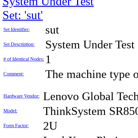
System Under Test
Set: 'sut'
sut
Set Identifier:
System Under Test
Set Description:
1
# of Identical Nodes:
The machine type o
Comment:
Lenovo Global Tec
Hardware Vendor:
ThinkSystem SR85
Model:
2U
Form Factor: