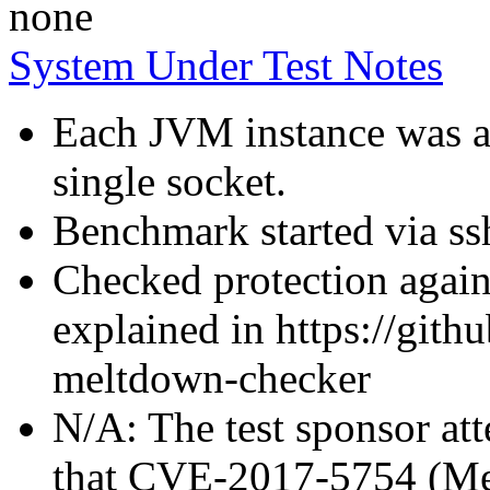
none
System Under Test Notes
Each JVM instance was af
single socket.
Benchmark started via ss
Checked protection again
explained in https://gith
meltdown-checker
N/A: The test sponsor atte
that CVE-2017-5754 (Mel