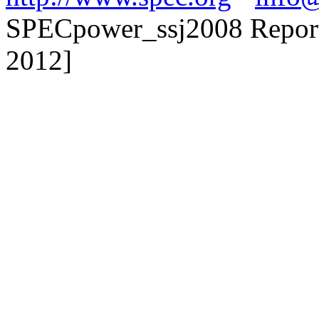
SPECpower_ssj2008 Reporte
2012]