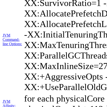
XX:SurvivorRatio=1 -
XX:AllocatePrefetchD
XX:AllocatePrefetch
-XX:InitialTenuringTh
JVM
Command-
XX:MaxTenuringThres
line Options:
XX:ParallelGCThread
XX:MaxInlineSize=27
XX:+AggressiveOpts 
XX:+UseParallelOld
for each physicalCore
JVM
Affinity: