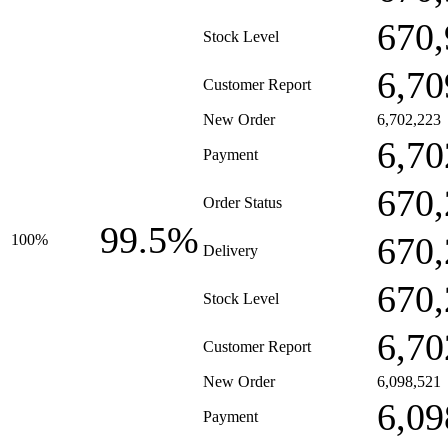
670,
Stock Level
6,70
Customer Report
New Order
6,702,223
6,70
Payment
670,
Order Status
99.5%
670,
100%
Delivery
670,
Stock Level
6,70
Customer Report
New Order
6,098,521
6,09
Payment