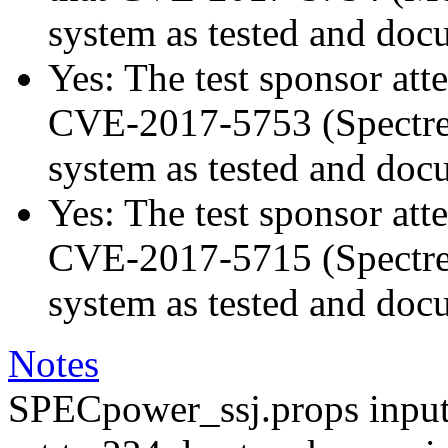
system as tested and doc
Yes: The test sponsor atte
CVE-2017-5753 (Spectre v
system as tested and doc
Yes: The test sponsor atte
CVE-2017-5715 (Spectre v
system as tested and doc
Notes
SPECpower_ssj.props input