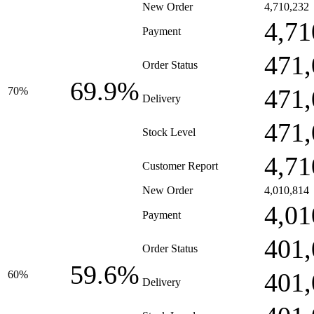
New Order
4,710,232
4,71
Payment
471,
Order Status
69.9%
471,
70%
Delivery
471,
Stock Level
4,71
Customer Report
New Order
4,010,814
4,01
Payment
401,
Order Status
59.6%
401,
60%
Delivery