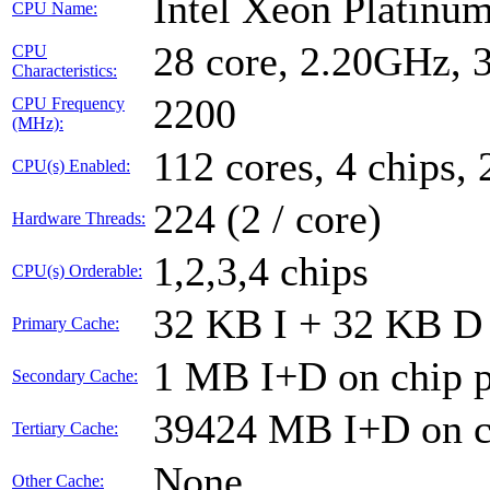
Intel Xeon Platin
CPU Name:
28 core, 2.20GHz,
CPU
Characteristics:
2200
CPU Frequency
(MHz):
112 cores, 4 chips, 
CPU(s) Enabled:
224 (2 / core)
Hardware Threads:
1,2,3,4 chips
CPU(s) Orderable:
32 KB I + 32 KB D 
Primary Cache:
1 MB I+D on chip p
Secondary Cache:
39424 MB I+D on ch
Tertiary Cache:
None
Other Cache: