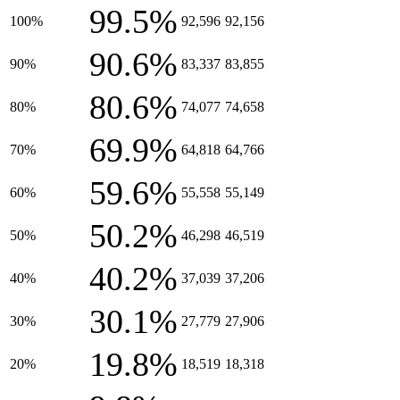
99.5%
100%
92,596
92,156
90.6%
90%
83,337
83,855
80.6%
80%
74,077
74,658
69.9%
70%
64,818
64,766
59.6%
60%
55,558
55,149
50.2%
50%
46,298
46,519
40.2%
40%
37,039
37,206
30.1%
30%
27,779
27,906
19.8%
20%
18,519
18,318