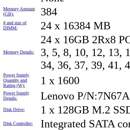
384
Memory Amount
(GB):
24 x 16384 MB
# and size of
DIMM:
24 x 16GB 2Rx8 PC
3, 5, 8, 10, 12, 13, 
Memory Details:
34, 36, 37, 39, 41, 
Power Supply
1 x 1600
Quantity and
Rating (W):
Lenovo P/N:7N67A
Power Supply
Details:
1 x 128GB M.2 SS
Disk Drive:
Integrated SATA con
Disk Controller: