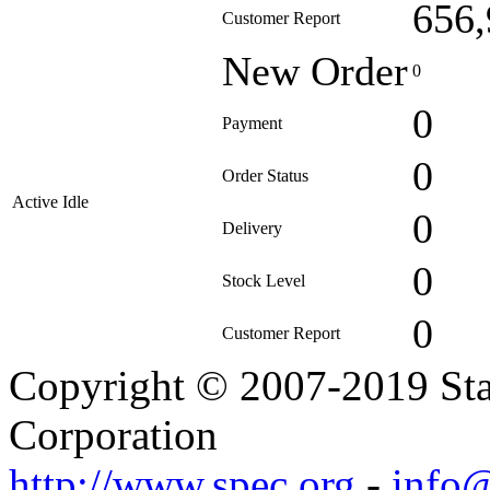
656,
Customer Report
New Order
0
0
Payment
0
Order Status
Active Idle
0
Delivery
0
Stock Level
0
Customer Report
Copyright © 2007-2019 Sta
Corporation
http://www.spec.org
-
info@