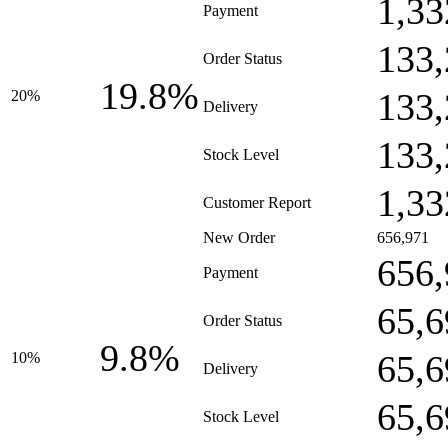
1,33
Payment
133,
Order Status
19.8%
133,
20%
Delivery
133,
Stock Level
1,33
Customer Report
New Order
656,971
656,
Payment
65,6
Order Status
9.8%
65,6
10%
Delivery
65,6
Stock Level