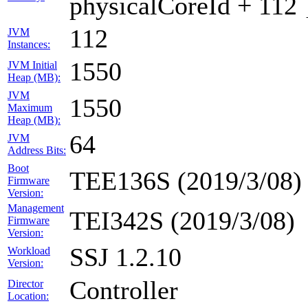
physicalCoreId + 112 
112
JVM
Instances:
1550
JVM Initial
Heap (MB):
JVM
1550
Maximum
Heap (MB):
64
JVM
Address Bits:
Boot
TEE136S (2019/3/08)
Firmware
Version:
Management
TEI342S (2019/3/08)
Firmware
Version:
SSJ 1.2.10
Workload
Version:
Controller
Director
Location: