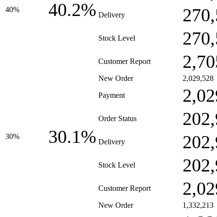
40.2%
270,
40%
Delivery
270,
Stock Level
2,70
Customer Report
New Order
2,029,528
2,02
Payment
202,
Order Status
30.1%
202,
30%
Delivery
202,
Stock Level
2,02
Customer Report
New Order
1,332,213