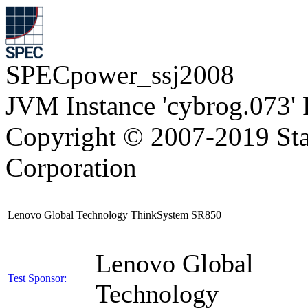
SPECpower_ssj2008
JVM Instance 'cybrog.073'
Copyright © 2007-2019 Sta
Corporation
Lenovo Global Technology ThinkSystem SR850
Lenovo Global
Test Sponsor:
Technology