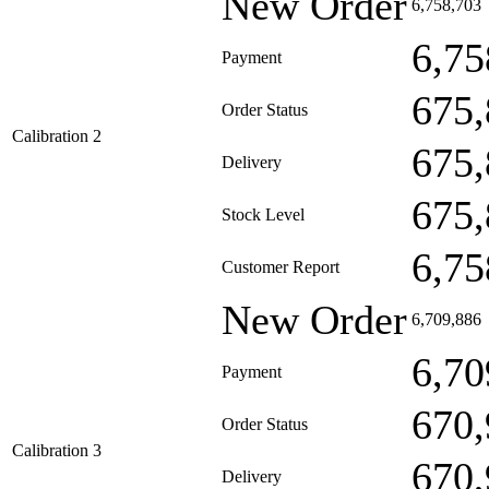
New Order
6,758,703
6,75
Payment
675,
Order Status
Calibration 2
675,
Delivery
675,
Stock Level
6,75
Customer Report
New Order
6,709,886
6,70
Payment
670,
Order Status
Calibration 3
670,
Delivery