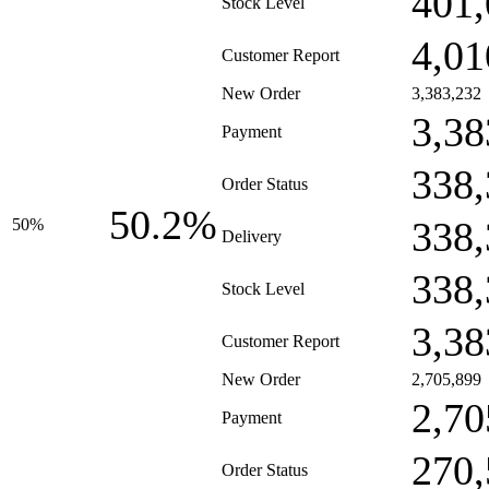
401,
Stock Level
4,01
Customer Report
New Order
3,383,232
3,38
Payment
338,
Order Status
50.2%
338,
50%
Delivery
338,
Stock Level
3,38
Customer Report
New Order
2,705,899
2,70
Payment
270,
Order Status