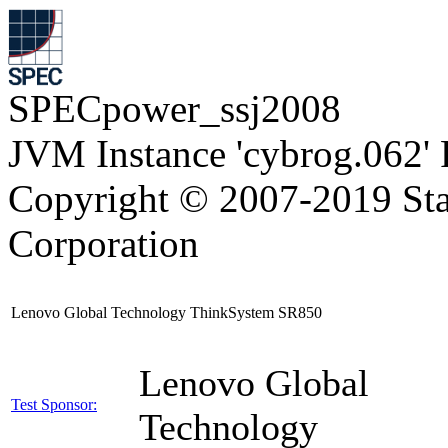
SPECpower_ssj2008
JVM Instance 'cybrog.062'
Copyright © 2007-2019 Sta
Corporation
Lenovo Global Technology ThinkSystem SR850
Lenovo Global
Test Sponsor:
Technology