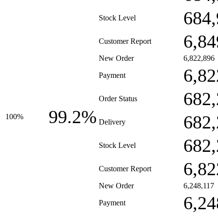
684,
Stock Level
6,84
Customer Report
New Order
6,822,896
6,82
Payment
682,
Order Status
99.2%
682,
100%
Delivery
682,
Stock Level
6,82
Customer Report
New Order
6,248,117
6,24
Payment