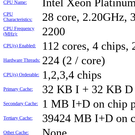
Intel Xeon Platin
CPU Name:
28 core, 2.20GHz,
CPU
Characteristics:
2200
CPU Frequency
(MHz):
112 cores, 4 chips, 
CPU(s) Enabled:
224 (2 / core)
Hardware Threads:
1,2,3,4 chips
CPU(s) Orderable:
32 KB I + 32 KB D 
Primary Cache:
1 MB I+D on chip p
Secondary Cache:
39424 MB I+D on ch
Tertiary Cache:
None
Other Cache: