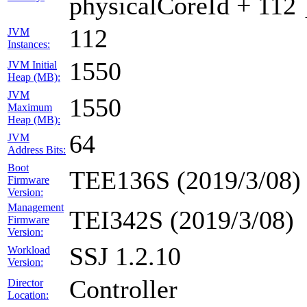
physicalCoreId + 112 
112
JVM
Instances:
1550
JVM Initial
Heap (MB):
JVM
1550
Maximum
Heap (MB):
64
JVM
Address Bits:
Boot
TEE136S (2019/3/08)
Firmware
Version:
Management
TEI342S (2019/3/08)
Firmware
Version:
SSJ 1.2.10
Workload
Version:
Controller
Director
Location: