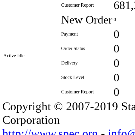
681,
Customer Report
New Order
0
0
Payment
0
Order Status
Active Idle
0
Delivery
0
Stock Level
0
Customer Report
Copyright © 2007-2019 Sta
Corporation
http://www.spec.org
-
info@