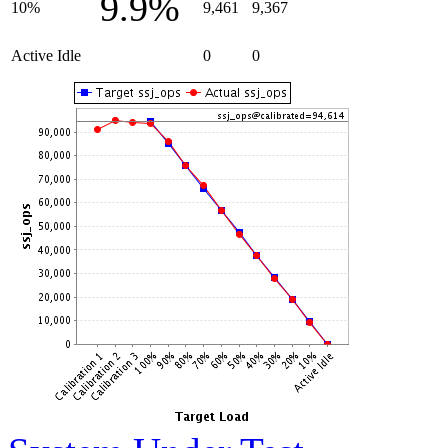
9.9%
10%
9,461
9,367
Active Idle
0
0