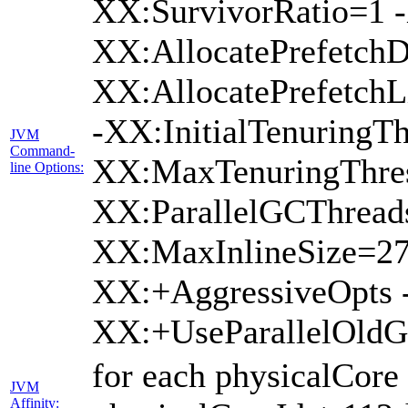
XX:SurvivorRatio=1 -
XX:AllocatePrefetchD
XX:AllocatePrefetch
-XX:InitialTenuringTh
JVM
Command-
XX:MaxTenuringThres
line Options:
XX:ParallelGCThread
XX:MaxInlineSize=27
XX:+AggressiveOpts 
XX:+UseParallelOld
for each physicalCore
JVM
Affinity: