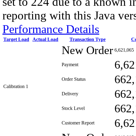
set to 224 due to a known i
reporting with this Java ver
Performance Details
Target Load
Actual Load
Transaction Type
C
New Order
6,621,065
6,62
Payment
662,
Order Status
Calibration 1
662,
Delivery
662,
Stock Level
6,62
Customer Report