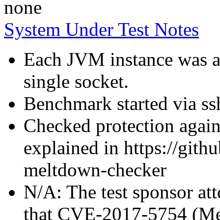
none
System Under Test Notes
Each JVM instance was af
single socket.
Benchmark started via ss
Checked protection again
explained in https://gith
meltdown-checker
N/A: The test sponsor atte
that CVE-2017-5754 (Mel