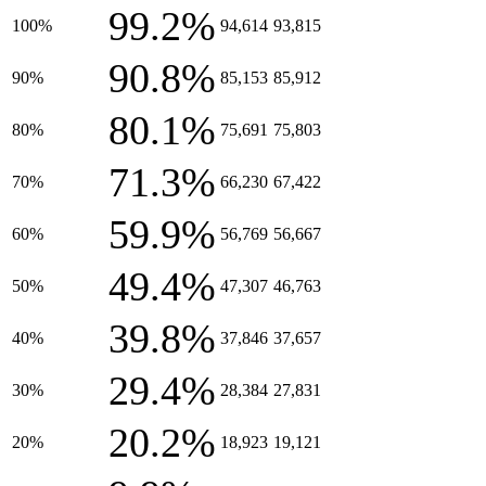
99.2%
100%
94,614
93,815
90.8%
90%
85,153
85,912
80.1%
80%
75,691
75,803
71.3%
70%
66,230
67,422
59.9%
60%
56,769
56,667
49.4%
50%
47,307
46,763
39.8%
40%
37,846
37,657
29.4%
30%
28,384
27,831
20.2%
20%
18,923
19,121