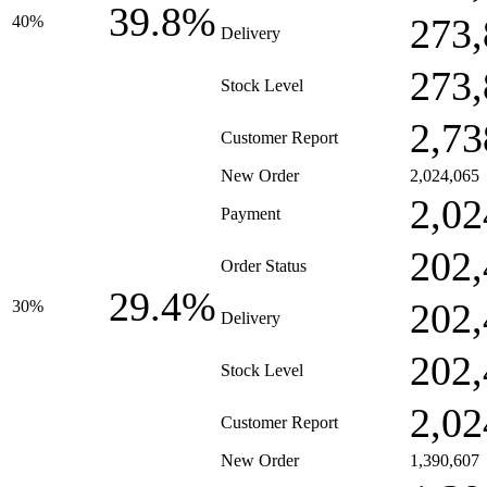
39.8%
273,
40%
Delivery
273,
Stock Level
2,73
Customer Report
New Order
2,024,065
2,02
Payment
202,
Order Status
29.4%
202,
30%
Delivery
202,
Stock Level
2,02
Customer Report
New Order
1,390,607