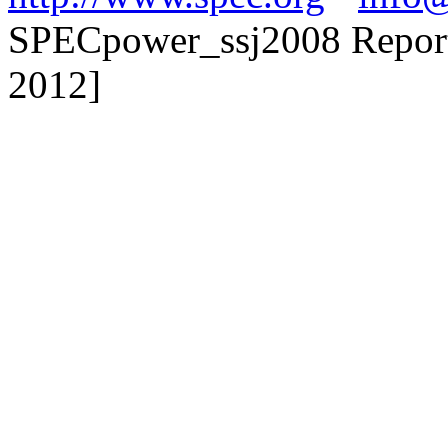
SPECpower_ssj2008 Reporte
2012]