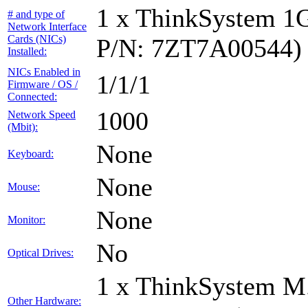
1 x ThinkSystem 1
# and type of
Network Interface
Cards (NICs)
P/N: 7ZT7A00544)
Installed:
NICs Enabled in
1/1/1
Firmware / OS /
Connected:
1000
Network Speed
(Mbit):
None
Keyboard:
None
Mouse:
None
Monitor:
No
Optical Drives:
1 x ThinkSystem M
Other Hardware: