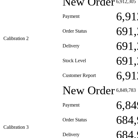
New Order
6,912,305
6,91
Payment
691,
Order Status
Calibration 2
691,
Delivery
691,
Stock Level
6,91
Customer Report
New Order
6,849,783
6,84
Payment
684,
Order Status
Calibration 3
684,
Delivery