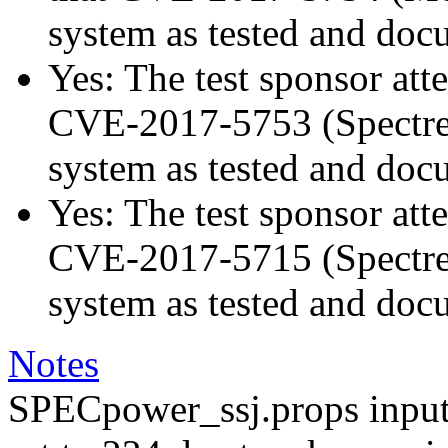
system as tested and doc
Yes: The test sponsor atte
CVE-2017-5753 (Spectre v
system as tested and doc
Yes: The test sponsor atte
CVE-2017-5715 (Spectre v
system as tested and doc
Notes
SPECpower_ssj.props input