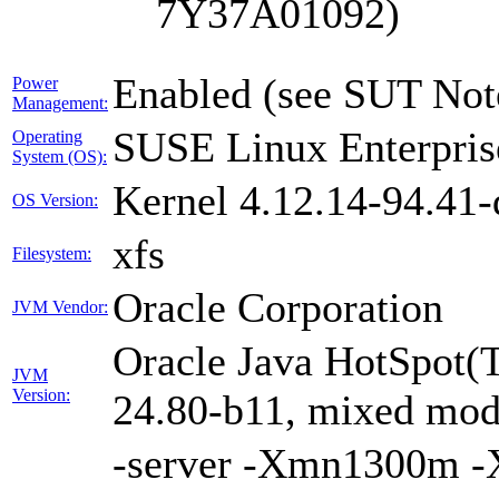
7Y37A01092)
Enabled (see SUT Not
Power
Management:
SUSE Linux Enterpris
Operating
System (OS):
Kernel 4.12.14-94.41-
OS Version:
xfs
Filesystem:
Oracle Corporation
JVM Vendor:
Oracle Java HotSpot(
JVM
Version:
24.80-b11, mixed mode
-server -Xmn1300m 