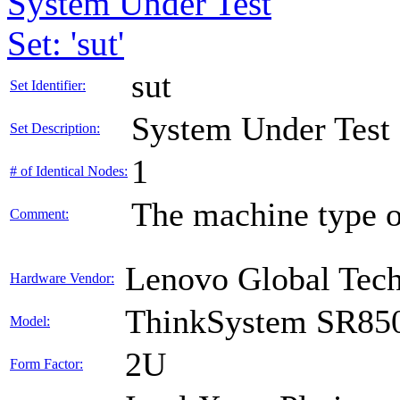
System Under Test
Set: 'sut'
sut
Set Identifier:
System Under Test
Set Description:
1
# of Identical Nodes:
The machine type o
Comment:
Lenovo Global Tec
Hardware Vendor:
ThinkSystem SR85
Model:
2U
Form Factor: