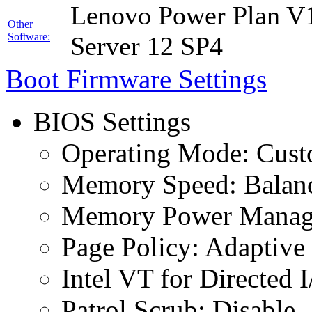
Lenovo Power Plan V1
Other
Software:
Server 12 SP4
Boot Firmware Settings
BIOS Settings
Operating Mode: Cus
Memory Speed: Balan
Memory Power Manage
Page Policy: Adaptive
Intel VT for Directed 
Patrol Scrub: Disable