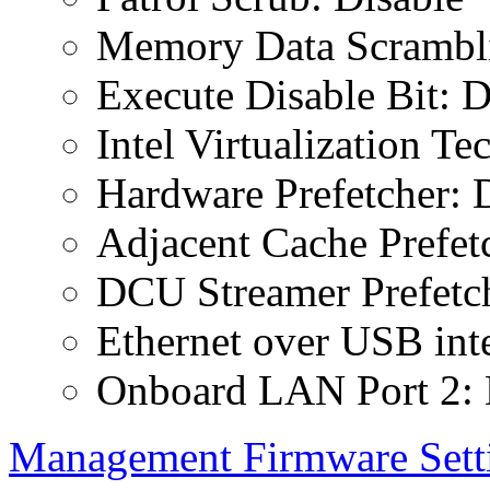
Memory Data Scrambli
Execute Disable Bit: D
Intel Virtualization T
Hardware Prefetcher: 
Adjacent Cache Prefet
DCU Streamer Prefetch
Ethernet over USB inte
Onboard LAN Port 2: 
Management Firmware Sett