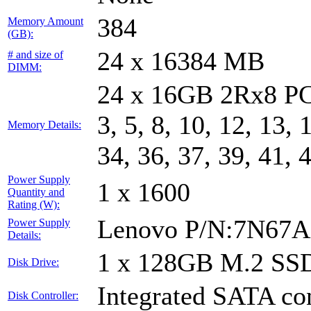
384
Memory Amount
(GB):
24 x 16384 MB
# and size of
DIMM:
24 x 16GB 2Rx8 PC
3, 5, 8, 10, 12, 13, 
Memory Details:
34, 36, 37, 39, 41, 
Power Supply
1 x 1600
Quantity and
Rating (W):
Lenovo P/N:7N67A
Power Supply
Details:
1 x 128GB M.2 SS
Disk Drive:
Integrated SATA con
Disk Controller: