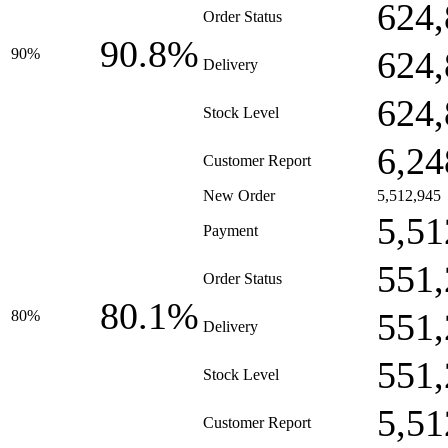
624,
Order Status
90.8%
624,
90%
Delivery
624,
Stock Level
6,24
Customer Report
New Order
5,512,945
5,51
Payment
551,
Order Status
80.1%
551,
80%
Delivery
551,
Stock Level
5,51
Customer Report