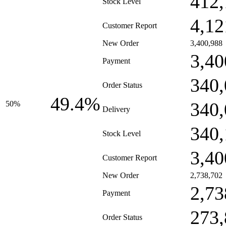
412,
Stock Level
4,12
Customer Report
New Order
3,400,988
3,40
Payment
340,
Order Status
49.4%
340,
50%
Delivery
340,
Stock Level
3,40
Customer Report
New Order
2,738,702
2,73
Payment
273,
Order Status