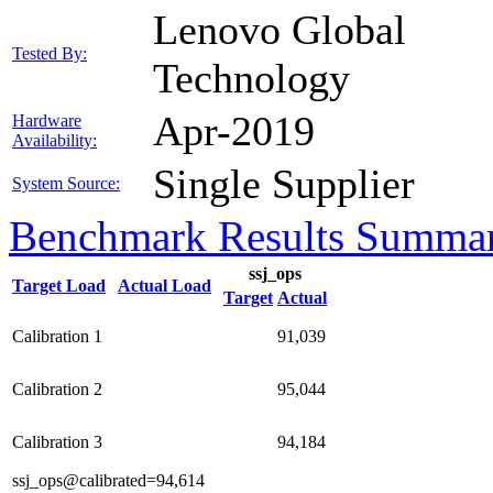
Lenovo Global
Tested By:
Technology
Apr-2019
Hardware
Availability:
Single Supplier
System Source:
Benchmark Results Summa
ssj_ops
Target Load
Actual Load
Target
Actual
Calibration 1
91,039
Calibration 2
95,044
Calibration 3
94,184
ssj_ops@calibrated=94,614