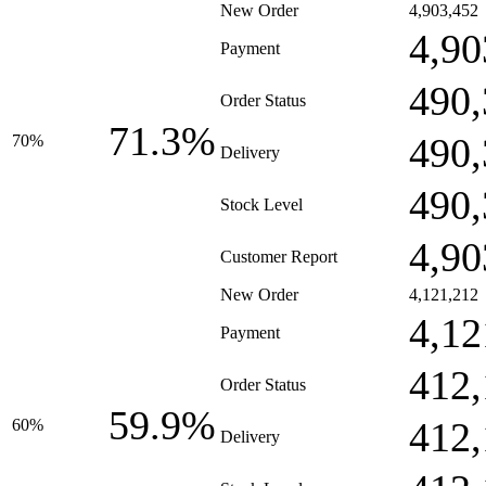
New Order
4,903,452
4,90
Payment
490,
Order Status
71.3%
490,
70%
Delivery
490,
Stock Level
4,90
Customer Report
New Order
4,121,212
4,12
Payment
412,
Order Status
59.9%
412,
60%
Delivery