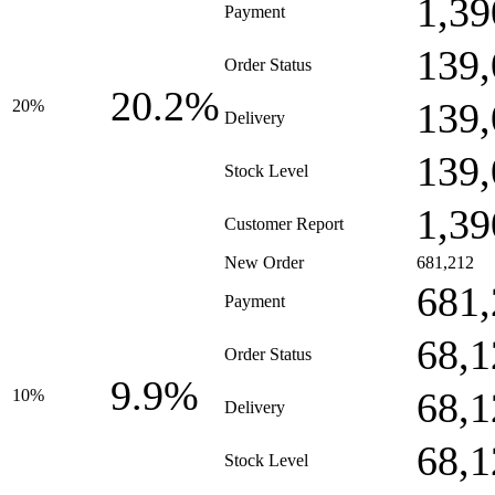
1,39
Payment
139,
Order Status
20.2%
139,
20%
Delivery
139,
Stock Level
1,39
Customer Report
New Order
681,212
681,
Payment
68,1
Order Status
9.9%
68,1
10%
Delivery
68,1
Stock Level