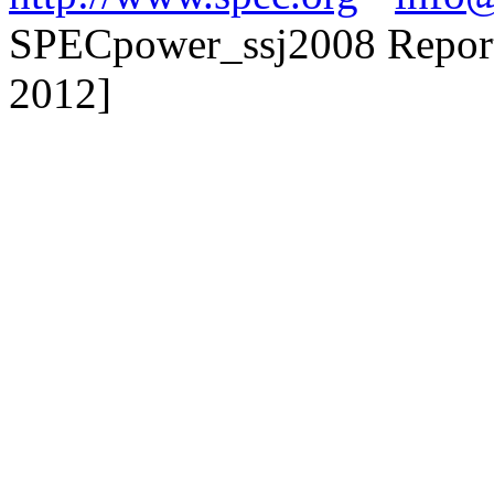
SPECpower_ssj2008 Reporte
2012]