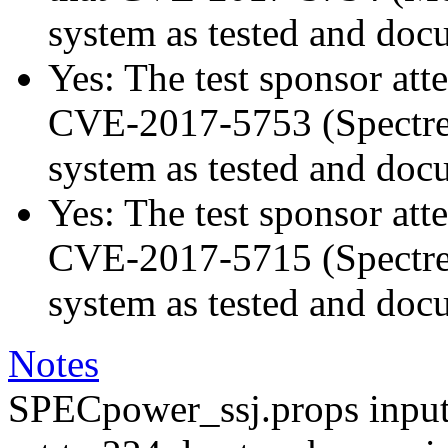
system as tested and doc
Yes: The test sponsor atte
CVE-2017-5753 (Spectre v
system as tested and doc
Yes: The test sponsor atte
CVE-2017-5715 (Spectre v
system as tested and doc
Notes
SPECpower_ssj.props input