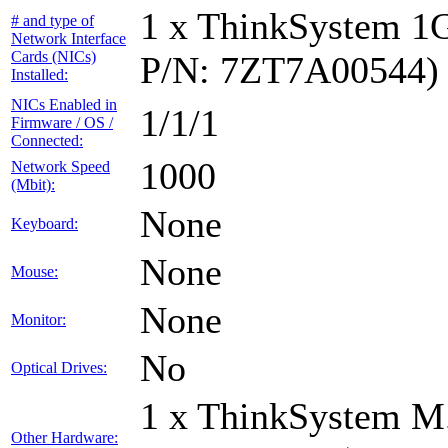
1 x ThinkSystem 1
# and type of
Network Interface
Cards (NICs)
P/N: 7ZT7A00544)
Installed:
NICs Enabled in
1/1/1
Firmware / OS /
Connected:
1000
Network Speed
(Mbit):
None
Keyboard:
None
Mouse:
None
Monitor:
No
Optical Drives:
1 x ThinkSystem M
Other Hardware: