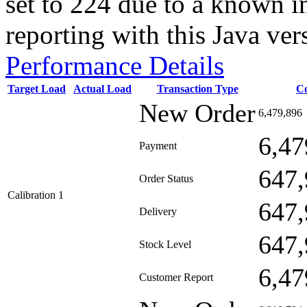
set to 224 due to a known i
reporting with this Java ver
Performance Details
Target Load
Actual Load
Transaction Type
C
New Order
6,479,896
6,47
Payment
647,
Order Status
Calibration 1
647,
Delivery
647,
Stock Level
6,47
Customer Report