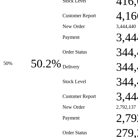
416,
Stock Level
4,16
Customer Report
New Order
3,444,440
3,44
Payment
344,
Order Status
50.2%
344,
50%
Delivery
344,
Stock Level
3,44
Customer Report
New Order
2,792,137
2,79
Payment
279,
Order Status