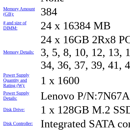
384
Memory Amount
(GB):
24 x 16384 MB
# and size of
DIMM:
24 x 16GB 2Rx8 PC
3, 5, 8, 10, 12, 13, 
Memory Details:
34, 36, 37, 39, 41, 
Power Supply
1 x 1600
Quantity and
Rating (W):
Lenovo P/N:7N67A
Power Supply
Details:
1 x 128GB M.2 SS
Disk Drive:
Integrated SATA con
Disk Controller: