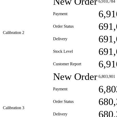
New Order
6,910,784
6,91
Payment
691,
Order Status
Calibration 2
691,
Delivery
691,
Stock Level
6,91
Customer Report
New Order
6,803,901
6,80
Payment
680,
Order Status
Calibration 3
680,
Delivery