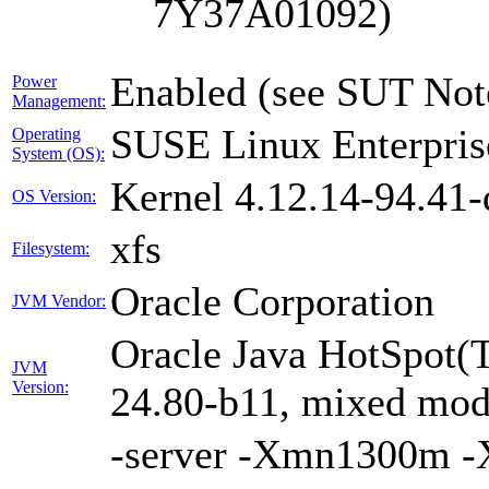
7Y37A01092)
Enabled (see SUT Not
Power
Management:
SUSE Linux Enterpris
Operating
System (OS):
Kernel 4.12.14-94.41-
OS Version:
xfs
Filesystem:
Oracle Corporation
JVM Vendor:
Oracle Java HotSpot(
JVM
Version:
24.80-b11, mixed mode
-server -Xmn1300m 