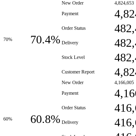
New Order
4,824,653
4,82
Payment
482,
Order Status
70.4%
482,
70%
Delivery
482,
Stock Level
4,82
Customer Report
New Order
4,166,005
4,16
Payment
416,
Order Status
60.8%
416,
60%
Delivery