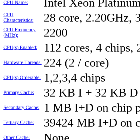
Intel Xeon Platin
CPU Name:
28 core, 2.20GHz,
CPU
Characteristics:
2200
CPU Frequency
(MHz):
112 cores, 4 chips, 
CPU(s) Enabled:
224 (2 / core)
Hardware Threads:
1,2,3,4 chips
CPU(s) Orderable:
32 KB I + 32 KB D 
Primary Cache:
1 MB I+D on chip p
Secondary Cache:
39424 MB I+D on ch
Tertiary Cache:
None
Other Cache: