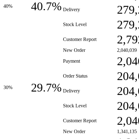
40.7%
279,
40%
Delivery
279,
Stock Level
2,79
Customer Report
New Order
2,040,039
2,04
Payment
204,
Order Status
29.7%
204,
30%
Delivery
204,
Stock Level
2,04
Customer Report
New Order
1,341,135