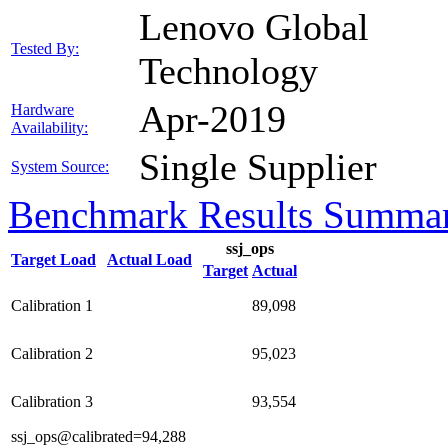
Lenovo Global
Tested By:
Technology
Apr-2019
Hardware
Availability:
Single Supplier
System Source:
Benchmark Results Summa
ssj_ops
Target Load
Actual Load
Target
Actual
Calibration 1
89,098
Calibration 2
95,023
Calibration 3
93,554
ssj_ops@calibrated=94,288