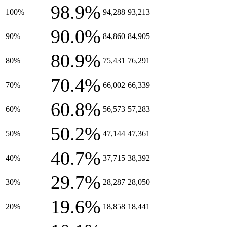
98.9%
100%
94,288
93,213
90.0%
90%
84,860
84,905
80.9%
80%
75,431
76,291
70.4%
70%
66,002
66,339
60.8%
60%
56,573
57,283
50.2%
50%
47,144
47,361
40.7%
40%
37,715
38,392
29.7%
30%
28,287
28,050
19.6%
20%
18,858
18,441