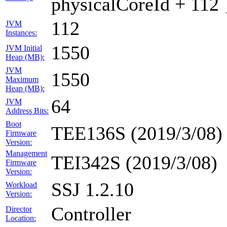
physicalCoreId + 112 
112
JVM
Instances:
1550
JVM Initial
Heap (MB):
JVM
1550
Maximum
Heap (MB):
64
JVM
Address Bits:
Boot
TEE136S (2019/3/08)
Firmware
Version:
Management
TEI342S (2019/3/08)
Firmware
Version:
SSJ 1.2.10
Workload
Version:
Controller
Director
Location: