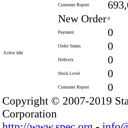
693,
Customer Report
New Order
0
0
Payment
0
Order Status
Active Idle
0
Delivery
0
Stock Level
0
Customer Report
Copyright © 2007-2019 Sta
Corporation
http://www.spec.org
-
info@