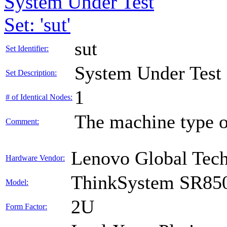
System Under Test
Set: 'sut'
sut
Set Identifier:
System Under Test
Set Description:
1
# of Identical Nodes:
The machine type o
Comment:
Lenovo Global Tec
Hardware Vendor:
ThinkSystem SR85
Model:
2U
Form Factor: