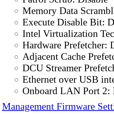
Memory Data Scrambli
Execute Disable Bit: D
Intel Virtualization T
Hardware Prefetcher: 
Adjacent Cache Prefet
DCU Streamer Prefetch
Ethernet over USB inte
Onboard LAN Port 2: 
Management Firmware Sett