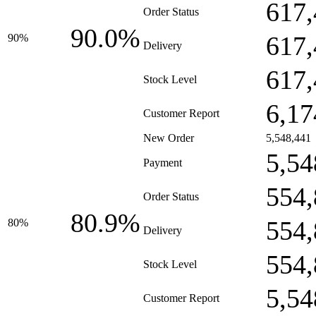
617,
Order Status
90.0%
617,
90%
Delivery
617,
Stock Level
6,17
Customer Report
New Order
5,548,441
5,54
Payment
554,
Order Status
80.9%
554,
80%
Delivery
554,
Stock Level
5,54
Customer Report