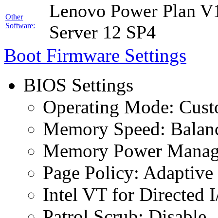
Lenovo Power Plan V1
Other
Software:
Server 12 SP4
Boot Firmware Settings
BIOS Settings
Operating Mode: Cus
Memory Speed: Balan
Memory Power Manage
Page Policy: Adaptive
Intel VT for Directed 
Patrol Scrub: Disable