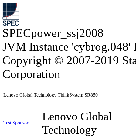
SPECpower_ssj2008
JVM Instance 'cybrog.048'
Copyright © 2007-2019 Sta
Corporation
Lenovo Global Technology ThinkSystem SR850
Lenovo Global
Test Sponsor:
Technology