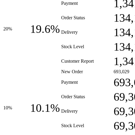
1,34
Payment
134,
Order Status
19.6%
134,
20%
Delivery
134,
Stock Level
1,34
Customer Report
New Order
693,029
693,
Payment
69,3
Order Status
10.1%
69,3
10%
Delivery
69,3
Stock Level