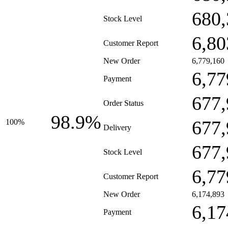
680,
Stock Level
6,80
Customer Report
New Order
6,779,160
6,77
Payment
677,
Order Status
98.9%
677,
100%
Delivery
677,
Stock Level
6,77
Customer Report
New Order
6,174,893
6,17
Payment