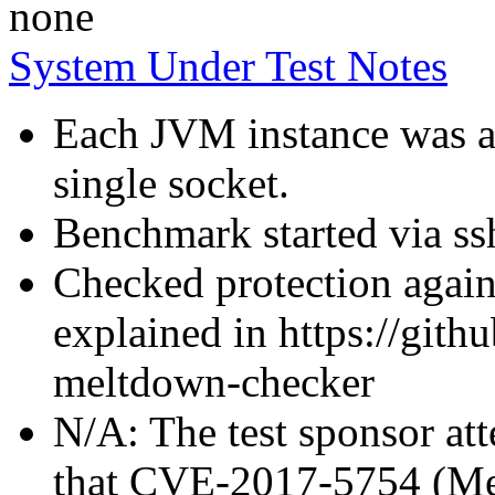
none
System Under Test Notes
Each JVM instance was af
single socket.
Benchmark started via ss
Checked protection again
explained in https://gith
meltdown-checker
N/A: The test sponsor atte
that CVE-2017-5754 (Mel