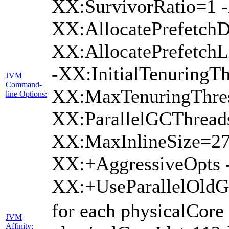
XX:SurvivorRatio=1 -
XX:AllocatePrefetchD
XX:AllocatePrefetch
-XX:InitialTenuringTh
JVM
Command-
XX:MaxTenuringThres
line Options:
XX:ParallelGCThread
XX:MaxInlineSize=27
XX:+AggressiveOpts 
XX:+UseParallelOld
for each physicalCore
JVM
Affinity: