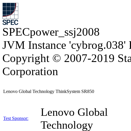
SPECpower_ssj2008
JVM Instance 'cybrog.038'
Copyright © 2007-2019 Sta
Corporation
Lenovo Global Technology ThinkSystem SR850
Lenovo Global
Test Sponsor:
Technology