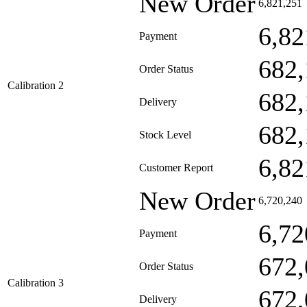
New Order
6,821,251
6,82
Payment
682,
Order Status
Calibration 2
682,
Delivery
682,
Stock Level
6,82
Customer Report
New Order
6,720,240
6,72
Payment
672,
Order Status
Calibration 3
672,
Delivery