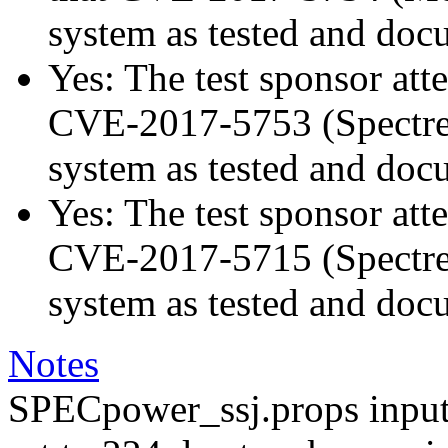
system as tested and doc
Yes: The test sponsor atte
CVE-2017-5753 (Spectre v
system as tested and doc
Yes: The test sponsor atte
CVE-2017-5715 (Spectre v
system as tested and doc
Notes
SPECpower_ssj.props input