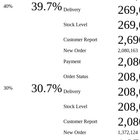
39.7%
269,
40%
Delivery
269,
Stock Level
2,69
Customer Report
New Order
2,080,163
2,08
Payment
208,
Order Status
30.7%
208,
30%
Delivery
208,
Stock Level
2,08
Customer Report
New Order
1,372,124