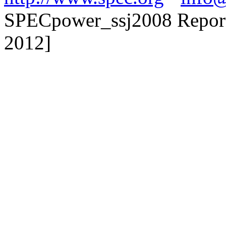
SPECpower_ssj2008 Reporte
2012]