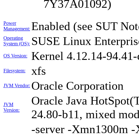
7Y37A01092)
Enabled (see SUT Not
Power
Management:
SUSE Linux Enterpris
Operating
System (OS):
Kernel 4.12.14-94.41-
OS Version:
xfs
Filesystem:
Oracle Corporation
JVM Vendor:
Oracle Java HotSpot(
JVM
Version:
24.80-b11, mixed mode
-server -Xmn1300m 