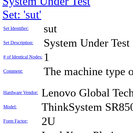
System Under Test
Set: 'sut'
sut
Set Identifier:
System Under Test
Set Description:
1
# of Identical Nodes:
The machine type o
Comment:
Lenovo Global Tec
Hardware Vendor:
ThinkSystem SR85
Model:
2U
Form Factor: