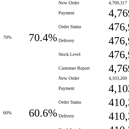
New Order
4,769,317
4,76
Payment
476,
Order Status
70.4%
476,
70%
Delivery
476,
Stock Level
4,76
Customer Report
New Order
4,103,269
4,10
Payment
410,
Order Status
60.6%
410,
60%
Delivery