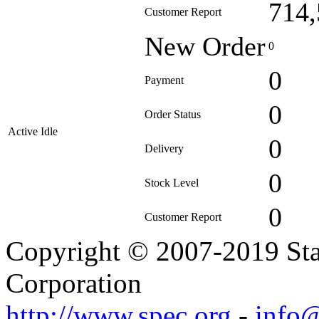
714,
Customer Report
New Order
0
0
Payment
0
Order Status
Active Idle
0
Delivery
0
Stock Level
0
Customer Report
Copyright © 2007-2019 Sta
Corporation
http://www.spec.org
-
info@