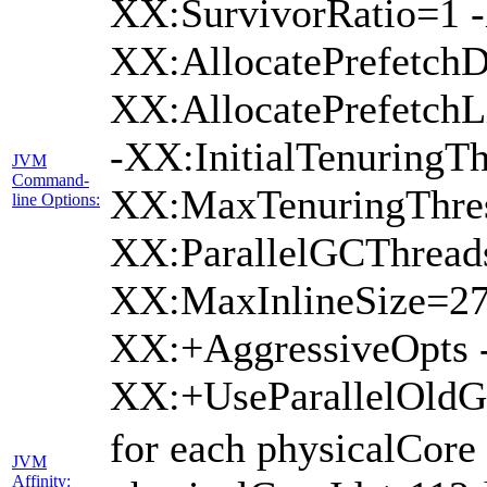
XX:SurvivorRatio=1 -
XX:AllocatePrefetchD
XX:AllocatePrefetch
-XX:InitialTenuringTh
JVM
Command-
XX:MaxTenuringThres
line Options:
XX:ParallelGCThread
XX:MaxInlineSize=27
XX:+AggressiveOpts 
XX:+UseParallelOld
for each physicalCore
JVM
Affinity: