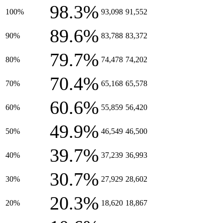
98.3%
100%
93,098
91,552
89.6%
90%
83,788
83,372
79.7%
80%
74,478
74,202
70.4%
70%
65,168
65,578
60.6%
60%
55,859
56,420
49.9%
50%
46,549
46,500
39.7%
40%
37,239
36,993
30.7%
30%
27,929
28,602
20.3%
20%
18,620
18,867