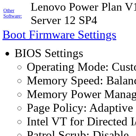
Lenovo Power Plan V1
Other
Software:
Server 12 SP4
Boot Firmware Settings
BIOS Settings
Operating Mode: Cus
Memory Speed: Balan
Memory Power Manage
Page Policy: Adaptive
Intel VT for Directed 
Patrol Scrub: Disable