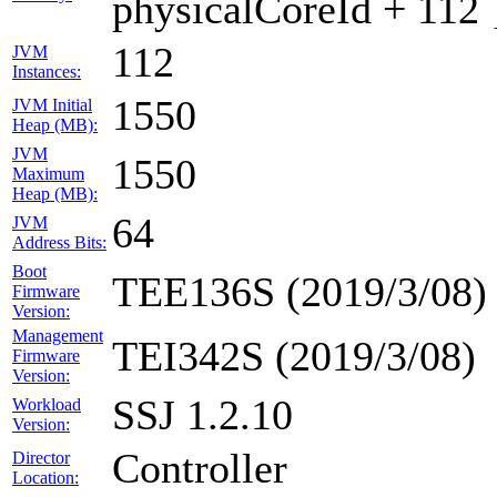
physicalCoreId + 112 
112
JVM
Instances:
1550
JVM Initial
Heap (MB):
JVM
1550
Maximum
Heap (MB):
64
JVM
Address Bits:
Boot
TEE136S (2019/3/08)
Firmware
Version:
Management
TEI342S (2019/3/08)
Firmware
Version:
SSJ 1.2.10
Workload
Version:
Controller
Director
Location: