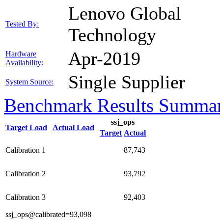
Lenovo Global
Tested By:
Technology
Apr-2019
Hardware
Availability:
Single Supplier
System Source:
Benchmark Results Summa
ssj_ops
Target Load
Actual Load
Target
Actual
Calibration 1
87,743
Calibration 2
93,792
Calibration 3
92,403
ssj_ops@calibrated=93,098