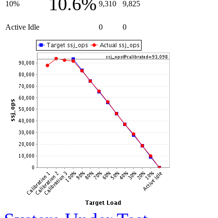
10.6%
10%
9,310
9,825
Active Idle
0
0