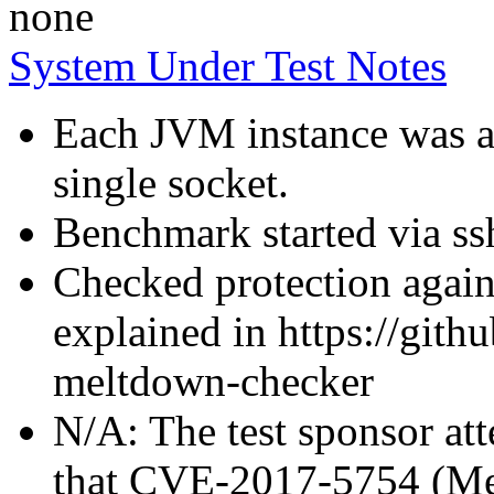
none
System Under Test Notes
Each JVM instance was af
single socket.
Benchmark started via ss
Checked protection again
explained in https://gith
meltdown-checker
N/A: The test sponsor atte
that CVE-2017-5754 (Mel