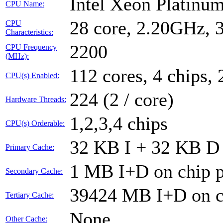
Intel Xeon Platin
CPU Name:
28 core, 2.20GHz,
CPU
Characteristics:
2200
CPU Frequency
(MHz):
112 cores, 4 chips, 
CPU(s) Enabled:
224 (2 / core)
Hardware Threads:
1,2,3,4 chips
CPU(s) Orderable:
32 KB I + 32 KB D 
Primary Cache:
1 MB I+D on chip p
Secondary Cache:
39424 MB I+D on ch
Tertiary Cache:
None
Other Cache: