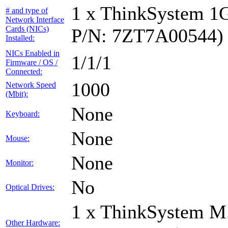
1 x ThinkSystem 1
# and type of
Network Interface
Cards (NICs)
P/N: 7ZT7A00544)
Installed:
NICs Enabled in
1/1/1
Firmware / OS /
Connected:
1000
Network Speed
(Mbit):
None
Keyboard:
None
Mouse:
None
Monitor:
No
Optical Drives:
1 x ThinkSystem M
Other Hardware: