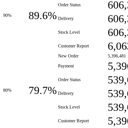
606,
Order Status
89.6%
606,
90%
Delivery
606,
Stock Level
6,06
Customer Report
New Order
5,396,481
5,39
Payment
539,
Order Status
79.7%
539,
80%
Delivery
539,
Stock Level
5,39
Customer Report