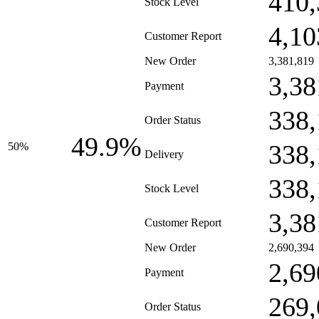
410,
Stock Level
4,10
Customer Report
New Order
3,381,819
3,38
Payment
338,
Order Status
49.9%
338,
50%
Delivery
338,
Stock Level
3,38
Customer Report
New Order
2,690,394
2,69
Payment
269,
Order Status