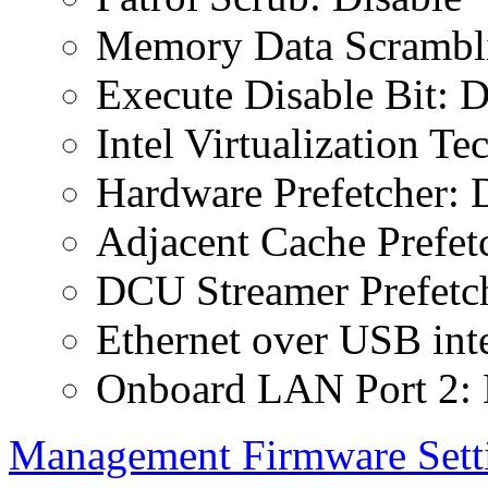
Memory Data Scrambli
Execute Disable Bit: D
Intel Virtualization T
Hardware Prefetcher: 
Adjacent Cache Prefet
DCU Streamer Prefetch
Ethernet over USB inte
Onboard LAN Port 2: 
Management Firmware Sett