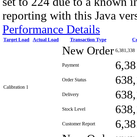
set to 224 due to a known i
reporting with this Java ver
Performance Details
Target Load
Actual Load
Transaction Type
C
New Order
6,381,338
6,38
Payment
638,
Order Status
Calibration 1
638,
Delivery
638,
Stock Level
6,38
Customer Report