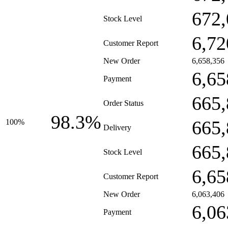
672,
Stock Level
6,72
Customer Report
New Order
6,658,356
6,65
Payment
665,
Order Status
98.3%
665,
100%
Delivery
665,
Stock Level
6,65
Customer Report
New Order
6,063,406
6,06
Payment