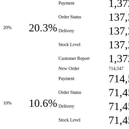
1,37
Payment
137,
Order Status
20.3%
137,
20%
Delivery
137,
Stock Level
1,37
Customer Report
New Order
714,547
714,
Payment
71,4
Order Status
10.6%
71,4
10%
Delivery
71,4
Stock Level