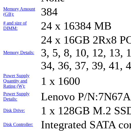
384
Memory Amount
(GB):
24 x 16384 MB
# and size of
DIMM:
24 x 16GB 2Rx8 PC
3, 5, 8, 10, 12, 13, 
Memory Details:
34, 36, 37, 39, 41, 
Power Supply
1 x 1600
Quantity and
Rating (W):
Lenovo P/N:7N67A
Power Supply
Details:
1 x 128GB M.2 SS
Disk Drive:
Integrated SATA con
Disk Controller: