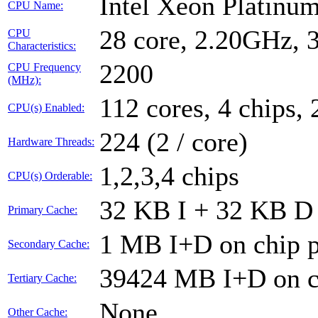
Intel Xeon Platin
CPU Name:
28 core, 2.20GHz,
CPU
Characteristics:
2200
CPU Frequency
(MHz):
112 cores, 4 chips, 
CPU(s) Enabled:
224 (2 / core)
Hardware Threads:
1,2,3,4 chips
CPU(s) Orderable:
32 KB I + 32 KB D 
Primary Cache:
1 MB I+D on chip p
Secondary Cache:
39424 MB I+D on ch
Tertiary Cache:
None
Other Cache: