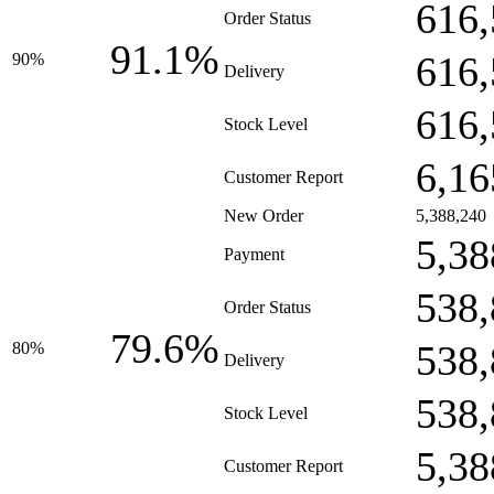
616,
Order Status
91.1%
616,
90%
Delivery
616,
Stock Level
6,16
Customer Report
New Order
5,388,240
5,38
Payment
538,
Order Status
79.6%
538,
80%
Delivery
538,
Stock Level
5,38
Customer Report