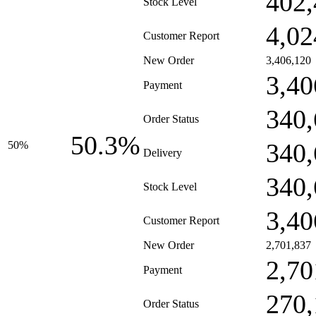
402,
Stock Level
4,02
Customer Report
New Order
3,406,120
3,40
Payment
340,
Order Status
50.3%
340,
50%
Delivery
340,
Stock Level
3,40
Customer Report
New Order
2,701,837
2,70
Payment
270,
Order Status