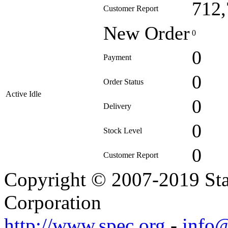
712,
Customer Report
New Order
0
0
Payment
0
Order Status
Active Idle
0
Delivery
0
Stock Level
0
Customer Report
Copyright © 2007-2019 Sta
Corporation
http://www.spec.org
-
info@