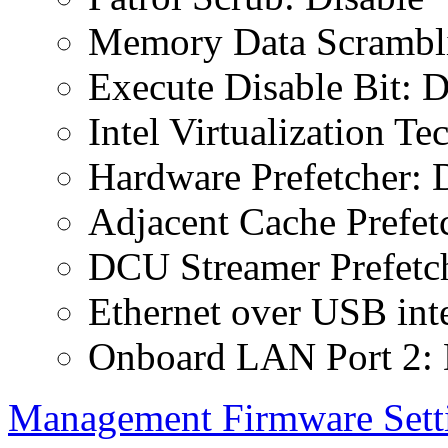
Memory Data Scrambli
Execute Disable Bit: D
Intel Virtualization T
Hardware Prefetcher: 
Adjacent Cache Prefet
DCU Streamer Prefetch
Ethernet over USB inte
Onboard LAN Port 2: 
Management Firmware Sett