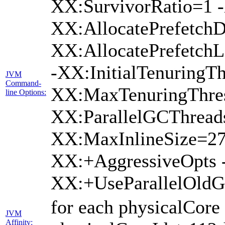
XX:SurvivorRatio=1 -
XX:AllocatePrefetchD
XX:AllocatePrefetch
-XX:InitialTenuringTh
JVM
Command-
XX:MaxTenuringThres
line Options:
XX:ParallelGCThread
XX:MaxInlineSize=27
XX:+AggressiveOpts 
XX:+UseParallelOld
for each physicalCore
JVM
Affinity: