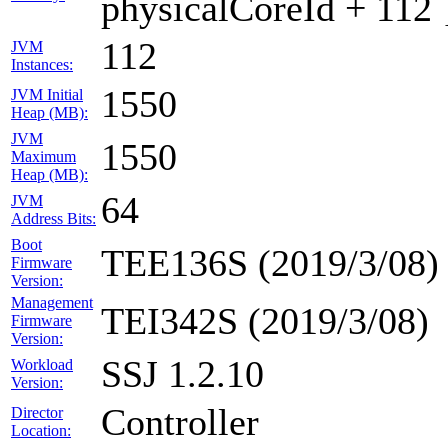
physicalCoreId + 112 
112
JVM
Instances:
1550
JVM Initial
Heap (MB):
JVM
1550
Maximum
Heap (MB):
64
JVM
Address Bits:
Boot
TEE136S (2019/3/08)
Firmware
Version:
Management
TEI342S (2019/3/08)
Firmware
Version:
SSJ 1.2.10
Workload
Version:
Controller
Director
Location: