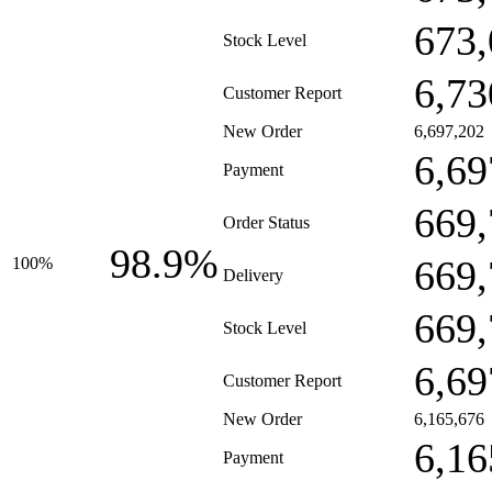
673,
Stock Level
6,73
Customer Report
New Order
6,697,202
6,69
Payment
669,
Order Status
98.9%
669,
100%
Delivery
669,
Stock Level
6,69
Customer Report
New Order
6,165,676
6,16
Payment