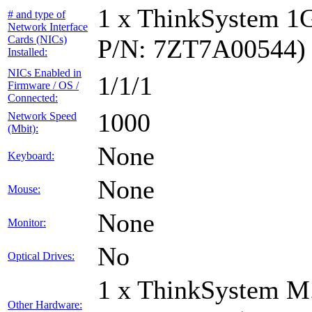
1 x ThinkSystem 1
# and type of
Network Interface
Cards (NICs)
P/N: 7ZT7A00544)
Installed:
NICs Enabled in
1/1/1
Firmware / OS /
Connected:
1000
Network Speed
(Mbit):
None
Keyboard:
None
Mouse:
None
Monitor:
No
Optical Drives:
1 x ThinkSystem M
Other Hardware: