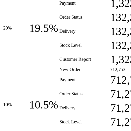
1,32
Payment
132,
Order Status
19.5%
132,
20%
Delivery
132,
Stock Level
1,32
Customer Report
New Order
712,753
712,
Payment
71,2
Order Status
10.5%
71,2
10%
Delivery
71,2
Stock Level