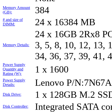
384
Memory Amount
(GB):
24 x 16384 MB
# and size of
DIMM:
24 x 16GB 2Rx8 PC
3, 5, 8, 10, 12, 13, 
Memory Details:
34, 36, 37, 39, 41, 
Power Supply
1 x 1600
Quantity and
Rating (W):
Lenovo P/N:7N67A
Power Supply
Details:
1 x 128GB M.2 SS
Disk Drive:
Integrated SATA con
Disk Controller: