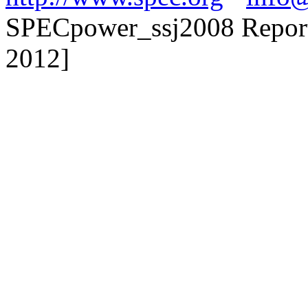
SPECpower_ssj2008 Reporte
2012]