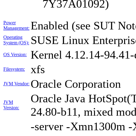
7Y37A01092)
Enabled (see SUT Not
Power
Management:
SUSE Linux Enterpris
Operating
System (OS):
Kernel 4.12.14-94.41-
OS Version:
xfs
Filesystem:
Oracle Corporation
JVM Vendor:
Oracle Java HotSpot(
JVM
Version:
24.80-b11, mixed mode
-server -Xmn1300m 