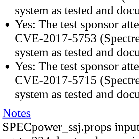
system as tested and doc
Yes: The test sponsor atte
CVE-2017-5753 (Spectre v
system as tested and doc
Yes: The test sponsor atte
CVE-2017-5715 (Spectre v
system as tested and doc
Notes
SPECpower_ssj.props input