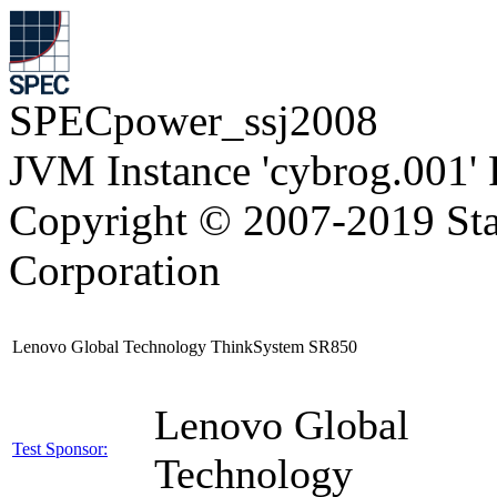
SPECpower_ssj2008
JVM Instance 'cybrog.001'
Copyright © 2007-2019 Sta
Corporation
Lenovo Global Technology ThinkSystem SR850
Lenovo Global
Test Sponsor:
Technology