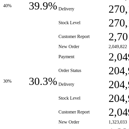
39.9%
270,
40%
Delivery
270,
Stock Level
2,70
Customer Report
New Order
2,049,822
2,04
Payment
204,
Order Status
30.3%
204,
30%
Delivery
204,
Stock Level
2,04
Customer Report
New Order
1,323,033