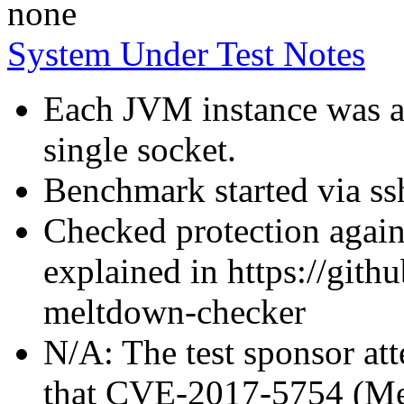
none
System Under Test Notes
Each JVM instance was af
single socket.
Benchmark started via ss
Checked protection again
explained in https://gith
meltdown-checker
N/A: The test sponsor atte
that CVE-2017-5754 (Mel