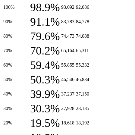
98.9%
100%
93,092
92,086
91.1%
90%
83,783
84,778
79.6%
80%
74,473
74,088
70.2%
70%
65,164
65,311
59.4%
60%
55,855
55,332
50.3%
50%
46,546
46,834
39.9%
40%
37,237
37,150
30.3%
30%
27,928
28,185
19.5%
20%
18,618
18,192