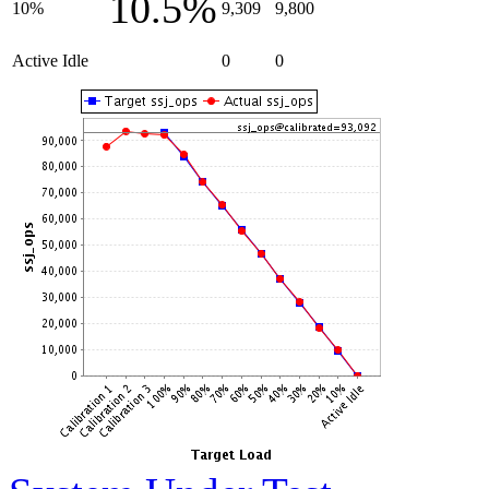
10.5%
10%
9,309
9,800
Active Idle
0
0