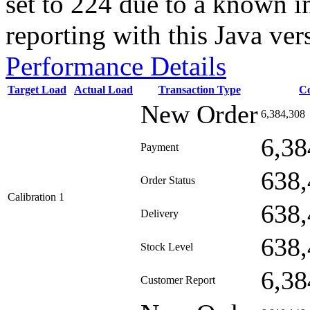
set to 224 due to a known i
reporting with this Java ver
Performance Details
Target Load
Actual Load
Transaction Type
C
New Order
6,384,308
6,38
Payment
638,
Order Status
Calibration 1
638,
Delivery
638,
Stock Level
6,38
Customer Report