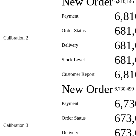
New Order
6,810,146
6,81
Payment
681,
Order Status
Calibration 2
681,
Delivery
681,
Stock Level
6,81
Customer Report
New Order
6,730,499
6,73
Payment
673,
Order Status
Calibration 3
673,
Delivery