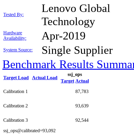
Lenovo Global
Tested By:
Technology
Apr-2019
Hardware
Availability:
Single Supplier
System Source:
Benchmark Results Summa
ssj_ops
Target Load
Actual Load
Target
Actual
Calibration 1
87,783
Calibration 2
93,639
Calibration 3
92,544
ssj_ops@calibrated=93,092