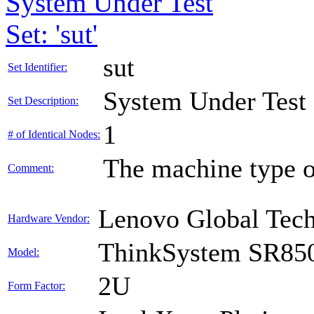
System Under Test
Set: 'sut'
sut
Set Identifier:
System Under Test
Set Description:
1
# of Identical Nodes:
The machine type o
Comment:
Lenovo Global Tec
Hardware Vendor:
ThinkSystem SR85
Model:
2U
Form Factor: