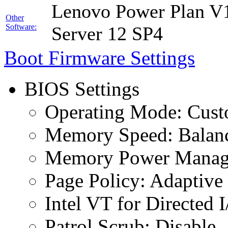
Lenovo Power Plan V1
Other
Software:
Server 12 SP4
Boot Firmware Settings
BIOS Settings
Operating Mode: Cus
Memory Speed: Balan
Memory Power Manage
Page Policy: Adaptive
Intel VT for Directed 
Patrol Scrub: Disable