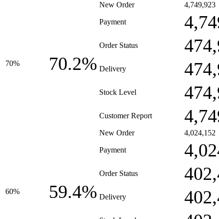
New Order
4,749,923
4,74
Payment
474,
Order Status
70.2%
474,
70%
Delivery
474,
Stock Level
4,74
Customer Report
New Order
4,024,152
4,02
Payment
402,
Order Status
59.4%
402,
60%
Delivery