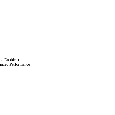
rbo Enabled)
anced Performance)