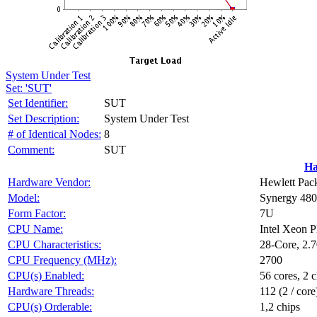
System Under Test
Set: 'SUT'
Set Identifier:
SUT
Set Description:
System Under Test
# of Identical Nodes:
8
Comment:
SUT
Ha
Hardware Vendor:
Hewlett Pack
Model:
Synergy 48
Form Factor:
7U
CPU Name:
Intel Xeon 
CPU Characteristics:
28-Core, 2.
CPU Frequency (MHz):
2700
CPU(s) Enabled:
56 cores, 2 c
Hardware Threads:
112 (2 / core
CPU(s) Orderable:
1,2 chips