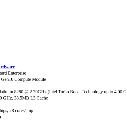
rdware
ard Enterprise
0 Gen10 Compute Module
Platinum 8280 @ 2.70GHz (Intel Turbo Boost Technology up to 4.00 
70 GHz, 38.5MB L3 Cache
hips, 28 cores/chip
)