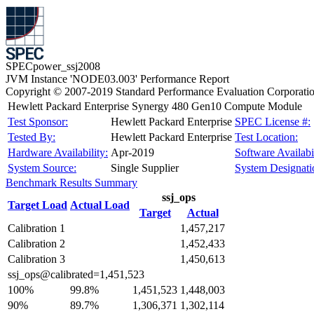
SPECpower_ssj2008
JVM Instance 'NODE03.003' Performance Report
Copyright © 2007-2019 Standard Performance Evaluation Corporati
Hewlett Packard Enterprise Synergy 480 Gen10 Compute Module
Test Sponsor:
Hewlett Packard Enterprise
SPEC License #:
Tested By:
Hewlett Packard Enterprise
Test Location:
Hardware Availability:
Apr-2019
Software Availabil
System Source:
Single Supplier
System Designati
Benchmark Results Summary
ssj_ops
Target Load
Actual Load
Target
Actual
Calibration 1
1,457,217
Calibration 2
1,452,433
Calibration 3
1,450,613
ssj_ops@calibrated=1,451,523
100%
99.8%
1,451,523
1,448,003
90%
89.7%
1,306,371
1,302,114