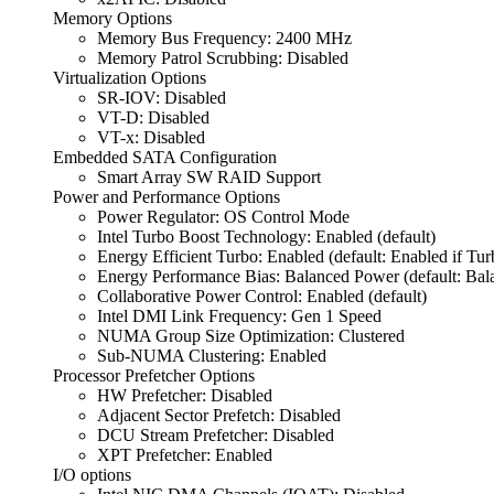
Memory Options
Memory Bus Frequency: 2400 MHz
Memory Patrol Scrubbing: Disabled
Virtualization Options
SR-IOV: Disabled
VT-D: Disabled
VT-x: Disabled
Embedded SATA Configuration
Smart Array SW RAID Support
Power and Performance Options
Power Regulator: OS Control Mode
Intel Turbo Boost Technology: Enabled (default)
Energy Efficient Turbo: Enabled (default: Enabled if Tu
Energy Performance Bias: Balanced Power (default: Bal
Collaborative Power Control: Enabled (default)
Intel DMI Link Frequency: Gen 1 Speed
NUMA Group Size Optimization: Clustered
Sub-NUMA Clustering: Enabled
Processor Prefetcher Options
HW Prefetcher: Disabled
Adjacent Sector Prefetch: Disabled
DCU Stream Prefetcher: Disabled
XPT Prefetcher: Enabled
I/O options