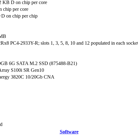
2 KB D on chip per core
 chip per core
D on chip per chip
 MB
x8 PC4-2933Y-R; slots 1, 3, 5, 8, 10 and 12 populated in each socke
0GB 6G SATA M.2 SSD (875488-B21)
Array S100i SR Gen10
nergy 3820C 10/20Gb CNA
rd
Software