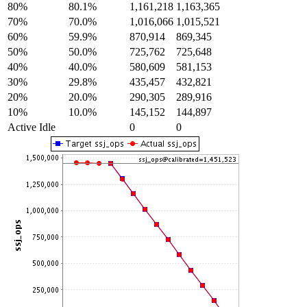
80%
80.1%
1,161,218
1,163,365
70%
70.0%
1,016,066
1,015,521
60%
59.9%
870,914
869,345
50%
50.0%
725,762
725,648
40%
40.0%
580,609
581,153
30%
29.8%
435,457
432,821
20%
20.0%
290,305
289,916
10%
10.0%
145,152
144,897
Active Idle
0
0