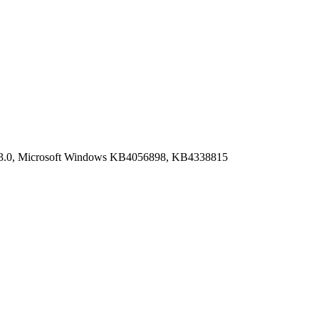
9.03.0, Microsoft Windows KB4056898, KB4338815