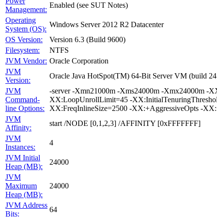
Power
Enabled (see SUT Notes)
Management:
Operating
Windows Server 2012 R2 Datacenter
System (OS):
OS Version:
Version 6.3 (Build 9600)
Filesystem:
NTFS
JVM Vendor:
Oracle Corporation
JVM
Oracle Java HotSpot(TM) 64-Bit Server VM (build 24
Version:
JVM
-server -Xmn21000m -Xms24000m -Xmx24000m -XX:Su
Command-
XX:LoopUnrollLimit=45 -XX:InitialTenuringThresh
line Options:
XX:FreqInlineSize=2500 -XX:+AggressiveOpts -XX
JVM
start /NODE [0,1,2,3] /AFFINITY [0xFFFFFFF]
Affinity:
JVM
4
Instances:
JVM Initial
24000
Heap (MB):
JVM
Maximum
24000
Heap (MB):
JVM Address
64
Bits: