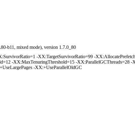
.80-b11, mixed mode), version 1.7.0_80
rvivorRatio=1 -XX:TargetSurvivorRatio=99 -XX:AllocatePrefetchD
old=12 -XX:MaxTenuringThreshold=15 -XX:ParallelGCThreads=28 -
:+UseLargePages -XX:+UseParallelOldGC