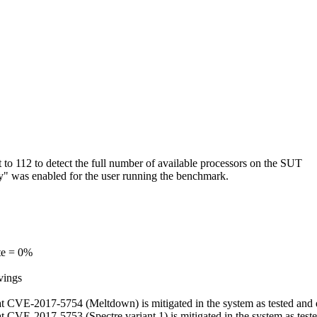
o 112 to detect the full number of available processors on the SUT
ry" was enabled for the user running the benchmark.
te = 0%
vings
, that CVE-2017-5754 (Meltdown) is mitigated in the system as tested an
 that CVE-2017-5753 (Spectre variant 1) is mitigated in the system as te