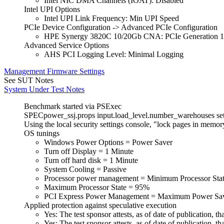
Intel NIC DMA Channels (IOAT): Disabled
Intel UPI Options
Intel UPI Link Frequency: Min UPI Speed
PCIe Device Configuration -> Advanced PCIe Configuration
HPE Synergy 3820C 10/20Gb CNA: PCIe Generation 1
Advanced Service Options
AHS PCI Logging Level: Minimal Logging
Management Firmware Settings
See SUT Notes
System Under Test Notes
Benchmark started via PSExec
SPECpower_ssj.props input.load_level.number_warehouses set t
Using the local security settings console, "lock pages in memo
OS tunings
Windows Power Options = Power Saver
Turn off Display = 1 Minute
Turn off hard disk = 1 Minute
System Cooling = Passive
Processor power management = Minimum Processor Sta
Maximum Processor State = 95%
PCI Express Power Management = Maximum Power Sa
Applied protection against speculative execution
Yes: The test sponsor attests, as of date of publication
Yes: The test sponsor attests, as of date of publication,