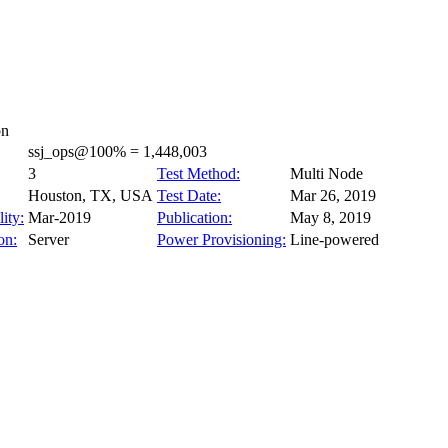
on
ssj_ops@100% = 1,448,003
3
Test Method:
Multi Node
Houston, TX, USA
Test Date:
Mar 26, 2019
ity:
Mar-2019
Publication:
May 8, 2019
on:
Server
Power Provisioning:
Line-powered