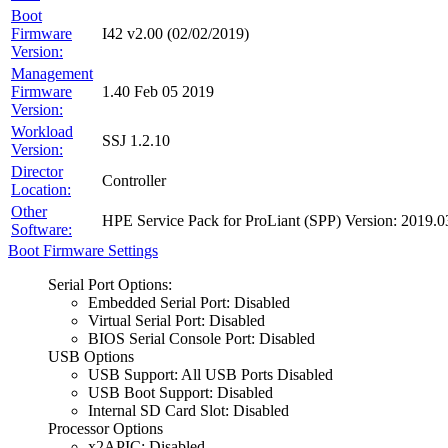
Boot
Firmware
I42 v2.00 (02/02/2019)
Version:
Management
Firmware
1.40 Feb 05 2019
Version:
Workload
SSJ 1.2.10
Version:
Director
Controller
Location:
Other
HPE Service Pack for ProLiant (SPP) Version: 201
Software:
Boot Firmware Settings
Serial Port Options:
Embedded Serial Port: Disabled
Virtual Serial Port: Disabled
BIOS Serial Console Port: Disabled
USB Options
USB Support: All USB Ports Disabled
USB Boot Support: Disabled
Internal SD Card Slot: Disabled
Processor Options
x2APIC: Disabled