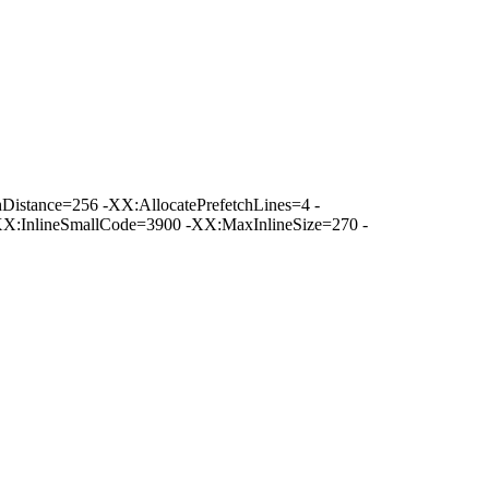
istance=256 -XX:AllocatePrefetchLines=4 -
XX:InlineSmallCode=3900 -XX:MaxInlineSize=270 -