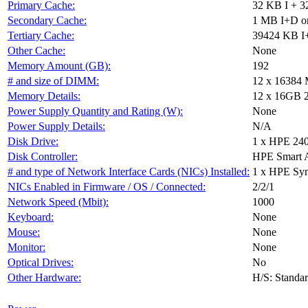
Primary Cache:
32 KB I + 3
Secondary Cache:
1 MB I+D on
Tertiary Cache:
39424 KB I+
Other Cache:
None
Memory Amount (GB):
192
# and size of DIMM:
12 x 16384
Memory Details:
12 x 16GB 2R
Power Supply Quantity and Rating (W):
None
Power Supply Details:
N/A
Disk Drive:
1 x HPE 24
Disk Controller:
HPE Smart 
# and type of Network Interface Cards (NICs) Installed:
1 x HPE Sy
NICs Enabled in Firmware / OS / Connected:
2/2/1
Network Speed (Mbit):
1000
Keyboard:
None
Mouse:
None
Monitor:
None
Optical Drives:
No
Other Hardware:
H/S: Standa