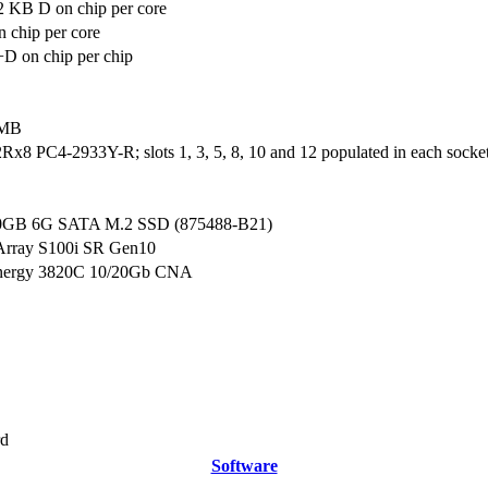
2 KB D on chip per core
 chip per core
D on chip per chip
 MB
x8 PC4-2933Y-R; slots 1, 3, 5, 8, 10 and 12 populated in each socke
0GB 6G SATA M.2 SSD (875488-B21)
Array S100i SR Gen10
nergy 3820C 10/20Gb CNA
rd
Software