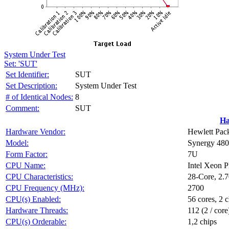
System Under Test
Set: 'SUT'
Set Identifier:
SUT
Set Description:
System Under Test
# of Identical Nodes:
8
Comment:
SUT
Ha
Hardware Vendor:
Hewlett Pack
Model:
Synergy 48
Form Factor:
7U
CPU Name:
Intel Xeon 
CPU Characteristics:
28-Core, 2.
CPU Frequency (MHz):
2700
CPU(s) Enabled:
56 cores, 2 c
Hardware Threads:
112 (2 / core
CPU(s) Orderable:
1,2 chips