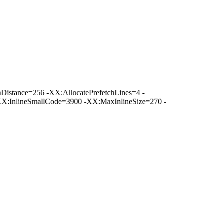
istance=256 -XX:AllocatePrefetchLines=4 -
XX:InlineSmallCode=3900 -XX:MaxInlineSize=270 -