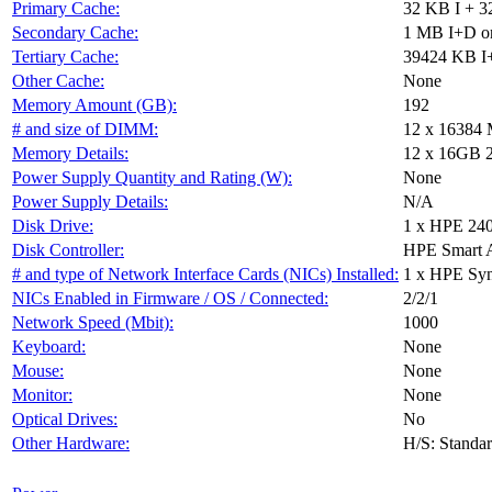
Primary Cache:
32 KB I + 3
Secondary Cache:
1 MB I+D on
Tertiary Cache:
39424 KB I+
Other Cache:
None
Memory Amount (GB):
192
# and size of DIMM:
12 x 16384
Memory Details:
12 x 16GB 2R
Power Supply Quantity and Rating (W):
None
Power Supply Details:
N/A
Disk Drive:
1 x HPE 24
Disk Controller:
HPE Smart 
# and type of Network Interface Cards (NICs) Installed:
1 x HPE Sy
NICs Enabled in Firmware / OS / Connected:
2/2/1
Network Speed (Mbit):
1000
Keyboard:
None
Mouse:
None
Monitor:
None
Optical Drives:
No
Other Hardware:
H/S: Standa