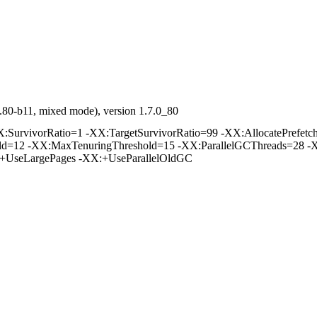
.80-b11, mixed mode), version 1.7.0_80
rvivorRatio=1 -XX:TargetSurvivorRatio=99 -XX:AllocatePrefetchD
old=12 -XX:MaxTenuringThreshold=15 -XX:ParallelGCThreads=28 -
:+UseLargePages -XX:+UseParallelOldGC