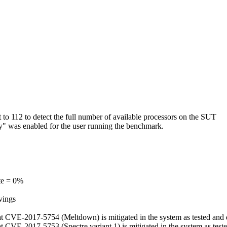
o 112 to detect the full number of available processors on the SUT
ry" was enabled for the user running the benchmark.
te = 0%
vings
, that CVE-2017-5754 (Meltdown) is mitigated in the system as tested an
 that CVE-2017-5753 (Spectre variant 1) is mitigated in the system as te