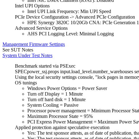
Intel NIC DMA Channels (IOAT): Disabled
Intel UPI Options
Intel UPI Link Frequency: Min UPI Speed
PCIe Device Configuration -> Advanced PCIe Configuration
HPE Synergy 3820C 10/20Gb CNA: PCIe Generation 1
Advanced Service Options
AHS PCI Logging Level: Minimal Logging
Management Firmware Settings
See SUT Notes
System Under Test Notes
Benchmark started via PSExec
SPECpower_ssj.props input.load_level.number_warehouses set t
Using the local security settings console, "lock pages in memo
OS tunings
Windows Power Options = Power Saver
Turn off Display = 1 Minute
Turn off hard disk = 1 Minute
System Cooling = Passive
Processor power management = Minimum Processor Sta
Maximum Processor State = 95%
PCI Express Power Management = Maximum Power Sa
Applied protection against speculative execution
Yes: The test sponsor attests, as of date of publication
Yes: The test sponsor attests, as of date of publication,