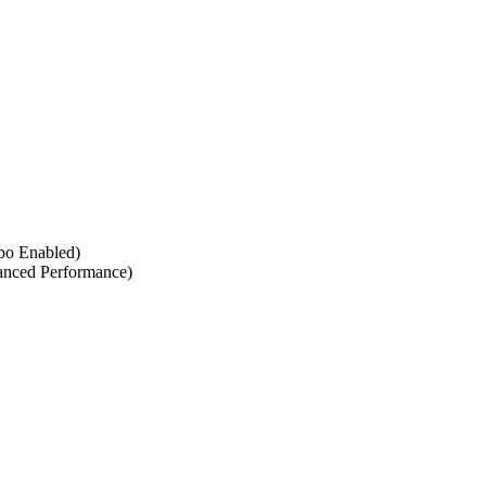
rbo Enabled)
anced Performance)