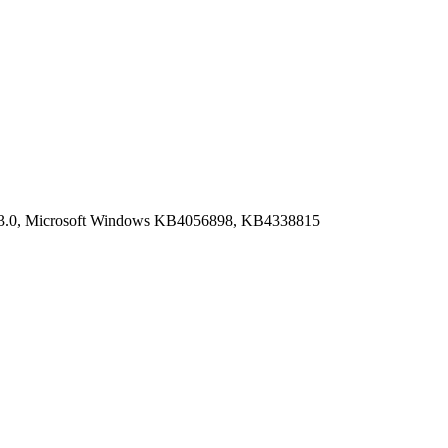
9.03.0, Microsoft Windows KB4056898, KB4338815