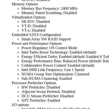
Memory Options
Memory Bus Frequency: 2400 MHz
Memory Patrol Scrubbing: Disabled
Virtualization Options
SR-IOV: Disabled
VT-D: Disabled
VT-x: Disabled
Embedded SATA Configuration
Smart Array SW RAID Support
Power and Performance Options
Power Regulator: OS Control Mode
Intel Turbo Boost Technology: Enabled (default)
Energy Efficient Turbo: Enabled (default: Enabled if Tu
Energy Performance Bias: Balanced Power (default: Bal
Collaborative Power Control: Enabled (default)
Intel DMI Link Frequency: Gen 1 Speed
NUMA Group Size Optimization: Clustered
Sub-NUMA Clustering: Enabled
Processor Prefetcher Options
HW Prefetcher: Disabled
Adjacent Sector Prefetch: Disabled
DCU Stream Prefetcher: Disabled
XPT Prefetcher: Enabled
I/O options