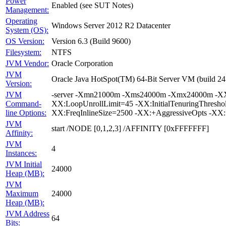
Power
Enabled (see SUT Notes)
Management:
Operating
Windows Server 2012 R2 Datacenter
System (OS):
OS Version:
Version 6.3 (Build 9600)
Filesystem:
NTFS
JVM Vendor:
Oracle Corporation
JVM
Oracle Java HotSpot(TM) 64-Bit Server VM (build 24
Version:
JVM
-server -Xmn21000m -Xms24000m -Xmx24000m -XX:Su
Command-
XX:LoopUnrollLimit=45 -XX:InitialTenuringThresh
line Options:
XX:FreqInlineSize=2500 -XX:+AggressiveOpts -XX
JVM
start /NODE [0,1,2,3] /AFFINITY [0xFFFFFFF]
Affinity:
JVM
4
Instances:
JVM Initial
24000
Heap (MB):
JVM
Maximum
24000
Heap (MB):
JVM Address
64
Bits: