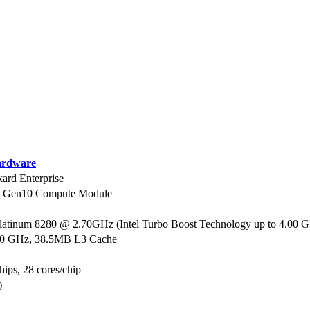
rdware
ard Enterprise
0 Gen10 Compute Module
Platinum 8280 @ 2.70GHz (Intel Turbo Boost Technology up to 4.00 
70 GHz, 38.5MB L3 Cache
hips, 28 cores/chip
)