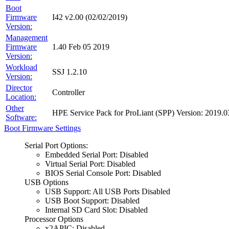
Boot
Firmware
I42 v2.00 (02/02/2019)
Version:
Management
Firmware
1.40 Feb 05 2019
Version:
Workload
SSJ 1.2.10
Version:
Director
Controller
Location:
Other
HPE Service Pack for ProLiant (SPP) Version: 201
Software:
Boot Firmware Settings
Serial Port Options:
Embedded Serial Port: Disabled
Virtual Serial Port: Disabled
BIOS Serial Console Port: Disabled
USB Options
USB Support: All USB Ports Disabled
USB Boot Support: Disabled
Internal SD Card Slot: Disabled
Processor Options
x2APIC: Disabled