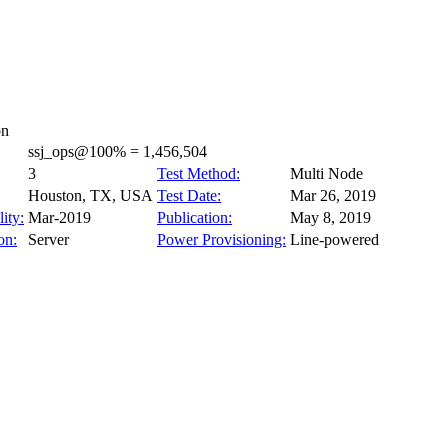
on
ssj_ops@100% = 1,456,504
3
Test Method:
Multi Node
Houston, TX, USA
Test Date:
Mar 26, 2019
ity:
Mar-2019
Publication:
May 8, 2019
on:
Server
Power Provisioning:
Line-powered