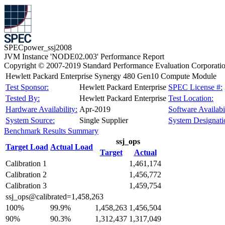
SPECpower_ssj2008
JVM Instance 'NODE02.003' Performance Report
Copyright © 2007-2019 Standard Performance Evaluation Corporati
Hewlett Packard Enterprise Synergy 480 Gen10 Compute Module
Test Sponsor:
Hewlett Packard Enterprise
SPEC License #:
Tested By:
Hewlett Packard Enterprise
Test Location:
Hardware Availability:
Apr-2019
Software Availabil
System Source:
Single Supplier
System Designati
Benchmark Results Summary
ssj_ops
Target Load
Actual Load
Target
Actual
Calibration 1
1,461,174
Calibration 2
1,456,772
Calibration 3
1,459,754
ssj_ops@calibrated=1,458,263
100%
99.9%
1,458,263
1,456,504
90%
90.3%
1,312,437
1,317,049