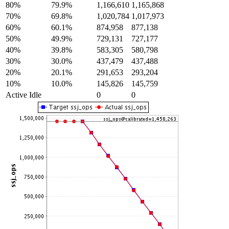
80%
79.9%
1,166,610
1,165,868
70%
69.8%
1,020,784
1,017,973
60%
60.1%
874,958
877,138
50%
49.9%
729,131
727,177
40%
39.8%
583,305
580,798
30%
30.0%
437,479
437,488
20%
20.1%
291,653
293,204
10%
10.0%
145,826
145,759
Active Idle
0
0